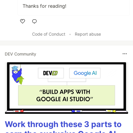
Thanks for reading!
Like
Code of Conduct
•
Report abuse
DEV Community
Work through these 3 parts to