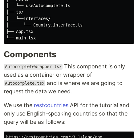
│   └── useAutocomplete.ts

├── ts/

│   └──interfaces/

│      └── Country.interface.ts

├── App.tsx

Components
This component is only
AutocompleteWrapper.tsx
used as a container or wrapper of
and is where we are going to
Autocomplete.tsx
request the data we need.
We use the
restcountries
API for the tutorial and
only use English-speaking countries so that the
query will be as follows: