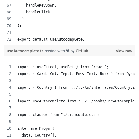
    handleKeyDown,
    handleClick,
  };
};
export default useAutocomplete;
useAutocomplete.ts
hosted with ❤ by
GitHub
view raw
import { useEffect, useRef } from "react";
import { Card, Col, Input, Row, Text, User } from "@next
import { Country } from "../../ts/interfaces/Country.int
import useAutocomplete from "../../hooks/useAutocomplete
import classes from "./ui.module.css";
interface Props {
  data: Country[];