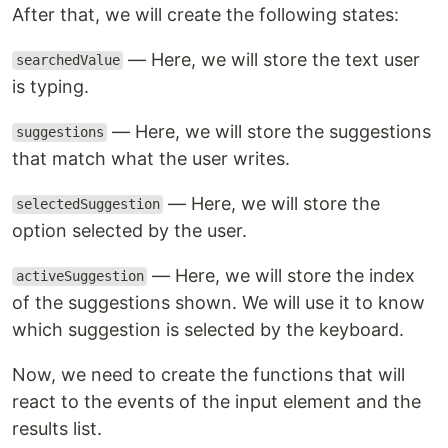
After that, we will create the following states:
— Here, we will store the text user
searchedValue
is typing.
— Here, we will store the suggestions
suggestions
that match what the user writes.
— Here, we will store the
selectedSuggestion
option selected by the user.
— Here, we will store the index
activeSuggestion
of the suggestions shown. We will use it to know
which suggestion is selected by the keyboard.
Now, we need to create the functions that will
react to the events of the input element and the
results list.