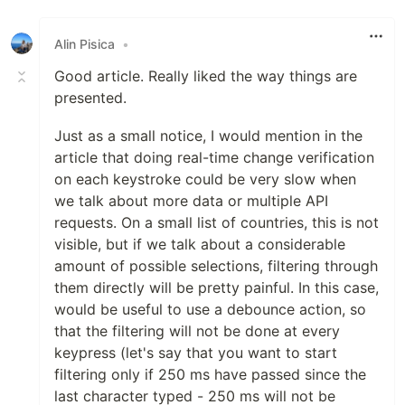
Alin Pisica
•
Good article. Really liked the way things are
presented.
Just as a small notice, I would mention in the
article that doing real-time change verification
on each keystroke could be very slow when
we talk about more data or multiple API
requests. On a small list of countries, this is not
visible, but if we talk about a considerable
amount of possible selections, filtering through
them directly will be pretty painful. In this case,
would be useful to use a debounce action, so
that the filtering will not be done at every
keypress (let's say that you want to start
filtering only if 250 ms have passed since the
last character typed - 250 ms will not be