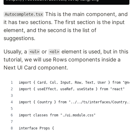
This is the main component, and
Autocomplete.tsx
it has two sections. The first section is the input
element, and the second is the list of
suggestions.
Usually, a
or
element is used, but in this
<ul>
<ol>
tutorial, we will use Rows components inside a
Next UI Card component.
import { Card, Col, Input, Row, Text, User } from "@nex
import { useEffect, useRef, useState } from "react"
import { Country } from "../../ts/interfaces/Country.in
import classes from "./ui.module.css"
interface Props {