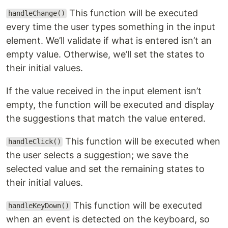
This function will be executed
handleChange()
every time the user types something in the input
element. We’ll validate if what is entered isn’t an
empty value. Otherwise, we’ll set the states to
their initial values.
If the value received in the input element isn’t
empty, the function will be executed and display
the suggestions that match the value entered.
This function will be executed when
handleClick()
the user selects a suggestion; we save the
selected value and set the remaining states to
their initial values.
This function will be executed
handleKeyDown()
when an event is detected on the keyboard, so