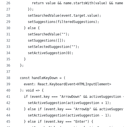
        return value && name.startsWith(value) && name !
      });
      setSearchedValue(event.target.value);
      setSuggestions(filteredSuggestions);
    } else {
      setSearchedValue("");
      setSuggestions([]);
      setSelectedSuggestion("");
      setActiveSuggestion(0);
    }
  };
  const handleKeyDown = (
    event: React.KeyboardEvent<HTMLInputElement>
  ): void => {
    if (event.key === "ArrowDown" && activeSuggestion < 
      setActiveSuggestion(activeSuggestion + 1);
    } else if (event.key === "ArrowUp" && activeSuggesti
      setActiveSuggestion(activeSuggestion - 1);
    } else if (event.key === "Enter") {