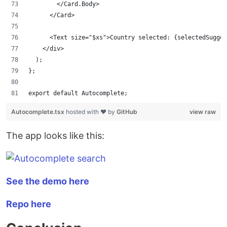
        </Card.Body>
      </Card>
      <Text size="$xs">Country selected: {selectedSugges
    </div>
  );
};
export default Autocomplete;
Autocomplete.tsx
hosted with ❤ by
GitHub
view raw
The app looks like this:
See the demo here
Repo here