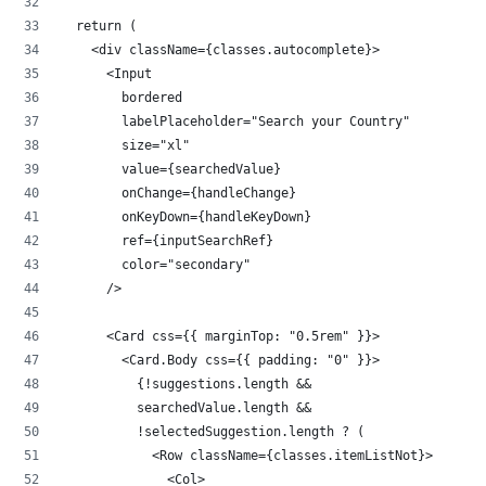
  return (
    <div className={classes.autocomplete}>
      <Input
        bordered
        labelPlaceholder="Search your Country"
        size="xl"
        value={searchedValue}
        onChange={handleChange}
        onKeyDown={handleKeyDown}
        ref={inputSearchRef}
        color="secondary"
      />
      <Card css={{ marginTop: "0.5rem" }}>
        <Card.Body css={{ padding: "0" }}>
          {!suggestions.length &&
          searchedValue.length &&
          !selectedSuggestion.length ? (
            <Row className={classes.itemListNot}>
              <Col>