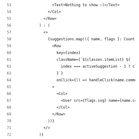
                <Text>Nothing to show :(</Text>
              </Col>
            </Row>
          ) : (
            <>
              {suggestions.map(({ name, flags }: Country
                <Row
                  key={index}
                  className={`${classes.itemList} ${
                    index === activeSuggestion - 1 ? cla
                  }`}
                  onClick={() => handleClick(name.common
                >
                  <Col>
                    <User src={flags.svg} name={name.co
                  </Col>
                </Row>
              ))}
            </>
          )}