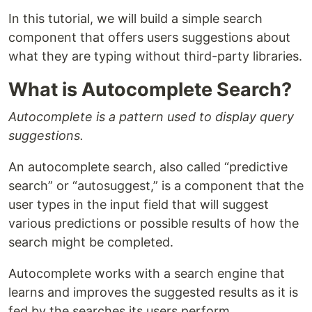
In this tutorial, we will build a simple search
component that offers users suggestions about
what they are typing without third-party libraries.
What is Autocomplete Search?
Autocomplete is a pattern used to display query
suggestions.
An autocomplete search, also called “predictive
search” or “autosuggest,” is a component that the
user types in the input field that will suggest
various predictions or possible results of how the
search might be completed.
Autocomplete works with a search engine that
learns and improves the suggested results as it is
fed by the searches its users perform.