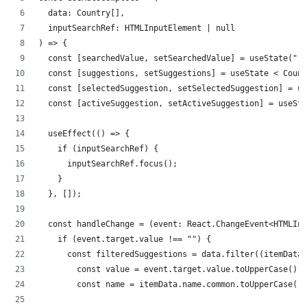
  data: Country[],
  inputSearchRef: HTMLInputElement | null
) => {
  const [searchedValue, setSearchedValue] = useState("")
  const [suggestions, setSuggestions] = useState < Count
  const [selectedSuggestion, setSelectedSuggestion] = us
  const [activeSuggestion, setActiveSuggestion] = useSta
  useEffect(() => {
    if (inputSearchRef) {
      inputSearchRef.focus();
    }
  }, []);
  const handleChange = (event: React.ChangeEvent<HTMLInp
    if (event.target.value !== "") {
      const filteredSuggestions = data.filter((itemData)
        const value = event.target.value.toUpperCase();
        const name = itemData.name.common.toUpperCase();