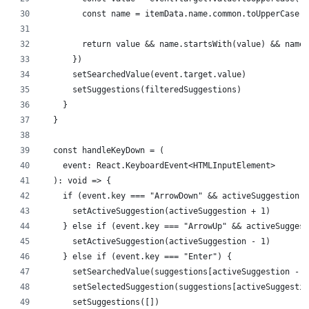
        const name = itemData.name.common.toUpperCase()
        return value && name.startsWith(value) && name 
      })
      setSearchedValue(event.target.value)
      setSuggestions(filteredSuggestions)
    }
  }
  const handleKeyDown = (
    event: React.KeyboardEvent<HTMLInputElement>
  ): void => {
    if (event.key === "ArrowDown" && activeSuggestion <
      setActiveSuggestion(activeSuggestion + 1)
    } else if (event.key === "ArrowUp" && activeSuggest
      setActiveSuggestion(activeSuggestion - 1)
    } else if (event.key === "Enter") {
      setSearchedValue(suggestions[activeSuggestion - 1
      setSelectedSuggestion(suggestions[activeSuggestio
      setSuggestions([])