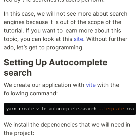
In this case, we will not see more about search
engines because it is out of the scope of the
tutorial. If you want to learn more about this
topic, you can look at this
site
. Without further
ado, let’s get to programming.
Setting Up Autocomplete
search
We create our application with
vite
with the
following command:
yarn create vite autocomplete-search 
--template
We install the dependencies that we will need in
the project: