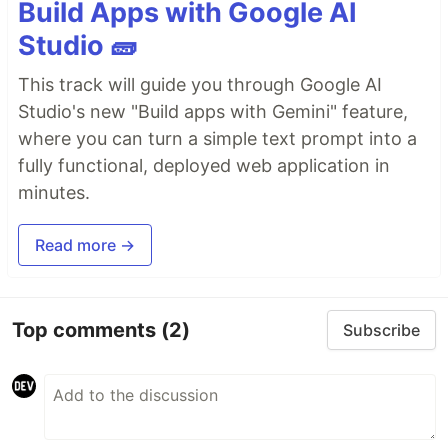
Build Apps with Google AI
Studio 🧱
This track will guide you through Google AI
Studio's new "Build apps with Gemini" feature,
where you can turn a simple text prompt into a
fully functional, deployed web application in
minutes.
Read more →
Top comments
(2)
Subscribe