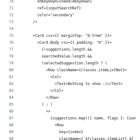
        onKeyDown={handleKeyDown}
        ref={inputSearchRef}
        color="secondary"
      />
      <Card css={{ marginTop: "0.5rem" }}>
        <Card.Body css={{ padding: "0" }}>
          {!suggestions.length &&
          searchedValue.length &&
          !selectedSuggestion.length ? (
            <Row className={classes.itemListNot}>
              <Col>
                <Text>Nothing to show :(</Text>
              </Col>
            </Row>
          ) : (
            <>
              {suggestions.map(({ name, flags }: Countr
                <Row
                  key={index}
                  className={`${classes.itemList} ${