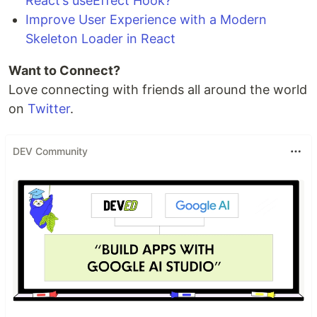
React’s useEffect Hook?
Improve User Experience with a Modern
Skeleton Loader in React
Want to Connect?
Love connecting with friends all around the world
on
Twitter
.
DEV Community