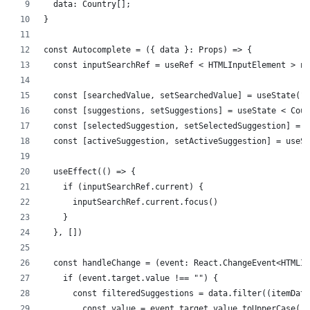
  data: Country[];
}
const Autocomplete = ({ data }: Props) => {
  const inputSearchRef = useRef < HTMLInputElement > nu
  const [searchedValue, setSearchedValue] = useState(""
  const [suggestions, setSuggestions] = useState < Coun
  const [selectedSuggestion, setSelectedSuggestion] = u
  const [activeSuggestion, setActiveSuggestion] = useSt
  useEffect(() => {
    if (inputSearchRef.current) {
      inputSearchRef.current.focus()
    }
  }, [])
  const handleChange = (event: React.ChangeEvent<HTMLIn
    if (event.target.value !== "") {
      const filteredSuggestions = data.filter((itemData
        const value = event.target.value.toUpperCase()