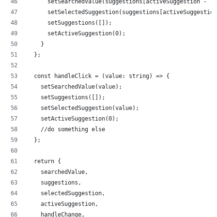
      setSearchedValue(suggestions[activeSuggestion - 1]
      setSelectedSuggestion(suggestions[activeSuggestion
      setSuggestions([]);
      setActiveSuggestion(0);
    }
  };
  const handleClick = (value: string) => {
    setSearchedValue(value);
    setSuggestions([]);
    setSelectedSuggestion(value);
    setActiveSuggestion(0);
    //do something else
  };
  return {
    searchedValue,
    suggestions,
    selectedSuggestion,
    activeSuggestion,
    handleChange,