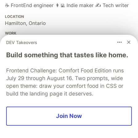
☕ FrontEnd engineer 👨‍💻 Indie maker ✍️ Tech writer
LOCATION
Hamilton, Ontario
WORK
Sr Front-end engineer
DEV Takeovers
JOINED
Build something that tastes like home.
More from
L Javier Tovar
Frontend Challenge: Comfort Food Edition runs
July 29 through August 16. Two prompts, wide
How to hide your API keys and tokens in React to
open theme: draw your comfort food in CSS or
protect your application
build the landing page it deserves.
#
react
#
typescript
#
webdev
#
programming
Join Now
How to create reusable and customizable modals with
React and TypeScript
#
react
#
typescript
#
webdev
#
programming