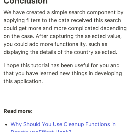
Conclusion
We have created a simple search component by
applying filters to the data received this search
could get more and more complicated depending
on the case. After capturing the selected value,
you could add more functionality, such as
displaying the details of the country selected.
I hope this tutorial has been useful for you and
that you have learned new things in developing
this application.
Read more:
Why Should You Use Cleanup Functions in