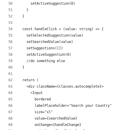
      setActiveSuggestion(0)
    }
  }
  const handleClick = (value: string) => {
    setSelectedSuggestion(value)
    setSearchedValue(value)
    setSuggestions([])
    setActiveSuggestion(0)
    //do something else
  }
  return (
    <div className={classes.autocomplete}>
      <Input
        bordered
        labelPlaceholder="Search your Country"
        size="xl"
        value={searchedValue}
        onChange={handleChange}