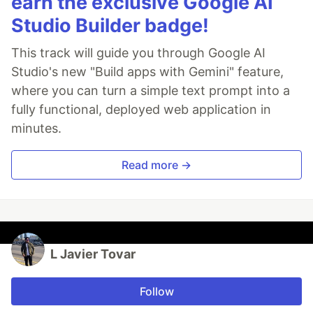
earn the exclusive Google AI
Studio Builder badge!
This track will guide you through Google AI
Studio's new "Build apps with Gemini" feature,
where you can turn a simple text prompt into a
fully functional, deployed web application in
minutes.
Read more →
L Javier Tovar
Follow