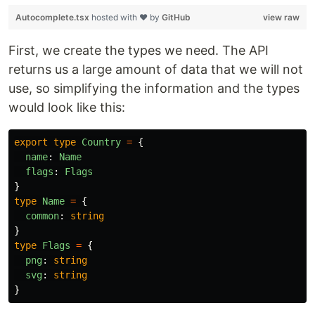
Autocomplete.tsx
hosted with ❤ by
GitHub
view raw
First, we create the types we need. The API
returns us a large amount of data that we will not
use, so simplifying the information and the types
would look like this:
export
type
Country
=
{
name
:
Name
flags
:
Flags
}
type
Name
=
{
common
:
string
}
type
Flags
=
{
png
:
string
svg
:
string
}