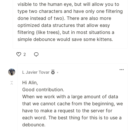
visible to the human eye, but will allow you to
type two characters and have only one filtering
done instead of two). There are also more
optimized data structures that allow easy
filtering (like trees), but in most situations a
simple debounce would save some kittens.
2
Like
L Javier Tovar
•
Hi Alin,
Good contribution.
When we work with a large amount of data
that we cannot cache from the beginning, we
have to make a request to the server for
each word. The best thing for this is to use a
debounce.