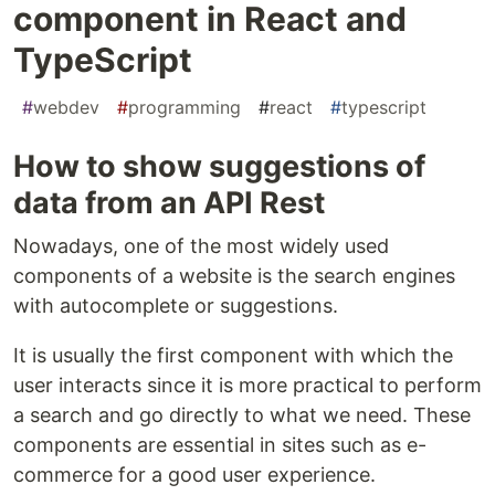
component in React and
TypeScript
#
webdev
#
programming
#
react
#
typescript
How to show suggestions of
data from an API Rest
Nowadays, one of the most widely used
components of a website is the search engines
with autocomplete or suggestions.
It is usually the first component with which the
user interacts since it is more practical to perform
a search and go directly to what we need. These
components are essential in sites such as e-
commerce for a good user experience.