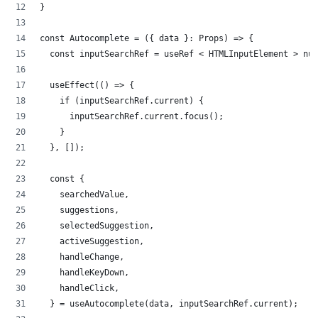
}
const Autocomplete = ({ data }: Props) => {
  const inputSearchRef = useRef < HTMLInputElement > nul
  useEffect(() => {
    if (inputSearchRef.current) {
      inputSearchRef.current.focus();
    }
  }, []);
  const {
    searchedValue,
    suggestions,
    selectedSuggestion,
    activeSuggestion,
    handleChange,
    handleKeyDown,
    handleClick,
  } = useAutocomplete(data, inputSearchRef.current);