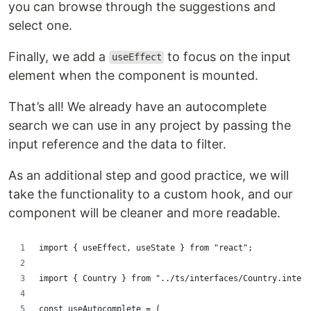
you can browse through the suggestions and
select one.
Finally, we add a
to focus on the input
useEffect
element when the component is mounted.
That’s all! We already have an autocomplete
search we can use in any project by passing the
input reference and the data to filter.
As an additional step and good practice, we will
take the functionality to a custom hook, and our
component will be cleaner and more readable.
import { useEffect, useState } from "react";
import { Country } from "../ts/interfaces/Country.interf
const useAutocomplete = (