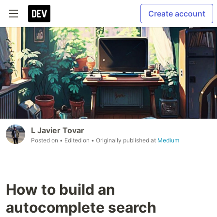
Create account
L Javier Tovar
Posted on
• Edited on
• Originally published at
Medium
How to build an
autocomplete search