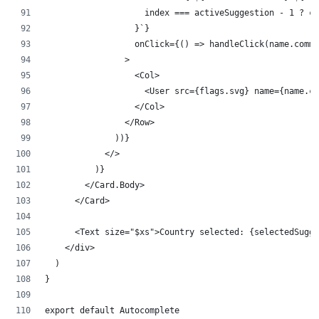
                    index === activeSuggestion - 1 ? cl
                  }`}
                  onClick={() => handleClick(name.commo
                >
                  <Col>
                    <User src={flags.svg} name={name.co
                  </Col>
                </Row>
              ))}
            </>
          )}
        </Card.Body>
      </Card>
      <Text size="$xs">Country selected: {selectedSugge
    </div>
  )
}
export default Autocomplete