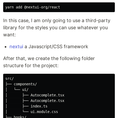
In this case, I am only going to use a third-party
library for the styles you can use whatever you
want:
nextui
a Javascript/CSS framework
After that, we create the following folder
structure for the project:
src/

├── components/

│   └── ui/

│       ├── Autocomplete.tsx

│       ├── Autocomplete.tsx

│       ├── index.ts

│       └── ui.module.css

├── hooks/
