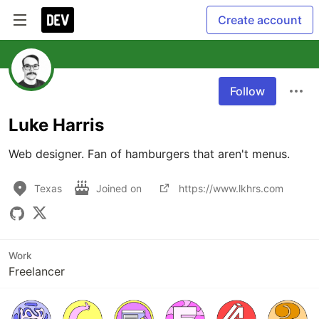
Create account
Follow
Luke Harris
Web designer. Fan of hamburgers that aren't menus.
Texas
Joined on
https://www.lkhrs.com
Work
Freelancer