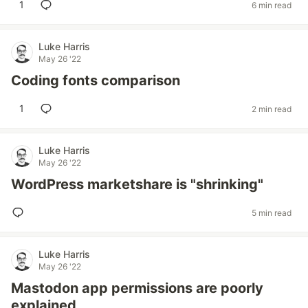
1
6 min read
Luke Harris
May 26 '22
Coding fonts comparison
1
2 min read
Luke Harris
May 26 '22
WordPress marketshare is "shrinking"
5 min read
Luke Harris
May 26 '22
Mastodon app permissions are poorly
explained