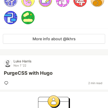
More info about @lkhrs
Luke Harris
Nov 7 '22
PurgeCSS with Hugo
2 min read