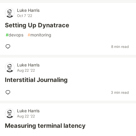
Luke Harris
Oct 7 '22
Setting Up Dynatrace
#
devops
#
monitoring
8 min read
Luke Harris
Aug 22 '22
Interstitial Journaling
3 min read
Luke Harris
Aug 22 '22
Measuring terminal latency