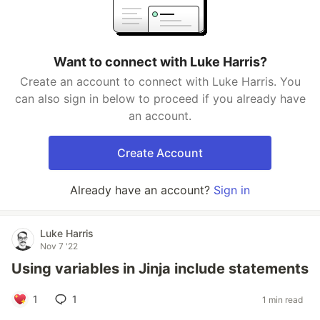
Want to connect with Luke Harris?
Create an account to connect with Luke Harris. You
can also sign in below to proceed if you already have
an account.
Create Account
Already have an account?
Sign in
Luke Harris
Nov 7 '22
Using variables in Jinja include statements
1
1
1 min read