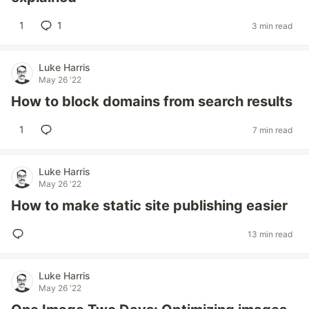
1
1
3 min read
Luke Harris
May 26 '22
How to block domains from search results
1
7 min read
Luke Harris
May 26 '22
How to make static site publishing easier
13 min read
Luke Harris
May 26 '22