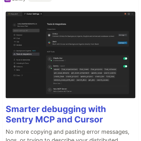
Smarter debugging with
Sentry MCP and Cursor
No more copying and pasting error messages,
logs, or trying to describe your distributed