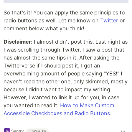
So that's it! You can apply the same principles to
radio buttons as well. Let me know on
Twitter
or
comment below what you think!
Disclaimer:
I almost didn't post this. Last night as
I was scrolling through Twitter, I saw a post that
has almost the same tips in it. After asking the
Twitterverse if I should post it, I got an
overwhelming amount of people saying "YES!" I
haven't read the other one, only skimmed, mostly
because I didn't want to impact my writing.
However, I wanted to link it up for you, in case
you wanted to read it:
How to Make Custom
Accessible Checkboxes and Radio Buttons
.
Sentry
PROMOTED