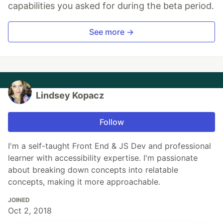
capabilities you asked for during the beta period.
See more →
Lindsey Kopacz
Follow
I'm a self-taught Front End & JS Dev and professional
learner with accessibility expertise. I'm passionate
about breaking down concepts into relatable
concepts, making it more approachable.
JOINED
Oct 2, 2018