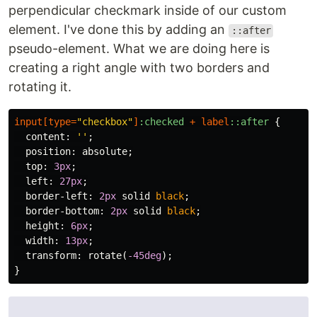
perpendicular checkmark inside of our custom
element. I've done this by adding an
::after
pseudo-element. What we are doing here is
creating a right angle with two borders and
rotating it.
input
[
type
=
"checkbox"
]
:checked
+
label
::after
{
content
:
''
;
position
:
absolute
;
top
:
3px
;
left
:
27px
;
border-left
:
2px
solid
black
;
border-bottom
:
2px
solid
black
;
height
:
6px
;
width
:
13px
;
transform
:
rotate
(
-45deg
);
}