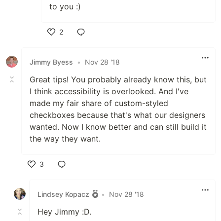
to you :)
2
Like
Jimmy Byess
•
Nov 28 '18
Great tips! You probably already know this, but
I think accessibility is overlooked. And I've
made my fair share of custom-styled
checkboxes because that's what our designers
wanted. Now I know better and can still build it
the way they want.
3
Like
Lindsey Kopacz
•
Nov 28 '18
Hey Jimmy :D.