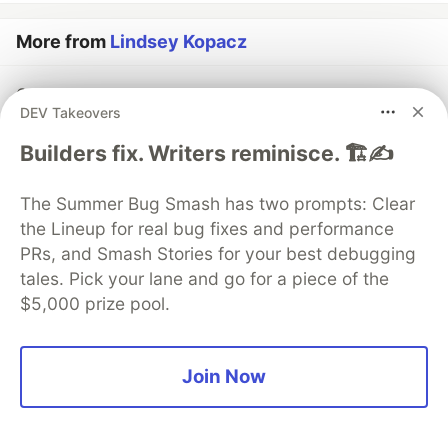
More from
Lindsey Kopacz
Creating an Accessible Range Slider with CSS
DEV Takeovers
#
a11y
#
css
#
html
Builders fix. Writers reminisce. 🏗️✍️
How Accessibility Taught me to be Better at
JavaScript - Part Two
The Summer Bug Smash has two prompts: Clear
#
a11y
#
javascript
#
beginners
the Lineup for real bug fixes and performance
PRs, and Smash Stories for your best debugging
tales. Pick your lane and go for a piece of the
10 Ways to Help Accessibility at Conferences as a
$5,000 prize pool.
Speaker
#
speaking
#
conferences
#
a11y
Join Now
Sentry
PROMOTED