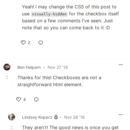
Yeah! I may change the CSS of this post to
use
for the checkbox itself
visually-hidden
based on a few comments I've seen. Just
note that so you can come back to it :D
2
Like
Ben Halpern
•
Nov 27 '18
Thanks for this! Checkboxes are not a
straightforward html element.
4
Like
Lindsey Kopacz
•
Nov 28 '18
They aren't! The good news is once you get