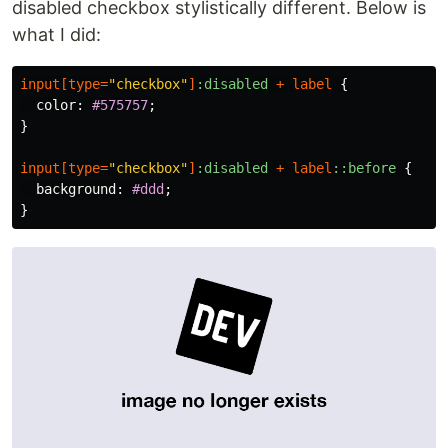
disabled checkbox stylistically different. Below is
what I did:
input
[
type
=
"checkbox"
]
:disabled
+
label
{
color
:
#575757
;
}
input
[
type
=
"checkbox"
]
:disabled
+
label
::before
{
background
:
#ddd
;
}