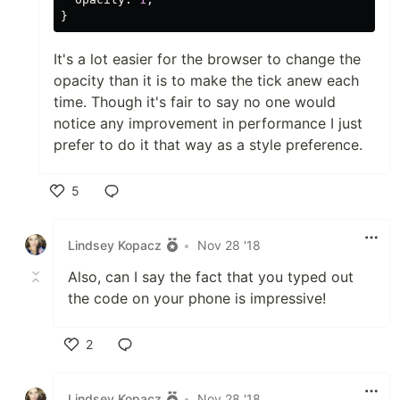
}
It's a lot easier for the browser to change the
opacity than it is to make the tick anew each
time. Though it's fair to say no one would
notice any improvement in performance I just
prefer to do it that way as a style preference.
5
Like
Lindsey Kopacz
•
Nov 28 '18
Also, can I say the fact that you typed out
the code on your phone is impressive!
2
Like
Lindsey Kopacz
•
Nov 28 '18