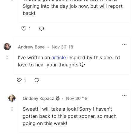
Signing into the day job now, but will report
back!
1
Like
Andrew Bone
•
Nov 30 '18
I've written an
article
inspired by this one. I'd
love to hear your thoughts 🙂
1
Like
Lindsey Kopacz
•
Nov 30 '18
Sweet! I will take a look! Sorry I haven't
gotten back to this post sooner, so much
going on this week!