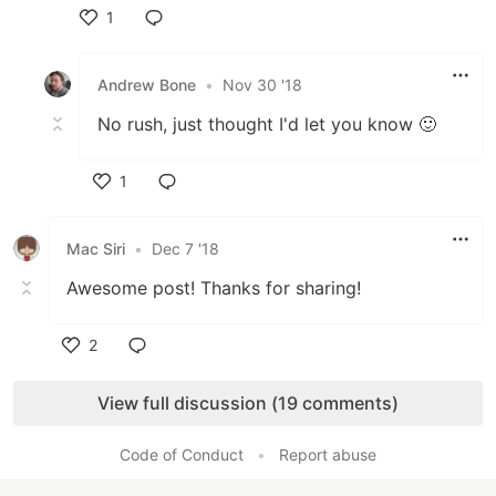
1
Like
Andrew Bone
•
Nov 30 '18
No rush, just thought I'd let you know 🙂
1
Like
Mac Siri
•
Dec 7 '18
Awesome post! Thanks for sharing!
2
Like
View full discussion (19 comments)
Code of Conduct
•
Report abuse