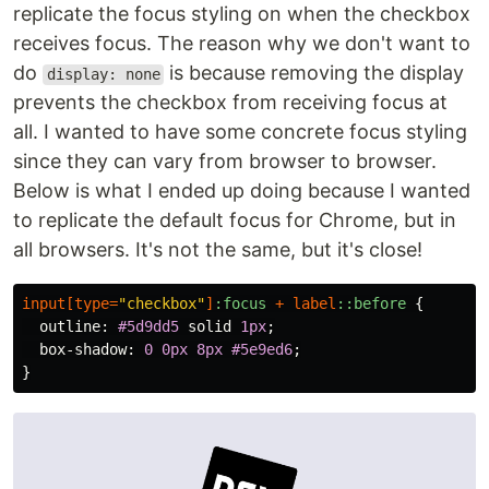
replicate the focus styling on when the checkbox
receives focus. The reason why we don't want to
do
is because removing the display
display: none
prevents the checkbox from receiving focus at
all. I wanted to have some concrete focus styling
since they can vary from browser to browser.
Below is what I ended up doing because I wanted
to replicate the default focus for Chrome, but in
all browsers. It's not the same, but it's close!
input
[
type
=
"checkbox"
]
:focus
+
label
::before
{
outline
:
#5d9dd5
solid
1px
;
box-shadow
:
0
0px
8px
#5e9ed6
;
}