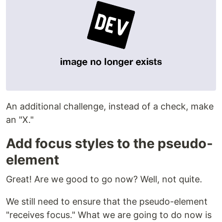
An additional challenge, instead of a check, make
an "X."
Add focus styles to the pseudo-
element
Great! Are we good to go now? Well, not quite.
We still need to ensure that the pseudo-element
"receives focus." What we are going to do now is