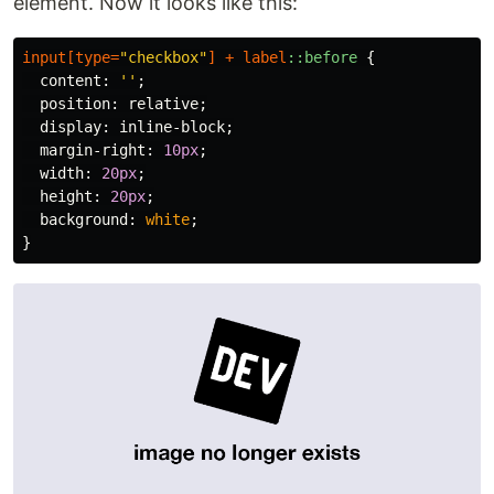
element. Now it looks like this:
input
[
type
=
"checkbox"
]
+
label
::before
{
content
:
''
;
position
:
relative
;
display
:
inline-block
;
margin-right
:
10px
;
width
:
20px
;
height
:
20px
;
background
:
white
;
}