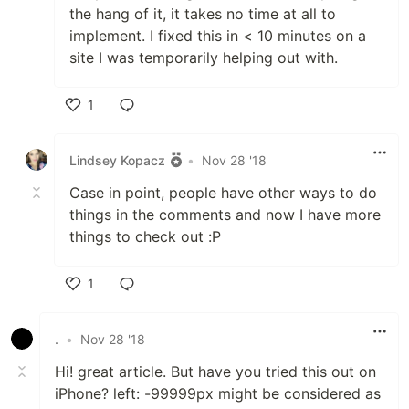
the hang of it, it takes no time at all to
implement. I fixed this in < 10 minutes on a
site I was temporarily helping out with.
1
Like
Lindsey Kopacz
•
Nov 28 '18
Case in point, people have other ways to do
things in the comments and now I have more
things to check out :P
1
Like
.
•
Nov 28 '18
Hi! great article. But have you tried this out on
iPhone? left: -99999px might be considered as