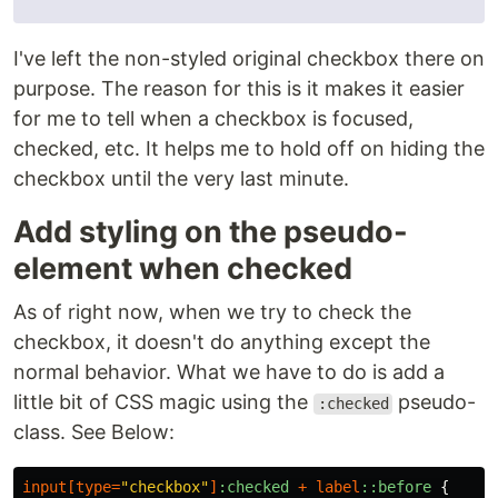
I've left the non-styled original checkbox there on
purpose. The reason for this is it makes it easier
for me to tell when a checkbox is focused,
checked, etc. It helps me to hold off on hiding the
checkbox until the very last minute.
Add styling on the pseudo-
element when checked
As of right now, when we try to check the
checkbox, it doesn't do anything except the
normal behavior. What we have to do is add a
little bit of CSS magic using the
pseudo-
:checked
class. See Below:
input
[
type
=
"checkbox"
]
:checked
+
label
::before
{