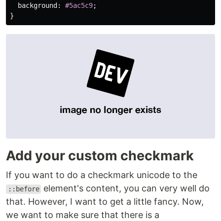
background
:
#5ac5c9
;
}
Add your custom checkmark
If you want to do a checkmark unicode to the
element's content, you can very well do
::before
that. However, I want to get a little fancy. Now,
we want to make sure that there is a