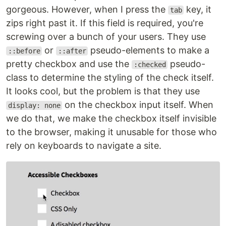
gorgeous. However, when I press the
key, it
tab
zips right past it. If this field is required, you're
screwing over a bunch of your users. They use
or
pseudo-elements to make a
::before
::after
pretty checkbox and use the
pseudo-
:checked
class to determine the styling of the check itself.
It looks cool, but the problem is that they use
on the checkbox input itself. When
display: none
we do that, we make the checkbox itself invisible
to the browser, making it unusable for those who
rely on keyboards to navigate a site.