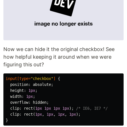
Now we can hide it the original checkbox! See
how helpful keeping it around when we were
figuring this out?
input
[
type
=
"checkbox"
]
{
position
:
absolute
;
height
:
1px
;
width
:
1px
;
overflow
:
hidden
;
clip
:
rect
(
1px
1px
1px
1px
);
/* IE6, IE7 */
clip
:
rect
(
1px
,
1px
,
1px
,
1px
);
}