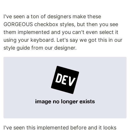
I've seen a ton of designers make these
GORGEOUS checkbox styles, but then you see
them implemented and you can't even select it
using your keyboard. Let's say we got this in our
style guide from our designer.
I've seen this implemented before and it looks