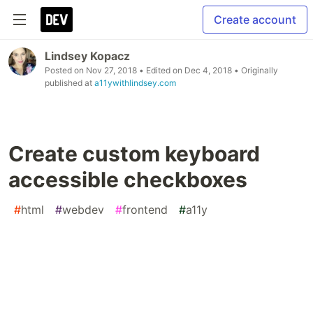
Create account
Lindsey Kopacz
Posted on
Nov 27, 2018
• Edited on
Dec 4, 2018
• Originally
published at
a11ywithlindsey.com
Create custom keyboard
accessible checkboxes
#
html
#
webdev
#
frontend
#
a11y