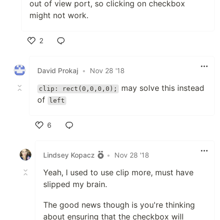
out of view port, so clicking on checkbox
might not work.
2
Like
David Prokaj
•
Nov 28 '18
may solve this instead
clip: rect(0,0,0,0);
of
left
6
Like
Lindsey Kopacz
•
Nov 28 '18
Yeah, I used to use clip more, must have
slipped my brain.
The good news though is you're thinking
about ensuring that the checkbox will