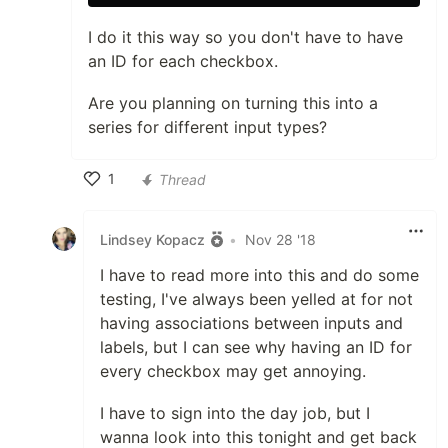
I do it this way so you don't have to have
an ID for each checkbox.
Are you planning on turning this into a
series for different input types?
1
Thread
Like
Lindsey Kopacz
•
Nov 28 '18
I have to read more into this and do some
testing, I've always been yelled at for not
having associations between inputs and
labels, but I can see why having an ID for
every checkbox may get annoying.
I have to sign into the day job, but I
wanna look into this tonight and get back