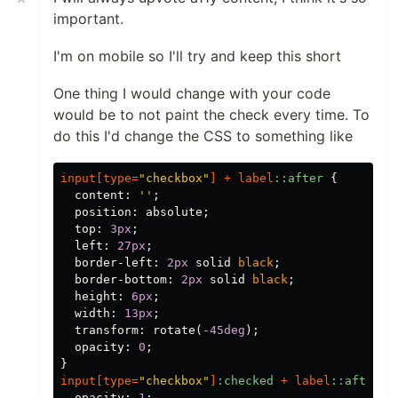
important.
I'm on mobile so I'll try and keep this short
One thing I would change with your code
would be to not paint the check every time. To
do this I'd change the CSS to something like
input
[
type
=
"checkbox"
]
+
label
::after
{
content
:
''
;
position
:
absolute
;
top
:
3px
;
left
:
27px
;
border-left
:
2px
solid
black
;
border-bottom
:
2px
solid
black
;
height
:
6px
;
width
:
13px
;
transform
:
rotate
(
-45deg
);
opacity
:
0
;
}
input
[
type
=
"checkbox"
]
:checked
+
label
::after
{
opacity
:
1
;