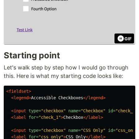
GIF
Starting point
Let's walk step by step how I would go through
this. Here is what my starting code looks like:
<fieldset>
<legend>
Accessible Checkboxes
</legend>
<input
type=
"checkbox"
name=
"Checkbox"
id=
"check_1"
<label
for=
"check_1"
>
Checkbox
</label>
<input
type=
"checkbox"
name=
"CSS Only"
id=
"css_only
<label
for=
"css_only"
>
CSS Only
</label>