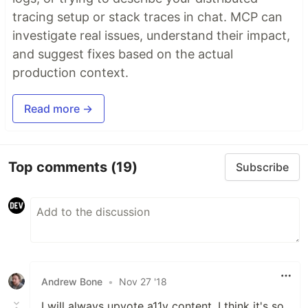
tracing setup or stack traces in chat. MCP can
investigate real issues, understand their impact,
and suggest fixes based on the actual
production context.
Read more →
Top comments
(19)
Subscribe
Andrew Bone
•
Nov 27 '18
I will always upvote a11y content, I think it's so