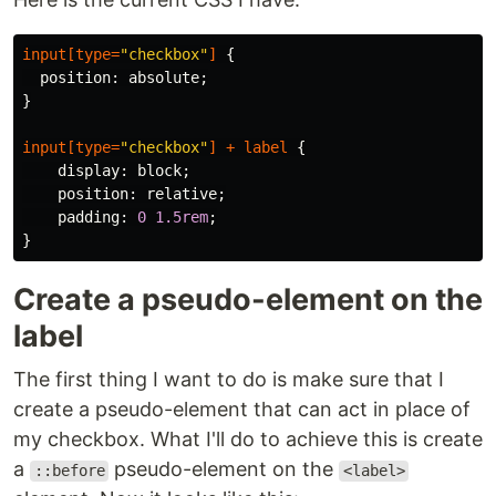
input
[
type
=
"checkbox"
]
{
position
:
absolute
;
}
input
[
type
=
"checkbox"
]
+
label
{
display
:
block
;
position
:
relative
;
padding
:
0
1.5rem
;
}
Create a pseudo-element on the
label
The first thing I want to do is make sure that I
create a pseudo-element that can act in place of
my checkbox. What I'll do to achieve this is create
a
pseudo-element on the
::before
<label>