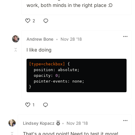
work, both minds in the right place :D
2
Like
Andrew Bone
•
Nov 28 '18
I like doing
[
type
=
checkbox
]
{
position
:
absolute
;
opacity
:
0
;
pointer-events
:
none
;
}
1
Like
Lindsey Kopacz
•
Nov 28 '18
That's a good point! Need to test it more!