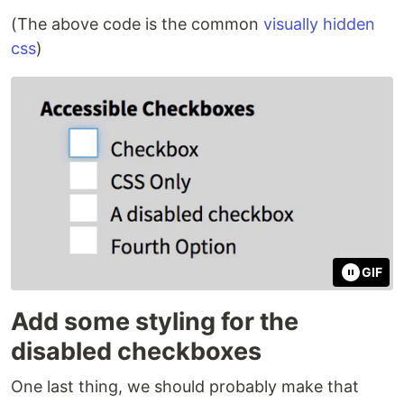
(The above code is the common
visually hidden
css
)
GIF
Add some styling for the
disabled checkboxes
One last thing, we should probably make that