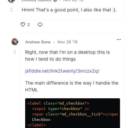
Hmm! That's a good point, I also like that :).
2
Like
Andrew Bone
•
Nov 28 '18
Right, now that I'm on a desktop this is
how I tend to do things
jsfiddle.net/link2twenty/3nrczx2q/
The main difference is the way I handle the
HTML
<label
class=
"md_checkbox"
>
<input
type=
"checkbox"
/>
<span
class=
"md_checkbox__tick"
></span>
</label>