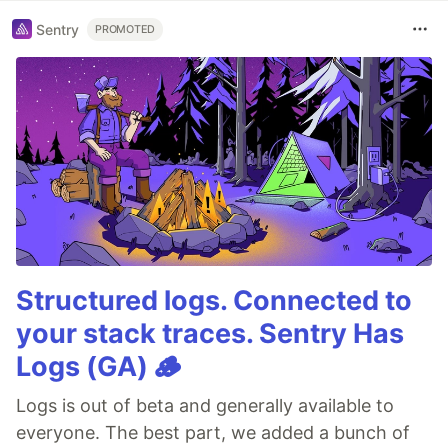
Sentry
PROMOTED
Structured logs. Connected to
your stack traces. Sentry Has
Logs (GA) 🪵
Logs is out of beta and generally available to
everyone. The best part, we added a bunch of