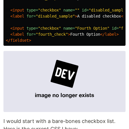
<input
type=
"checkbox"
name=
""
id=
"disabled_sample"
<label
for=
"disabled_sample"
>
A disabled checkbox
</l
<input
type=
"checkbox"
name=
"Fourth Option"
id=
"fou
<label
for=
"fourth_check"
>
Fourth Option
</label>
</fieldset>
I would start with a bare-bones checkbox list.
Here is the current CSS I have: