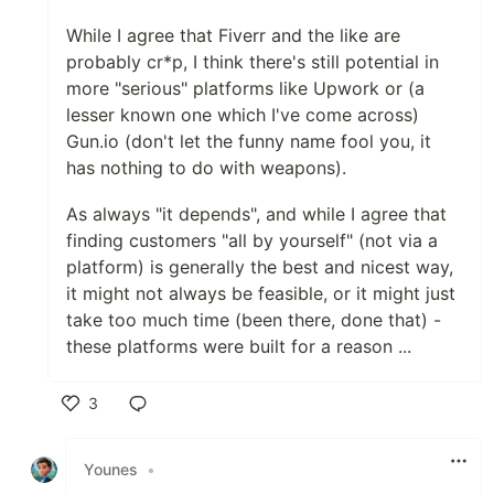
While I agree that Fiverr and the like are
probably cr*p, I think there's still potential in
more "serious" platforms like Upwork or (a
lesser known one which I've come across)
Gun.io (don't let the funny name fool you, it
has nothing to do with weapons).
As always "it depends", and while I agree that
finding customers "all by yourself" (not via a
platform) is generally the best and nicest way,
it might not always be feasible, or it might just
take too much time (been there, done that) -
these platforms were built for a reason ...
3
Like
Younes
•