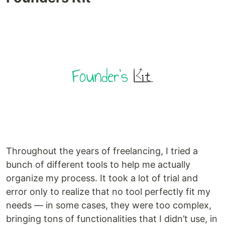
Throughout the years of freelancing, I tried a
bunch of different tools to help me actually
organize my process. It took a lot of trial and
error only to realize that no tool perfectly fit my
needs — in some cases, they were too complex,
bringing tons of functionalities that I didn’t use, in