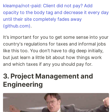
kleampa/not-paid: Client did not pay? Add
opacity to the body tag and decrease it every day
until their site completely fades away
(github.com)
.
It’s important for you to get some sense into your
country's regulations for taxes and informal jobs
like this too. You don’t have to dig deep initially,
but just learn a little bit about how things work
and which taxes if any you should pay for.
3. Project Management and
Engineering