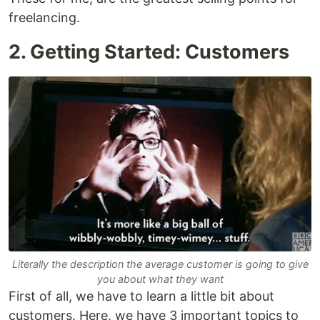
freelancing.
2. Getting Started: Customers
Literally the description the average customer is going to give
you about what they want
First of all, we have to learn a little bit about
customers. Here, we have 3 important topics to