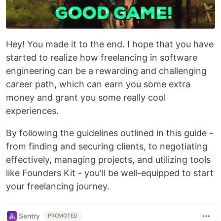
Hey! You made it to the end. I hope that you have
started to realize how freelancing in software
engineering can be a rewarding and challenging
career path, which can earn you some extra
money and grant you some really cool
experiences.
By following the guidelines outlined in this guide -
from finding and securing clients, to negotiating
effectively, managing projects, and utilizing tools
like Founders Kit - you'll be well-equipped to start
your freelancing journey.
Sentry
PROMOTED