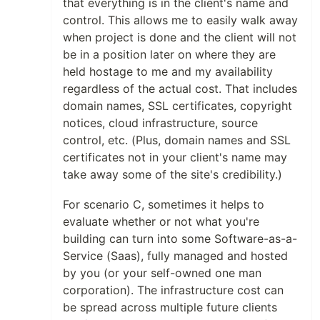
that everything is in the client's name and
control. This allows me to easily walk away
when project is done and the client will not
be in a position later on where they are
held hostage to me and my availability
regardless of the actual cost. That includes
domain names, SSL certificates, copyright
notices, cloud infrastructure, source
control, etc. (Plus, domain names and SSL
certificates not in your client's name may
take away some of the site's credibility.)
For scenario C, sometimes it helps to
evaluate whether or not what you're
building can turn into some Software-as-a-
Service (Saas), fully managed and hosted
by you (or your self-owned one man
corporation). The infrastructure cost can
be spread across multiple future clients