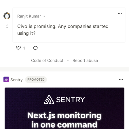
Ranjit Kumar
•
Civo is promising. Any companies started
using it?
1
Like
Code of Conduct
•
Report abuse
Sentry
PROMOTED