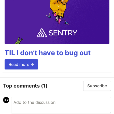
TIL I don’t have to bug out
Read more →
Top comments
(1)
Subscribe