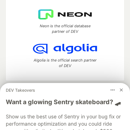
Neon is the official database
partner of DEV
Algolia is the official search partner
of DEV
DEV Takeovers
DEV Community
— A space to discuss and keep up software
development and manage your software career
Want a glowing Sentry skateboard? 🛹
Home
DEV Challenges
DEV++
Videos
DEV Education Tracks
DEV Help
Advertise on DEV
Show us the best use of Sentry in your bug fix or
Organization Accounts
DEV Showcase
About
Contact
performance optimization and you could ride
Free Postgres Database
DEV Shop
MLH
Code of Conduct
Privacy Policy
Terms of Use