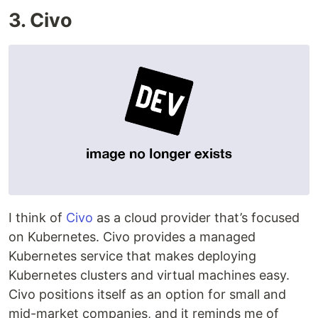
3. Civo
I think of
Civo
as a cloud provider that’s focused
on Kubernetes. Civo provides a managed
Kubernetes service that makes deploying
Kubernetes clusters and virtual machines easy.
Civo positions itself as an option for small and
mid-market companies, and it reminds me of