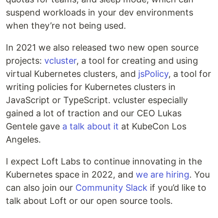
suspend workloads in your dev environments
when they’re not being used.
In 2021 we also released two new open source
projects:
vcluster
, a tool for creating and using
virtual Kubernetes clusters, and
jsPolicy
, a tool for
writing policies for Kubernetes clusters in
JavaScript or TypeScript. vcluster especially
gained a lot of traction and our CEO Lukas
Gentele gave
a talk about it
at KubeCon Los
Angeles.
I expect Loft Labs to continue innovating in the
Kubernetes space in 2022, and
we are hiring
. You
can also join our
Community Slack
if you’d like to
talk about Loft or our open source tools.