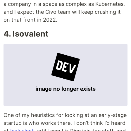
a company in a space as complex as Kubernetes,
and I expect the Civo team will keep crushing it
on that front in 2022.
4. Isovalent
One of my heuristics for looking at an early-stage
startup is who works there. I don’t think I’d heard
of
Isolvalent
until I saw Liz Rice join the staff, and