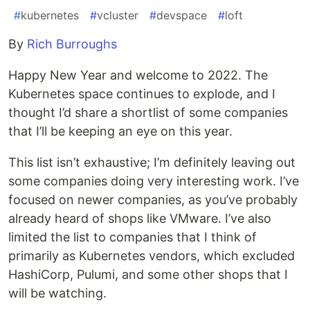
#
kubernetes
#
vcluster
#
devspace
#
loft
By
Rich Burroughs
Happy New Year and welcome to 2022. The
Kubernetes space continues to explode, and I
thought I’d share a shortlist of some companies
that I’ll be keeping an eye on this year.
This list isn’t exhaustive; I’m definitely leaving out
some companies doing very interesting work. I’ve
focused on newer companies, as you’ve probably
already heard of shops like VMware. I’ve also
limited the list to companies that I think of
primarily as Kubernetes vendors, which excluded
HashiCorp, Pulumi, and some other shops that I
will be watching.