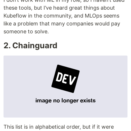
these tools, but I’ve heard great things about
Kubeflow in the community, and MLOps seems
like a problem that many companies would pay
someone to solve.
2. Chainguard
This list is in alphabetical order, but if it were