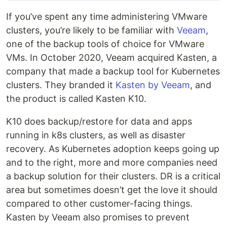
If you’ve spent any time administering VMware
clusters, you’re likely to be familiar with
Veeam
,
one of the backup tools of choice for VMware
VMs. In October 2020, Veeam acquired Kasten, a
company that made a backup tool for Kubernetes
clusters. They branded it
Kasten by Veeam
, and
the product is called Kasten K10.
K10 does backup/restore for data and apps
running in k8s clusters, as well as disaster
recovery. As Kubernetes adoption keeps going up
and to the right, more and more companies need
a backup solution for their clusters. DR is a critical
area but sometimes doesn’t get the love it should
compared to other customer-facing things.
Kasten by Veeam also promises to prevent