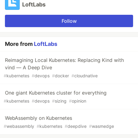
LoftLabs
Follow
More from
LoftLabs
Reimagining Local Kubernetes: Replacing Kind with
vind — A Deep Dive
#
kubernetes
#
devops
#
docker
#
cloudnative
One giant Kubernetes cluster for everything
#
kubernetes
#
devops
#
sizing
#
opinion
WebAssembly on Kubernetes
#
webassembly
#
kubernetes
#
deepdive
#
wasmedge