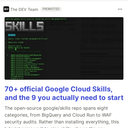
The DEV Team
PROMOTED
70+ official Google Cloud Skills,
and the 9 you actually need to start
The open-source google/skills repo spans eight
categories, from BigQuery and Cloud Run to WAF
security audits. Rather than installing everything, this