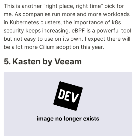
This is another “right place, right time” pick for
me. As companies run more and more workloads
in Kubernetes clusters, the importance of k8s
security keeps increasing. eBPF is a powerful tool
but not easy to use on its own. I expect there will
be a lot more Cilium adoption this year.
5. Kasten by Veeam