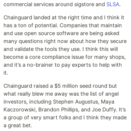
commercial services around sigstore and
SLSA
.
Chainguard landed at the right time and I think it
has a ton of potential. Companies that maintain
and use open source software are being asked
many questions right now about how they secure
and validate the tools they use. I think this will
become a core compliance issue for many shops,
and it’s a no-brainer to pay experts to help with
it.
Chainguard raised a $5 million seed round but
what really blew me away was the list of angel
investors, including Stephen Augustus, Maya
Kaczorowski, Brandon Phillips, and Joe Duffy. It’s
a group of very smart folks and I think they made
a great bet.