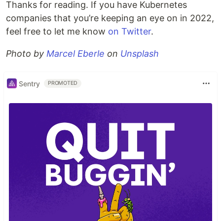
Thanks for reading. If you have Kubernetes
companies that you’re keeping an eye on in 2022,
feel free to let me know
on Twitter
.
Photo by
Marcel Eberle
on
Unsplash
Sentry
PROMOTED