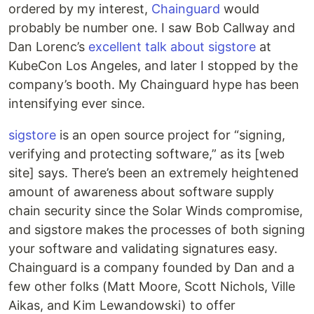
ordered by my interest,
Chainguard
would
probably be number one. I saw Bob Callway and
Dan Lorenc’s
excellent talk about sigstore
at
KubeCon Los Angeles, and later I stopped by the
company’s booth. My Chainguard hype has been
intensifying ever since.
sigstore
is an open source project for “signing,
verifying and protecting software,” as its [web
site] says. There’s been an extremely heightened
amount of awareness about software supply
chain security since the Solar Winds compromise,
and sigstore makes the processes of both signing
your software and validating signatures easy.
Chainguard is a company founded by Dan and a
few other folks (Matt Moore, Scott Nichols, Ville
Aikas, and Kim Lewandowski) to offer