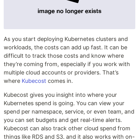
As you start deploying Kubernetes clusters and
workloads, the costs can add up fast. It can be
difficult to track those costs and know where
they’re coming from, especially if you work with
multiple cloud accounts or providers. That’s
where
Kubecost
comes in.
Kubecost gives you insight into where your
Kubernetes spend is going. You can view your
spend per namespace, service, or even team, and
you can set budgets and get real-time alerts.
Kubecost can also track other cloud spend from
things like RDS and S3, and it also works with on-