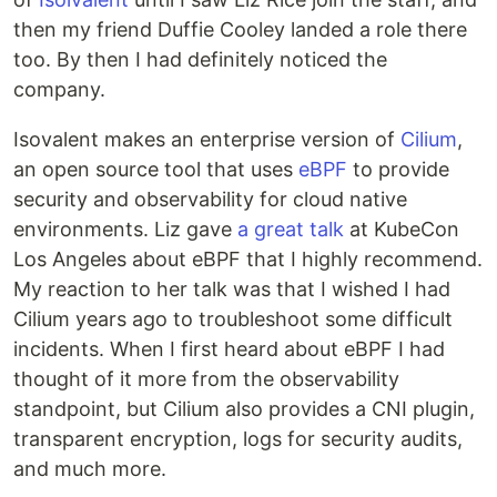
then my friend Duffie Cooley landed a role there
too. By then I had definitely noticed the
company.
Isovalent makes an enterprise version of
Cilium
,
an open source tool that uses
eBPF
to provide
security and observability for cloud native
environments. Liz gave
a great talk
at KubeCon
Los Angeles about eBPF that I highly recommend.
My reaction to her talk was that I wished I had
Cilium years ago to troubleshoot some difficult
incidents. When I first heard about eBPF I had
thought of it more from the observability
standpoint, but Cilium also provides a CNI plugin,
transparent encryption, logs for security audits,
and much more.