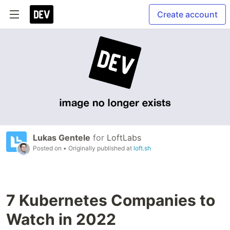
Create account
Lukas Gentele
for
LoftLabs
Posted on
• Originally published at
loft.sh
7 Kubernetes Companies to
Watch in 2022