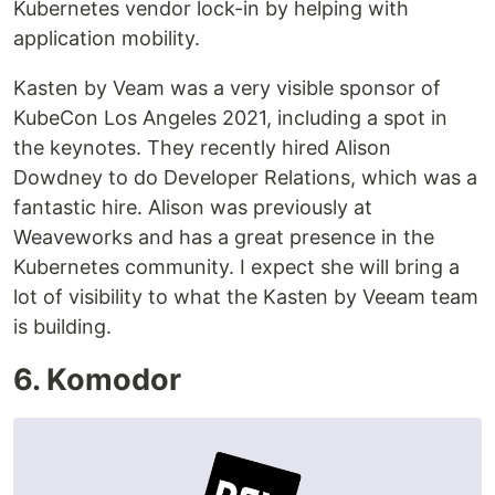
Kubernetes vendor lock-in by helping with
application mobility.
Kasten by Veam was a very visible sponsor of
KubeCon Los Angeles 2021, including a spot in
the keynotes. They recently hired Alison
Dowdney to do Developer Relations, which was a
fantastic hire. Alison was previously at
Weaveworks and has a great presence in the
Kubernetes community. I expect she will bring a
lot of visibility to what the Kasten by Veeam team
is building.
6. Komodor