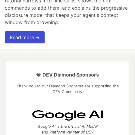
tutorial narrows it to nine skills, shows the npx
commands to add them, and explains the progressive
disclosure model that keeps your agent's context
window from drowning.
Read more →
💎 DEV Diamond Sponsors
Thank you to our Diamond Sponsors for supporting the
DEV Community
Google AI is the official AI Model
and Platform Partner of DEV