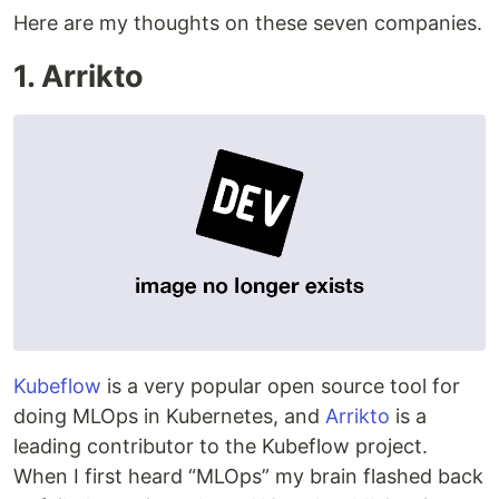
Here are my thoughts on these seven companies.
1. Arrikto
Kubeflow
is a very popular open source tool for
doing MLOps in Kubernetes, and
Arrikto
is a
leading contributor to the Kubeflow project.
When I first heard “MLOps” my brain flashed back