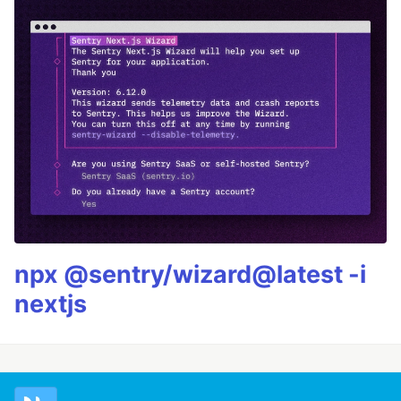
npx @sentry/wizard@latest -i
nextjs