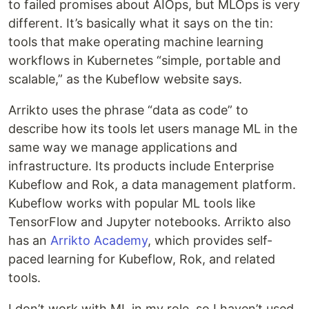
to failed promises about AIOps, but MLOps is very
different. It’s basically what it says on the tin:
tools that make operating machine learning
workflows in Kubernetes “simple, portable and
scalable,” as the Kubeflow website says.
Arrikto uses the phrase “data as code” to
describe how its tools let users manage ML in the
same way we manage applications and
infrastructure. Its products include Enterprise
Kubeflow and Rok, a data management platform.
Kubeflow works with popular ML tools like
TensorFlow and Jupyter notebooks. Arrikto also
has an
Arrikto Academy
, which provides self-
paced learning for Kubeflow, Rok, and related
tools.
I don’t work with ML in my role, so I haven’t used