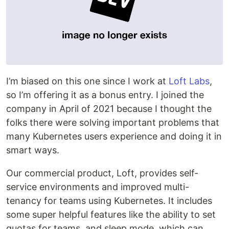
I’m biased on this one since I work at
Loft Labs
,
so I’m offering it as a bonus entry. I joined the
company in April of 2021 because I thought the
folks there were solving important problems that
many Kubernetes users experience and doing it in
smart ways.
Our commercial product, Loft, provides self-
service environments and improved multi-
tenancy for teams using Kubernetes. It includes
some super helpful features like the ability to set
quotas for teams, and sleep mode, which can