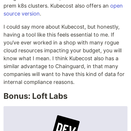
prem k8s clusters. Kubecost also offers an
open
source version
.
I could say more about Kubecost, but honestly,
having a tool like this feels essential to me. If
you’ve ever worked in a shop with many rogue
cloud resources impacting your budget, you will
know what I mean. I think Kubecost also has a
similar advantage to Chainguard, in that many
companies will want to have this kind of data for
internal compliance reasons.
Bonus: Loft Labs