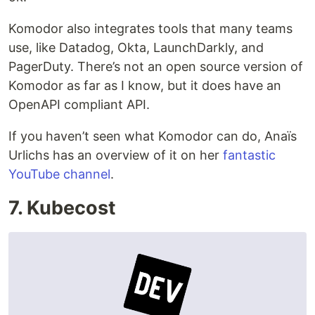
Komodor also integrates tools that many teams
use, like Datadog, Okta, LaunchDarkly, and
PagerDuty. There’s not an open source version of
Komodor as far as I know, but it does have an
OpenAPI compliant API.
If you haven’t seen what Komodor can do, Anaïs
Urlichs has an overview of it on her
fantastic
YouTube channel
.
7. Kubecost