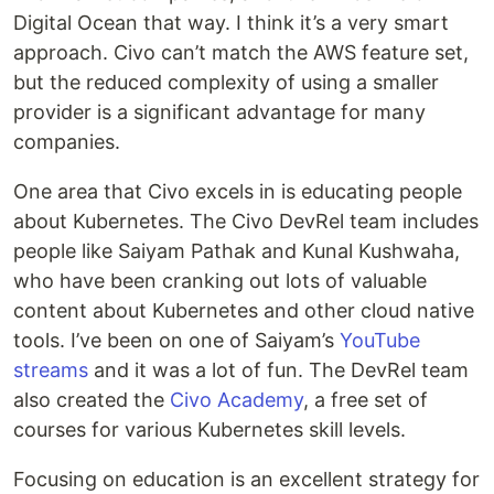
Digital Ocean that way. I think it’s a very smart
approach. Civo can’t match the AWS feature set,
but the reduced complexity of using a smaller
provider is a significant advantage for many
companies.
One area that Civo excels in is educating people
about Kubernetes. The Civo DevRel team includes
people like Saiyam Pathak and Kunal Kushwaha,
who have been cranking out lots of valuable
content about Kubernetes and other cloud native
tools. I’ve been on one of Saiyam’s
YouTube
streams
and it was a lot of fun. The DevRel team
also created the
Civo Academy
, a free set of
courses for various Kubernetes skill levels.
Focusing on education is an excellent strategy for