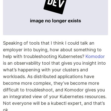
Speaking of tools that I think I could talk an
employer into buying, how about something to
help with troubleshooting Kubernetes?
Komodor
is an observability tool that gives you insight into
what’s happening with your clusters and
workloads. As distributed applications have
become more complex, they’ve become more
difficult to troubleshoot, and Komodor gives you
an integrated view of your Kubernetes resources.
Not everyone will be a kubectl expert, and that’s
ok.