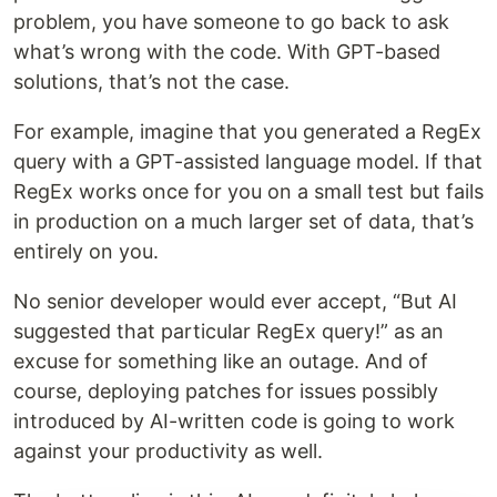
problem, you have someone to go back to ask
what’s wrong with the code. With GPT-based
solutions, that’s not the case.
For example, imagine that you generated a RegEx
query with a GPT-assisted language model. If that
RegEx works once for you on a small test but fails
in production on a much larger set of data, that’s
entirely on you.
No senior developer would ever accept, “But AI
suggested that particular RegEx query!” as an
excuse for something like an outage. And of
course, deploying patches for issues possibly
introduced by AI-written code is going to work
against your productivity as well.