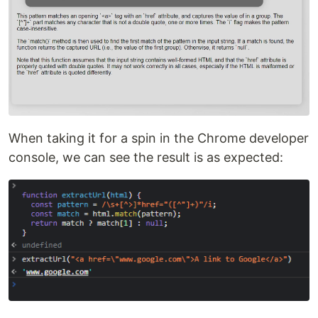
When taking it for a spin in the Chrome developer
console, we can see the result is as expected: