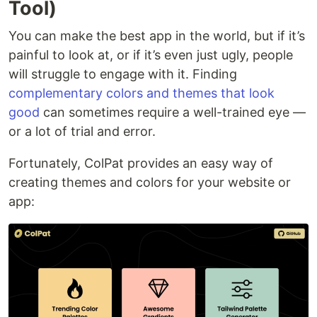
Tool)
You can make the best app in the world, but if it’s
painful to look at, or if it’s even just ugly, people
will struggle to engage with it. Finding
complementary colors and themes that look
good
can sometimes require a well-trained eye —
or a lot of trial and error.
Fortunately, ColPat provides an easy way of
creating themes and colors for your website or
app: