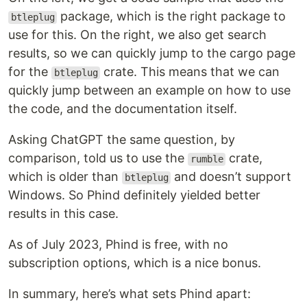
package, which is the right package to
btleplug
use for this. On the right, we also get search
results, so we can quickly jump to the cargo page
for the
crate. This means that we can
btleplug
quickly jump between an example on how to use
the code, and the documentation itself.
Asking ChatGPT the same question, by
comparison, told us to use the
crate,
rumble
which is older than
and doesn’t support
btleplug
Windows. So Phind definitely yielded better
results in this case.
As of July 2023, Phind is free, with no
subscription options, which is a nice bonus.
In summary, here’s what sets Phind apart: