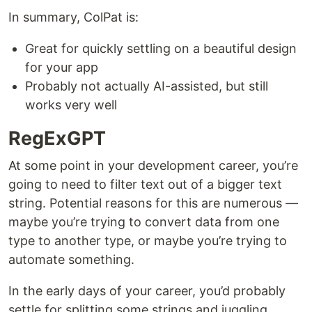
In summary, ColPat is:
Great for quickly settling on a beautiful design
for your app
Probably not actually AI-assisted, but still
works very well
RegExGPT
At some point in your development career, you’re
going to need to filter text out of a bigger text
string. Potential reasons for this are numerous —
maybe you’re trying to convert data from one
type to another type, or maybe you’re trying to
automate something.
In the early days of your career, you’d probably
settle for splitting some strings and juggling