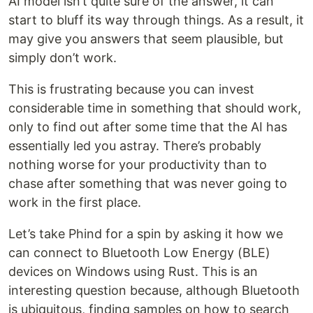
AI model isn’t quite sure of the answer, it can
start to bluff its way through things. As a result, it
may give you answers that seem plausible, but
simply don’t work.
This is frustrating because you can invest
considerable time in something that should work,
only to find out after some time that the AI has
essentially led you astray. There’s probably
nothing worse for your productivity than to
chase after something that was never going to
work in the first place.
Let’s take Phind for a spin by asking it how we
can connect to Bluetooth Low Energy (BLE)
devices on Windows using Rust. This is an
interesting question because, although Bluetooth
is ubiquitous, finding samples on how to search