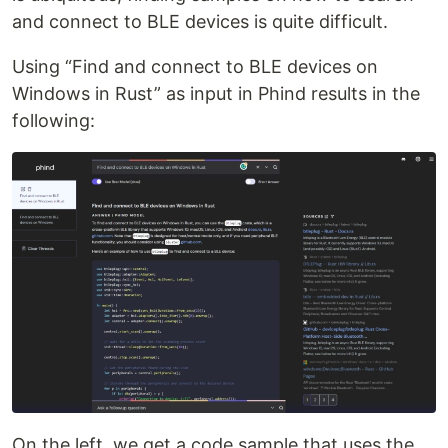
and connect to BLE devices is quite difficult.
Using “Find and connect to BLE devices on
Windows in Rust” as input in Phind results in the
following:
On the left, we get a code sample that uses the