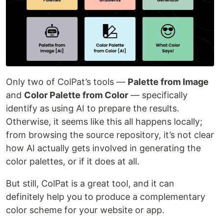
Only two of ColPat’s tools —
Palette from Image
and
Color Palette from Color
— specifically
identify as using AI to prepare the results.
Otherwise, it seems like this all happens locally;
from browsing the source repository, it’s not clear
how AI actually gets involved in generating the
color palettes, or if it does at all.
But still, ColPat is a great tool, and it can
definitely help you to produce a complementary
color scheme for your website or app.