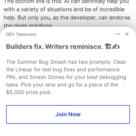
The bottom line is this: AI can definitely help you
with a variety of situations and be of incredible
help. But only you, as the developer, can endorse
the given solutions.
DEV Takeovers
Whether you are writing the code or AI is helping
Builders fix. Writers reminisce. 🏗️✍️
you write the code, quality is always important.
Using unit tests and automated testing to prove
The Summer Bug Smash has two prompts: Clear
that your code works is now more important
the Lineup for real bug fixes and performance
than ever.
PRs, and Smash Stories for your best debugging
tales. Pick your lane and go for a piece of the
Conclusion
$5,000 prize pool.
It’s a great time to be a developer, with AI
providing solutions to many issues that
Join Now
developers have faced over the years. Whether
you are writing new code, trying to understand
an existing codebase, or just want a new color