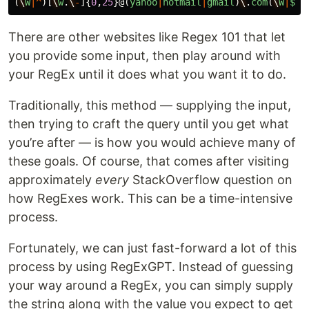
(
\
W
|^
)[
\
w
.
\
-
]{
0
,
25
}@(
yahoo
|
hotmail
|
gmail
)
\
.
com
(
\
W
|
$
)
There are other websites like Regex 101 that let
you provide some input, then play around with
your RegEx until it does what you want it to do.
Traditionally, this method — supplying the input,
then trying to craft the query until you get what
you’re after — is how you would achieve many of
these goals. Of course, that comes after visiting
approximately
every
StackOverflow question on
how RegExes work. This can be a time-intensive
process.
Fortunately, we can just fast-forward a lot of this
process by using RegExGPT. Instead of guessing
your way around a RegEx, you can simply supply
the string along with the value you expect to get