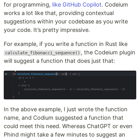
for programming,
like GitHub Copilot
. Codeium
works a lot like that, providing contextual
suggestions within your codebase as you write
your code. It’s pretty impressive.
For example, if you write a function in Rust like
, the Codeium plugin
calculate_fibonacci_sequence()
will suggest a function that does just that:
In the above example, I just wrote the function
name, and Codium suggested a function that
could meet this need. Whereas ChatGPT or even
Phind might take a few minutes to suggest an