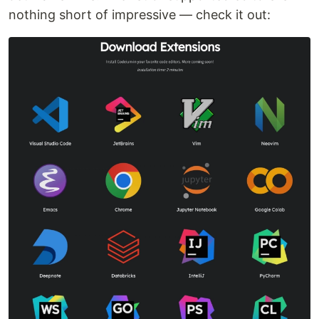
nothing short of impressive — check it out: