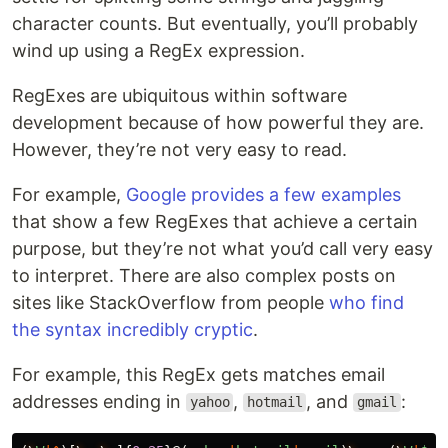
character counts. But eventually, you’ll probably
wind up using a RegEx expression.
RegExes are ubiquitous within software
development because of how powerful they are.
However, they’re not very easy to read.
For example,
Google provides a few examples
that show a few RegExes that achieve a certain
purpose, but they’re not what you’d call very easy
to interpret. There are also complex posts on
sites like StackOverflow from people
who find
the syntax incredibly cryptic
.
For example, this RegEx gets matches email
addresses ending in
,
, and
:
yahoo
hotmail
gmail