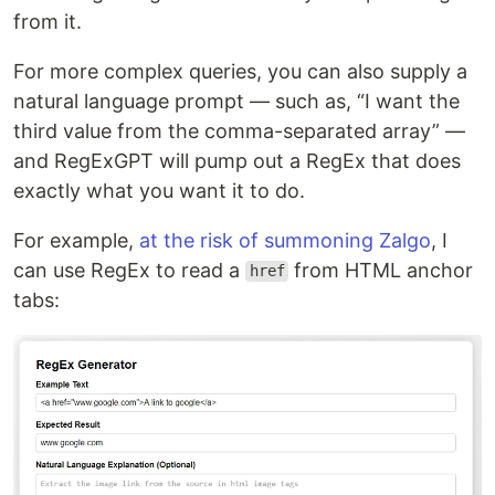
from it.
For more complex queries, you can also supply a
natural language prompt — such as, “I want the
third value from the comma-separated array” —
and RegExGPT will pump out a RegEx that does
exactly what you want it to do.
For example,
at the risk of summoning Zalgo
, I
can use RegEx to read a
from HTML anchor
href
tabs: