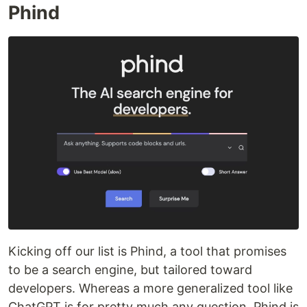
Phind
Kicking off our list is Phind, a tool that promises
to be a search engine, but tailored toward
developers. Whereas a more generalized tool like
ChatGPT is for pretty much any question, Phind is