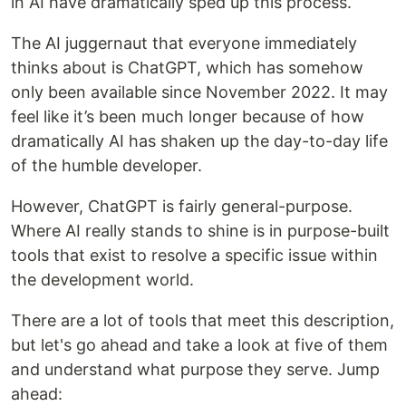
in AI have dramatically sped up this process.
The AI juggernaut that everyone immediately
thinks about is ChatGPT, which has somehow
only been available since November 2022. It may
feel like it’s been much longer because of how
dramatically AI has shaken up the day-to-day life
of the humble developer.
However, ChatGPT is fairly general-purpose.
Where AI really stands to shine is in purpose-built
tools that exist to resolve a specific issue within
the development world.
There are a lot of tools that meet this description,
but let's go ahead and take a look at five of them
and understand what purpose they serve. Jump
ahead: