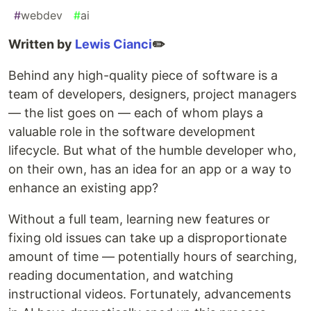
#
webdev
#
ai
Written by
Lewis Cianci
✏️
Behind any high-quality piece of software is a
team of developers, designers, project managers
— the list goes on — each of whom plays a
valuable role in the software development
lifecycle. But what of the humble developer who,
on their own, has an idea for an app or a way to
enhance an existing app?
Without a full team, learning new features or
fixing old issues can take up a disproportionate
amount of time — potentially hours of searching,
reading documentation, and watching
instructional videos. Fortunately, advancements