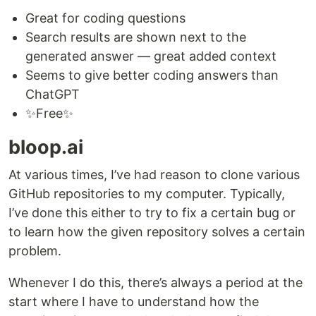
Great for coding questions
Search results are shown next to the
generated answer — great added context
Seems to give better coding answers than
ChatGPT
✨Free✨
bloop.ai
At various times, I’ve had reason to clone various
GitHub repositories to my computer. Typically,
I’ve done this either to try to fix a certain bug or
to learn how the given repository solves a certain
problem.
Whenever I do this, there’s always a period at the
start where I have to understand how the