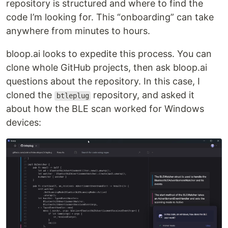
repository is structured and where to find the
code I’m looking for. This “onboarding” can take
anywhere from minutes to hours.
bloop.ai looks to expedite this process. You can
clone whole GitHub projects, then ask bloop.ai
questions about the repository. In this case, I
cloned the
repository, and asked it
btleplug
about how the BLE scan worked for Windows
devices: