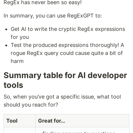
RegEx has never been so easy!
In summary, you can use RegExGPT to:
Get AI to write the cryptic RegEx expressions
for you
Test the produced expressions thoroughly! A
rogue RegEx query could cause quite a bit of
harm
Summary table for AI developer
tools
So, when you’ve got a specific issue, what tool
should you reach for?
Tool
Great for…