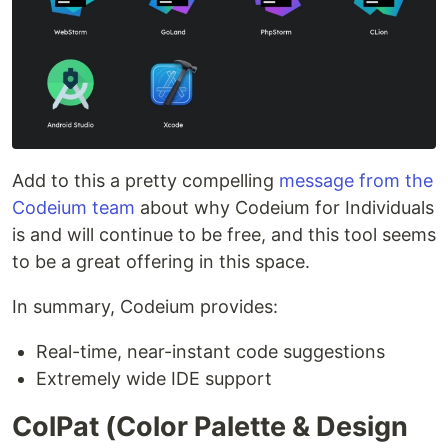
Add to this a pretty compelling
message from the
Codeium team
about why Codeium for Individuals
is and will continue to be free, and this tool seems
to be a great offering in this space.
In summary, Codeium provides:
Real-time, near-instant code suggestions
Extremely wide IDE support
ColPat (Color Palette & Design