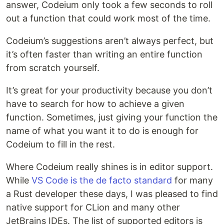
answer, Codeium only took a few seconds to roll
out a function that could work most of the time.
Codeium’s suggestions aren’t always perfect, but
it’s often faster than writing an entire function
from scratch yourself.
It’s great for your productivity because you don’t
have to search for how to achieve a given
function. Sometimes, just giving your function the
name of what you want it to do is enough for
Codeium to fill in the rest.
Where Codeium really shines is in editor support.
While
VS Code is the de facto standard
for many
a Rust developer these days, I was pleased to find
native support for CLion and many other
JetBrains IDEs. The list of supported editors is