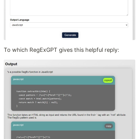
To which RegExGPT gives this helpful reply: