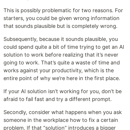
This is possibly problematic for two reasons. For
starters, you could be given wrong information
that sounds plausible but is completely wrong.
Subsequently, because it sounds plausible, you
could spend quite a bit of time trying to get an AI
solution to work before realizing that it’s never
going to work. That’s quite a waste of time and
works against your productivity, which is the
entire point of why we’re here in the first place.
If your AI solution isn’t working for you, don’t be
afraid to fail fast and try a different prompt.
Secondly, consider what happens when you ask
someone in the workplace how to fix a certain
problem. If that “solution” introduces a bigger