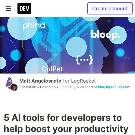
Create account
Matt Angelosanto
for
LogRocket
Posted on
• Edited on
• Originally published at
blog.logrocket.com
5 AI tools for developers to
help boost your productivity