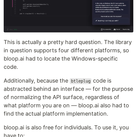
This is actually a pretty hard question. The library
in question supports four different platforms, so
bloop.ai had to locate the Windows-specific
code.
Additionally, because the
code is
btleplug
abstracted behind an interface — for the purpose
of normalizing the API surface, regardless of
what platform you are on — bloop.ai also had to
find the actual platform implementation.
bloop.ai is also free for individuals. To use it, you
have to: