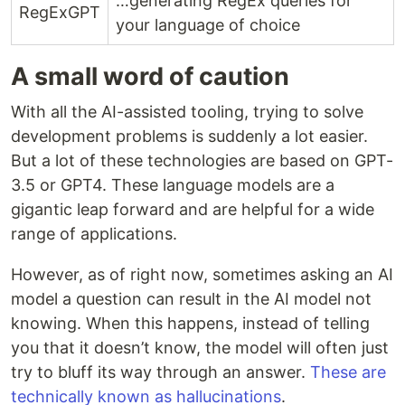
…generating RegEx queries for
RegExGPT
your language of choice
A small word of caution
With all the AI-assisted tooling, trying to solve
development problems is suddenly a lot easier.
But a lot of these technologies are based on GPT-
3.5 or GPT4. These language models are a
gigantic leap forward and are helpful for a wide
range of applications.
However, as of right now, sometimes asking an AI
model a question can result in the AI model not
knowing. When this happens, instead of telling
you that it doesn’t know, the model will often just
try to bluff its way through an answer.
These are
technically known as hallucinations
.