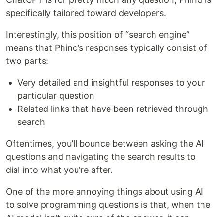
specifically tailored toward developers.
Interestingly, this position of “search engine”
means that Phind’s responses typically consist of
two parts:
Very detailed and insightful responses to your
particular question
Related links that have been retrieved through
search
Oftentimes, you’ll bounce between asking the AI
questions and navigating the search results to
dial into what you’re after.
One of the more annoying things about using AI
to solve programming questions is that, when the