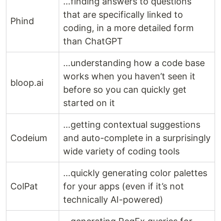
…finding answers to questions
that are specifically linked to
Phind
coding, in a more detailed form
than ChatGPT
…understanding how a code base
works when you haven’t seen it
bloop.ai
before so you can quickly get
started on it
…getting contextual suggestions
Codeium
and auto-complete in a surprisingly
wide variety of coding tools
…quickly generating color palettes
ColPat
for your apps (even if it’s not
technically AI-powered)