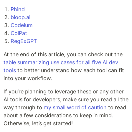
Phind
bloop.ai
Codeium
ColPat
RegExGPT
At the end of this article, you can check out the
table summarizing use cases for all five AI dev
tools
to better understand how each tool can fit
into your workflow.
If you’re planning to leverage these or any other
AI tools for developers, make sure you read all the
way through to
my small word of caution
to read
about a few considerations to keep in mind.
Otherwise, let’s get started!