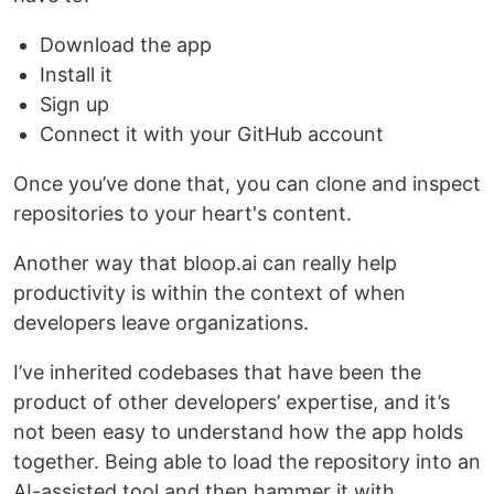
Download the app
Install it
Sign up
Connect it with your GitHub account
Once you’ve done that, you can clone and inspect
repositories to your heart's content.
Another way that bloop.ai can really help
productivity is within the context of when
developers leave organizations.
I’ve inherited codebases that have been the
product of other developers’ expertise, and it’s
not been easy to understand how the app holds
together. Being able to load the repository into an
AI-assisted tool and then hammer it with