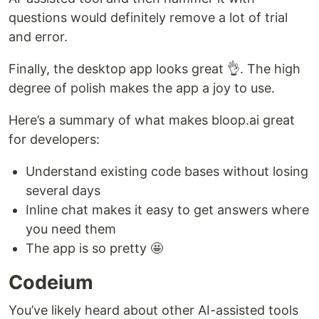
questions would definitely remove a lot of trial
and error.
Finally, the desktop app looks great 👌. The high
degree of polish makes the app a joy to use.
Here’s a summary of what makes bloop.ai great
for developers:
Understand existing code bases without losing
several days
Inline chat makes it easy to get answers where
you need them
The app is so pretty 🤩
Codeium
You’ve likely heard about other AI-assisted tools