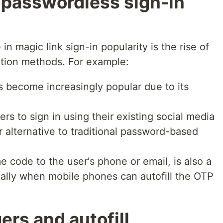
r passwordless sign-in
in magic link sign-in popularity is the rise of
ation methods. For example:
s become increasingly popular due to its
ers to sign in using their existing social media
r alternative to traditional password-based
 code to the user's phone or email, is also a
ally when mobile phones can autofill the OTP
rs and autofill