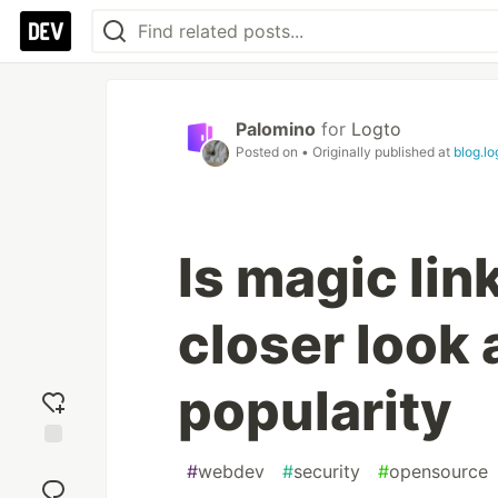
Palomino
for
Logto
Posted on
• Originally published at
blog.lo
Is magic lin
closer look 
popularity
Add
#
webdev
#
security
#
opensource
reaction