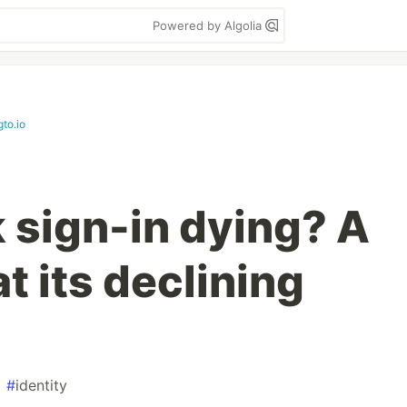
Powered by Algolia
gto.io
k sign-in dying? A
at its declining
#
identity