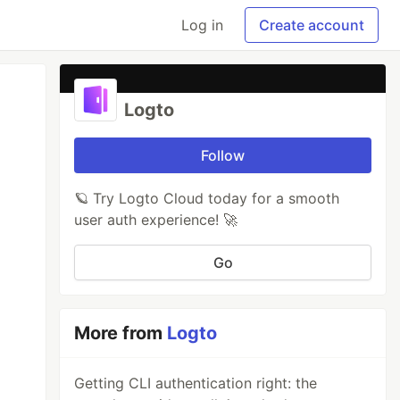
Log in
Create account
Logto
Follow
🪐 Try Logto Cloud today for a smooth
user auth experience! 🚀
Go
More from
Logto
Getting CLI authentication right: the