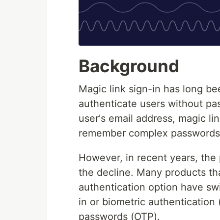
Background
Magic link sign-in has long be
authenticate users without pa
user's email address, magic lin
remember complex passwords an
However, in recent years, the 
the decline. Many products tha
authentication option have sw
in or biometric authentication 
passwords (OTP).