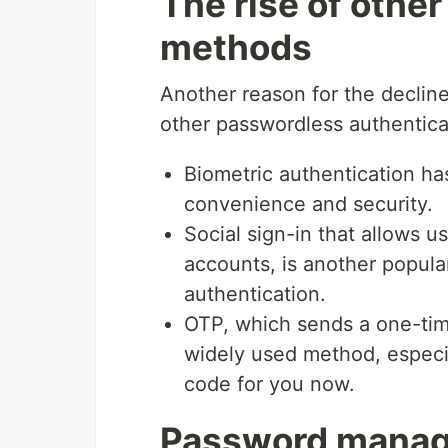
The rise of othe
methods
Another reason for the decline 
other passwordless authentic
Biometric authentication ha
convenience and security.
Social sign-in that allows us
accounts, is another popula
authentication.
OTP, which sends a one-time
widely used method, especi
code for you now.
Password manage