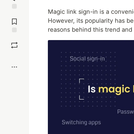
Magic link sign-in is a conven
Jump to
Comments
However, its popularity has be
reasons behind this trend and 
Save
Boost