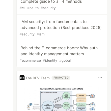
complete guide to all 4 methods
#
cli
#
oauth
#
security
IAM security: from fundamentals to
advanced protection (Best practices 2025)
#
security
#
iam
Behind the E-commerce boom: Why auth
and identity management matters
#
ecommerce
#
identity
#
gobal
The DEV Team
PROMOTED