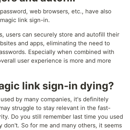
password, web browsers, etc., have also
 magic link sign-in.
users can securely store and autofill their
bsites and apps, eliminating the need to
asswords. Especially when combined with
overall user experience is more and more
agic link sign-in dying?
ll used by many companies, it's definitely
ay struggle to stay relevant in the fast-
ity. Do you still remember last time you used
tly don't. So for me and many others, it seems