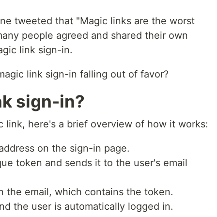
e tweeted that "Magic links are the worst
 many people agreed and shared their own
gic link sign-in.
gic link sign-in falling out of favor?
nk sign-in?
 link, here's a brief overview of how it works:
 address on the sign-in page.
ue token and sends it to the user's email
in the email, which contains the token.
 the user is automatically logged in.