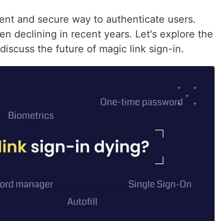
ient and secure way to authenticate users.
en declining in recent years. Let's explore the
discuss the future of magic link sign-in.