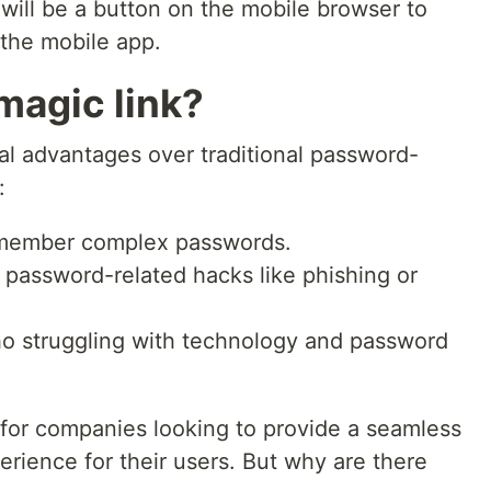
 will be a button on the mobile browser to
 the mobile app.
magic link?
ral advantages over traditional password-
:
member complex passwords.
 password-related hacks like phishing or
o struggling with technology and password
 for companies looking to provide a seamless
rience for their users. But why are there