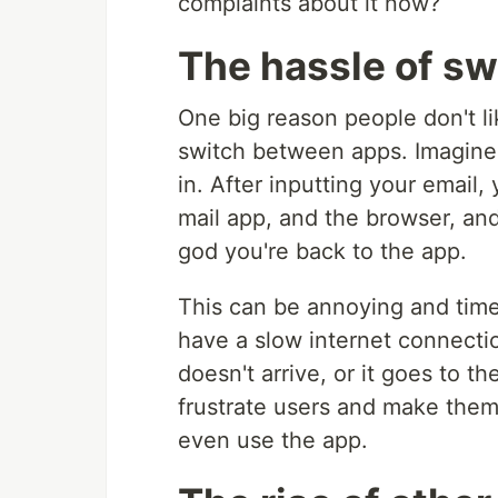
complaints about it now?
The hassle of sw
One big reason people don't li
switch between apps. Imagine 
in. After inputting your email
mail app, and the browser, and
god you're back to the app.
This can be annoying and time-
have a slow internet connecti
doesn't arrive, or it goes to t
frustrate users and make them 
even use the app.