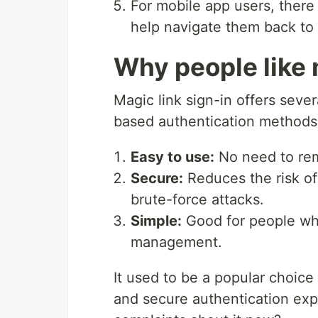
For mobile app users, there
help navigate them back to
Why people like 
Magic link sign-in offers seve
based authentication methods
Easy to use:
No need to re
Secure:
Reduces the risk of
brute-force attacks.
Simple:
Good for people wh
management.
It used to be a popular choice
and secure authentication expe