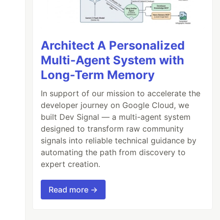
Architect A Personalized
Multi-Agent System with
Long-Term Memory
In support of our mission to accelerate the
developer journey on Google Cloud, we
built Dev Signal — a multi-agent system
designed to transform raw community
signals into reliable technical guidance by
automating the path from discovery to
expert creation.
Read more →