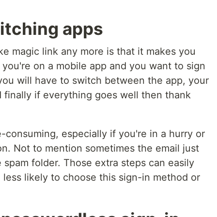
itching apps
ke magic link any more is that it makes you
you're on a mobile app and you want to sign
, you will have to switch between the app, your
 finally if everything goes well then thank
consuming, especially if you're in a hurry or
on. Not to mention sometimes the email just
he spam folder. Those extra steps can easily
less likely to choose this sign-in method or