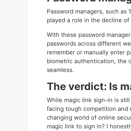
Password managers, such as 1
played a role in the decline of
With these password managers, 
passwords across different we
remember or manually enter p
biometric authentication, the 
seamless.
The verdict: Is m
While magic link sign-in is sti
facing tough competition and m
changing world of online secur
magic link to sign in? I hones