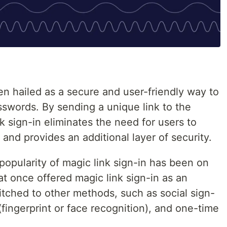
en hailed as a secure and user-friendly way to
sswords. By sending a unique link to the
k sign-in eliminates the need for users to
d provides an additional layer of security.
popularity of magic link sign-in has been on
t once offered magic link sign-in as an
itched to other methods, such as social sign-
(fingerprint or face recognition), and one-time