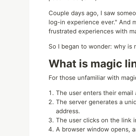
Couple days ago, I saw someon
log-in experience ever." And
frustrated experiences with ma
So I began to wonder: why is ma
What is magic li
For those unfamiliar with magic
The user enters their email
The server generates a uniq
address.
The user clicks on the link 
A browser window opens, and