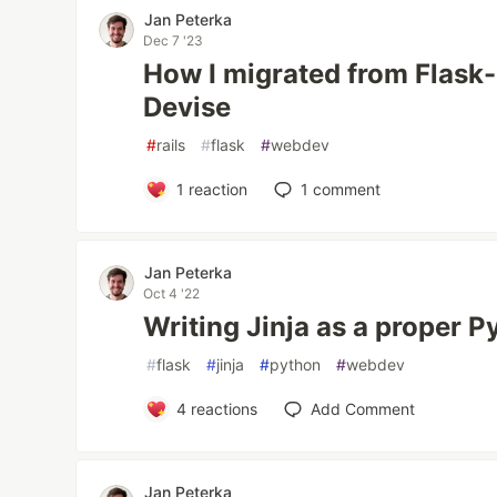
Jan Peterka
Dec 7 '23
How I migrated from Flask-
Devise
#
rails
#
flask
#
webdev
1
reaction
1
comment
Jan Peterka
Oct 4 '22
Writing Jinja as a proper 
#
flask
#
jinja
#
python
#
webdev
4
reactions
Add Comment
Jan Peterka