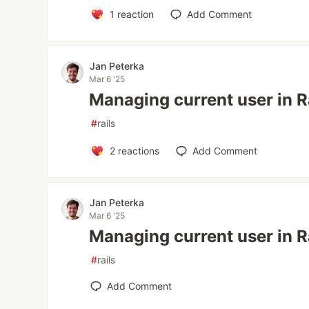
1
reaction
Add Comment
Jan Peterka
Mar 6 '25
Managing current user in Ra
#
rails
2
reactions
Add Comment
Jan Peterka
Mar 6 '25
Managing current user in Ra
#
rails
Add Comment