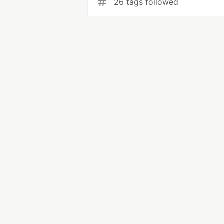
26 tags followed