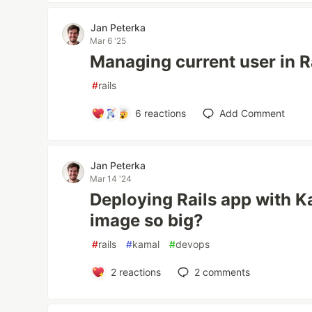
Jan Peterka
Mar 6 '25
Managing current user in Ra
#
rails
6
reactions
Add Comment
Jan Peterka
Mar 14 '24
Deploying Rails app with K
image so big?
#
rails
#
kamal
#
devops
2
reactions
2
comments