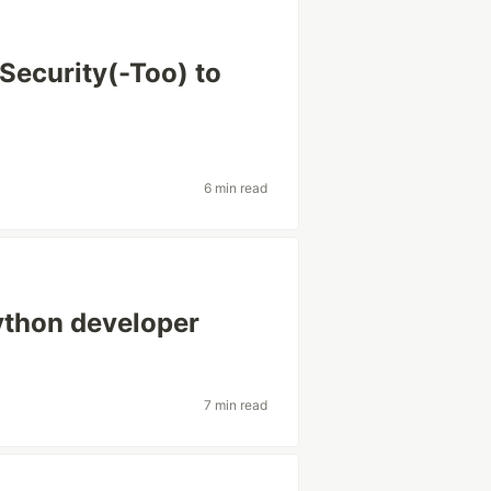
Security(-Too) to
6 min read
Python developer
7 min read