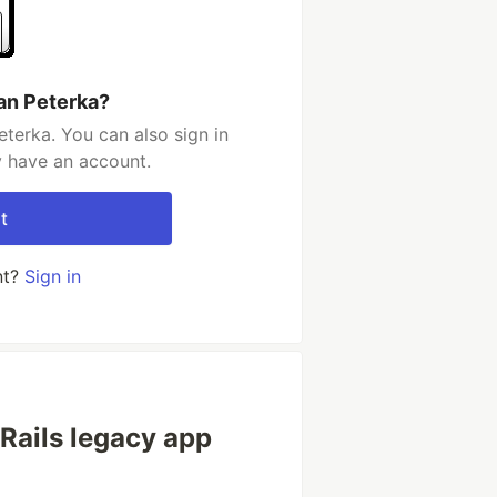
an Peterka?
terka. You can also sign in
y have an account.
t
nt?
Sign in
Rails legacy app