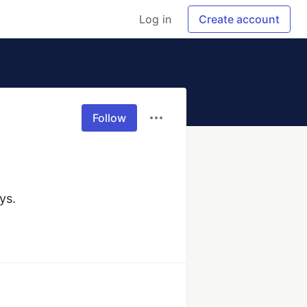
Log in
Create account
Follow
ys.