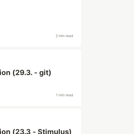
2 min read
on (29.3. - git)
1 min read
tion (23.3 - Stimulus)