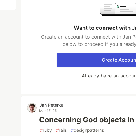
Want to connect with J
Create an account to connect with Jan Pe
below to proceed if you alread
Create Accoun
Already have an accou
Jan Peterka
Mar 17 '25
Concerning God objects in 
#
ruby
#
rails
#
designpatterns