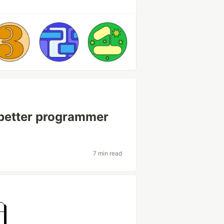
 better programmer
7 min read