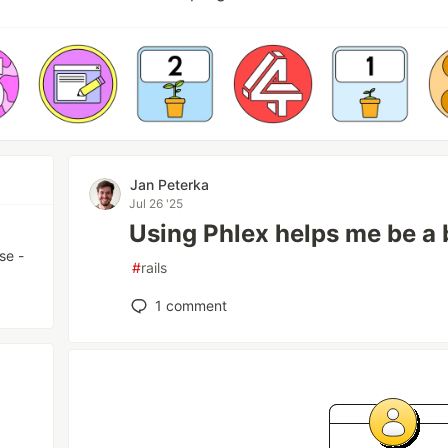
Jan Peterka
Jul 26 '25
Using Phlex helps me be a
se -
#
rails
1
comment