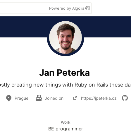
Powered by Algolia
Jan Peterka
stly creating new things with Ruby on Rails these da
Prague
Joined on
https://jpeterka.cz
Work
BE programmer