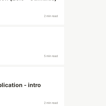
2 min read
5 min read
lication - intro
2 min read