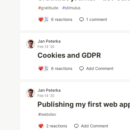
#
gratitude
#
stimulus
6
reactions
1
comment
Jan Peterka
Feb 14 '20
Cookies and GDPR
6
reactions
Add Comment
Jan Peterka
Feb 14 '20
Publishing my first web app
#
webdev
2
reactions
Add Comment