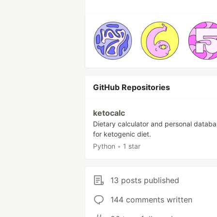
GitHub Repositories
ketocalc
Dietary calculator and personal databa
for ketogenic diet.
Python
•
1 star
13 posts published
144 comments written