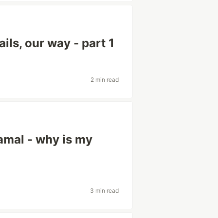
ils, our way - part 1
2 min read
amal - why is my
3 min read