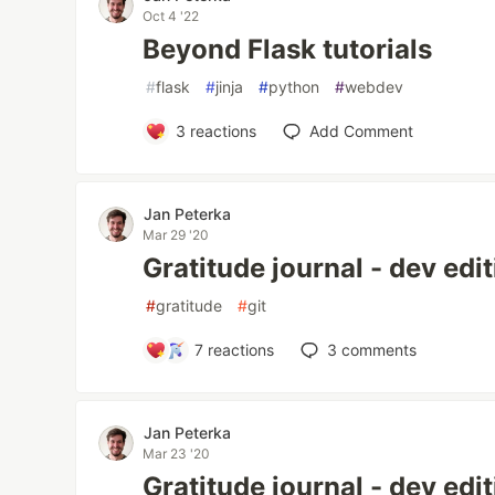
Oct 4 '22
Beyond Flask tutorials
#
flask
#
jinja
#
python
#
webdev
3
reactions
Add Comment
Jan Peterka
Mar 29 '20
Gratitude journal - dev editi
#
gratitude
#
git
7
reactions
3
comments
Jan Peterka
Mar 23 '20
Gratitude journal - dev edi