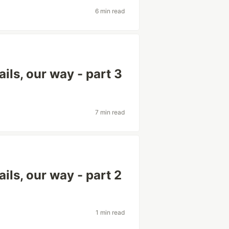
6 min read
ils, our way - part 3
7 min read
ils, our way - part 2
1 min read