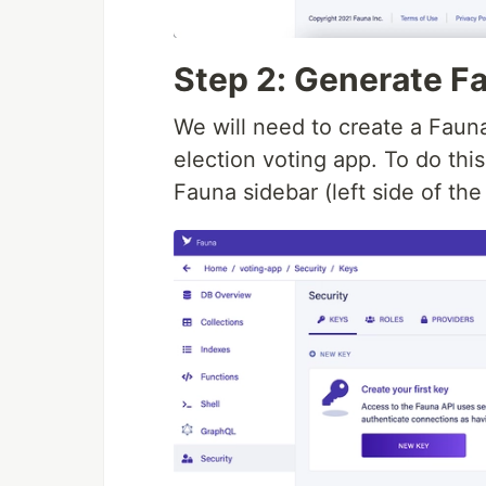
Step 2: Generate F
We will need to create a Faun
election voting app. To do this
Fauna sidebar (left side of the