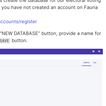
s create the database for our electoral voting
f you have not created an account on Fauna
ccounts/register
e “NEW DATABASE” button, provide a name for
button.
SAVE