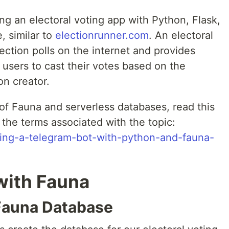
ding an electoral voting app with Python, Flask,
, similar to
electionrunner.com
. An electoral
lection polls on the internet and provides
r users to cast their votes based on the
on creator.
of Fauna and serverless databases, read this
 the terms associated with the topic:
lding-a-telegram-bot-with-python-and-fauna-
with Fauna
 Fauna Database