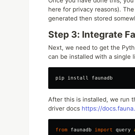
Once you have done this, you 
here for privacy reasons). The
generated then stored somewhe
Step 3: Integrate F
Next, we need to get the Python
can be installed with a single l
After this is installed, we ru
driver docs
https://docs.fauna
from
faunadb
import
query