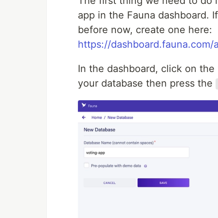
The first thing we need to do i
app in the Fauna dashboard. I
before now, create one here:
https://dashboard.fauna.com/a
In the dashboard, click on th
your database then press the