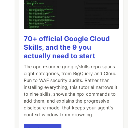
70+ official Google Cloud
Skills, and the 9 you
actually need to start
The open-source google/skills repo spans
eight categories, from BigQuery and Cloud
Run to WAF security audits. Rather than
installing everything, this tutorial narrows it
to nine skills, shows the npx commands to
add them, and explains the progressive
disclosure model that keeps your agent's
context window from drowning.