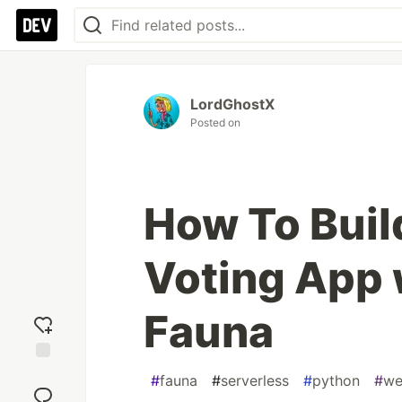
LordGhostX
Posted on
How To Build
Voting App 
Fauna
Add
#
fauna
#
serverless
#
python
#
we
reaction