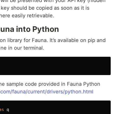
will be presented with your API key (hidden
 key should be copied as soon as it is
re easily retrievable.
auna into Python
 library for Fauna. It’s available on pip and
ine in our terminal.
n the sample code provided in Fauna Python
.com/fauna/current/drivers/python.html
as
q