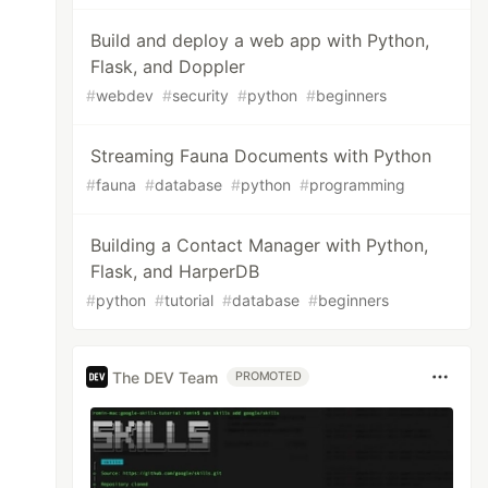
Build and deploy a web app with Python,
Flask, and Doppler
#
webdev
#
security
#
python
#
beginners
Streaming Fauna Documents with Python
#
fauna
#
database
#
python
#
programming
Building a Contact Manager with Python,
Flask, and HarperDB
#
python
#
tutorial
#
database
#
beginners
The DEV Team
PROMOTED