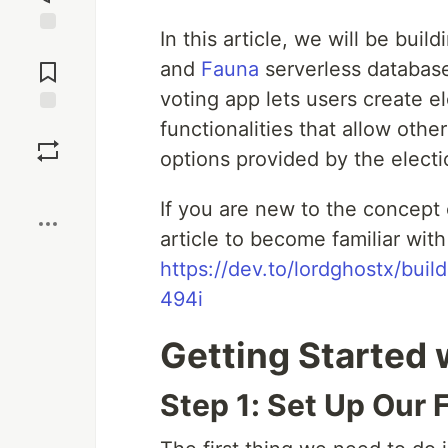
In this article, we will be buil
Jump to
Comments
and
Fauna
serverless database
voting app lets users create e
functionalities that allow othe
Save
options provided by the electi
Boost
If you are new to the concept 
article to become familiar with
https://dev.to/lordghostx/bui
494i
Getting Started 
Step 1: Set Up Our