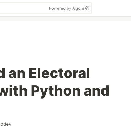
Powered by Algolia
 an Electoral
with Python and
bdev