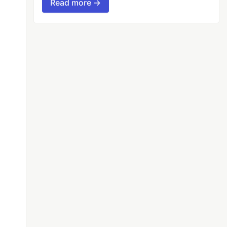
Read more →