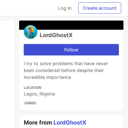
Log in
Create account
LordGhostX
Follow
I try to solve problems that have never
been considered before despite their
incredible importance
LOCATION
Lagos, Nigeria
JOINED
More from
LordGhostX