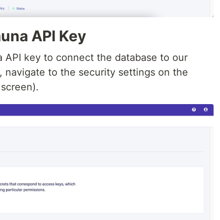
auna API Key
a API key to connect the database to our
, navigate to the security settings on the
 screen).