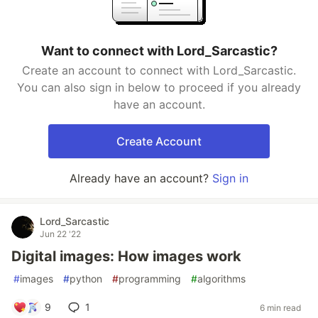
Want to connect with Lord_Sarcastic?
Create an account to connect with Lord_Sarcastic.
You can also sign in below to proceed if you already
have an account.
Create Account
Already have an account?
Sign in
Lord_Sarcastic
Jun 22 '22
Digital images: How images work
#
images
#
python
#
programming
#
algorithms
9
1
6 min read