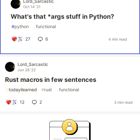
Lord_Sarcastic
Oct 14 '21
What's that *args stuff in Python?
#
python
#
functional
27
6
4 min read
Lord_Sarcastic
Jun 28 '22
Rust macros in few sentences
#
todayilearned
#
rust
#
functional
12
2
3 min read