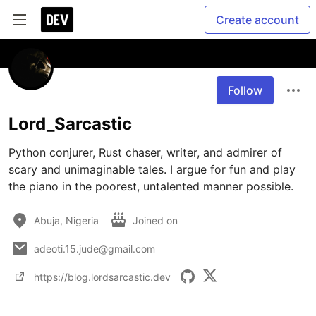
Create account
Follow
Lord_Sarcastic
Python conjurer, Rust chaser, writer, and admirer of 
scary and unimaginable tales. I argue for fun and play 
the piano in the poorest, untalented manner possible.
Abuja, Nigeria
Joined on
adeoti.15.jude@gmail.com
https://blog.lordsarcastic.dev