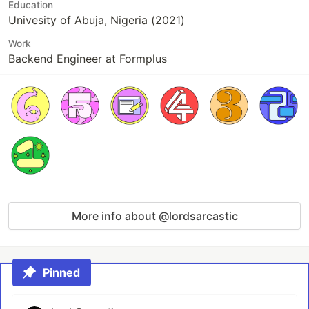
Education
Univesity of Abuja, Nigeria (2021)
Work
Backend Engineer at Formplus
More info about @lordsarcastic
Pinned