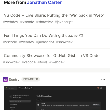
More from
Jonathan Carter
VS Code + Live Share: Putting the “We" back in "Web"
#
webdev
#
vscode
#
showdev
#
javascript
Fun Things You Can Do With github.dev 😎
#
vscode
#
webdev
#
javascript
#
showdev
Community Showcase for GitHub Gists in VS Code
#
showdev
#
vscode
#
tools
#
webdev
Sentry
PROMOTED