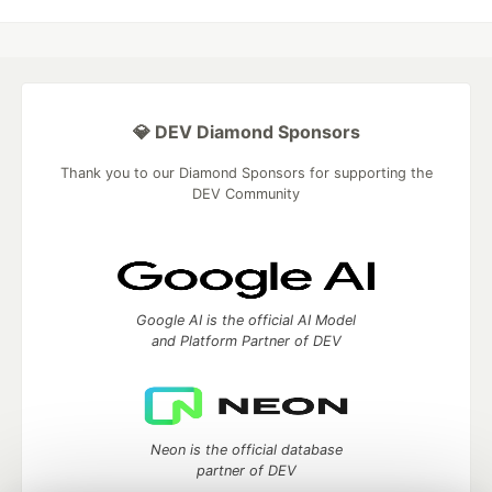
💎 DEV Diamond Sponsors
Thank you to our Diamond Sponsors for supporting the
DEV Community
Google AI is the official AI Model
and Platform Partner of DEV
Neon is the official database
partner of DEV