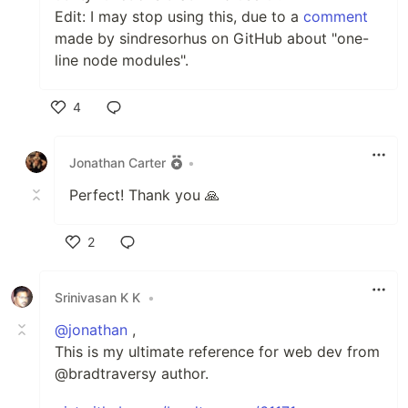
Edit: I may stop using this, due to a
comment
made by sindresorhus on GitHub about "one-
line node modules".
4
Like
Jonathan Carter
•
Perfect! Thank you 🙏
2
Like
Srinivasan K K
•
@jonathan
,
This is my ultimate reference for web dev from
@bradtraversy author.