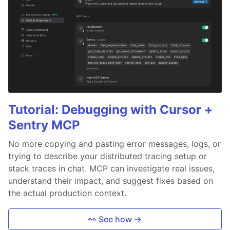
Tutorial: Debugging with Cursor +
Sentry MCP
No more copying and pasting error messages, logs, or
trying to describe your distributed tracing setup or
stack traces in chat. MCP can investigate real issues,
understand their impact, and suggest fixes based on
the actual production context.
👀 See how →