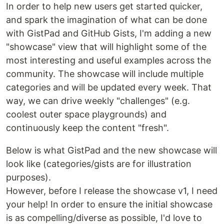
In order to help new users get started quicker,
and spark the imagination of what can be done
with GistPad and GitHub Gists, I'm adding a new
"showcase" view that will highlight some of the
most interesting and useful examples across the
community. The showcase will include multiple
categories and will be updated every week. That
way, we can drive weekly "challenges" (e.g.
coolest outer space playgrounds) and
continuously keep the content "fresh".
Below is what GistPad and the new showcase will
look like (categories/gists are for illustration
purposes).
However, before I release the showcase v1, I need
your help! In order to ensure the initial showcase
is as compelling/diverse as possible, I'd love to