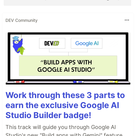
DEV Community
Work through these 3 parts to
earn the exclusive Google AI
Studio Builder badge!
This track will guide you through Google AI
Studio's new "Build apps with Gemini" feature,