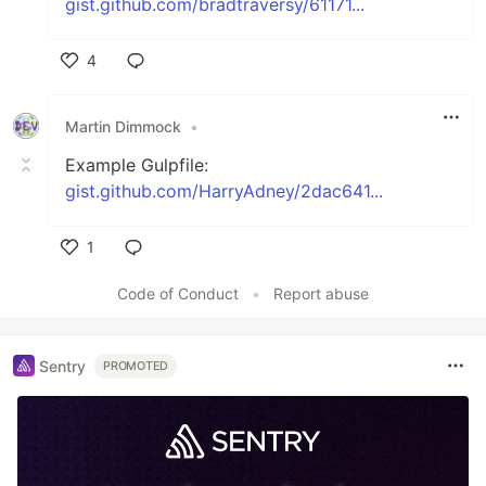
gist.github.com/bradtraversy/61171...
4
Like
Martin Dimmock
•
Example Gulpfile:
gist.github.com/HarryAdney/2dac641...
1
Like
Code of Conduct
•
Report abuse
Sentry
PROMOTED