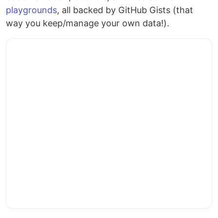
playgrounds
, all backed by GitHub Gists (that
way you keep/manage your own data!).