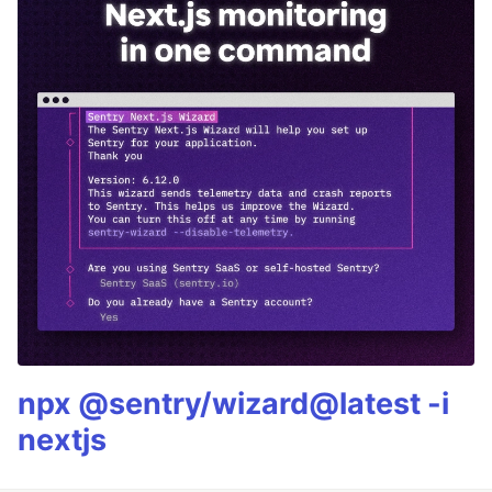
npx @sentry/wizard@latest -i
nextjs