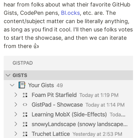
hear from folks about what their favorite GitHub
Gists, CodePen pens,
Bl.ocks
, etc. are. The
content/subject matter can be literally anything,
as long as you find it cool. I'll then use folks votes
to start the showcase, and then we can iterate
from there 👍