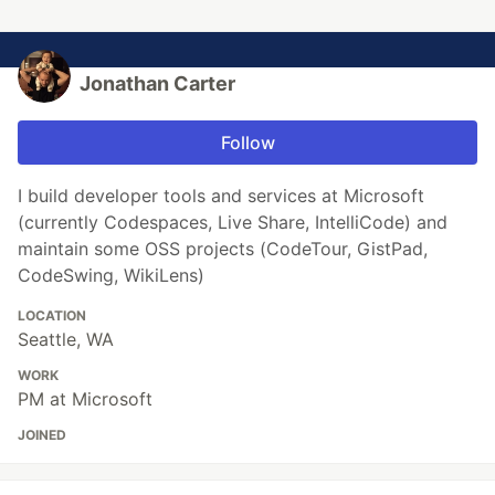
Jonathan Carter
Follow
I build developer tools and services at Microsoft
(currently Codespaces, Live Share, IntelliCode) and
maintain some OSS projects (CodeTour, GistPad,
CodeSwing, WikiLens)
LOCATION
Seattle, WA
WORK
PM at Microsoft
JOINED