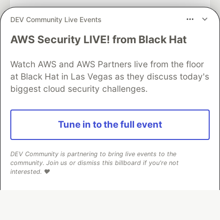
DEV Community Live Events
AWS Security LIVE! from Black Hat
Algolia is the official search partner
of DEV
Watch AWS and AWS Partners live from the floor
at Black Hat in Las Vegas as they discuss today's
biggest cloud security challenges.
DEV Community
— A space to discuss and keep up software
development and manage your software career
Home
DEV Challenges
DEV++
Videos
Tune in to the full event
DEV Education Tracks
DEV Help
Advertise on DEV
Organization Accounts
DEV Showcase
About
Contact
Free Postgres Database
DEV Shop
MLH
DEV Community is partnering to bring live events to the
Code of Conduct
Privacy Policy
Terms of Use
community. Join us or dismiss this billboard if you're not
Built on
Forem
— the
open source
software that powers
DEV
interested. ❤️
and other inclusive communities.
Made with love and
Ruby on Rails
. DEV Community
©
2016 -
2026.