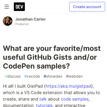
Create account
Jonathan Carter
Posted on
What are your favorite/most
useful GitHub Gists and/or
CodePen samples?
#
discuss
#
vscode
#
showdev
#
webdev
Hi all! I built GistPad (
https://aka.ms/gistpad
),
which is a VS Code extension that allows you to
create, share and
talk
about
code samples
,
documentation,
tutorials
, and interactive