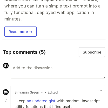
where you can turn a simple text prompt into a
fully functional, deployed web application in
minutes.
Read more →
Top comments
(5)
Subscribe
Binyamin Green
•
• Edited
I keep
an updated gist
with random Javascript
utility functions that I find useful.