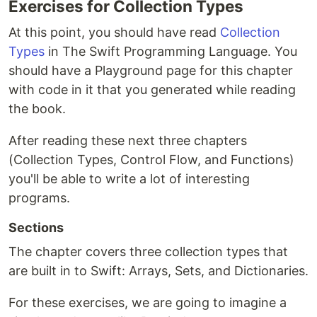
Exercises for Collection Types
At this point, you should have read
Collection
Types
in The Swift Programming Language. You
should have a Playground page for this chapter
with code in it that you generated while reading
the book.
After reading these next three chapters
(Collection Types, Control Flow, and Functions)
you'll be able to write a lot of interesting
programs.
Sections
The chapter covers three collection types that
are built in to Swift: Arrays, Sets, and Dictionaries.
For these exercises, we are going to imagine a