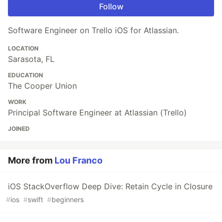
Follow
Software Engineer on Trello iOS for Atlassian.
LOCATION
Sarasota, FL
EDUCATION
The Cooper Union
WORK
Principal Software Engineer at Atlassian (Trello)
JOINED
More from
Lou Franco
iOS StackOverflow Deep Dive: Retain Cycle in Closure
#
ios
#
swift
#
beginners