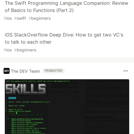
The Swift Programming Language Companion: Review
of Basics to Functions (Part 2)
#
ios
#
swift
#
beginners
iOS StackOverflow Deep Dive: How to get two VC's
to talk to each other
#
ios
#
beginners
The DEV Team
PROMOTED