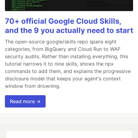
70+ official Google Cloud Skills,
and the 9 you actually need to start
The open-source google/skills repo spans eight
categories, from BigQuery and Cloud Run to WAF
security audits. Rather than installing everything, this
tutorial narrows it to nine skills, shows the npx
commands to add them, and explains the progressive
disclosure model that keeps your agent's context
window from drowning.
Read more →