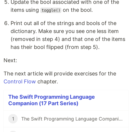
Update the bool associated with one of the
items using
on the bool.
toggle()
Print out all of the strings and bools of the
dictionary. Make sure you see one less item
(removed in step 4) and that one of the items
has their bool flipped (from step 5).
Next:
The next article will provide exercises for the
Control Flow
chapter.
The Swift Programming Language
Companion (17 Part Series)
1
The Swift Programming Language Companion: Introduction