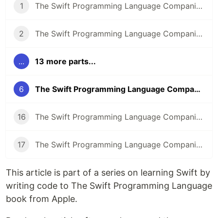
1
The Swift Programming Language Companion: Introduction
2
The Swift Programming Language Companion: The Basics
...
13 more parts...
6
The Swift Programming Language Companion: Collection Types
16
The Swift Programming Language Companion: Properties Part 2
17
The Swift Programming Language Companion: Methods
This article is part of a series on learning Swift by
writing code to The Swift Programming Language
book from Apple.