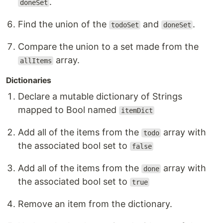
.
doneSet
Find the union of the
and
.
todoSet
doneSet
Compare the union to a set made from the
array.
allItems
Dictionaries
Declare a mutable dictionary of Strings
mapped to Bool named
itemDict
Add all of the items from the
array with
todo
the associated bool set to
false
Add all of the items from the
array with
done
the associated bool set to
true
Remove an item from the dictionary.