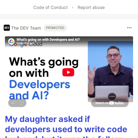
Code of Conduct
•
Report abuse
The DEV Team
PROMOTED
My daughter asked if
developers used to write code