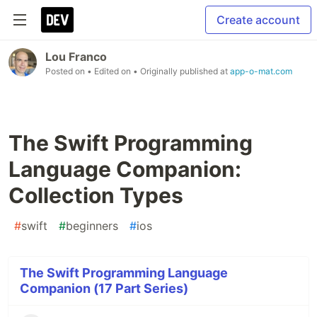
Create account
Lou Franco
Posted on
• Edited on
• Originally published at
app-o-mat.com
The Swift Programming
Language Companion:
Collection Types
#
swift
#
beginners
#
ios
The Swift Programming Language
Companion (17 Part Series)