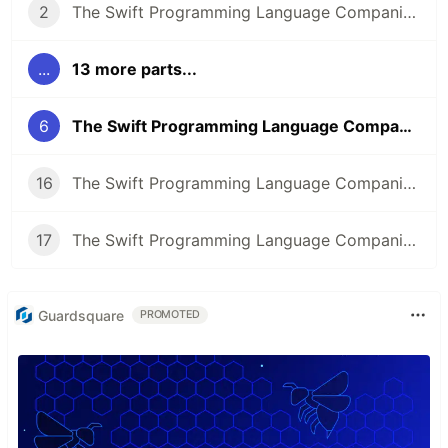
2
The Swift Programming Language Companion: The Basics
...
13 more parts...
6
The Swift Programming Language Companion: Collection Types
16
The Swift Programming Language Companion: Properties Part 2
17
The Swift Programming Language Companion: Methods
Guardsquare
PROMOTED