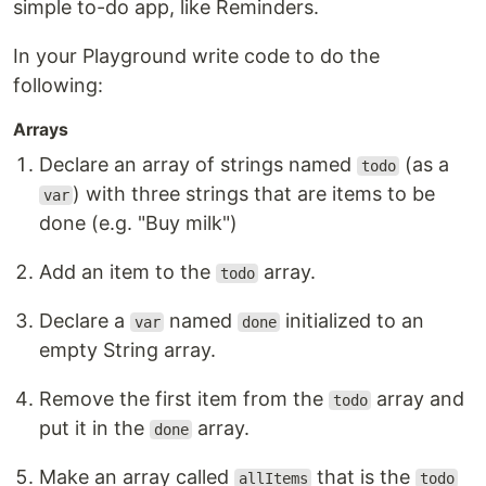
simple to-do app, like Reminders.
In your Playground write code to do the
following:
Arrays
Declare an array of strings named
(as a
todo
) with three strings that are items to be
var
done (e.g. "Buy milk")
Add an item to the
array.
todo
Declare a
named
initialized to an
var
done
empty String array.
Remove the first item from the
array and
todo
put it in the
array.
done
Make an array called
that is the
allItems
todo