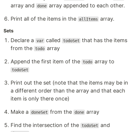
array and
array appended to each other.
done
Print all of the items in the
array.
allItems
Sets
Declare a
called
that has the items
var
todoSet
from the
array
todo
Append the first item of the
array to
todo
todoSet
Print out the set (note that the items may be in
a different order than the array and that each
item is only there once)
Make a
from the
array
doneSet
done
Find the intersection of the
and
todoSet