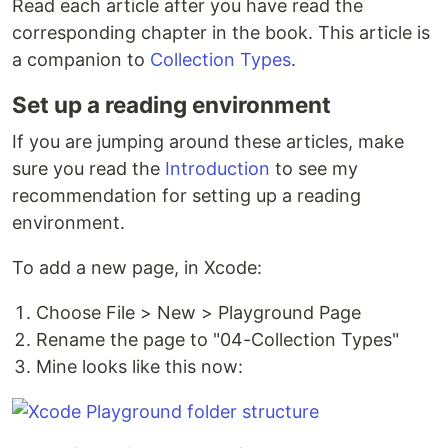
Read each article after you have read the
corresponding chapter in the book. This article is
a companion to
Collection Types
.
Set up a reading environment
If you are jumping around these articles, make
sure you read the
Introduction
to see my
recommendation for setting up a reading
environment.
To add a new page, in Xcode:
Choose File > New > Playground Page
Rename the page to "04-Collection Types"
Mine looks like this now: