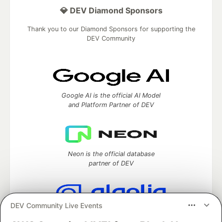
💎 DEV Diamond Sponsors
Thank you to our Diamond Sponsors for supporting the
DEV Community
Google AI is the official AI Model
and Platform Partner of DEV
Neon is the official database
partner of DEV
DEV Community Live Events
Algolia is the official search partner
of DEV