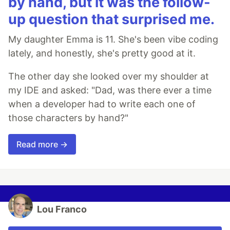
by hand, but it was the follow-
up question that surprised me.
My daughter Emma is 11. She's been vibe coding
lately, and honestly, she's pretty good at it.
The other day she looked over my shoulder at
my IDE and asked: "Dad, was there ever a time
when a developer had to write each one of
those characters by hand?"
Read more →
Lou Franco