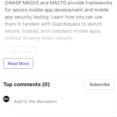
OWASP MASVS and MASTG provide frameworks
for secure mobile app development and mobile
app security testing. Learn how you can use
them in tandem with Guardsquare to launch
secure, trusted, and compliant mobile apps,
without slowing down velocity.
Learn more
Read More
Top comments
(0)
Subscribe