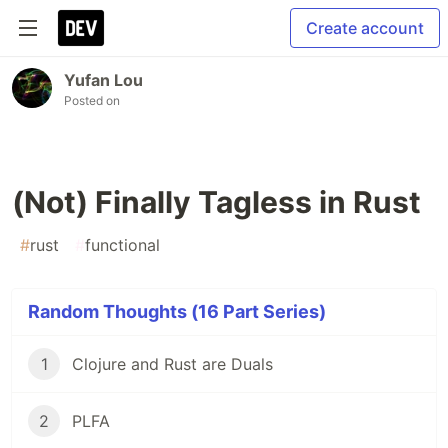
Create account
Yufan Lou
Posted on
(Not) Finally Tagless in Rust
#
rust
#
functional
Random Thoughts (16 Part Series)
1
Clojure and Rust are Duals
2
PLFA