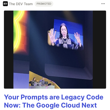
The DEV Team
PROMOTED
Your Prompts are Legacy Code
Now: The Google Cloud Next