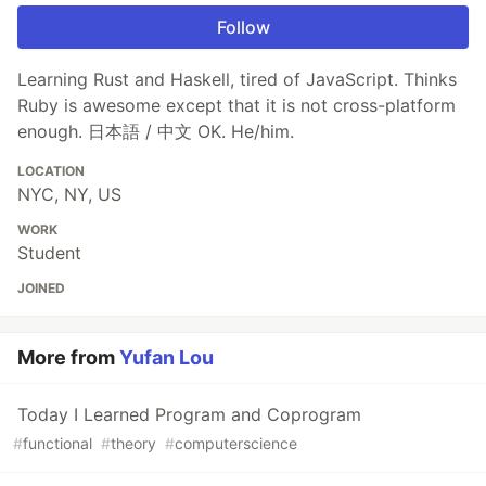
Follow
Learning Rust and Haskell, tired of JavaScript. Thinks
Ruby is awesome except that it is not cross-platform
enough. 日本語 / 中文 OK. He/him.
LOCATION
NYC, NY, US
WORK
Student
JOINED
More from
Yufan Lou
Today I Learned Program and Coprogram
#
functional
#
theory
#
computerscience