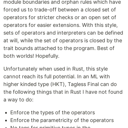
module boundaries and orphan rules which have
forced us to trade-off between a closed set of
operators for stricter checks or an open set of
operators for easier extensions. With this style,
sets of operators and interpreters can be defined
at will, while the set of operators is closed by the
trait bounds attached to the program. Best of
both worlds! Hopefully.
Unfortunately when used in Rust, this style
cannot reach its full potential. In an ML with
higher kinded type (HKT), Tagless Final can do
the following things that in Rust I have not found
a way to do:
Enforce the types of the operators
Enforce the parametricity of the operators
No tags for primitive types in the