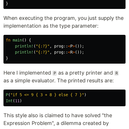
}
When executing the program, you just supply the
implementation as the type parameter:
fn
main
()
{
println!
(
"{:?}"
,
prog
::
<
P
>
());
println!
(
"{:?}"
,
prog
::
<
R
>
());
}
Here I implemented
as a pretty printer and
P
R
as a simple evaluator. The printed results are:
P
(
"if 5 <= 9 { 3 + 8 } else { 7 }"
)
Int
(
11
)
This style also is claimed to have solved "the
Expression Problem", a dilemma created by