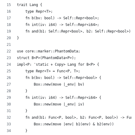
trait Lang {
    type Repr<T>;
    fn b(bv: bool) -> Self::Repr<bool>;
    fn int(iv: i64) -> Self::Repr<i64>;
    fn and(b1: Self::Repr<bool>, b2: Self::Repr<bool>) -
}
use core::marker::PhantomData;
struct B<P>(PhantomData<P>);
impl<P: 'static + Copy> Lang for B<P> {
    type Repr<T> = Func<P, T>;
    fn b(bv: bool) -> Self::Repr<bool> {
        Box::new(move |_env| bv)
    }
    fn int(iv: i64) -> Self::Repr<i64> {
        Box::new(move |_env| iv)
    }
    fn and(b1: Func<P, bool>, b2: Func<P, bool>) -> Func
        Box::new(move |env| b1(env) & b2(env))
    }