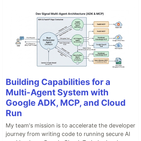
Building Capabilities for a
Multi-Agent System with
Google ADK, MCP, and Cloud
Run
My team's mission is to accelerate the developer
journey from writing code to running secure AI