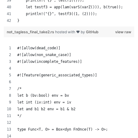
    println!("{}", testf1(()));
    let testf3 = app(lam(varS(varZ())), b(true));
    println!("{}", testf3((1, (2))));
}
not_tagless_final_take2.rs
hosted with ❤ by
GitHub
view raw
#![allow(dead_code)]
#![allow(non_snake_case)]
#![allow(incomplete_features)]
#![feature(generic_associated_types)]
/*
let b (bv:bool) env = bv
let int (iv:int) env = iv
let and b1 b2 env = b1 & b2
*/
type Func<T, O> = Box<dyn FnOnce(T) -> O>;