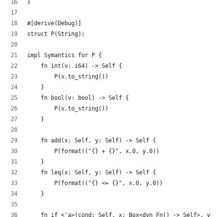
}
#[derive(Debug)]
struct P(String);
impl Symantics for P {
    fn int(v: i64) -> Self {
        P(v.to_string())
    }
    fn bool(v: bool) -> Self {
        P(v.to_string())
    }
    fn add(x: Self, y: Self) -> Self {
        P(format!("{} + {}", x.0, y.0))
    }
    fn leq(x: Self, y: Self) -> Self {
        P(format!("{} <= {}", x.0, y.0))
    }
    fn if_<'a>(cond: Self, x: Box<dyn Fn() -> Self>, y: 