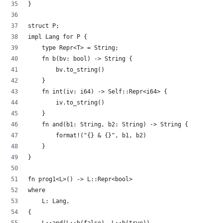
}
struct P;
impl Lang for P {
    type Repr<T> = String;
    fn b(bv: bool) -> String {
        bv.to_string()
    }
    fn int(iv: i64) -> Self::Repr<i64> {
        iv.to_string()
    }
    fn and(b1: String, b2: String) -> String {
        format!("{} & {}", b1, b2)
    }
}
fn prog1<L>() -> L::Repr<bool>
where 
    L: Lang,
{