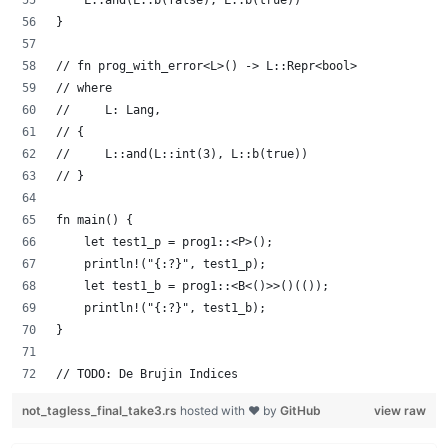
    L::and(L::b(false), L::b(true))
}
// fn prog_with_error<L>() -> L::Repr<bool>
// where
//     L: Lang,
// {
//     L::and(L::int(3), L::b(true))
// }
fn main() {
    let test1_p = prog1::<P>();
    println!("{:?}", test1_p);
    let test1_b = prog1::<B<()>>()(());
    println!("{:?}", test1_b);
}
// TODO: De Brujin Indices
not_tagless_final_take3.rs
hosted with ❤ by
GitHub
view raw