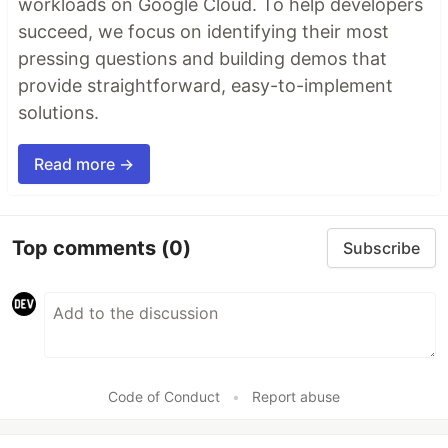
workloads on Google Cloud. To help developers
succeed, we focus on identifying their most
pressing questions and building demos that
provide straightforward, easy-to-implement
solutions.
Read more →
Top comments
(0)
Subscribe
Code of Conduct
•
Report abuse