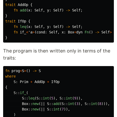
trait
AddOp
{
fn
add
(
x
:
Self
,
y
:
Self
)
->
Self
;
}
trait
IfOp
{
fn
leq
(
x
:
Self
,
y
:
Self
)
->
Self
;
fn
if_
<
'a
>
(
cond
:
Self
,
x
:
Box
<
dyn
Fn
()
->
Self
>
,
}
The program is then written only in terms of the
traits:
fn
prog
<
S
>
()
->
S
where
S
:
Prim
+
AddOp
+
IfOp
{
S
::
if_
(
S
::
leq
(
S
::
int
(
5
),
S
::
int
(
9
)),
Box
::
new
(||
S
::
add
(
S
::
int
(
3
),
S
::
int
(
8
))),
Box
::
new
(||
S
::
int
(
7
)),
)