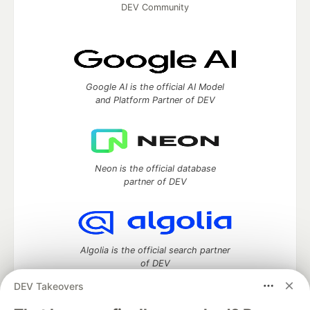
DEV Community
Google AI is the official AI Model
and Platform Partner of DEV
Neon is the official database
partner of DEV
Algolia is the official search partner
of DEV
DEV Takeovers