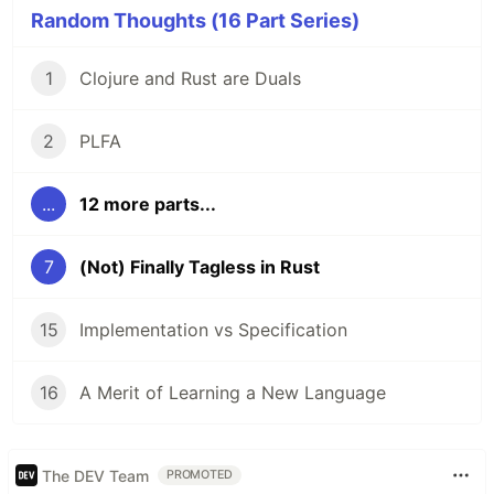
Random Thoughts (16 Part Series)
1
Clojure and Rust are Duals
2
PLFA
...
12 more parts...
7
(Not) Finally Tagless in Rust
15
Implementation vs Specification
16
A Merit of Learning a New Language
The DEV Team
PROMOTED