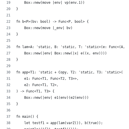
    Box::new(move |env| vp(env.1))
}
fn b<P>(bv: bool) -> Func<P, bool> {
    Box::new(move |_env| bv)
}
fn lam<A: 'static, B: 'static, T: 'static>(e: Func<(A, B
    Box::new(|env| Box::new(|x| e((x, env))))
}
fn app<T1: 'static + Copy, T2: 'static, T3: 'static>(
    e1: Func<T1, Func<T2, T3>>,
    e2: Func<T1, T2>,
) -> Func<T1, T3> {
    Box::new(|env| e1(env)(e2(env)))
}
fn main() {
    let testf1 = app(lam(varZ()), b(true));