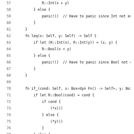
            R::Int(x + y)
        } else {
            panic!()  // Have to panic since Int not enf
        }
    }
    fn leq(x: Self, y: Self) -> Self {
        if let (R::Int(x), R::Int(y)) = (x, y) {
            R::Bool(x < y)
        } else {
            panic!()  // Have to panic since Bool not en
        }
    }
    fn if_(cond: Self, x: Box<dyn Fn() -> Self>, y: Box<
        if let R::Bool(cond) = cond {
            if cond {
                (*x)()
            } else {
                (*y)()
            }