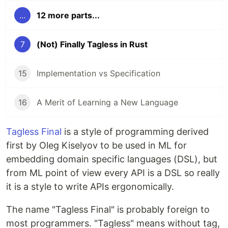
...
12 more parts...
7
(Not) Finally Tagless in Rust
15
Implementation vs Specification
16
A Merit of Learning a New Language
Tagless Final
is a style of programming derived
first by Oleg Kiselyov to be used in ML for
embedding domain specific languages (DSL), but
from ML point of view every API is a DSL so really
it is a style to write APIs ergonomically.
The name "Tagless Final" is probably foreign to
most programmers. "Tagless" means without tag,