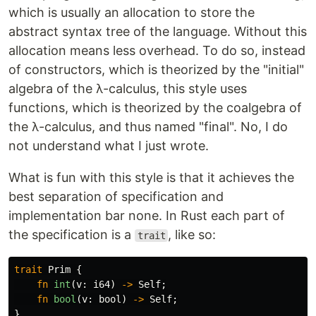
which is usually an allocation to store the
abstract syntax tree of the language. Without this
allocation means less overhead. To do so, instead
of constructors, which is theorized by the "initial"
algebra of the λ-calculus, this style uses
functions, which is theorized by the coalgebra of
the λ-calculus, and thus named "final". No, I do
not understand what I just wrote.
What is fun with this style is that it achieves the
best separation of specification and
implementation bar none. In Rust each part of
the specification is a
, like so:
trait
trait
Prim
{
fn
int
(
v
:
i64
)
->
Self
;
fn
bool
(
v
:
bool
)
->
Self
;
}