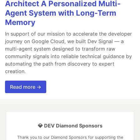
Architect A Personalized Multi-
Agent System with Long-Term
Memory
In support of our mission to accelerate the developer
journey on Google Cloud, we built Dev Signal — a
multi-agent system designed to transform raw
community signals into reliable technical guidance by
automating the path from discovery to expert
creation.
Read more →
💎 DEV Diamond Sponsors
Thank you to our Diamond Sponsors for supporting the