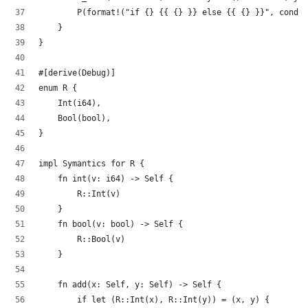
        P(format!("if {} {{ {} }} else {{ {} }}", cond.0
    }
}
#[derive(Debug)]
enum R {
    Int(i64),
    Bool(bool),
}
impl Symantics for R {
    fn int(v: i64) -> Self {
        R::Int(v)
    }
    fn bool(v: bool) -> Self {
        R::Bool(v)
    }
    fn add(x: Self, y: Self) -> Self {
        if let (R::Int(x), R::Int(y)) = (x, y) {