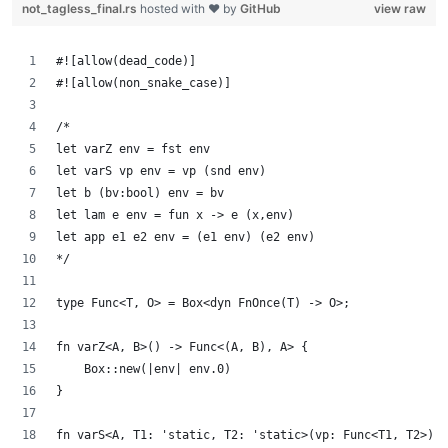
not_tagless_final.rs
hosted with ❤ by
GitHub
view raw
#![allow(dead_code)]
#![allow(non_snake_case)]
/*
let varZ env = fst env
let varS vp env = vp (snd env)
let b (bv:bool) env = bv
let lam e env = fun x -> e (x,env)
let app e1 e2 env = (e1 env) (e2 env)
*/
type Func<T, O> = Box<dyn FnOnce(T) -> O>;
fn varZ<A, B>() -> Func<(A, B), A> {
    Box::new(|env| env.0)
}
fn varS<A, T1: 'static, T2: 'static>(vp: Func<T1, T2>) -