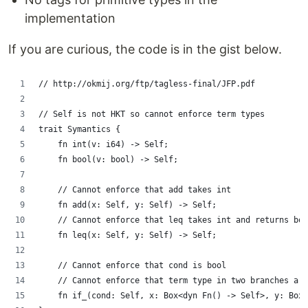
implementation
If you are curious, the code is in the gist below.
// http://okmij.org/ftp/tagless-final/JFP.pdf
// Self is not HKT so cannot enforce term types
trait Symantics {
    fn int(v: i64) -> Self;
    fn bool(v: bool) -> Self;
    // Cannot enforce that add takes int
    fn add(x: Self, y: Self) -> Self;
    // Cannot enforce that leq takes int and returns boo
    fn leq(x: Self, y: Self) -> Self;
    // Cannot enforce that cond is bool
    // Cannot enforce that term type in two branches are
    fn if_(cond: Self, x: Box<dyn Fn() -> Self>, y: Box