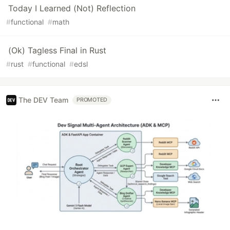
Today I Learned (Not) Reflection
#
functional
#
math
(Ok) Tagless Final in Rust
#
rust
#
functional
#
edsl
The DEV Team
PROMOTED