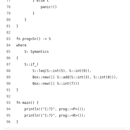
        } else {
            panic!()
        }
    }
}
fn prog<S>() -> S 
where
    S: Symantics
{
    S::if_(
        S::leq(S::int(5), S::int(9)), 
        Box::new(|| S::add(S::int(3), S::int(8))), 
        Box::new(|| S::int(7)))
}
fn main() {
    println!("{:?}", prog::<P>());
    println!("{:?}", prog::<R>());
}