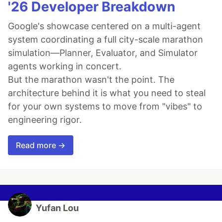
'26 Developer Breakdown
Google's showcase centered on a multi-agent
system coordinating a full city-scale marathon
simulation—Planner, Evaluator, and Simulator
agents working in concert.
But the marathon wasn't the point. The
architecture behind it is what you need to steal
for your own systems to move from "vibes" to
engineering rigor.
Read more →
Yufan Lou