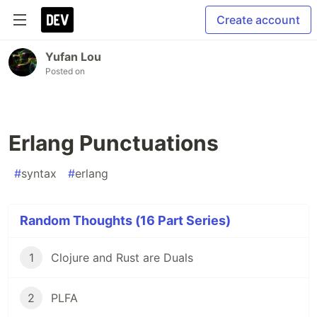
Create account
Yufan Lou
Posted on
Erlang Punctuations
#
syntax
#
erlang
Random Thoughts (16 Part Series)
1
Clojure and Rust are Duals
2
PLFA