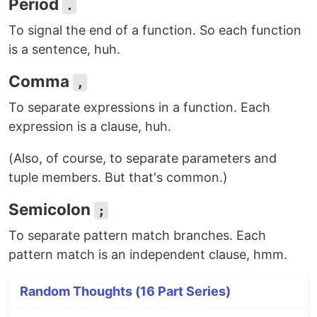
Period
.
To signal the end of a function. So each function
is a sentence, huh.
Comma
,
To separate expressions in a function. Each
expression is a clause, huh.
(Also, of course, to separate parameters and
tuple members. But that's common.)
Semicolon
;
To separate pattern match branches. Each
pattern match is an independent clause, hmm.
Random Thoughts (16 Part Series)