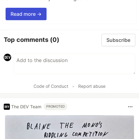
Read more →
Top comments
(0)
Subscribe
Code of Conduct
•
Report abuse
The DEV Team
PROMOTED