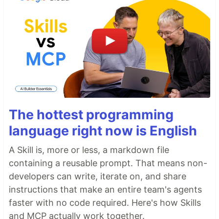
The hottest programming
language right now is English
A Skill is, more or less, a markdown file
containing a reusable prompt. That means non-
developers can write, iterate on, and share
instructions that make an entire team's agents
faster with no code required. Here's how Skills
and MCP actually work together.