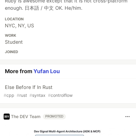
Ruby is awesome except that it is not cross-platform
enough. 日本語 / 中文 OK. He/him.
LOCATION
NYC, NY, US
WORK
Student
JOINED
More from
Yufan Lou
Else Before If In Rust
#
cpp
#
rust
#
syntax
#
controlflow
The DEV Team
PROMOTED