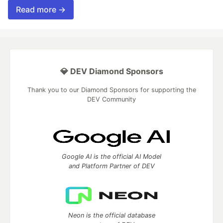
Read more →
💎 DEV Diamond Sponsors
Thank you to our Diamond Sponsors for supporting the
DEV Community
Google AI is the official AI Model
and Platform Partner of DEV
Neon is the official database