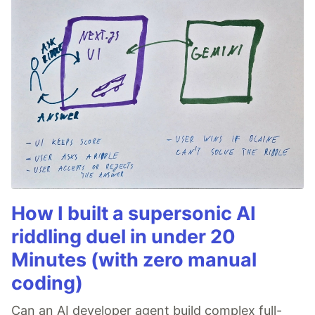
How I built a supersonic AI
riddling duel in under 20
Minutes (with zero manual
coding)
Can an AI developer agent build complex full-