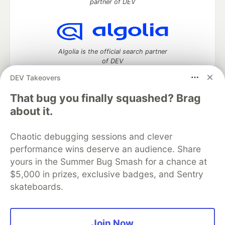
partner of DEV
Algolia is the official search partner
of DEV
DEV Takeovers
That bug you finally squashed? Brag
DEV Community
— A space to discuss and keep up software
about it.
development and manage your software career
Home
DEV Challenges
DEV++
Videos
Chaotic debugging sessions and clever
DEV Education Tracks
DEV Help
Advertise on DEV
performance wins deserve an audience. Share
Organization Accounts
DEV Showcase
About
Contact
yours in the Summer Bug Smash for a chance at
Free Postgres Database
DEV Shop
MLH
Code of Conduct
Privacy Policy
Terms of Use
$5,000 in prizes, exclusive badges, and Sentry
Built on
Forem
— the
open source
software that powers
DEV
skateboards.
and other inclusive communities.
Made with love and
Ruby on Rails
. DEV Community
©
2016 -
2026.
Join Now