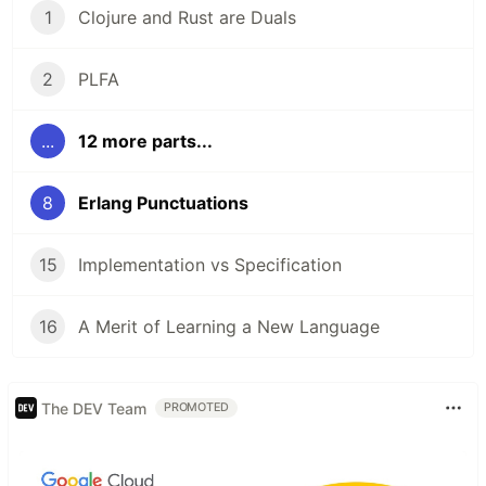
1
Clojure and Rust are Duals
2
PLFA
...
12 more parts...
8
Erlang Punctuations
15
Implementation vs Specification
16
A Merit of Learning a New Language
The DEV Team
PROMOTED