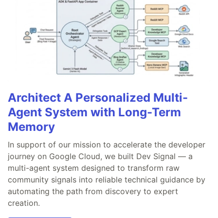
Architect A Personalized Multi-
Agent System with Long-Term
Memory
In support of our mission to accelerate the developer
journey on Google Cloud, we built Dev Signal — a
multi-agent system designed to transform raw
community signals into reliable technical guidance by
automating the path from discovery to expert
creation.