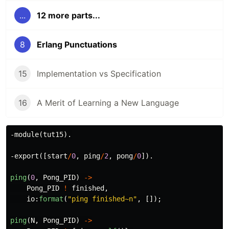
...
12 more parts...
8
Erlang Punctuations
15
Implementation vs Specification
16
A Merit of Learning a New Language
-
module
(
tut15
).
-
export
([
start
/
0
,
ping
/
2
,
pong
/
0
]).
ping
(
0
,
Pong_PID
)
->
Pong_PID
!
finished
,
io
:
format
(
"ping finished
~n
"
,
[]);
ping
(
N
,
Pong_PID
)
->