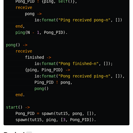
Pong_PID
!
{
ping
,
self
()},
receive
pong
->
io
:
format
(
"Ping received pong
~n
"
,
[])
end
,
ping
(
N
-
1
,
Pong_PID
).
pong
()
->
receive
finished
->
io
:
format
(
"Pong finished
~n
"
,
[]);
{
ping
,
Ping_PID
}
->
io
:
format
(
"Pong received ping
~n
"
,
[]),
Ping_PID
!
pong
,
pong
()
end
.
start
()
->
Pong_PID
=
spawn
(
tut15
,
pong
,
[]),
spawn
(
tut15
,
ping
,
[
3
,
Pong_PID
]).