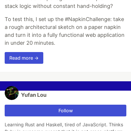
stack logic without constant hand-holding?
To test this, I set up the #NapkinChallenge: take
a rough architectural sketch on a paper napkin
and turn it into a fully functional web application
in under 20 minutes.
Read more →
Yufan Lou
Follow
Learning Rust and Haskell, tired of JavaScript. Thinks