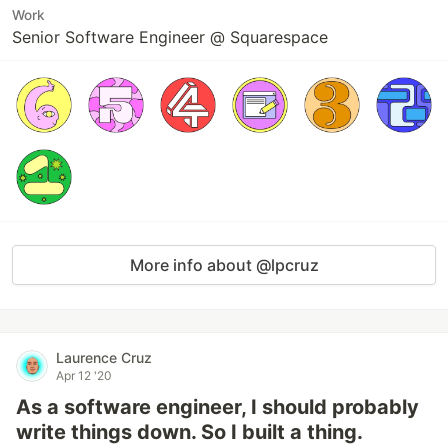
Work
Senior Software Engineer @ Squarespace
More info about @lpcruz
Laurence Cruz
Apr 12 '20
As a software engineer, I should probably
write things down. So I built a thing.