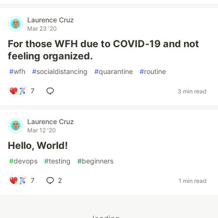
Laurence Cruz
Mar 23 '20
For those WFH due to COVID-19 and not
feeling organized.
#
wfh
#
socialdistancing
#
quarantine
#
routine
7
3 min read
Laurence Cruz
Mar 12 '20
Hello, World!
#
devops
#
testing
#
beginners
7
2
1 min read