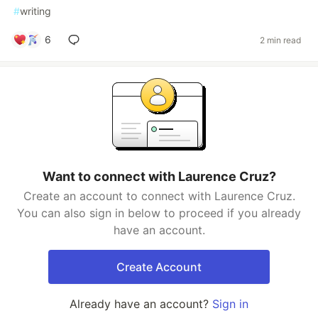
#
writing
6
2 min read
Want to connect with Laurence Cruz?
Create an account to connect with Laurence Cruz.
You can also sign in below to proceed if you already
have an account.
Create Account
Already have an account?
Sign in