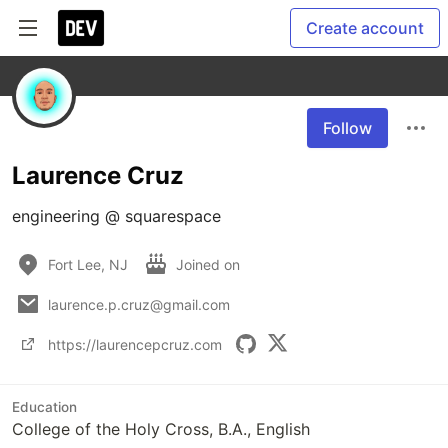
Create account
Follow
Laurence Cruz
engineering @ squarespace
Fort Lee, NJ
Joined on
laurence.p.cruz@gmail.com
https://laurencepcruz.com
Education
College of the Holy Cross, B.A., English