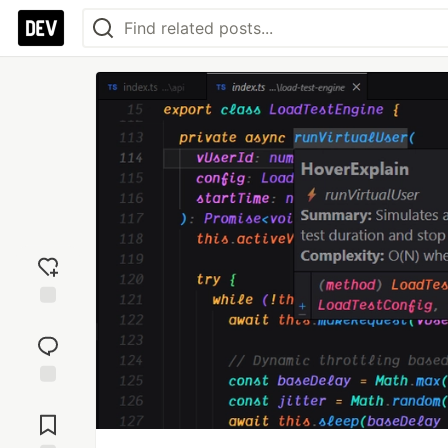
Add
reaction
Jump to
Comments