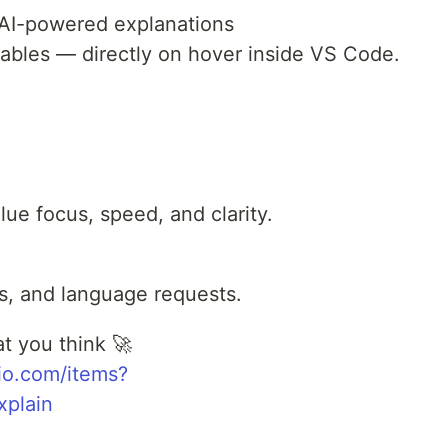
 AI-powered explanations
riables — directly on hover inside VS Code.
alue focus, speed, and clarity.
as, and language requests.
t you think 🚀
dio.com/items?
plain