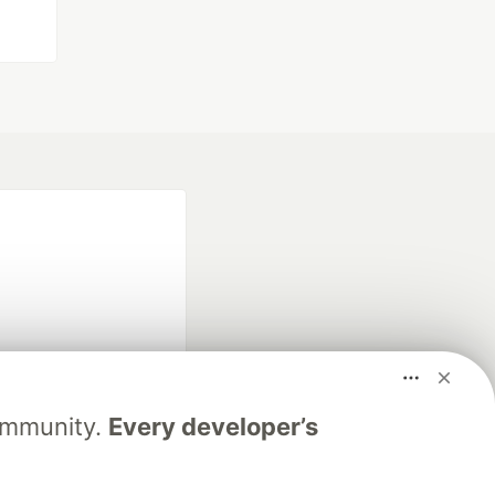
fficial search partner
Community.
Every developer’s
of DEV