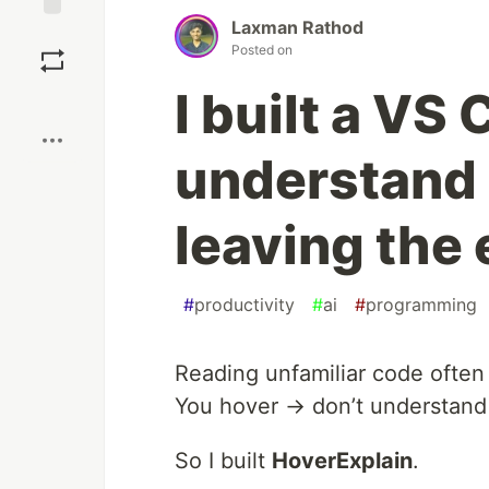
Laxman Rathod
Save
Posted on
I built a VS
Boost
understand 
leaving the 
#
productivity
#
ai
#
programming
Reading unfamiliar code often
You hover → don’t understand
So I built
HoverExplain
.