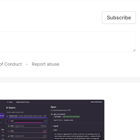
Subscribe
of Conduct
•
Report abuse