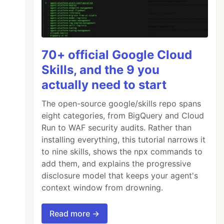
70+ official Google Cloud
Skills, and the 9 you
actually need to start
The open-source google/skills repo spans
eight categories, from BigQuery and Cloud
Run to WAF security audits. Rather than
installing everything, this tutorial narrows it
to nine skills, shows the npx commands to
add them, and explains the progressive
disclosure model that keeps your agent's
context window from drowning.
Read more →