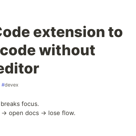
 Code extension to
code without
editor
#
devex
 breaks focus.
 → open docs → lose flow.