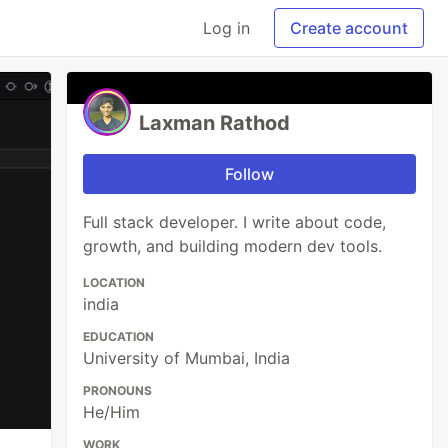
Log in
Create account
Laxman Rathod
Follow
Full stack developer. I write about code,
growth, and building modern dev tools.
LOCATION
india
EDUCATION
University of Mumbai, India
PRONOUNS
He/Him
WORK