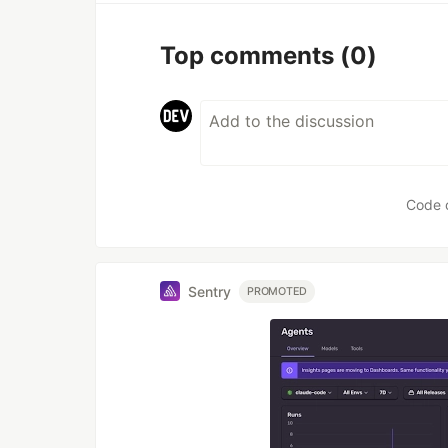
Top comments
(0)
Code 
Sentry
PROMOTED