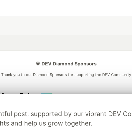
💎 DEV Diamond Sponsors
Thank you to our Diamond Sponsors for supporting the DEV Community
ficial AI Model
Neon is the official database
Algolia is the o
ightful post, supported by our vibrant DEV 
rtner of DEV
partner of DEV
ts and help us grow together.