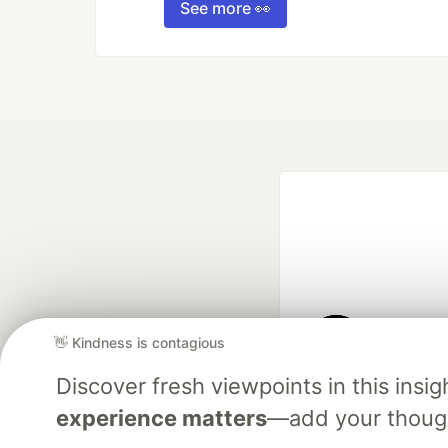
See more 👀
👋 Kindness is contagious
Google AI is the of
Discover fresh viewpoints in this ins
and Platform Pa
experience matters
—add your though