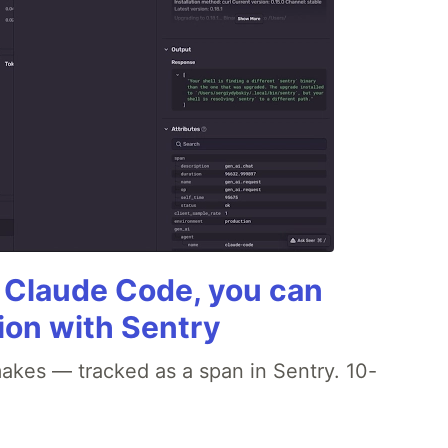
g Claude Code, you can
ion with Sentry
akes — tracked as a span in Sentry. 10-