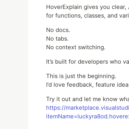
HoverExplain gives you clear,
for functions, classes, and va
No docs.
No tabs.
No context switching.
It’s built for developers who v
This is just the beginning.
I’d love feedback, feature ide
Try it out and let me know wha
https://marketplace.visualstu
itemName=luckyra8od.hoverex