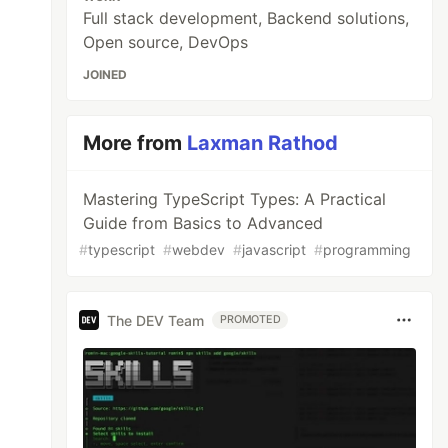
Full stack development, Backend solutions,
Open source, DevOps
JOINED
More from
Laxman Rathod
Mastering TypeScript Types: A Practical
Guide from Basics to Advanced
#
typescript
#
webdev
#
javascript
#
programming
The DEV Team
PROMOTED