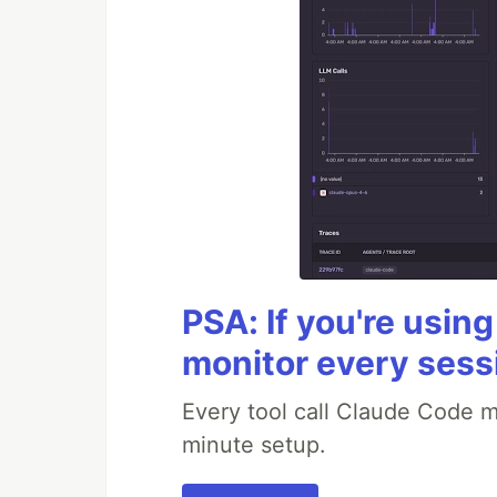
PSA: If you're usin
monitor every sess
Every tool call Claude Code m
minute setup.