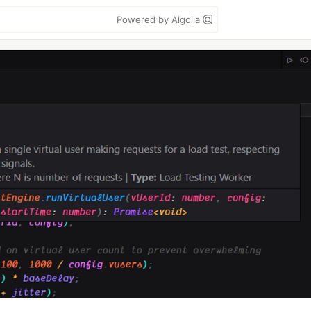
Powered by Algolia