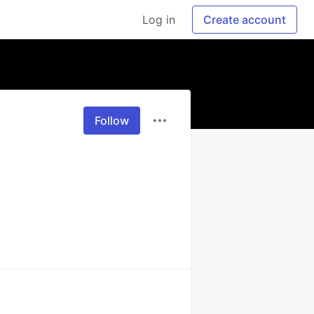
Log in
Create account
Follow