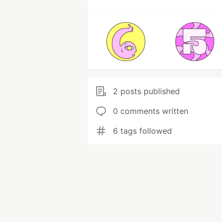
2 posts published
0 comments written
6 tags followed