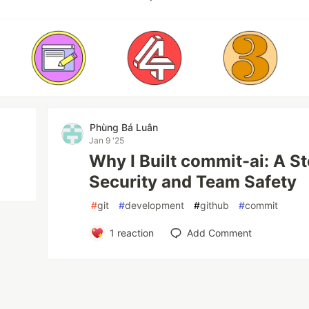
Phùng Bá Luân
Jan 9 '25
Why I Built commit-ai: A S
Security and Team Safety
#
git
#
development
#
github
#
commit
1
reaction
Add Comment