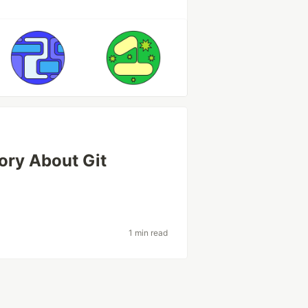
tory About Git
1 min read