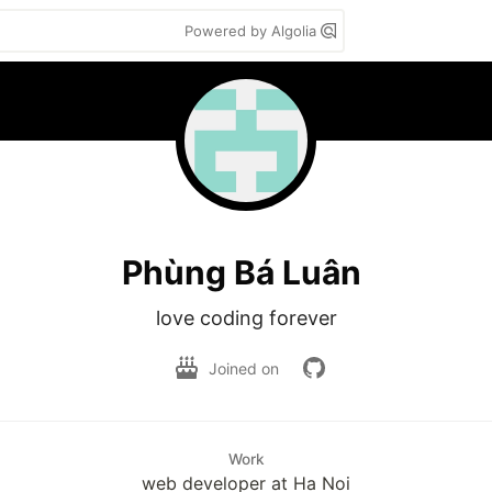
Powered by Algolia
Phùng Bá Luân
love coding forever
Joined on
Work
web developer at Ha Noi