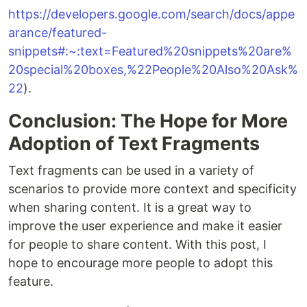
https://developers.google.com/search/docs/appe
arance/featured-
snippets#:~:text=Featured%20snippets%20are%
20special%20boxes,%22People%20Also%20Ask%
22
).
Conclusion: The Hope for More
Adoption of Text Fragments
Text fragments can be used in a variety of
scenarios to provide more context and specificity
when sharing content. It is a great way to
improve the user experience and make it easier
for people to share content. With this post, I
hope to encourage more people to adopt this
feature.