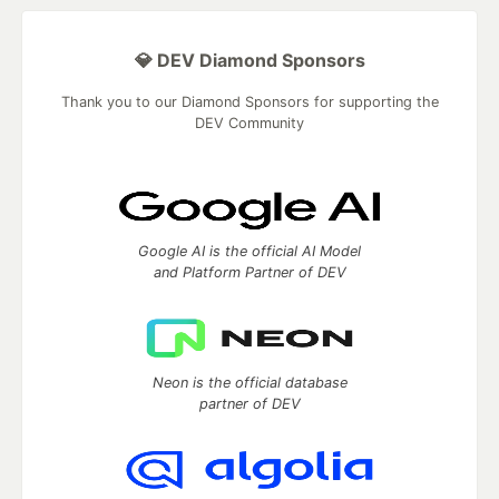
💎 DEV Diamond Sponsors
Thank you to our Diamond Sponsors for supporting the
DEV Community
Google AI is the official AI Model
and Platform Partner of DEV
Neon is the official database
partner of DEV