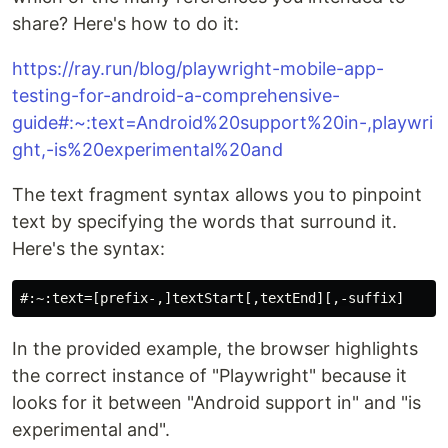
share? Here's how to do it:
https://ray.run/blog/playwright-mobile-app-
testing-for-android-a-comprehensive-
guide#:~:text=Android%20support%20in-,playwri
ght,-is%20experimental%20and
The text fragment syntax allows you to pinpoint
text by specifying the words that surround it.
Here's the syntax:
In the provided example, the browser highlights
the correct instance of "Playwright" because it
looks for it between "Android support in" and "is
experimental and".