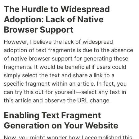
The Hurdle to Widespread
Adoption: Lack of Native
Browser Support
However, I believe the lack of widespread
adoption of text fragments is due to the absence
of native browser support for generating these
fragments. It would be beneficial if users could
simply select the text and share a link to a
specific fragment within an article. In fact, you
can try this out for yourself—select any text in
this article and observe the URL change.
Enabling Text Fragment
Generation on Your Website
Now, you might wonder how I accomplished this.