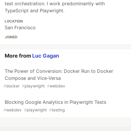
test orchestration. I work predominantly with
TypeScript and Playwright.
LOCATION
San Francisco
JOINED
More from
Luc Gagan
The Power of Conversion: Docker Run to Docker
Compose and Vice-Versa
#
docker
#
playwright
#
webdev
Blocking Google Analytics in Playwright Tests
#
webdev
#
playwright
#
testing