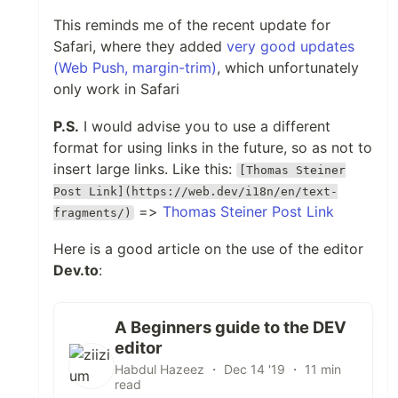
This reminds me of the recent update for
Safari, where they added
very good updates
(Web Push, margin-trim)
, which unfortunately
only work in Safari
P.S.
I would advise you to use a different
format for using links in the future, so as not to
insert large links. Like this:
[Thomas Steiner
Post Link](https://web.dev/i18n/en/text-
=>
Thomas Steiner Post Link
fragments/)
Here is a good article on the use of the editor
Dev.to
:
A Beginners guide to the DEV
editor
Habdul Hazeez ・ Dec 14 '19 ・ 11 min
read