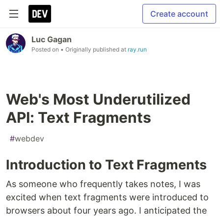
Create account
Luc Gagan
Posted on
• Originally published at
ray.run
Web's Most Underutilized
API: Text Fragments
#
webdev
Introduction to Text Fragments
As someone who frequently takes notes, I was
excited when text fragments were introduced to
browsers about four years ago. I anticipated the