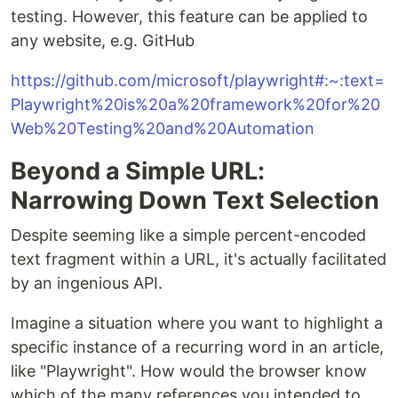
testing. However, this feature can be applied to
any website, e.g. GitHub
https://github.com/microsoft/playwright#:~:text=
Playwright%20is%20a%20framework%20for%20
Web%20Testing%20and%20Automation
Beyond a Simple URL:
Narrowing Down Text Selection
Despite seeming like a simple percent-encoded
text fragment within a URL, it's actually facilitated
by an ingenious API.
Imagine a situation where you want to highlight a
specific instance of a recurring word in an article,
like "Playwright". How would the browser know
which of the many references you intended to