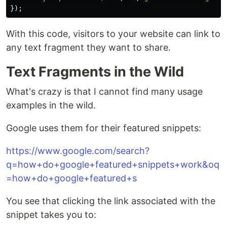
});
With this code, visitors to your website can link to
any text fragment they want to share.
Text Fragments in the Wild
What's crazy is that I cannot find many usage
examples in the wild.
Google uses them for their featured snippets:
https://www.google.com/search?
q=how+do+google+featured+snippets+work&oq
=how+do+google+featured+s
You see that clicking the link associated with the
snippet takes you to: