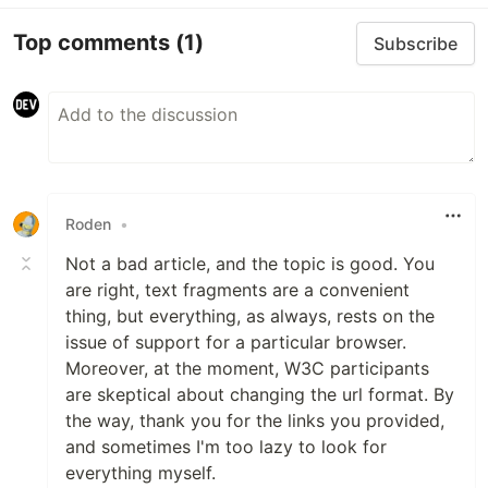
Top comments
(1)
Subscribe
Roden
•
Not a bad article, and the topic is good. You
are right, text fragments are a convenient
thing, but everything, as always, rests on the
issue of support for a particular browser.
Moreover, at the moment, W3C participants
are skeptical about changing the url format. By
the way, thank you for the links you provided,
and sometimes I'm too lazy to look for
everything myself.