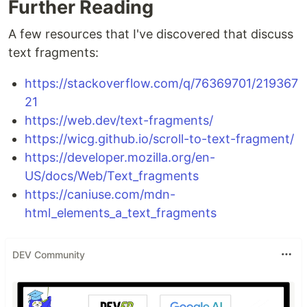
Further Reading
A few resources that I've discovered that discuss
text fragments:
https://stackoverflow.com/q/76369701/219367
21
https://web.dev/text-fragments/
https://wicg.github.io/scroll-to-text-fragment/
https://developer.mozilla.org/en-
US/docs/Web/Text_fragments
https://caniuse.com/mdn-
html_elements_a_text_fragments
DEV Community