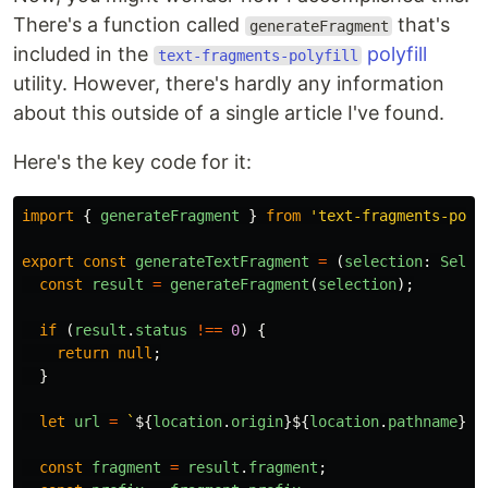
There's a function called
that's
generateFragment
included in the
polyfill
text-fragments-polyfill
utility. However, there's hardly any information
about this outside of a single article I've found.
Here's the key code for it:
import
{
generateFragment
}
from
'
text-fragments-poly
export
const
generateTextFragment
=
(
selection
:
Selec
const
result
=
generateFragment
(
selection
);
if
(
result
.
status
!==
0
)
{
return
null
;
}
let
url
=
`
${
location
.
origin
}${
location
.
pathname
}${
const
fragment
=
result
.
fragment
;