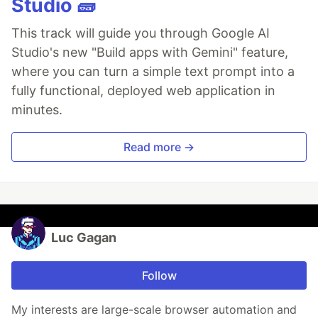
Studio 🧱
This track will guide you through Google AI
Studio's new "Build apps with Gemini" feature,
where you can turn a simple text prompt into a
fully functional, deployed web application in
minutes.
Read more →
Luc Gagan
Follow
My interests are large-scale browser automation and