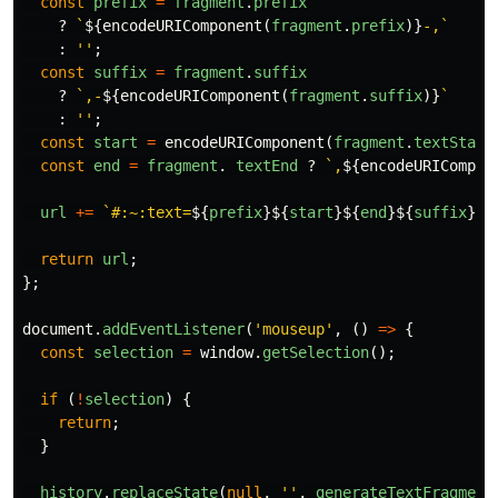
const
prefix
=
fragment
.
prefix
?
`
${
encodeURIComponent
(
fragment
.
prefix
)}
-,`
:
''
;
const
suffix
=
fragment
.
suffix
?
`,-
${
encodeURIComponent
(
fragment
.
suffix
)}
`
:
''
;
const
start
=
encodeURIComponent
(
fragment
.
textStart
const
end
=
fragment
.
textEnd
?
`,
${
encodeURICompon
url
+=
`#:~:text=
${
prefix
}${
start
}${
end
}${
suffix
}
`
;
return
url
;
};
document
.
addEventListener
(
'
mouseup
'
,
()
=>
{
const
selection
=
window
.
getSelection
();
if
(
!
selection
)
{
return
;
}
history
.
replaceState
(
null
,
''
,
generateTextFragment