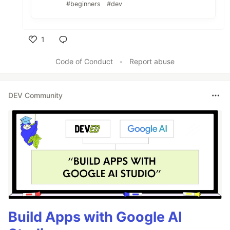
#beginners
#dev
1
Like
Code of Conduct
•
Report abuse
DEV Community
Build Apps with Google AI