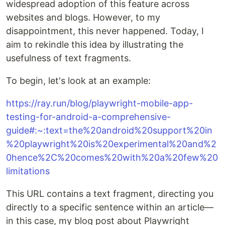
widespread adoption of this feature across
websites and blogs. However, to my
disappointment, this never happened. Today, I
aim to rekindle this idea by illustrating the
usefulness of text fragments.
To begin, let's look at an example:
https://ray.run/blog/playwright-mobile-app-
testing-for-android-a-comprehensive-
guide#:~:text=the%20android%20support%20in
%20playwright%20is%20experimental%20and%2
0hence%2C%20comes%20with%20a%20few%20
limitations
This URL contains a text fragment, directing you
directly to a specific sentence within an article—
in this case, my blog post about Playwright