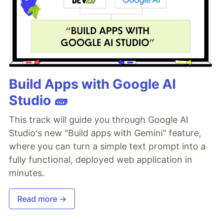
Build Apps with Google AI
Studio 🧱
This track will guide you through Google AI
Studio's new "Build apps with Gemini" feature,
where you can turn a simple text prompt into a
fully functional, deployed web application in
minutes.
Read more →