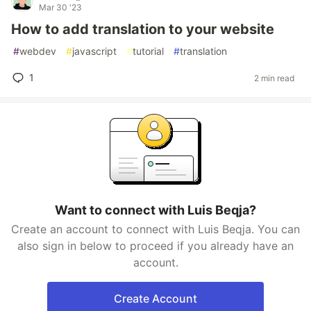
Mar 30 '23
How to add translation to your website
#
webdev
#
javascript
#
tutorial
#
translation
1
2 min read
Want to connect with Luis Beqja?
Create an account to connect with Luis Beqja. You can
also sign in below to proceed if you already have an
account.
Create Account