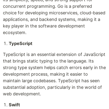
concurrent programming. Go is a preferred
choice for developing microservices, cloud-based
applications, and backend systems, making it a
key player in the software development
ecosystem.
TypeScript
TypeScript is an essential extension of JavaScript
that brings static typing to the language. Its
strong type system helps catch errors early in the
development process, making it easier to
maintain large codebases. TypeScript has seen
substantial adoption, particularly in the world of
web development.
Swift