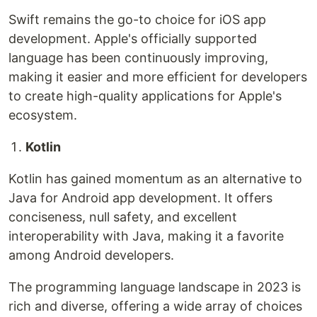
Swift remains the go-to choice for iOS app
development. Apple's officially supported
language has been continuously improving,
making it easier and more efficient for developers
to create high-quality applications for Apple's
ecosystem.
Kotlin
Kotlin has gained momentum as an alternative to
Java for Android app development. It offers
conciseness, null safety, and excellent
interoperability with Java, making it a favorite
among Android developers.
The programming language landscape in 2023 is
rich and diverse, offering a wide array of choices