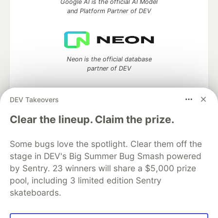
Google AI is the official AI Model
and Platform Partner of DEV
Neon is the official database
partner of DEV
DEV Takeovers
Algolia is the official search partner
Clear the lineup. Claim the prize.
of DEV
Some bugs love the spotlight. Clear them off the
stage in DEV's Big Summer Bug Smash powered
by Sentry. 23 winners will share a $5,000 prize
DEV Community
— A space to discuss and keep up software
pool, including 3 limited edition Sentry
development and manage your software career
skateboards.
Home
DEV Challenges
DEV++
Videos
DEV Education Tracks
DEV Help
Advertise on DEV
Organization Accounts
DEV Showcase
About
Contact