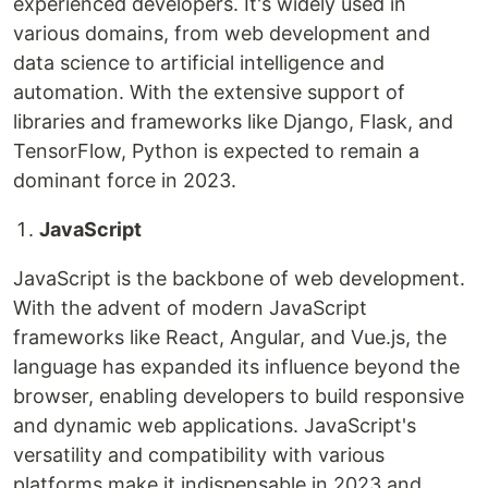
experienced developers. It's widely used in
various domains, from web development and
data science to artificial intelligence and
automation. With the extensive support of
libraries and frameworks like Django, Flask, and
TensorFlow, Python is expected to remain a
dominant force in 2023.
JavaScript
JavaScript is the backbone of web development.
With the advent of modern JavaScript
frameworks like React, Angular, and Vue.js, the
language has expanded its influence beyond the
browser, enabling developers to build responsive
and dynamic web applications. JavaScript's
versatility and compatibility with various
platforms make it indispensable in 2023 and