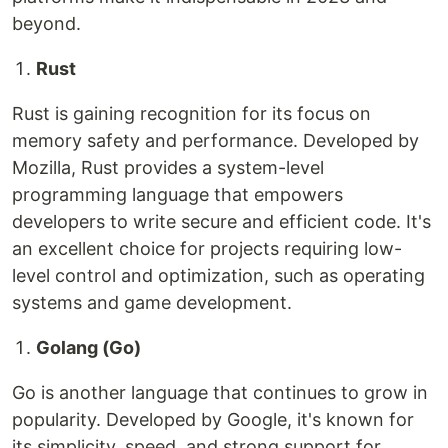
beyond.
Rust
Rust is gaining recognition for its focus on
memory safety and performance. Developed by
Mozilla, Rust provides a system-level
programming language that empowers
developers to write secure and efficient code. It's
an excellent choice for projects requiring low-
level control and optimization, such as operating
systems and game development.
Golang (Go)
Go is another language that continues to grow in
popularity. Developed by Google, it's known for
its simplicity, speed, and strong support for