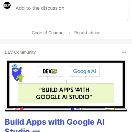
Code of Conduct
•
Report abuse
DEV Community
Build Apps with Google AI
Studio 🧱