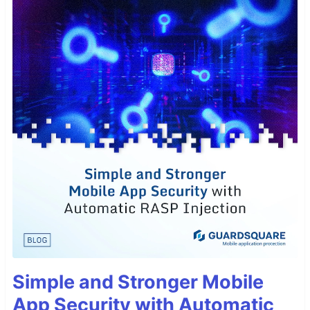
Simple and Stronger Mobile
App Security with Automatic