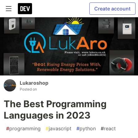
Create account
Lukaroshop
Posted on
The Best Programming
Languages in 2023
#
programming
#
javascript
#
python
#
react