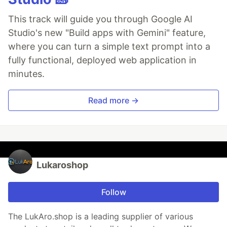
This track will guide you through Google AI
Studio's new "Build apps with Gemini" feature,
where you can turn a simple text prompt into a
fully functional, deployed web application in
minutes.
Read more →
Lukaroshop
Follow
The LukAro.shop is a leading supplier of various