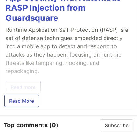
RASP Injection from
Guardsquare
Runtime Application Self-Protection (RASP) is a
set of defense techniques embedded directly
into a mobile app to detect and respond to
attacks as they happen, focusing on runtime
threats like tampering, hooking, and
repackaging.
Read more
Read More
Top comments
(0)
Subscribe