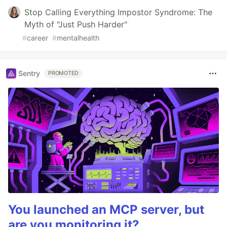
Stop Calling Everything Impostor Syndrome: The
Myth of "Just Push Harder"
#
career
#
mentalhealth
Sentry
PROMOTED
You launched an MCP server, but
are you monitoring it?