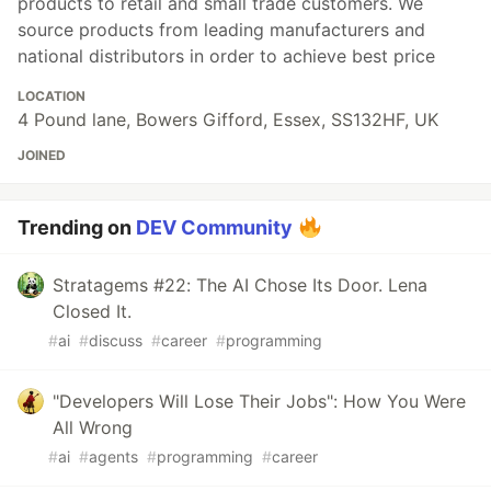
products to retail and small trade customers. We
source products from leading manufacturers and
national distributors in order to achieve best price
LOCATION
4 Pound lane, Bowers Gifford, Essex, SS132HF, UK
JOINED
Trending on
DEV Community
Stratagems #22: The AI Chose Its Door. Lena
Closed It.
#
ai
#
discuss
#
career
#
programming
"Developers Will Lose Their Jobs": How You Were
All Wrong
#
ai
#
agents
#
programming
#
career