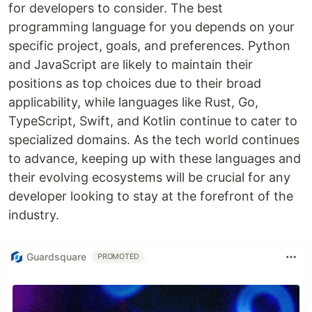
for developers to consider. The best
programming language for you depends on your
specific project, goals, and preferences. Python
and JavaScript are likely to maintain their
positions as top choices due to their broad
applicability, while languages like Rust, Go,
TypeScript, Swift, and Kotlin continue to cater to
specialized domains. As the tech world continues
to advance, keeping up with these languages and
their evolving ecosystems will be crucial for any
developer looking to stay at the forefront of the
industry.
Guardsquare
PROMOTED