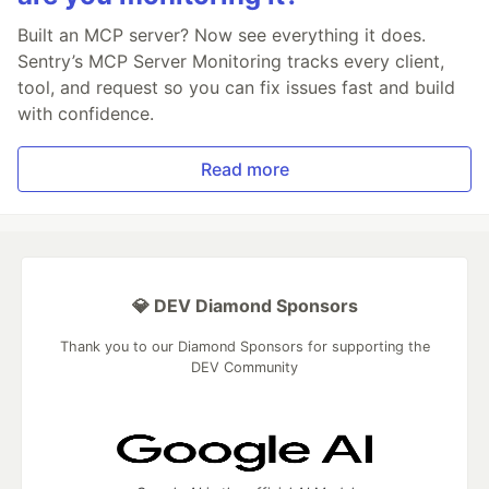
Built an MCP server? Now see everything it does.
Sentry’s MCP Server Monitoring tracks every client,
tool, and request so you can fix issues fast and build
with confidence.
Read more
💎 DEV Diamond Sponsors
Thank you to our Diamond Sponsors for supporting the
DEV Community