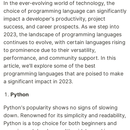
In the ever-evolving world of technology, the
choice of programming language can significantly
impact a developer's productivity, project
success, and career prospects. As we step into
2023, the landscape of programming languages
continues to evolve, with certain languages rising
to prominence due to their versatility,
performance, and community support. In this
article, we'll explore some of the best
programming languages that are poised to make
a significant impact in 2023.
Python
Python's popularity shows no signs of slowing
down. Renowned for its simplicity and readability,
Python is a top choice for both beginners and