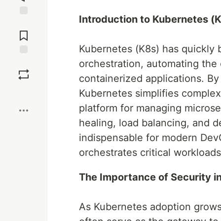
Introduction to Kubernetes (
Jump to
Comments
Kubernetes (K8s) has quickly 
orchestration, automating th
Save
containerized applications. By 
Boost
Kubernetes simplifies complex
platform for managing microser
healing, load balancing, and d
indispensable for modern Dev
orchestrates critical workload
The Importance of Security 
As Kubernetes adoption grows,