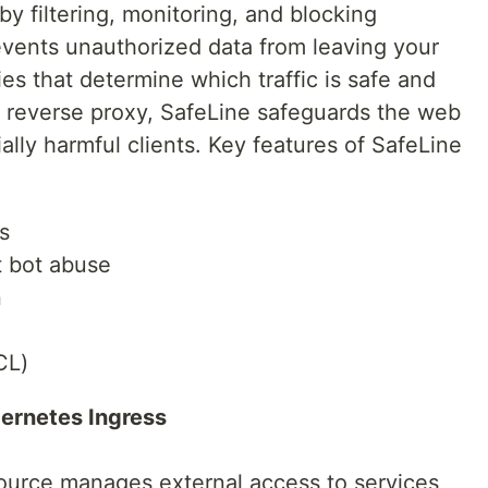
by filtering, monitoring, and blocking
revents unauthorized data from leaving your
ies that determine which traffic is safe and
 a reverse proxy, SafeLine safeguards the web
ally harmful clients. Key features of SafeLine
s
t bot abuse
n
CL)
bernetes Ingress
source manages external access to services,