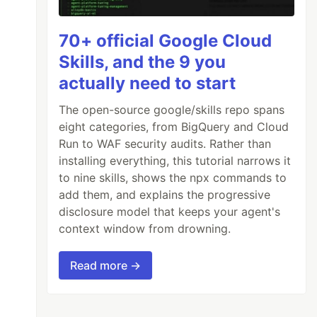
70+ official Google Cloud
Skills, and the 9 you
actually need to start
The open-source google/skills repo spans
eight categories, from BigQuery and Cloud
Run to WAF security audits. Rather than
installing everything, this tutorial narrows it
to nine skills, shows the npx commands to
add them, and explains the progressive
disclosure model that keeps your agent's
context window from drowning.
Read more →