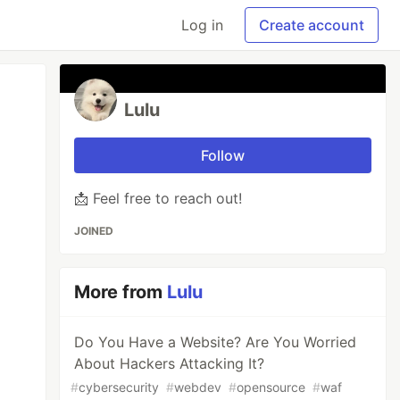
Log in
Create account
Lulu
Follow
📩 Feel free to reach out!
JOINED
More from
Lulu
Do You Have a Website? Are You Worried
About Hackers Attacking It?
#
cybersecurity
#
webdev
#
opensource
#
waf