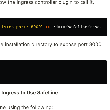
w the Ingress controller plugin to call it,
listen_port: 8000"
>>
the installation directory to expose port 8000
:
 Ingress to Use SafeLine
ne using the following: