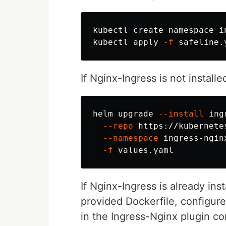
kubectl create namespace in
kubectl apply 
-f
If Nginx-Ingress is not installe
helm upgrade 
--install
 ing
--repo
 https://kubernete
--namespace
 ingress-ngin
-f
If Nginx-Ingress is already inst
provided Dockerfile, configur
in the Ingress-Nginx plugin co