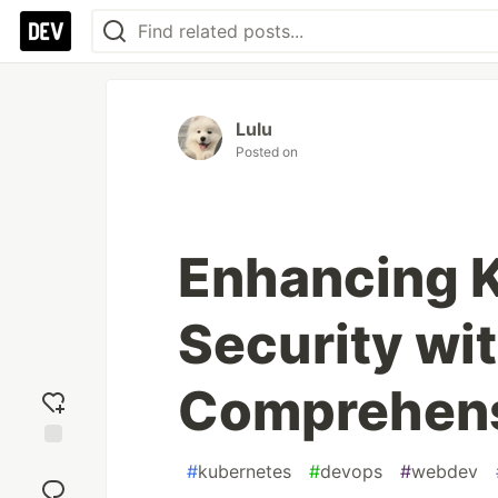
Lulu
Posted on
Enhancing 
Security wit
Comprehens
Add
#
kubernetes
#
devops
#
webdev
reaction