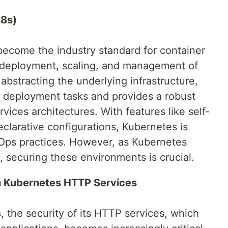
K8s)
become the industry standard for container
e deployment, scaling, and management of
abstracting the underlying infrastructure,
 deployment tasks and provides a robust
vices architectures. With features like self-
eclarative configurations, Kubernetes is
Ops practices. However, as Kubernetes
s, securing these environments is crucial.
in Kubernetes HTTP Services
 the security of its HTTP services, which