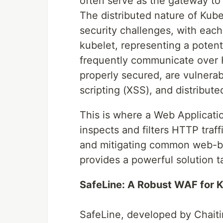
often serve as the gateway to 
The distributed nature of Kub
security challenges, with eac
kubelet, representing a potenti
frequently communicate over 
properly secured, are vulnerabl
scripting (XSS), and distribute
This is where a Web Applicati
inspects and filters HTTP traf
and mitigating common web-ba
provides a powerful solution 
SafeLine: A Robust WAF for 
SafeLine, developed by Chait