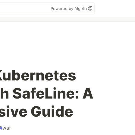
Powered by Algolia
Kubernetes
h SafeLine: A
ive Guide
#
waf