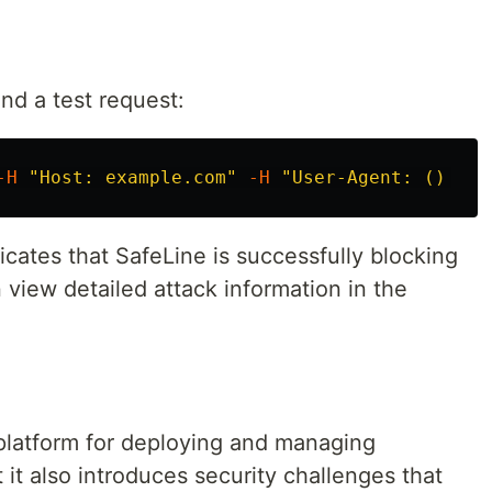
end a test request:
-H
"Host: example.com"
-H
"User-Agent: () { :
cates that SafeLine is successfully blocking
 view detailed attack information in the
platform for deploying and managing
 it also introduces security challenges that