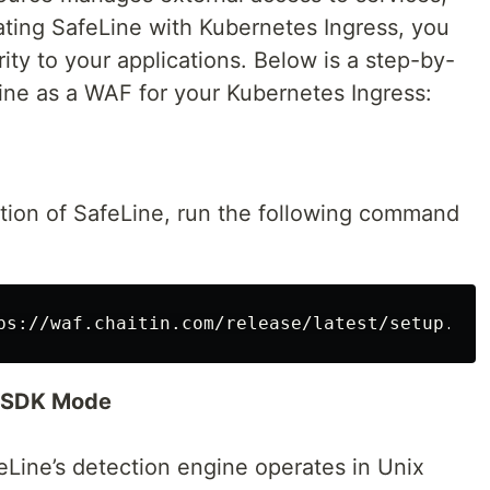
ating SafeLine with Kubernetes Ingress, you
ity to your applications. Below is a step-by-
Line as a WAF for your Kubernetes Ingress:
ation of SafeLine, run the following command
ps://waf.chaitin.com/release/latest/setup.sh
)
n SDK Mode
Line’s detection engine operates in Unix