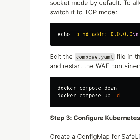
socket mode by default. To allo
switch it to TCP mode:
echo
"bind_addr: 0.0.0.0
\n
Edit the
file in 
compose.yaml
and restart the WAF container
docker compose down

docker compose up 
-d
Step 3: Configure Kubernetes
Create a ConfigMap for SafeLi