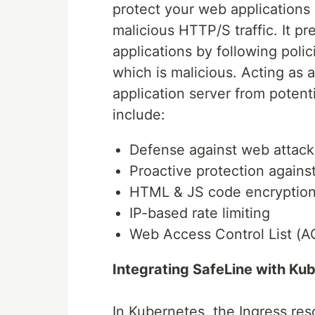
protect your web applications 
malicious HTTP/S traffic. It p
applications by following polic
which is malicious. Acting as
application server from potenti
include:
Defense against web attack
Proactive protection agains
HTML & JS code encryptio
IP-based rate limiting
Web Access Control List (A
Integrating SafeLine with Ku
In Kubernetes, the Ingress re