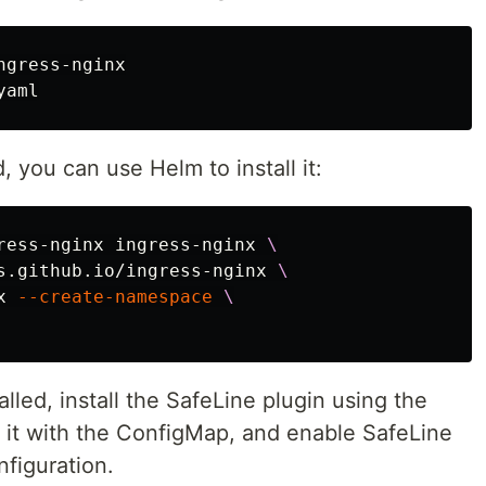
gress-nginx

d, you can use Helm to install it:
ress-nginx ingress-nginx 
\
s.github.io/ingress-nginx 
\
x 
--create-namespace
\
alled, install the SafeLine plugin using the
e it with the ConfigMap, and enable SafeLine
nfiguration.