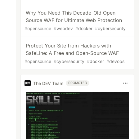
Why You Need This Decade-Old Open-
Source WAF for Ultimate Web Protection
#
opensource
#
webdev
#
docker
#
cybersecurity
Protect Your Site from Hackers with
SafeLine: A Free and Open-Source WAF
#
opensource
#
cybersecurity
#
docker
#
devops
The DEV Team
PROMOTED