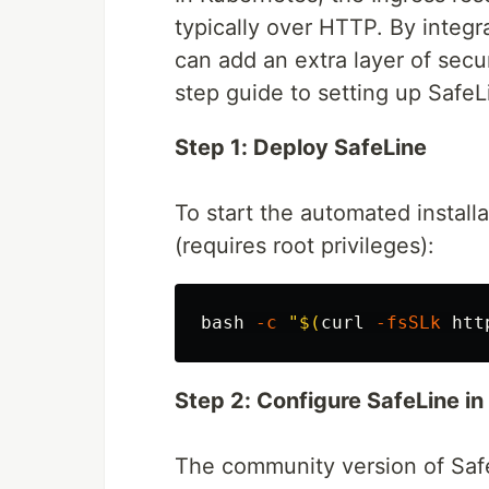
typically over HTTP. By integr
can add an extra layer of secur
step guide to setting up Safe
Step 1: Deploy SafeLine
To start the automated install
(requires root privileges):
bash 
-c
"
$(
curl 
-fsSLk
 htt
Step 2: Configure SafeLine i
The community version of Safe