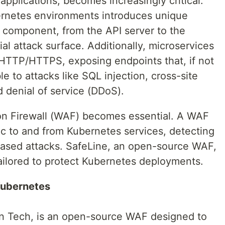
applications, becomes increasingly critical.
ernetes environments introduces unique
h component, from the API server to the
al attack surface. Additionally, microservices
HTTP/HTTPS, exposing endpoints that, if not
e to attacks like SQL injection, cross-site
d denial of service (DDoS).
on Firewall (WAF) becomes essential. A WAF
fic to and from Kubernetes services, detecting
sed attacks. SafeLine, an open-source WAF,
tailored to protect Kubernetes deployments.
Kubernetes
in Tech, is an open-source WAF designed to