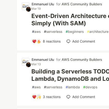
Emmanuel Ulu
for
AWS Community Builders
Mar 19
Event-Driven Architecture
Simply (With SAM)
#
aws
#
serverless
#
beginners
#
architecture
8
reactions
Add Comment
Emmanuel Ulu
for
AWS Community Builders
Mar 13
Building a Serverless TOD
Lambda, DynamoDB and Lo
#
aws
#
serverless
#
lambda
#
devops
3
reactions
Add Comment