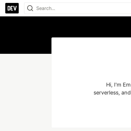
Hi, I'm E
serverless, an