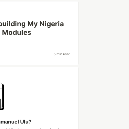
uilding My Nigeria
h Modules
5 min read
mmanuel Ulu?