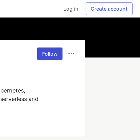
Log in
Create account
Follow
bernetes, 
erverless and 