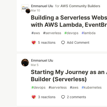
Emmanuel Ulu
for
AWS Community Builders
Mar 10
Building a Serverless Web
with AWS Lambda, EventBr
#
aws
#
serverless
#
devops
#
lambda
5
reactions
Add Comment
Emmanuel Ulu
Mar 5
Starting My Journey as a
Builder (Serverless)
#
devops
#
serverless
#
aws
#
kubernetes
3
reactions
2
comments