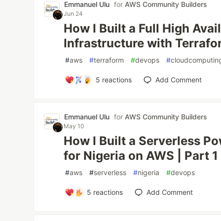
Emmanuel Ulu
for
AWS Community Builders
Jun 24
How I Built a Full High Avai
Infrastructure with Terraf
#
aws
#
terraform
#
devops
#
cloudcomputin
5
reactions
Add Comment
Emmanuel Ulu
for
AWS Community Builders
May 10
How I Built a Serverless P
for Nigeria on AWS | Part 1
#
aws
#
serverless
#
nigeria
#
devops
5
reactions
Add Comment