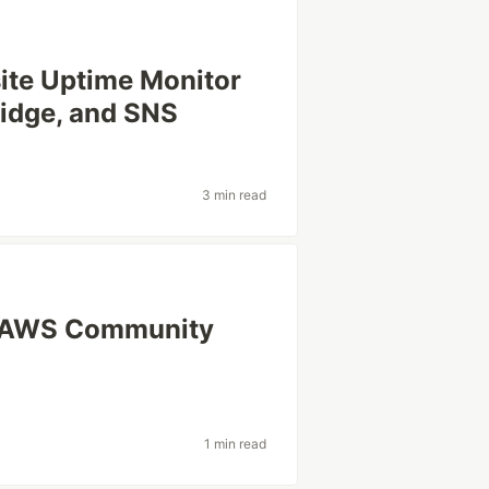
site Uptime Monitor
idge, and SNS
3 min read
n AWS Community
1 min read