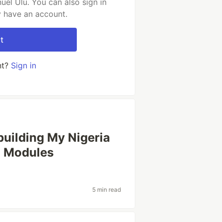
el Ulu. You can also sign in
y have an account.
t
nt?
Sign in
uilding My Nigeria
h Modules
5 min read