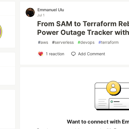
Emmanuel Ulu
Jul 1
From SAM to Terraform Reb
Power Outage Tracker wit
#
aws
#
serverless
#
devops
#
terraform
1
reaction
Add Comment
Want to connect with E