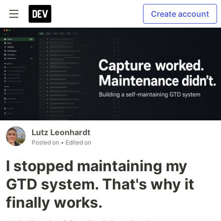
Create account
Lutz Leonhardt
Posted on
• Edited on
I stopped maintaining my
GTD system. That's why it
finally works.