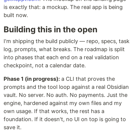
is exactly that: a mockup. The real app is being
built now.
Building this in the open
I'm shipping the build publicly — repo, specs, task
log, prompts, what breaks. The roadmap is split
into phases that each end on a real validation
checkpoint, not a calendar date.
Phase 1 (in progress):
a CLI that proves the
prompts and the tool loop against a real Obsidian
vault. No server. No auth. No payments. Just the
engine, hardened against my own files and my
own usage. If that works, the rest has a
foundation. If it doesn't, no UI on top is going to
save it.