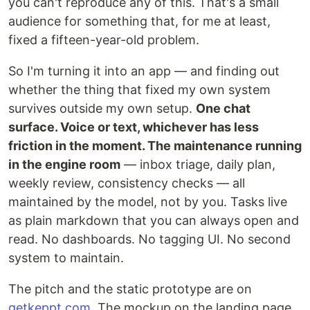
you can't reproduce any of this. That's a small
audience for something that, for me at least,
fixed a fifteen-year-old problem.
So I'm turning it into an app — and finding out
whether the thing that fixed my own system
survives outside my own setup.
One chat
surface. Voice or text, whichever has less
friction in the moment. The maintenance running
in the engine room
— inbox triage, daily plan,
weekly review, consistency checks — all
maintained by the model, not by you. Tasks live
as plain markdown that you can always open and
read. No dashboards. No tagging UI. No second
system to maintain.
The pitch and the static prototype are on
getkeppt.com
. The mockup on the landing page