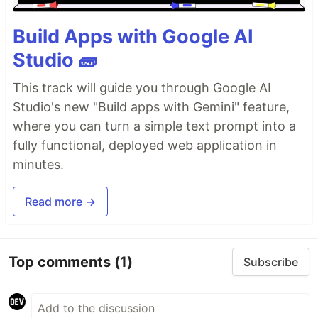
Build Apps with Google AI
Studio 🧱
This track will guide you through Google AI
Studio's new "Build apps with Gemini" feature,
where you can turn a simple text prompt into a
fully functional, deployed web application in
minutes.
Read more →
Top comments
(1)
Subscribe