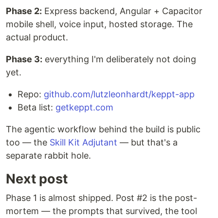
Phase 2:
Express backend, Angular + Capacitor
mobile shell, voice input, hosted storage. The
actual product.
Phase 3:
everything I'm deliberately not doing
yet.
Repo:
github.com/lutzleonhardt/keppt-app
Beta list:
getkeppt.com
The agentic workflow behind the build is public
too — the
Skill Kit Adjutant
— but that's a
separate rabbit hole.
Next post
Phase 1 is almost shipped. Post #2 is the post-
mortem — the prompts that survived, the tool