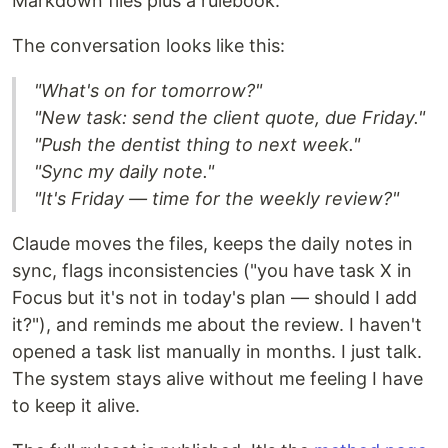
Markdown files plus a rulebook.
The conversation looks like this:
"What's on for tomorrow?"
"New task: send the client quote, due Friday."
"Push the dentist thing to next week."
"Sync my daily note."
"It's Friday — time for the weekly review?"
Claude moves the files, keeps the daily notes in
sync, flags inconsistencies ("you have task X in
Focus but it's not in today's plan — should I add
it?"), and reminds me about the review. I haven't
opened a task list manually in months. I just talk.
The system stays alive without me feeling I have
to keep it alive.