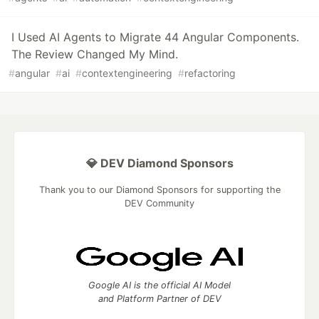
I Used AI Agents to Migrate 44 Angular Components.
The Review Changed My Mind.
#
angular
#
ai
#
contextengineering
#
refactoring
💎 DEV Diamond Sponsors
Thank you to our Diamond Sponsors for supporting the
DEV Community
Google AI is the official AI Model
and Platform Partner of DEV