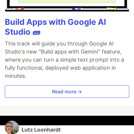
Build Apps with Google AI
Studio 🧱
This track will guide you through Google AI
Studio's new "Build apps with Gemini" feature,
where you can turn a simple text prompt into a
fully functional, deployed web application in
minutes.
Read more →
Lutz Leonhardt