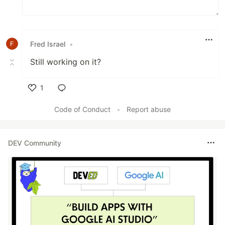
Fred Israel
•
Still working on it?
1
Like
Code of Conduct
•
Report abuse
DEV Community