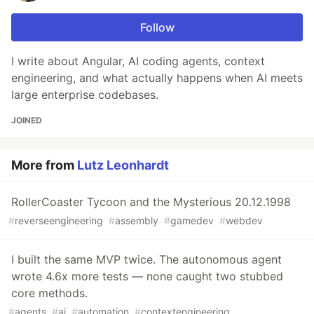
Follow
I write about Angular, AI coding agents, context
engineering, and what actually happens when AI meets
large enterprise codebases.
JOINED
More from
Lutz Leonhardt
RollerCoaster Tycoon and the Mysterious 20.12.1998
#
reverseengineering
#
assembly
#
gamedev
#
webdev
I built the same MVP twice. The autonomous agent
wrote 4.6x more tests — none caught two stubbed
core methods.
#
agents
#
ai
#
automation
#
contextengineering