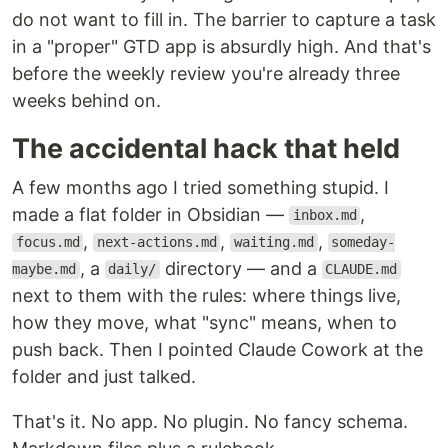
do not want to fill in. The barrier to capture a task
in a "proper" GTD app is absurdly high. And that's
before the weekly review you're already three
weeks behind on.
The accidental hack that held
A few months ago I tried something stupid. I
made a flat folder in Obsidian —
,
inbox.md
,
,
,
focus.md
next-actions.md
waiting.md
someday-
, a
directory — and a
maybe.md
daily/
CLAUDE.md
next to them with the rules: where things live,
how they move, what "sync" means, when to
push back. Then I pointed Claude Cowork at the
folder and just talked.
That's it. No app. No plugin. No fancy schema.