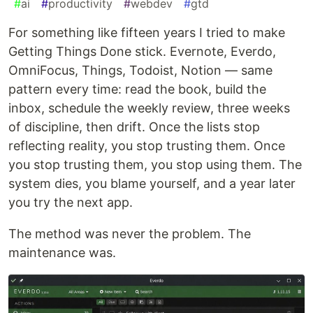
#
ai
#
productivity
#
webdev
#
gtd
For something like fifteen years I tried to make
Getting Things Done stick. Evernote, Everdo,
OmniFocus, Things, Todoist, Notion — same
pattern every time: read the book, build the
inbox, schedule the weekly review, three weeks
of discipline, then drift. Once the lists stop
reflecting reality, you stop trusting them. Once
you stop trusting them, you stop using them. The
system dies, you blame yourself, and a year later
you try the next app.
The method was never the problem. The
maintenance was.