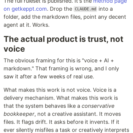
The full ruleset is published. It's the
method page
on getkeppt.com
. Drop the
into a
CLAUDE.md
folder, add the markdown files, point any decent
agent at it. Works.
The actual product is trust, not
voice
The obvious framing for this is "voice + AI +
markdown." That framing is wrong, and I only
saw it after a few weeks of real use.
What makes this work is not voice. Voice is a
delivery mechanism. What makes this work is
that the system behaves like a
conservative
bookkeeper
, not a creative assistant. It moves
files. It flags drift. It asks before it invents. If it
ever silently misfiles a task or creatively interprets