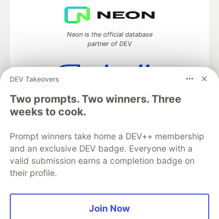
Neon is the official database
partner of DEV
DEV Takeovers
Algolia is the official search partner
Two prompts. Two winners. Three
of DEV
weeks to cook.
Prompt winners take home a DEV++ membership
DEV Community
— A space to discuss and keep up software
and an exclusive DEV badge. Everyone with a
development and manage your software career
valid submission earns a completion badge on
Home
DEV Challenges
DEV++
Videos
their profile.
DEV Education Tracks
DEV Help
Advertise on DEV
Organization Accounts
DEV Showcase
About
Contact
Free Postgres Database
DEV Shop
MLH
Join Now
Code of Conduct
Privacy Policy
Terms of Use