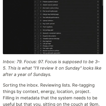
Inbox: 79. Focus: 97. Focus is supposed to be 3–
5. This is what "I'll review it on Sunday" looks like
after a year of Sundays.
Sorting the inbox. Reviewing lists. Re-tagging
things by context, energy, location, project.
Filling in metadata that the system needs to be
useful but that you, sitting on the couch at 9pm,