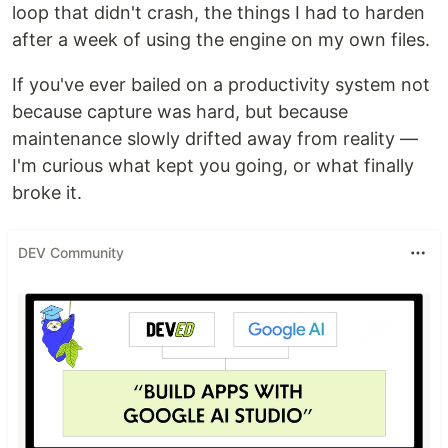
loop that didn't crash, the things I had to harden
after a week of using the engine on my own files.
If you've ever bailed on a productivity system not
because capture was hard, but because
maintenance slowly drifted away from reality —
I'm curious what kept you going, or what finally
broke it.
DEV Community