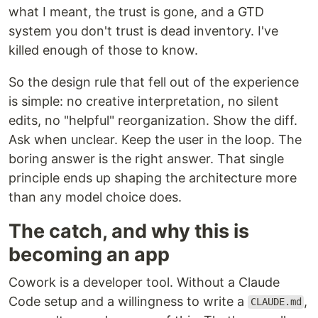
what I meant, the trust is gone, and a GTD
system you don't trust is dead inventory. I've
killed enough of those to know.
So the design rule that fell out of the experience
is simple: no creative interpretation, no silent
edits, no "helpful" reorganization. Show the diff.
Ask when unclear. Keep the user in the loop. The
boring answer is the right answer. That single
principle ends up shaping the architecture more
than any model choice does.
The catch, and why this is
becoming an app
Cowork is a developer tool. Without a Claude
Code setup and a willingness to write a
,
CLAUDE.md