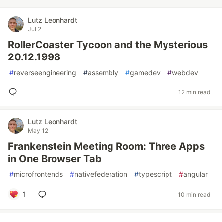
Lutz Leonhardt
Jul 2
RollerCoaster Tycoon and the Mysterious
20.12.1998
#
reverseengineering
#
assembly
#
gamedev
#
webdev
12 min read
Lutz Leonhardt
May 12
Frankenstein Meeting Room: Three Apps
in One Browser Tab
#
microfrontends
#
nativefederation
#
typescript
#
angular
1
10 min read