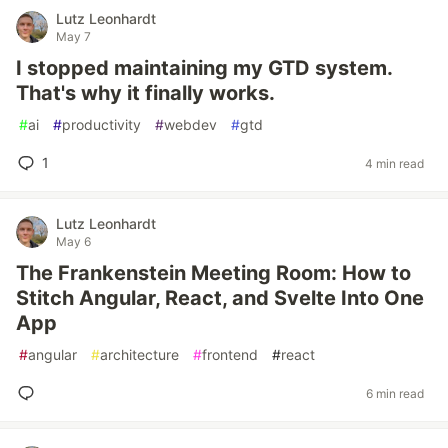
Lutz Leonhardt
May 7
I stopped maintaining my GTD system.
That's why it finally works.
#
ai
#
productivity
#
webdev
#
gtd
1
4 min read
Lutz Leonhardt
May 6
The Frankenstein Meeting Room: How to
Stitch Angular, React, and Svelte Into One
App
#
angular
#
architecture
#
frontend
#
react
6 min read