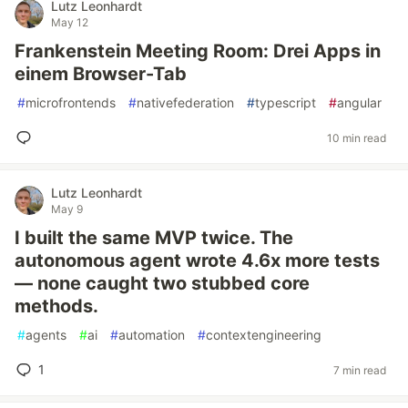
Lutz Leonhardt
May 12
Frankenstein Meeting Room: Drei Apps in
einem Browser-Tab
#
microfrontends
#
nativefederation
#
typescript
#
angular
10 min read
Lutz Leonhardt
May 9
I built the same MVP twice. The
autonomous agent wrote 4.6x more tests
— none caught two stubbed core
methods.
#
agents
#
ai
#
automation
#
contextengineering
1
7 min read