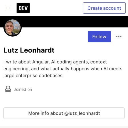
Create account
Follow
Lutz Leonhardt
I write about Angular, AI coding agents, context 
engineering, and what actually happens when AI meets 
large enterprise codebases.
Joined on
More info about @lutz_leonhardt