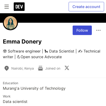
Create account
Follow
Emma Donery
🤓 Software engineer | 🐍 Data Scientist | ✍️ Technical 
writer | 💪Open source Advocate
Nairobi, Kenya
Joined on
Education
Murang'a University of Technology
Work
Data scientist