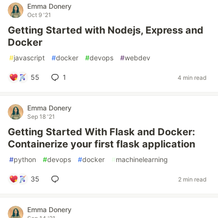
Emma Donery
Oct 9 '21
Getting Started with Nodejs, Express and
Docker
#
javascript
#
docker
#
devops
#
webdev
55
1
4 min read
Emma Donery
Sep 18 '21
Getting Started With Flask and Docker:
Containerize your first flask application
#
python
#
devops
#
docker
#
machinelearning
35
2 min read
Emma Donery