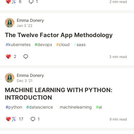
6
1
2 min read
Emma Donery
Jan 3 '22
The Twelve Factor App Methodology
#
kubernetes
#
devops
#
cloud
#
saas
2
3 min read
Emma Donery
Dec 3 '21
MACHINE LEARNING WITH PYTHON:
INTRODUCTION
#
python
#
datascience
#
machinelearning
#
ai
17
1
9 min read