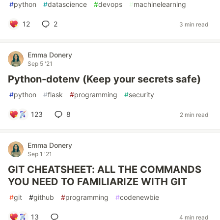
#
python
#
datascience
#
devops
#
machinelearning
12
2
3 min read
Emma Donery
Sep 5 '21
Python-dotenv (Keep your secrets safe)
#
python
#
flask
#
programming
#
security
123
8
2 min read
Emma Donery
Sep 1 '21
GIT CHEATSHEET: ALL THE COMMANDS
YOU NEED TO FAMILIARIZE WITH GIT
#
git
#
github
#
programming
#
codenewbie
13
4 min read