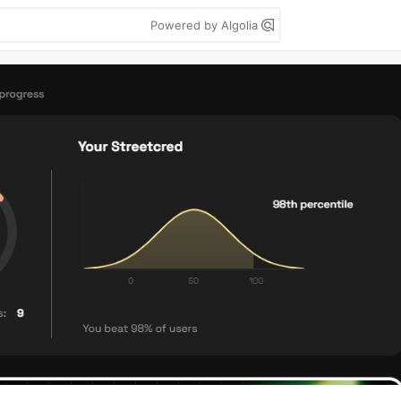
Powered by Algolia