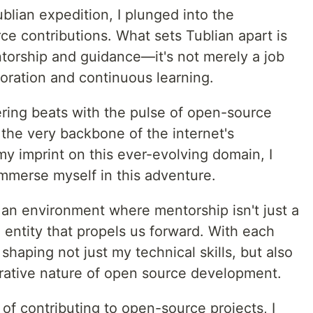
blian expedition, I plunged into the
e contributions. What sets Tublian apart is
ntorship and guidance—it's not merely a job
oration and continuous learning.
ring beats with the pulse of open-source
s the very backbone of the internet's
my imprint on this ever-evolving domain, I
mmerse myself in this adventure.
 an environment where mentorship isn't just a
g entity that propels us forward. With each
 shaping not just my technical skills, but also
rative nature of open source development.
s of contributing to open-source projects, I