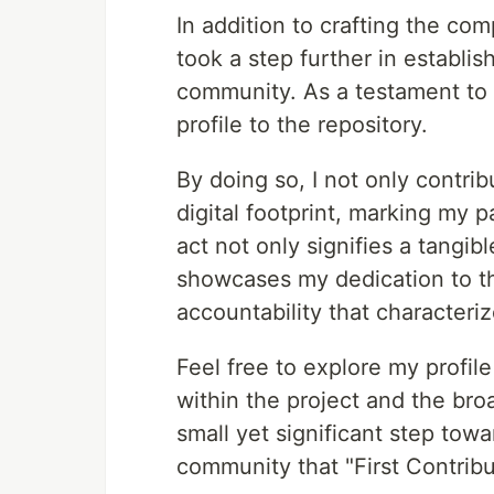
In addition to crafting the com
took a step further in establ
community. As a testament t
profile to the repository.
By doing so, I not only contri
digital footprint, marking my p
act not only signifies a tangib
showcases my dedication to th
accountability that characteri
Feel free to explore my profil
within the project and the bro
small yet significant step towa
community that "First Contribu