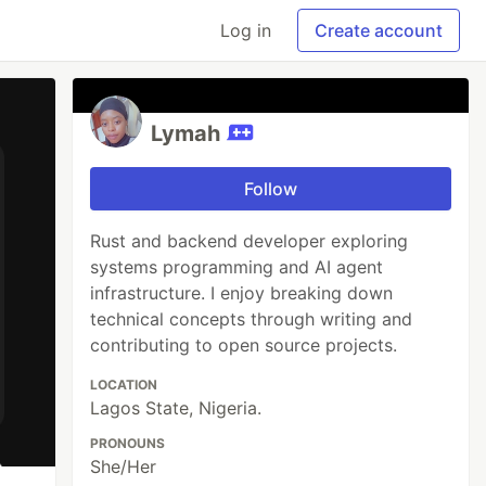
Log in
Create account
Lymah
Follow
Rust and backend developer exploring
systems programming and AI agent
infrastructure. I enjoy breaking down
technical concepts through writing and
contributing to open source projects.
LOCATION
Lagos State, Nigeria.
PRONOUNS
She/Her