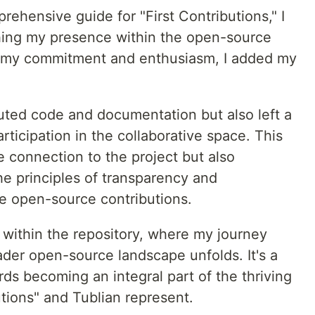
prehensive guide for "First Contributions," I
ishing my presence within the open-source
o my commitment and enthusiasm, I added my
buted code and documentation but also left a
articipation in the collaborative space. This
le connection to the project but also
e principles of transparency and
ze open-source contributions.
e within the repository, where my journey
ader open-source landscape unfolds. It's a
rds becoming an integral part of the thriving
tions" and Tublian represent.