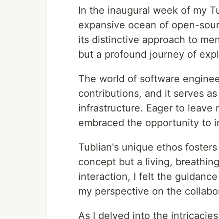
In the inaugural week of my Tu
expansive ocean of open-sourc
its distinctive approach to me
but a profound journey of expl
The world of software enginee
contributions, and it serves a
infrastructure. Eager to leave 
embraced the opportunity to i
Tublian's unique ethos fosters
concept but a living, breathin
interaction, I felt the guidance
my perspective on the collabo
As I delved into the intricacie