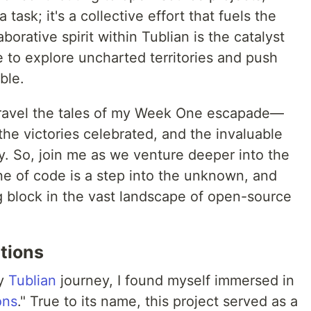
 task; it's a collective effort that fuels the
borative spirit within Tublian is the catalyst
me to explore uncharted territories and push
ble.
 unravel the tales of my Week One escapade—
the victories celebrated, and the invaluable
y. So, join me as we venture deeper into the
ne of code is a step into the unknown, and
ng block in the vast landscape of open-source
utions
my
Tublian
journey, I found myself immersed in
ons
." True to its name, this project served as a