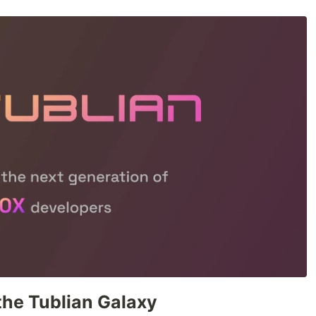
the Tublian Galaxy