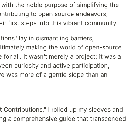
ith the noble purpose of simplifying the
ntributing to open source endeavors,
eir first steps into this vibrant community.
ions" lay in dismantling barriers,
ultimately making the world of open-source
for all. It wasn't merely a project; it was a
een curiosity and active participation,
ve was more of a gentle slope than an
t Contributions," I rolled up my sleeves and
ing a comprehensive guide that transcended