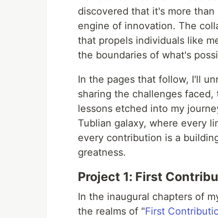
discovered that it's more than a
engine of innovation. The colla
that propels individuals like 
the boundaries of what's possi
In the pages that follow, I'll
sharing the challenges faced, 
lessons etched into my journe
Tublian galaxy, where every li
every contribution is a buildi
greatness.
Project 1: First Contrib
In the inaugural chapters of 
the realms of "
First Contributi