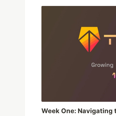
Week One: Navigating 