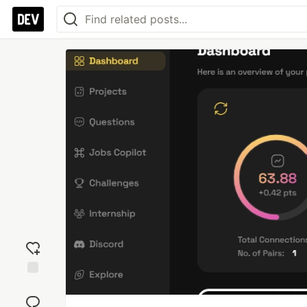
Add
reaction