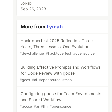
JOINED
Sep 26, 2023
More from
Lymah
Hacktoberfest 2025 Reflection: Three
Years, Three Lessons, One Evolution
#
devchallenge
#
hacktoberfest
#
opensource
Building Effective Prompts and Workflows
for Code Review with goose
#
goos
#
ai
#
opensource
#
mcp
Configuring goose for Team Environments
and Shared Workflows
#
goose
#
ai
#
llm
#
opensource