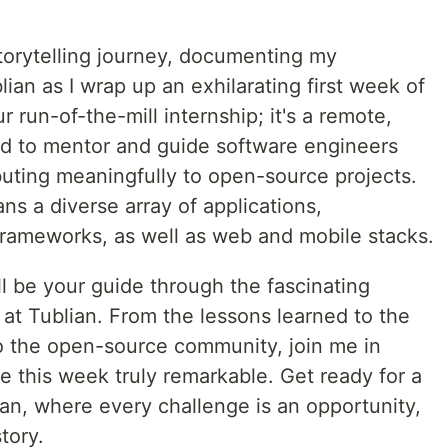
 storytelling journey, documenting my
ian as I wrap up an exhilarating first week of
r run-of-the-mill internship; it's a remote,
 to mentor and guide software engineers
ibuting meaningfully to open-source projects.
s a diverse array of applications,
rameworks, as well as web and mobile stacks.
'll be your guide through the fascinating
at Tublian. From the lessons learned to the
o the open-source community, join me in
 this week truly remarkable. Get ready for a
ian, where every challenge is an opportunity,
tory.