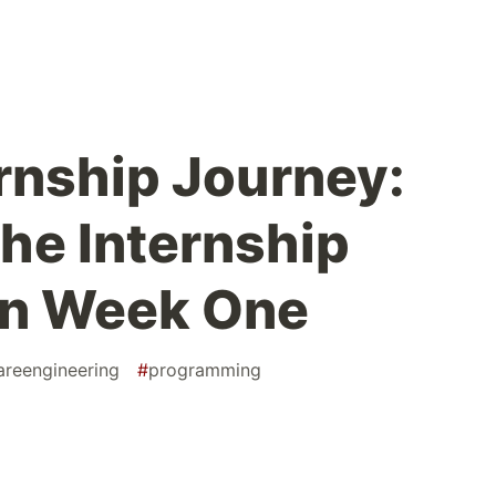
ernship Journey:
the Internship
in Week One
areengineering
#
programming