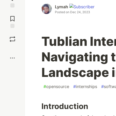
Lymah
Jump to
Posted on
Dec 24, 2023
Comments
Save
Tublian Int
Boost
Navigating 
Landscape 
#
opensource
#
internships
#
softw
Introduction