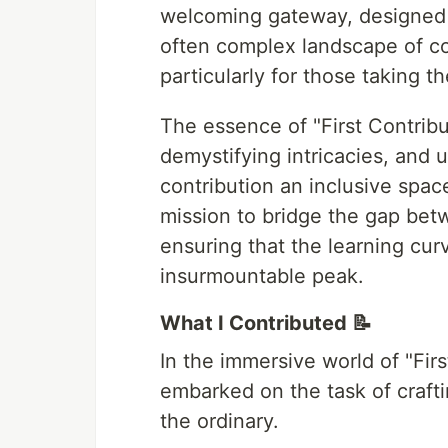
welcoming gateway, designed w
often complex landscape of co
particularly for those taking th
The essence of "First Contribut
demystifying intricacies, and 
contribution an inclusive space 
mission to bridge the gap betw
ensuring that the learning cur
insurmountable peak.
What I Contributed 📝
In the immersive world of "Firs
embarked on the task of craft
the ordinary.