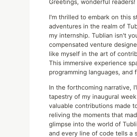
Greetings, wonderful readers!
I'm thrilled to embark on this
adventures in the realm of Tubl
my internship. Tublian isn't you
compensated venture designed
like myself in the art of contr
This immersive experience span
programming languages, and f
In the forthcoming narrative, I
tapestry of my inaugural week 
valuable contributions made t
reliving the moments that made
glimpse into the world of Tubl
and every line of code tells a s