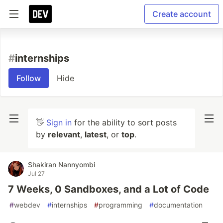
Create account
#
internships
Follow
Hide
👋
Sign in
for the ability to sort posts
by
relevant
,
latest
, or
top
.
Shakiran Nannyombi
Jul 27
7 Weeks, 0 Sandboxes, and a Lot of Code
#
webdev
#
internships
#
programming
#
documentation