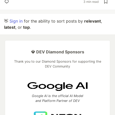
3 min read
👋
Sign in
for the ability to sort posts by
relevant
,
latest
, or
top
.
💎 DEV Diamond Sponsors
Thank you to our Diamond Sponsors for supporting the
DEV Community
Google AI is the official AI Model
and Platform Partner of DEV