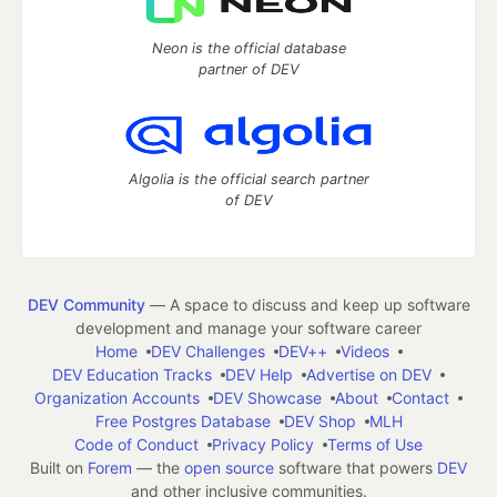
Neon is the official database
partner of DEV
Algolia is the official search partner
of DEV
DEV Community
— A space to discuss and keep up software
development and manage your software career
Home
DEV Challenges
DEV++
Videos
DEV Education Tracks
DEV Help
Advertise on DEV
Organization Accounts
DEV Showcase
About
Contact
Free Postgres Database
DEV Shop
MLH
Code of Conduct
Privacy Policy
Terms of Use
Built on
Forem
— the
open source
software that powers
DEV
and other inclusive communities.