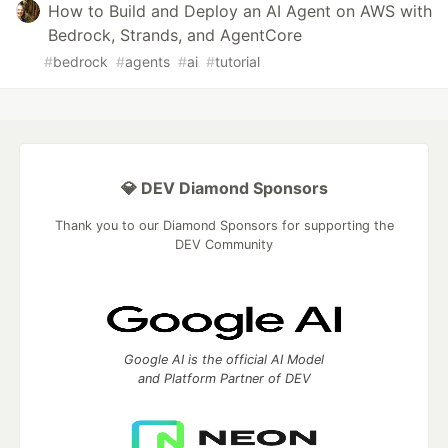
How to Build and Deploy an AI Agent on AWS with
Bedrock, Strands, and AgentCore
#
bedrock
#
agents
#
ai
#
tutorial
💎 DEV Diamond Sponsors
Thank you to our Diamond Sponsors for supporting the
DEV Community
Google AI is the official AI Model
and Platform Partner of DEV