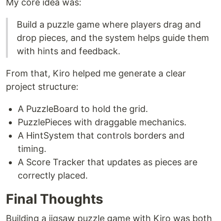
My core idea was:
Build a puzzle game where players drag and
drop pieces, and the system helps guide them
with hints and feedback.
From that, Kiro helped me generate a clear
project structure:
A PuzzleBoard to hold the grid.
PuzzlePieces with draggable mechanics.
A HintSystem that controls borders and
timing.
A Score Tracker that updates as pieces are
correctly placed.
Final Thoughts
Building a jigsaw puzzle game with Kiro was both