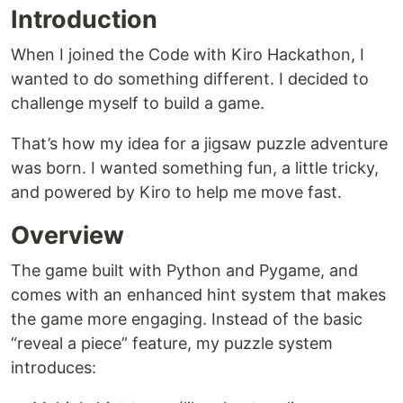
Introduction
When I joined the Code with Kiro Hackathon, I
wanted to do something different. I decided to
challenge myself to build a game.
That’s how my idea for a jigsaw puzzle adventure
was born. I wanted something fun, a little tricky,
and powered by Kiro to help me move fast.
Overview
The game built with Python and Pygame, and
comes with an enhanced hint system that makes
the game more engaging. Instead of the basic
“reveal a piece” feature, my puzzle system
introduces: