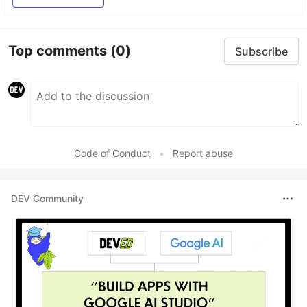
Top comments
(0)
Subscribe
Code of Conduct
•
Report abuse
DEV Community