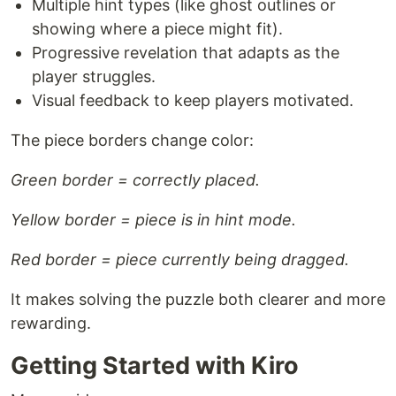
Multiple hint types (like ghost outlines or
showing where a piece might fit).
Progressive revelation that adapts as the
player struggles.
Visual feedback to keep players motivated.
The piece borders change color:
Green border = correctly placed.
Yellow border = piece is in hint mode.
Red border = piece currently being dragged.
It makes solving the puzzle both clearer and more
rewarding.
Getting Started with Kiro