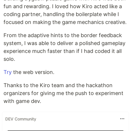
fun and rewarding. I loved how Kiro acted like a
coding partner, handling the boilerplate while I
focused on making the game mechanics creative.
From the adaptive hints to the border feedback
system, I was able to deliver a polished gameplay
experience much faster than if I had coded it all
solo.
Try
the web version.
Thanks to the Kiro team and the hackathon
organizers for giving me the push to experiment
with game dev.
DEV Community