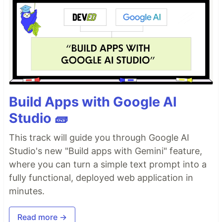
Build Apps with Google AI
Studio 🧱
This track will guide you through Google AI
Studio's new "Build apps with Gemini" feature,
where you can turn a simple text prompt into a
fully functional, deployed web application in
minutes.
Read more →