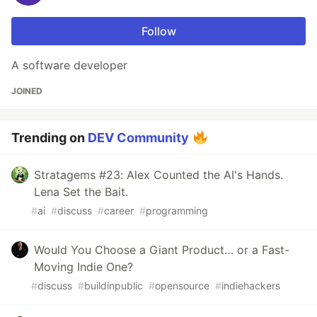
Follow
A software developer
JOINED
Trending on
DEV Community
Stratagems #23: Alex Counted the AI's Hands.
Lena Set the Bait.
#
ai
#
discuss
#
career
#
programming
Would You Choose a Giant Product… or a Fast-
Moving Indie One?
#
discuss
#
buildinpublic
#
opensource
#
indiehackers