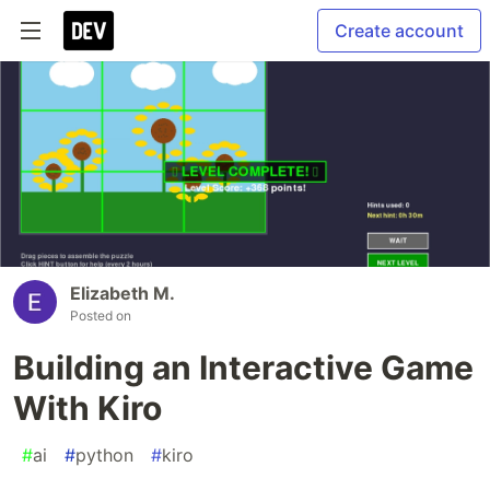
Create account
Elizabeth M.
Posted on
Building an Interactive Game
With Kiro
#
ai
#
python
#
kiro