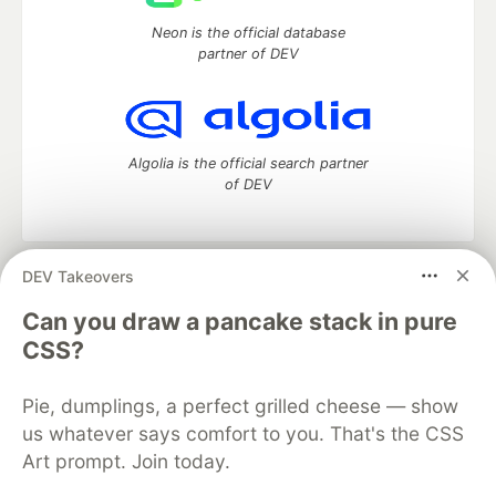
Neon is the official database
partner of DEV
Algolia is the official search partner
of DEV
DEV Takeovers
DEV Community
— A space to discuss and keep up software
development and manage your software career
Can you draw a pancake stack in pure
Home
DEV Challenges
DEV++
Videos
CSS?
DEV Education Tracks
DEV Help
Advertise on DEV
Organization Accounts
DEV Showcase
About
Contact
Pie, dumplings, a perfect grilled cheese — show
Free Postgres Database
DEV Shop
MLH
Code of Conduct
Privacy Policy
Terms of Use
us whatever says comfort to you. That's the CSS
Built on
Forem
— the
open source
software that powers
DEV
Art prompt. Join today.
and other inclusive communities.