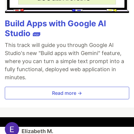
Build Apps with Google AI
Studio 🧱
This track will guide you through Google AI
Studio's new "Build apps with Gemini" feature,
where you can turn a simple text prompt into a
fully functional, deployed web application in
minutes.
Read more →
Elizabeth M.