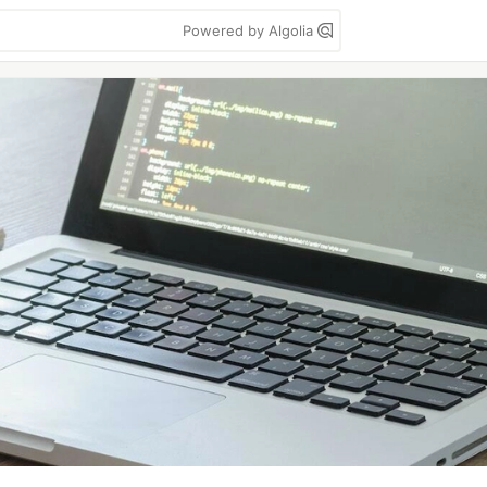
Powered by Algolia