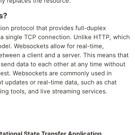
y replaces the resource.
s?
n protocol that provides full-duplex
a single TCP connection. Unlike HTTP, which
del. Websockets allow for real-time,
etween a client and a server. This means that
 send data to each other at any time without
uest. Websockets are commonly used in
nt updates or real-time data, such as chat
ting tools, and live streaming services.
ational State Transfer Application