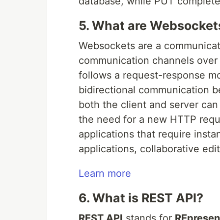
database, while PUT completel
5. What are Websocket
Websockets are a communicatio
communication channels over 
follows a request-response mo
bidirectional communication b
both the client and server can
the need for a new HTTP req
applications that require insta
applications, collaborative edi
Learn more
6. What is REST API?
REST API
stands for
REpresent