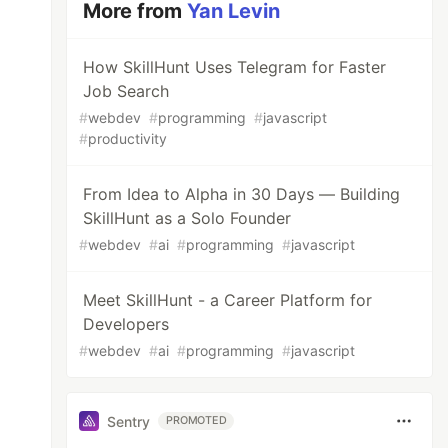
More from
Yan Levin
How SkillHunt Uses Telegram for Faster
Job Search
#
webdev
#
programming
#
javascript
#
productivity
From Idea to Alpha in 30 Days — Building
SkillHunt as a Solo Founder
#
webdev
#
ai
#
programming
#
javascript
Meet SkillHunt - a Career Platform for
Developers
#
webdev
#
ai
#
programming
#
javascript
Sentry
PROMOTED