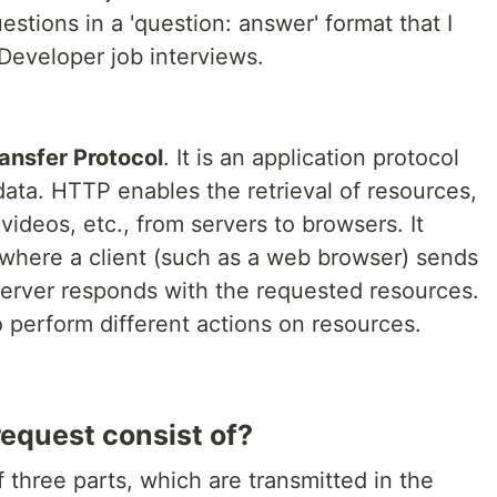
tions in a 'question: answer' format that I
eveloper job interviews.
ansfer Protocol
. It is an application protocol
 data. HTTP enables the retrieval of resources,
deos, etc., from servers to browsers. It
 where a client (such as a web browser) sends
server responds with the requested resources.
perform different actions on resources.
equest consist of?
three parts, which are transmitted in the