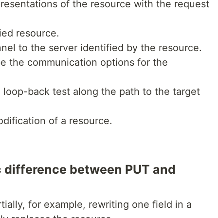
presentations of the resource with the request
ied resource.
nel to the server identified by the resource.
be the communication options for the
oop-back test along the path to the target
odification of a resource.
c difference between PUT and
ally, for example, rewriting one field in a