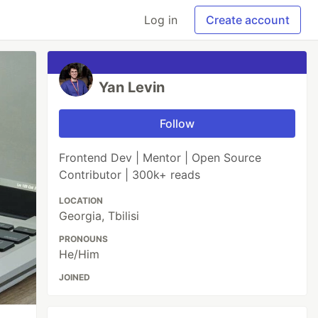
Log in
Create account
Yan Levin
Follow
Frontend Dev | Mentor | Open Source
Contributor | 300k+ reads
LOCATION
Georgia, Tbilisi
PRONOUNS
He/Him
JOINED