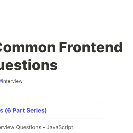
 Common Frontend
uestions
#
interview
s (6 Part Series)
rview Questions - JavaScript