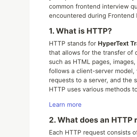
common frontend interview ques
encountered during Frontend D
1. What is HTTP?
HTTP stands for
HyperText Tr
that allows for the transfer of
such as HTML pages, images, vi
follows a client-server model,
requests to a server, and the 
HTTP uses various methods to 
Learn more
2. What does an HTTP r
Each HTTP request consists of 