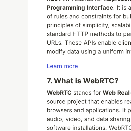
Programming Interface
. It is
of rules and constraints for bu
principles of simplicity, scala
standard HTTP methods to perf
URLs. These APIs enable client
modify data using a uniform in
Learn more
7. What is WebRTC?
WebRTC
stands for
Web Real
source project that enables re
browsers and applications. It 
audio, video, and data sharing
software installations. WebRT