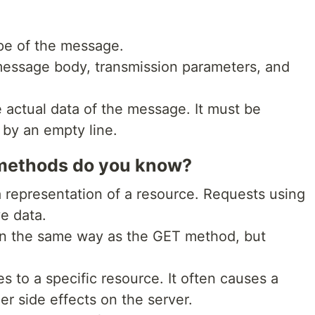
ype of the message.
message body, transmission parameters, and
actual data of the message. It must be
 by an empty line.
methods do you know?
representation of a resource. Requests using
e data.
in the same way as the GET method, but
es to a specific resource. It often causes a
er side effects on the server.