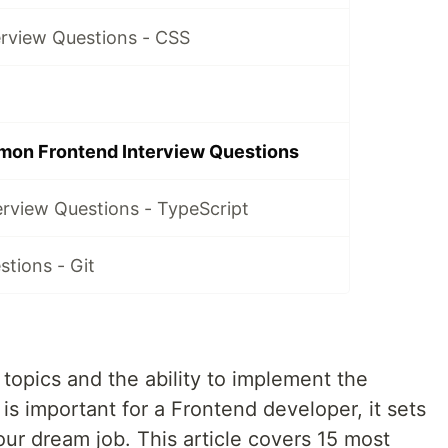
erview Questions - CSS
mon Frontend Interview Questions
erview Questions - TypeScript
stions - Git
topics and the ability to implement the
 is important for a Frontend developer, it sets
our dream job. This article covers 15 most