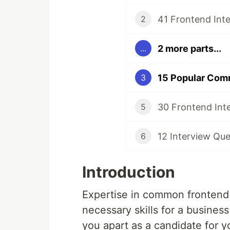
41 Frontend Int
2
2 more parts...
...
15 Popular Com
3
30 Frontend Int
5
12 Interview Que
6
Introduction
Expertise in common frontend 
necessary skills for a business
you apart as a candidate for y