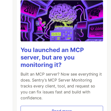
You launched an MCP
server, but are you
monitoring it?
Built an MCP server? Now see everything it
does. Sentry’s MCP Server Monitoring
tracks every client, tool, and request so
you can fix issues fast and build with
confidence.