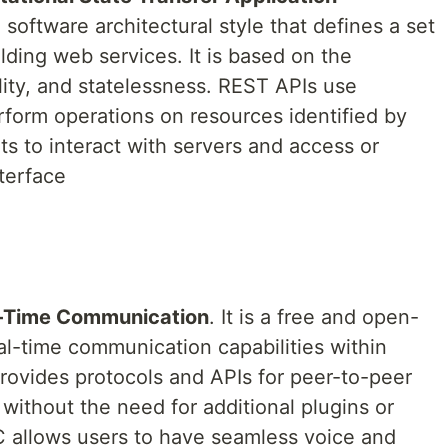
 a software architectural style that defines a set
ilding web services. It is based on the
bility, and statelessness. REST APIs use
orm operations on resources identified by
s to interact with servers and access or
terface
-Time Communication
. It is a free and open-
al-time communication capabilities within
provides protocols and APIs for peer-to-peer
 without the need for additional plugins or
C allows users to have seamless voice and