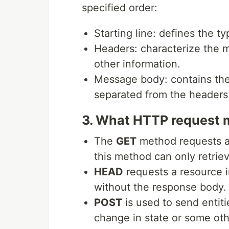
specified order:
Starting line: defines the t
Headers: characterize the 
other information.
Message body: contains the 
separated from the headers
3. What HTTP request 
The
GET
method requests a 
this method can only retriev
HEAD
requests a resource 
without the response body.
POST
is used to send entiti
change in state or some oth