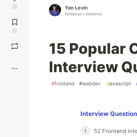
Yan Levin
Posted on
• Edited on
Jump to
Comments
Save
15 Popular
Boost
Interview Q
#
frontend
#
webdev
#
javascript
Interview Question
52 Frontend Inte
1