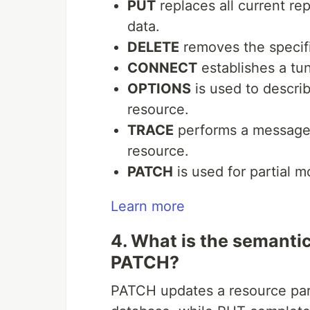
PUT
replaces all current re
data.
DELETE
removes the specif
CONNECT
establishes a tun
OPTIONS
is used to descri
resource.
TRACE
performs a message l
resource.
PATCH
is used for partial m
Learn more
4. What is the semanti
PATCH?
PATCH updates a resource parti