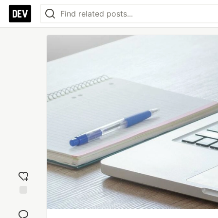
Add
reaction