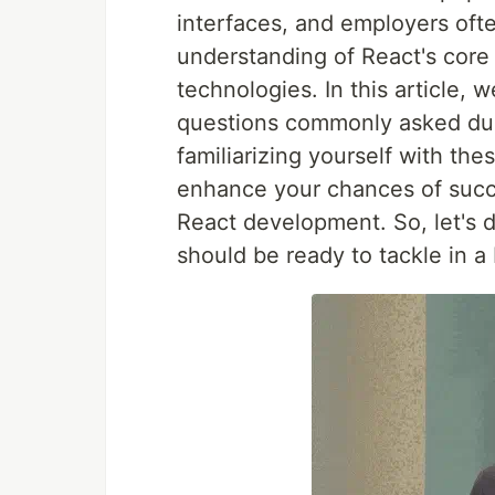
interfaces, and employers oft
understanding of React's core 
technologies. In this article, 
questions commonly asked dur
familiarizing yourself with th
enhance your chances of succ
React development. So, let's d
should be ready to tackle in a