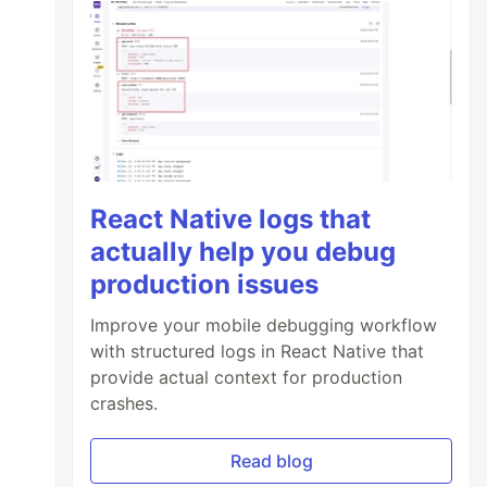
React Native logs that
actually help you debug
production issues
Improve your mobile debugging workflow
with structured logs in React Native that
provide actual context for production
crashes.
Read blog