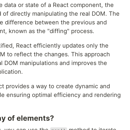
 data or state of a React component, the
 of directly manipulating the real DOM. The
he difference between the previous and
t, known as the "diffing" process.
ified, React efficiently updates only the
OM to reflect the changes. This approach
al DOM manipulations and improves the
lication.
ct provides a way to create dynamic and
ile ensuring optimal efficiency and rendering
ay of elements?