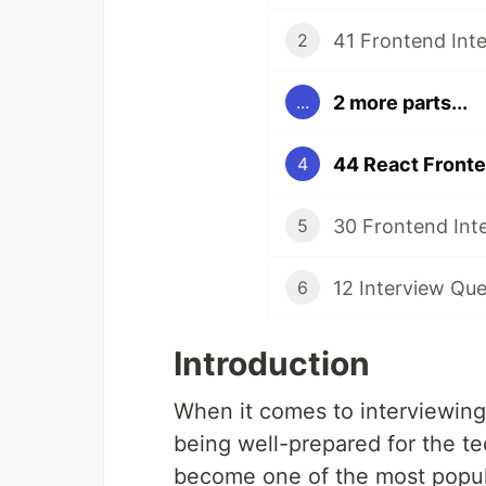
41 Frontend Int
2
2 more parts...
...
44 React Fronte
4
30 Frontend Int
5
12 Interview Que
6
Introduction
When it comes to interviewing 
being well-prepared for the te
become one of the most popular