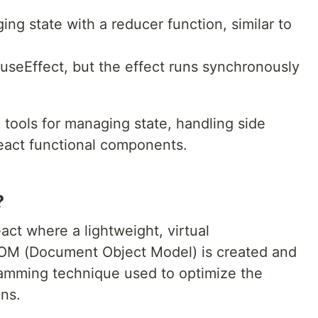
ing state with a reducer function, similar to
o useEffect, but the effect runs synchronously
tools for managing state, handling side
React functional components.
?
act where a lightweight, virtual
 DOM (Document Object Model) is created and
gramming technique used to optimize the
ns.