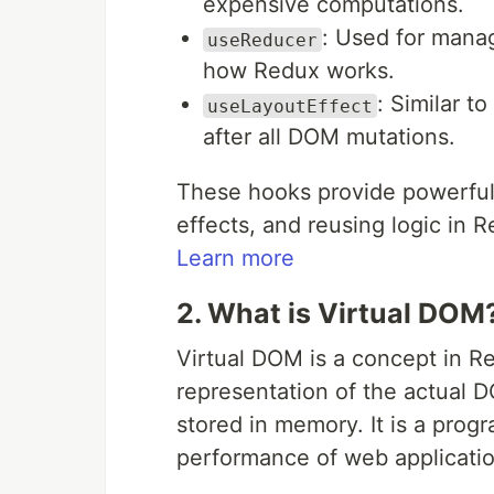
expensive computations.
: Used for manag
useReducer
how Redux works.
: Similar t
useLayoutEffect
after all DOM mutations.
These hooks provide powerful 
effects, and reusing logic in 
Learn more
2. What is Virtual DOM
Virtual DOM is a concept in Re
representation of the actual
stored in memory. It is a pro
performance of web applicatio