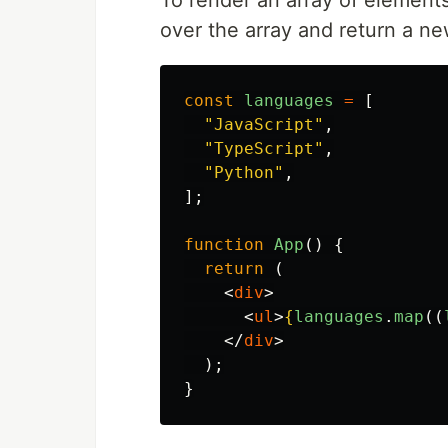
To render an array of element
over the array and return a ne
const
languages
=
[
"
JavaScript
"
,
"
TypeScript
"
,
"
Python
"
,
];
function
App
()
{
return 
(
<
div
>
<
ul
>
{
languages
.
map
((
</
div
>
);
}