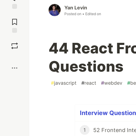
Yan Levin
Posted on
• Edited on
Jump to
Comments
Save
44 React Fr
Boost
Questions
#
javascript
#
react
#
webdev
#
be
Interview Question
52 Frontend Inte
1