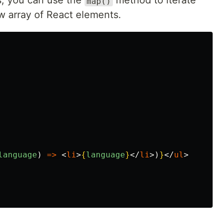
s, you can use the
method to iterate
map()
w array of React elements.
language
)
=>
<
li
>
{
language
}
</
li
>)
}
</
ul
>