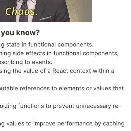
o you know?
g state in functional components.
ming side effects in functional components,
scribing to events.
sing the value of a React context within a
mutable references to elements or values that
oizing functions to prevent unnecessary re-
ng values to improve performance by caching