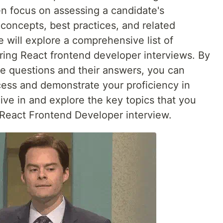
en focus on assessing a candidate's
concepts, best practices, and related
we will explore a comprehensive list of
ing React frontend developer interviews. By
ese questions and their answers, you can
ess and demonstrate your proficiency in
ive in and explore the key topics that you
 React Frontend Developer interview.