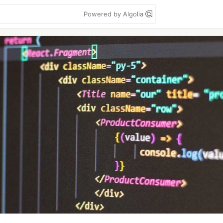
Powered by Algolia