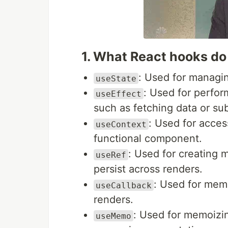
1. What React hooks d
: Used for managin
useState
: Used for perfor
useEffect
such as fetching data or sub
: Used for acces
useContext
functional component.
: Used for creating 
useRef
persist across renders.
: Used for mem
useCallback
renders.
: Used for memoizi
useMemo