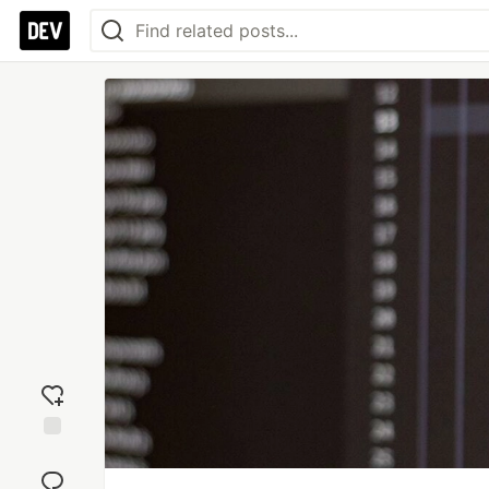
Add
reaction