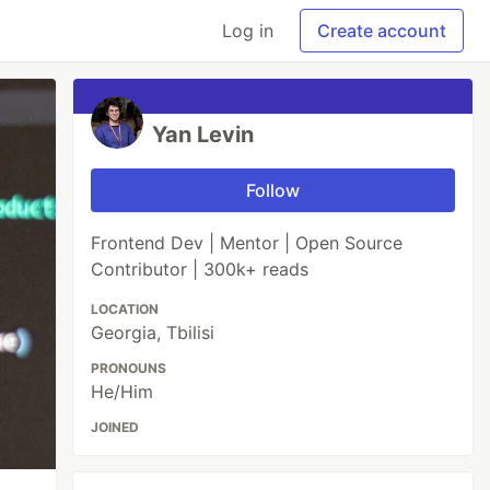
Log in
Create account
Yan Levin
Follow
Frontend Dev | Mentor | Open Source
Contributor | 300k+ reads
LOCATION
Georgia, Tbilisi
PRONOUNS
He/Him
JOINED