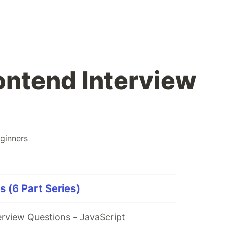
ontend Interview
ginners
s (6 Part Series)
rview Questions - JavaScript