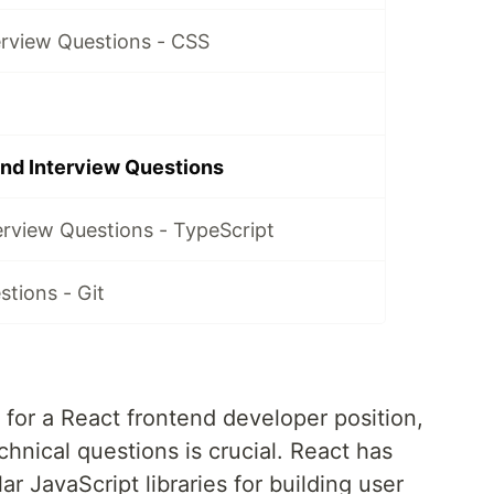
erview Questions - CSS
nd Interview Questions
erview Questions - TypeScript
stions - Git
for a React frontend developer position,
chnical questions is crucial. React has
 JavaScript libraries for building user