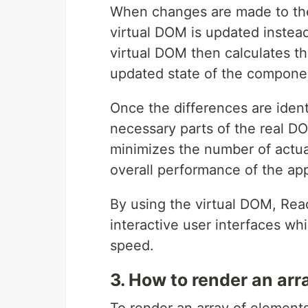
When changes are made to the
virtual DOM is updated instead
virtual DOM then calculates t
updated state of the componen
Once the differences are ident
necessary parts of the real D
minimizes the number of actu
overall performance of the app
By using the virtual DOM, Rea
interactive user interfaces wh
speed.
3. How to render an arr