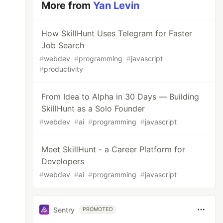
More from
Yan Levin
How SkillHunt Uses Telegram for Faster
Job Search
#
webdev
#
programming
#
javascript
#
productivity
From Idea to Alpha in 30 Days — Building
SkillHunt as a Solo Founder
#
webdev
#
ai
#
programming
#
javascript
Meet SkillHunt - a Career Platform for
Developers
#
webdev
#
ai
#
programming
#
javascript
Sentry
PROMOTED