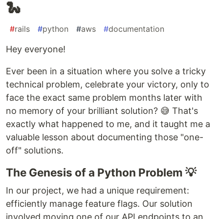
🐍
#
rails
#
python
#
aws
#
documentation
Hey everyone!
Ever been in a situation where you solve a tricky
technical problem, celebrate your victory, only to
face the exact same problem months later with
no memory of your brilliant solution? 😅 That's
exactly what happened to me, and it taught me a
valuable lesson about documenting those "one-
off" solutions.
The Genesis of a Python Problem 💡
In our project, we had a unique requirement:
efficiently manage feature flags. Our solution
involved moving one of our API endpoints to an