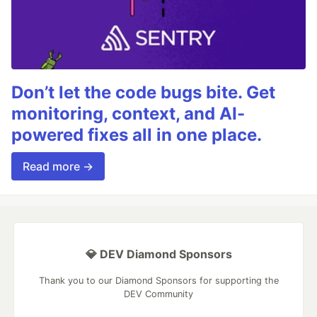
Don’t let the code bugs bite. Get
monitoring, context, and AI-
powered fixes all in one place.
Read more →
💎 DEV Diamond Sponsors
Thank you to our Diamond Sponsors for supporting the
DEV Community