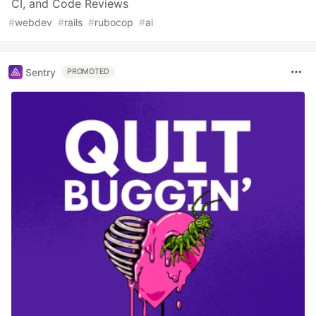
CI, and Code Reviews
#
webdev
#
rails
#
rubocop
#
ai
Sentry
PROMOTED