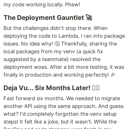
my code working locally. Phew!
The Deployment Gauntlet 🚀
But the challenges didn't stop there. When
deploying the code to Lambda, I ran into package
issues. No idea why! 🤔 Thankfully, sharing the
local packages from my venv (a quick fix
suggested by a teammate) resolved the
deployment woes. After a bit more testing, it was
finally in production and working perfectly! 🎉
Deja Vu... Six Months Later! 🤦‍♂️
Fast forward six months. We needed to migrate
another API using the same approach. And guess
what? I'd completely forgotten the venv setup
steps! It felt like a joke, but it wasn't. While the