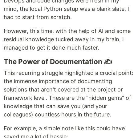
DevOps and code changes were fresh in my
mind, the local Python setup was a blank slate. I
had to start from scratch.
However, this time, with the help of AI and some
residual knowledge tucked away in my brain, I
managed to get it done much faster.
The Power of Documentation ✍️
This recurring struggle highlighted a crucial point:
the immense importance of documenting
solutions that aren't covered at the project or
framework level. These are the "hidden gems" of
knowledge that can save you (and your
colleagues) countless hours in the future.
For example, a simple note like this could have
saved me a lot of hassle: