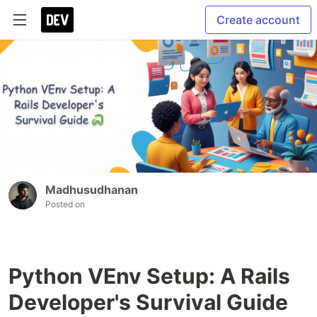
Create account
Madhusudhanan
Posted on
Python VEnv Setup: A Rails
Developer's Survival Guide