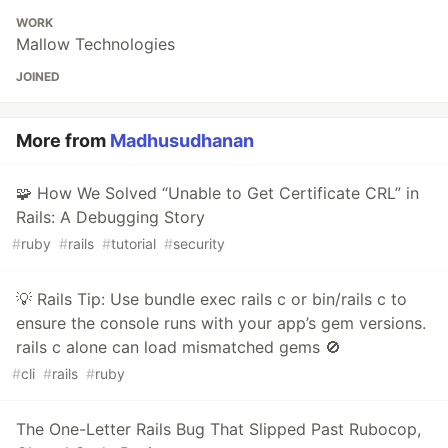
WORK
Mallow Technologies
JOINED
More from
Madhusudhanan
🧩 How We Solved “Unable to Get Certificate CRL” in
Rails: A Debugging Story
#
ruby
#
rails
#
tutorial
#
security
💡 Rails Tip: Use bundle exec rails c or bin/rails c to
ensure the console runs with your app’s gem versions.
rails c alone can load mismatched gems 🚫
#
cli
#
rails
#
ruby
The One-Letter Rails Bug That Slipped Past Rubocop,