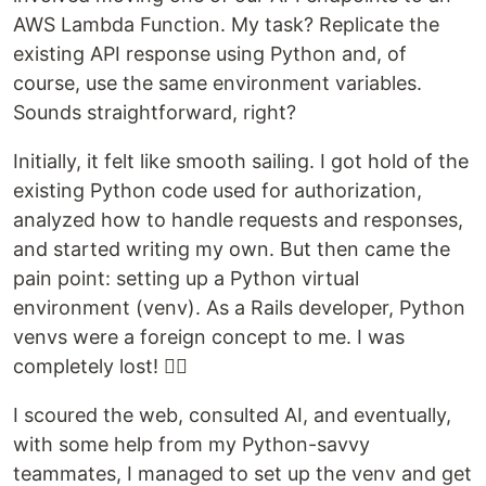
AWS Lambda Function. My task? Replicate the
existing API response using Python and, of
course, use the same environment variables.
Sounds straightforward, right?
Initially, it felt like smooth sailing. I got hold of the
existing Python code used for authorization,
analyzed how to handle requests and responses,
and started writing my own. But then came the
pain point: setting up a Python virtual
environment (venv). As a Rails developer, Python
venvs were a foreign concept to me. I was
completely lost! 😵‍💫
I scoured the web, consulted AI, and eventually,
with some help from my Python-savvy
teammates, I managed to set up the venv and get