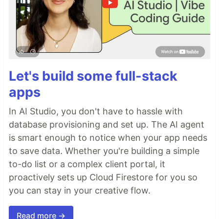
Let's build some full-stack
apps
In AI Studio, you don't have to hassle with
database provisioning and set up. The AI agent
is smart enough to notice when your app needs
to save data. Whether you're building a simple
to-do list or a complex client portal, it
proactively sets up Cloud Firestore for you so
you can stay in your creative flow.
Read more →