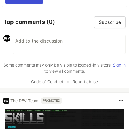
Top comments
(0)
Subscribe
Some comments may only be visible to logged-in visitors.
Sign in
to view all comments.
Code of Conduct
•
Report abuse
The DEV Team
PROMOTED