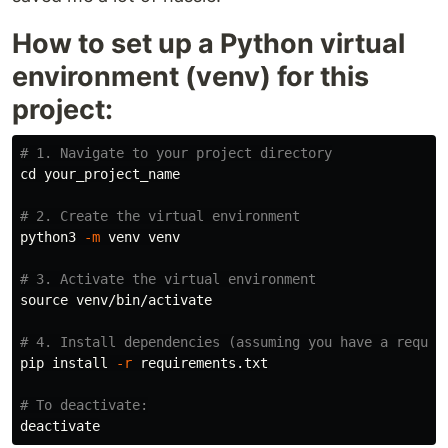
How to set up a Python virtual
environment (venv) for this
project:
# 1. Navigate to your project directory
cd 
your_project_name

# 2. Create the virtual environment
python3 
-m
 venv venv

# 3. Activate the virtual environment
source 
venv/bin/activate

# 4. Install dependencies (assuming you have a requir
pip 
install
-r
 requirements.txt

# To deactivate: