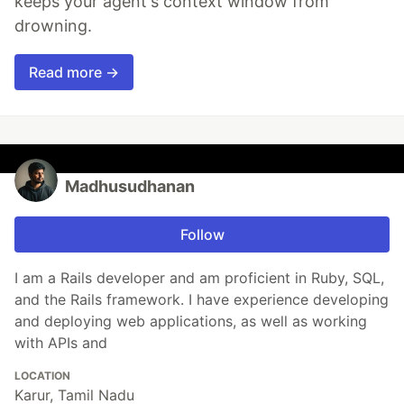
keeps your agent's context window from
drowning.
Read more →
Madhusudhanan
Follow
I am a Rails developer and am proficient in Ruby, SQL,
and the Rails framework. I have experience developing
and deploying web applications, as well as working
with APIs and
LOCATION
Karur, Tamil Nadu