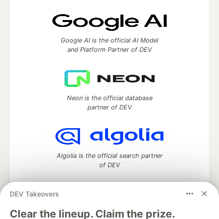
Google AI is the official AI Model
and Platform Partner of DEV
Neon is the official database
partner of DEV
Algolia is the official search partner
of DEV
DEV Takeovers
DEV Community
— A space to discuss and keep up software
Clear the lineup. Claim the prize.