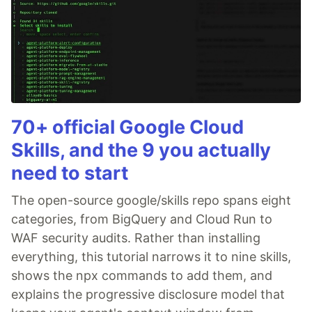
70+ official Google Cloud
Skills, and the 9 you actually
need to start
The open-source google/skills repo spans eight
categories, from BigQuery and Cloud Run to
WAF security audits. Rather than installing
everything, this tutorial narrows it to nine skills,
shows the npx commands to add them, and
explains the progressive disclosure model that