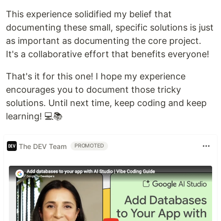
This experience solidified my belief that
documenting these small, specific solutions is just
as important as documenting the core project.
It's a collaborative effort that benefits everyone!
That's it for this one! I hope my experience
encourages you to document those tricky
solutions. Until next time, keep coding and keep
learning! 💻📚
The DEV Team
PROMOTED