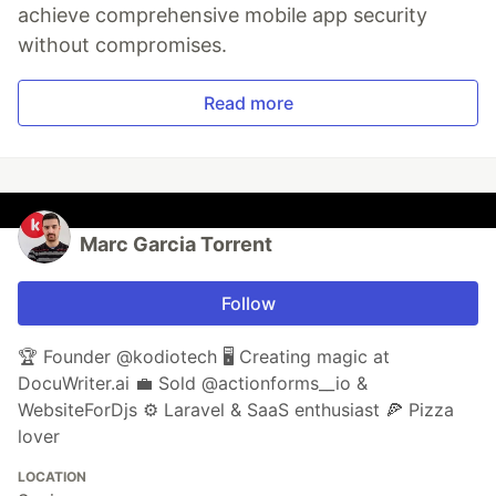
achieve comprehensive mobile app security
without compromises.
Read more
Marc Garcia Torrent
Follow
🏆 Founder @kodiotech 🖥️ Creating magic at
DocuWriter.ai 💼 Sold @actionforms__io &
WebsiteForDjs ⚙️ Laravel & SaaS enthusiast 🍕 Pizza
lover
LOCATION