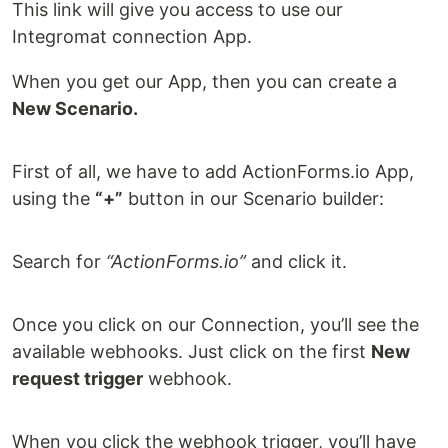
This link will give you access to use our
Integromat connection App.
When you get our App, then you can create a
New Scenario.
First of all, we have to add ActionForms.io App,
using the
“+”
button in our Scenario builder:
Search for
“ActionForms.io”
and click it.
Once you click on our Connection, you’ll see the
available webhooks. Just click on the first
New
request trigger
webhook.
When you click the webhook trigger, you’ll have