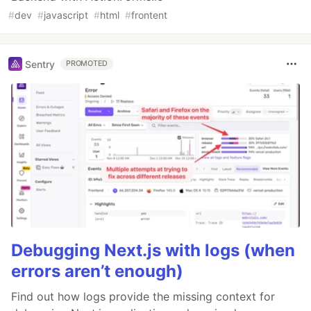
#
dev
#
javascript
#
html
#
frontent
Sentry
PROMOTED
Debugging Next.js with logs (when
errors aren’t enough)
Find out how logs provide the missing context for