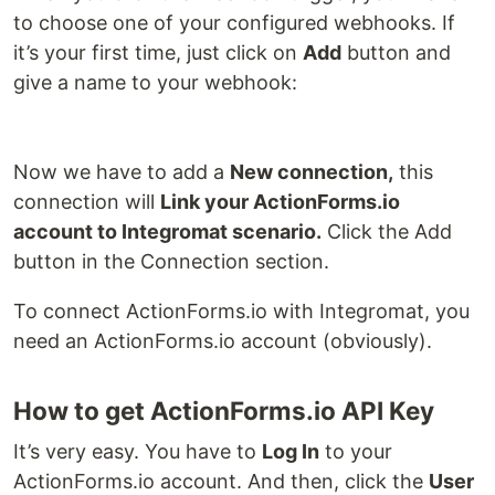
to choose one of your configured webhooks. If
it’s your first time, just click on
Add
button and
give a name to your webhook:
Now we have to add a
New connection,
this
connection will
Link your ActionForms.io
account to Integromat scenario.
Click the Add
button in the Connection section.
To connect ActionForms.io with Integromat, you
need an ActionForms.io account (obviously).
How to get ActionForms.io API Key
It’s very easy. You have to
Log In
to your
ActionForms.io account. And then, click the
User