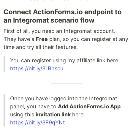
Connect ActionForms.io endpoint to
an Integromat scenario flow
First of all, you need an Integromat account.
They have a
Free
plan, so you can register at any
time and try all their features.
You can register using my affiliate link here:
https://bit.ly/31Rnscu
Once you have logged into the Integromat
panel, you have to
Add ActionForms.io App
using this
invitation link
here:
https://bit.ly/3F9qYNt