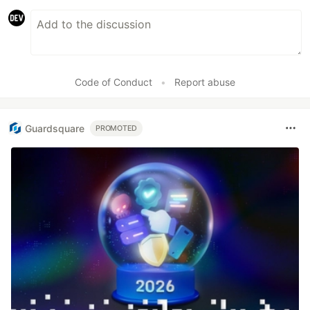
Code of Conduct
•
Report abuse
Guardsquare
PROMOTED