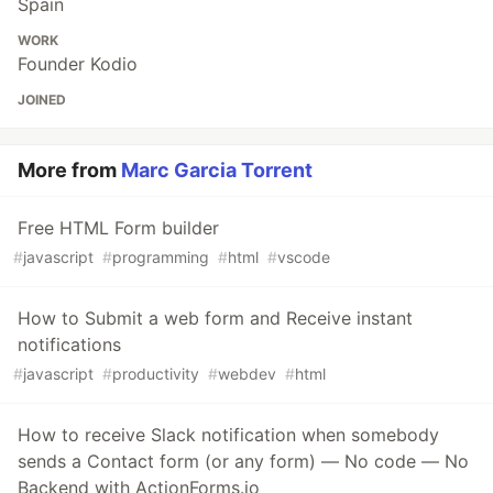
Spain
WORK
Founder Kodio
JOINED
More from
Marc Garcia Torrent
Free HTML Form builder
#
javascript
#
programming
#
html
#
vscode
How to Submit a web form and Receive instant
notifications
#
javascript
#
productivity
#
webdev
#
html
How to receive Slack notification when somebody
sends a Contact form (or any form) — No code — No
Backend with ActionForms.io