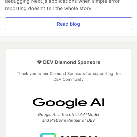
debugging Next.js applications when simple error
reporting doesn't tell the whole story.
Read blog
💎 DEV Diamond Sponsors
Thank you to our Diamond Sponsors for supporting the
DEV Community
Google AI is the official AI Model
and Platform Partner of DEV