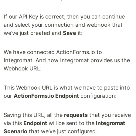
If our API Key is correct, then you can continue
and select your connection and webhook that
we’ve just created and
Save
it:
We have connected ActionForms.io to
Integromat. And now Integromat provides us the
Webhook URL:
This Webhook URL is what we have to paste into
our
ActionForms.io Endpoint
configuration:
Saving this URL, all the
requests
that you receive
via this
Endpoint
will be sent to the
Integromat
Scenario
that we’ve just configured.