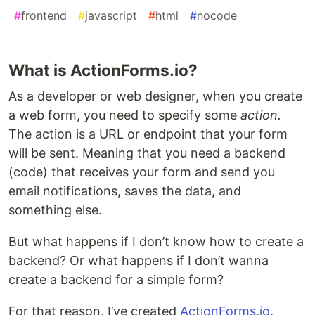
#
frontend
#
javascript
#
html
#
nocode
What is ActionForms.io?
As a developer or web designer, when you create
a web form, you need to specify some
action.
The action is a URL or endpoint that your form
will be sent. Meaning that you need a backend
(code) that receives your form and send you
email notifications, saves the data, and
something else.
But what happens if I don’t know how to create a
backend? Or what happens if I don’t wanna
create a backend for a simple form?
For that reason, I’ve created
ActionForms.io
.