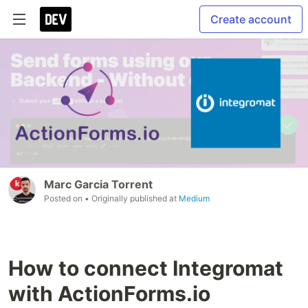
Create account
Marc Garcia Torrent
Posted on
• Originally published at
Medium
How to connect Integromat
with ActionForms.io