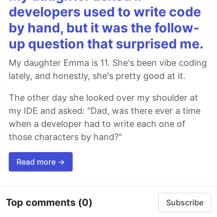
developers used to write code
by hand, but it was the follow-
up question that surprised me.
My daughter Emma is 11. She's been vibe coding
lately, and honestly, she's pretty good at it.
The other day she looked over my shoulder at
my IDE and asked: "Dad, was there ever a time
when a developer had to write each one of
those characters by hand?"
Read more →
Top comments
(0)
Subscribe