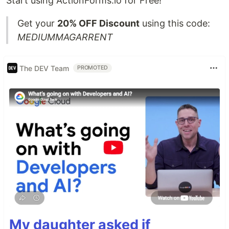
Start using ActionForms.io for Free!
Get your
20% OFF Discount
using this code:
MEDIUMMAGARRENT
The DEV Team
PROMOTED
My daughter asked if