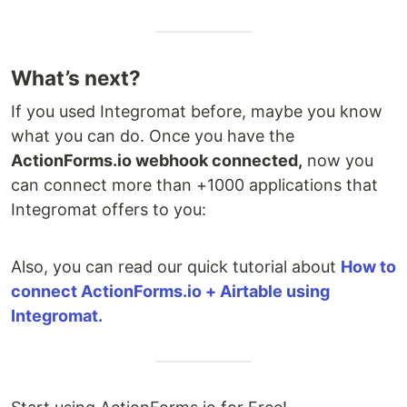
What’s next?
If you used Integromat before, maybe you know
what you can do. Once you have the
ActionForms.io webhook connected,
now you
can connect more than +1000 applications that
Integromat offers to you:
Also, you can read our quick tutorial about
How to
connect ActionForms.io + Airtable using
Integromat.