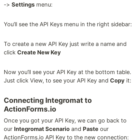
->
Settings
menu:
You’ll see the API Keys menu in the right sidebar:
To create a new API Key just write a name and
click
Create New Key
Now you’ll see your API Key at the bottom table.
Just click View, to see your API Key and
Copy
it:
Connecting Integromat to
ActionForms.io
Once you got your API Key, we can go back to
our
Integromat Scenario
and
Paste
our
ActionForms.io API Key to the new connection: