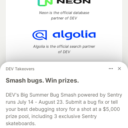
Neon is the official database
partner of DEV
Algolia is the official search partner
of DEV
DEV Takeovers
DEV Community
— A space to discuss and keep up software
Smash bugs. Win prizes.
development and manage your software career
Home
DEV Challenges
DEV++
Videos
DEV's Big Summer Bug Smash powered by Sentry
DEV Education Tracks
DEV Help
Advertise on DEV
runs July 14 - August 23. Submit a bug fix or tell
Organization Accounts
DEV Showcase
About
Contact
your best debugging story for a shot at a $5,000
Free Postgres Database
DEV Shop
MLH
Code of Conduct
Privacy Policy
Terms of Use
prize pool, including 3 exclusive Sentry
Built on
Forem
— the
open source
software that powers
DEV
skateboards.
and other inclusive communities.