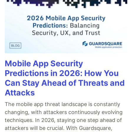
Mobile App Security
Predictions in 2026: How You
Can Stay Ahead of Threats and
Attacks
The mobile app threat landscape is constantly
changing, with attackers continuously evolving
techniques. In 2026, staying one step ahead of
attackers will be crucial. With Guardsquare,