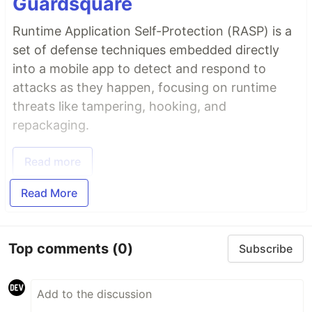
Guardsquare
Runtime Application Self-Protection (RASP) is a
set of defense techniques embedded directly
into a mobile app to detect and respond to
attacks as they happen, focusing on runtime
threats like tampering, hooking, and
repackaging.
Read more
Read More
Top comments
(0)
Subscribe