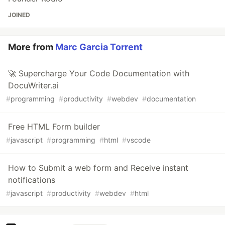
JOINED
More from
Marc Garcia Torrent
🚀 Supercharge Your Code Documentation with
DocuWriter.ai
#
programming
#
productivity
#
webdev
#
documentation
Free HTML Form builder
#
javascript
#
programming
#
html
#
vscode
How to Submit a web form and Receive instant
notifications
#
javascript
#
productivity
#
webdev
#
html