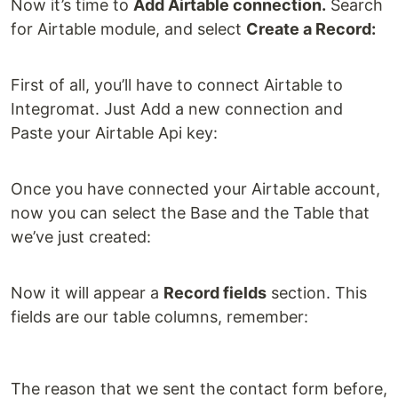
Now it’s time to
Add Airtable connection.
Search
for Airtable module, and select
Create a Record:
First of all, you’ll have to connect Airtable to
Integromat. Just Add a new connection and
Paste your Airtable Api key:
Once you have connected your Airtable account,
now you can select the Base and the Table that
we’ve just created:
Now it will appear a
Record fields
section. This
fields are our table columns, remember:
The reason that we sent the contact form before,