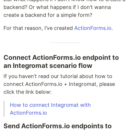
backend? Or what happens if I don’t wanna
create a backend for a simple form?
For that reason, I’ve created
ActionForms.io
.
Connect ActionForms.io endpoint to
an Integromat scenario flow
If you haven’t read our tutorial about how to
connect ActionForms.io + Integromat, please
click the link below:
How to connect Integromat with
ActionForms.io
Send ActionForms.io endpoints to