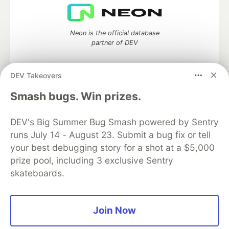
Neon is the official database
partner of DEV
DEV Takeovers
Algolia is the official search partner
Smash bugs. Win prizes.
of DEV
DEV's Big Summer Bug Smash powered by Sentry
runs July 14 - August 23. Submit a bug fix or tell
your best debugging story for a shot at a $5,000
DEV Community
— A space to discuss and keep up software
prize pool, including 3 exclusive Sentry
development and manage your software career
skateboards.
Home
DEV Challenges
DEV++
Videos
DEV Education Tracks
DEV Help
Advertise on DEV
Organization Accounts
DEV Showcase
About
Contact
Free Postgres Database
DEV Shop
MLH
Join Now
Code of Conduct
Privacy Policy
Terms of Use
Built on
Forem
— the
open source
software that powers
DEV