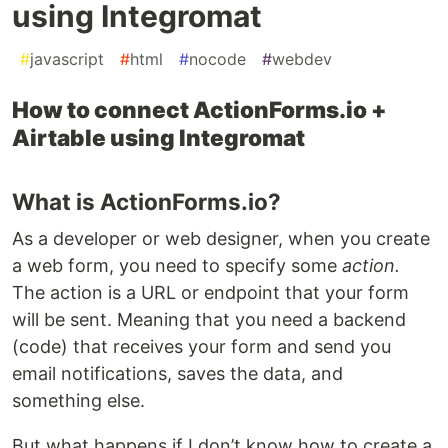
using Integromat
#
javascript
#
html
#
nocode
#
webdev
How to connect ActionForms.io +
Airtable using Integromat
What is ActionForms.io?
As a developer or web designer, when you create
a web form, you need to specify some
action.
The action is a URL or endpoint that your form
will be sent. Meaning that you need a backend
(code) that receives your form and send you
email notifications, saves the data, and
something else.
But what happens if I don’t know how to create a