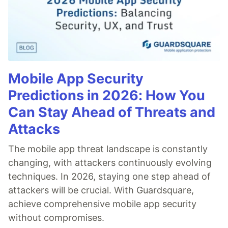
Mobile App Security
Predictions in 2026: How You
Can Stay Ahead of Threats and
Attacks
The mobile app threat landscape is constantly
changing, with attackers continuously evolving
techniques. In 2026, staying one step ahead of
attackers will be crucial. With Guardsquare,
achieve comprehensive mobile app security
without compromises.