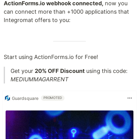
ActionForms.io webhook connected,
now you
can connect more than +1000 applications that
Integromat offers to you:
Start using ActionForms.io for Free!
Get your
20% OFF Discount
using this code:
MEDIUMMAGARRENT
Guardsquare
PROMOTED