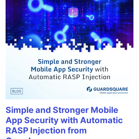
Simple and Stronger Mobile
App Security with Automatic
RASP Injection from