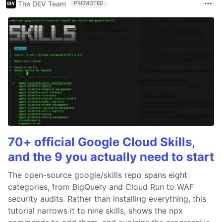
The DEV Team
PROMOTED
70+ official Google Cloud Skills,
and the 9 you actually need to start
The open-source google/skills repo spans eight
categories, from BigQuery and Cloud Run to WAF
security audits. Rather than installing everything, this
tutorial narrows it to nine skills, shows the npx