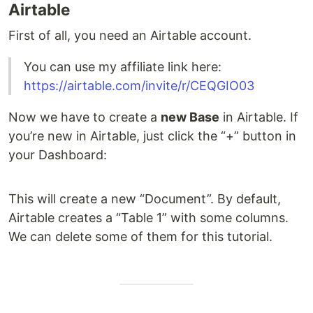
Airtable
First of all, you need an Airtable account.
You can use my affiliate link here:
https://airtable.com/invite/r/CEQGIO03
Now we have to create a
new Base
in Airtable. If
you’re new in Airtable, just click the “+” button in
your Dashboard:
This will create a new “Document”. By default,
Airtable creates a “Table 1” with some columns.
We can delete some of them for this tutorial.