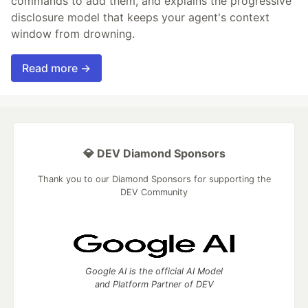
commands to add them, and explains the progressive
disclosure model that keeps your agent's context
window from drowning.
Read more →
💎 DEV Diamond Sponsors
Thank you to our Diamond Sponsors for supporting the
DEV Community
Google AI is the official AI Model
and Platform Partner of DEV