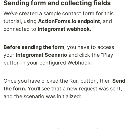
Sending form and collecting fields
We’ve created a sample contact form for this
tutorial, using
ActionForms.io endpoint
, and
connected to
Integromat webhook.
Before sending the form
, you have to access
your
Integromat Scenario
and click the “Play”
button in your configured Webhook:
Once you have clicked the Run button, then
Send
the form.
You’ll see that a new request was sent,
and the scenario was initialized: