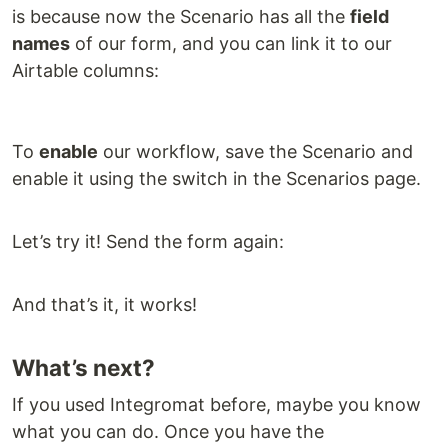
is because now the Scenario has all the
field
names
of our form, and you can link it to our
Airtable columns:
To
enable
our workflow, save the Scenario and
enable it using the switch in the Scenarios page.
Let’s try it! Send the form again:
And that’s it, it works!
What’s next?
If you used Integromat before, maybe you know
what you can do. Once you have the