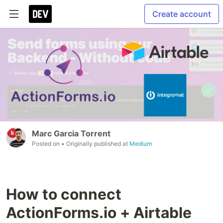
Create account
Marc Garcia Torrent
Posted on
• Originally published at
Medium
How to connect
ActionForms.io + Airtable