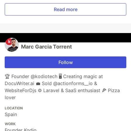
Read more
Marc Garcia Torrent
Follow
🏆 Founder @kodiotech 🖥️ Creating magic at
DocuWriter.ai 💼 Sold @actionforms__io &
WebsiteForDjs ⚙️ Laravel & SaaS enthusiast 🍕 Pizza
lover
LOCATION
Spain
WORK
Founder Kodio