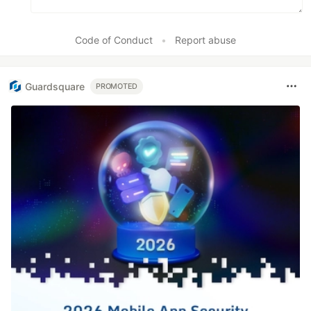
Code of Conduct
•
Report abuse
Guardsquare
PROMOTED