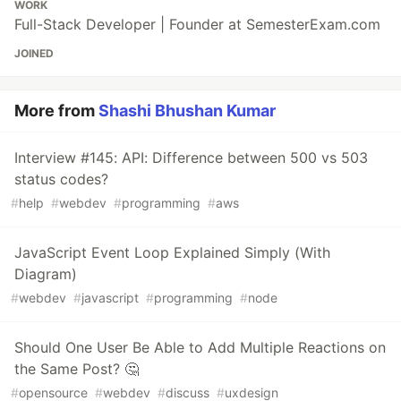
WORK
Full-Stack Developer | Founder at SemesterExam.com
JOINED
More from
Shashi Bhushan Kumar
Interview #145: API: Difference between 500 vs 503
status codes?
#
help
#
webdev
#
programming
#
aws
JavaScript Event Loop Explained Simply (With
Diagram)
#
webdev
#
javascript
#
programming
#
node
Should One User Be Able to Add Multiple Reactions on
the Same Post? 🤔
#
opensource
#
webdev
#
discuss
#
uxdesign