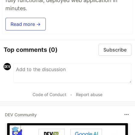
fully functional, deployed web application in
minutes.
Read more →
Top comments
(0)
Subscribe
Code of Conduct
•
Report abuse
DEV Community