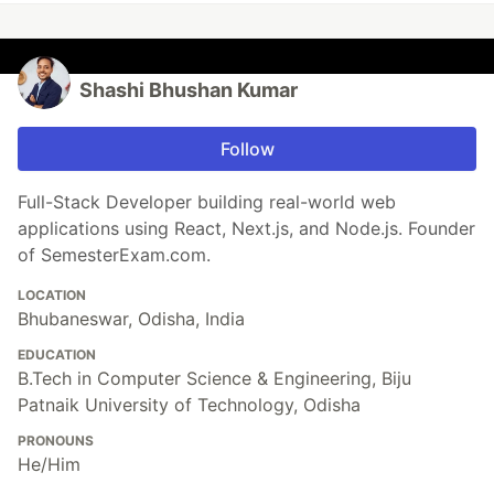
Shashi Bhushan Kumar
Follow
Full-Stack Developer building real-world web
applications using React, Next.js, and Node.js. Founder
of SemesterExam.com.
LOCATION
Bhubaneswar, Odisha, India
EDUCATION
B.Tech in Computer Science & Engineering, Biju
Patnaik University of Technology, Odisha
PRONOUNS
He/Him