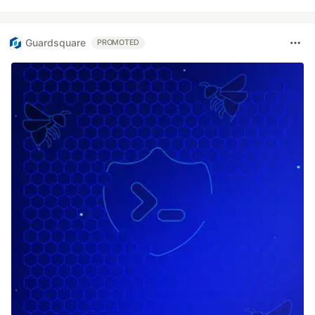
Guardsquare
PROMOTED