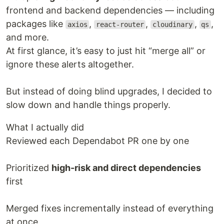
frontend and backend dependencies — including
packages like
,
,
,
,
axios
react-router
cloudinary
qs
and more.
At first glance, it’s easy to just hit “merge all” or
ignore these alerts altogether.
But instead of doing blind upgrades, I decided to
slow down and handle things properly.
What I actually did
Reviewed each Dependabot PR one by one
Prioritized
high-risk and direct dependencies
first
Merged fixes incrementally instead of everything
at once