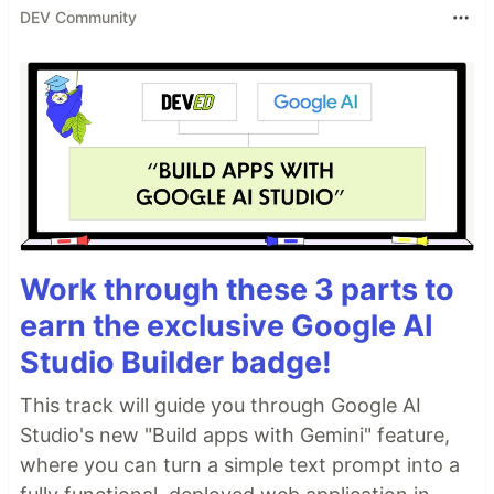
DEV Community
Work through these 3 parts to
earn the exclusive Google AI
Studio Builder badge!
This track will guide you through Google AI
Studio's new "Build apps with Gemini" feature,
where you can turn a simple text prompt into a