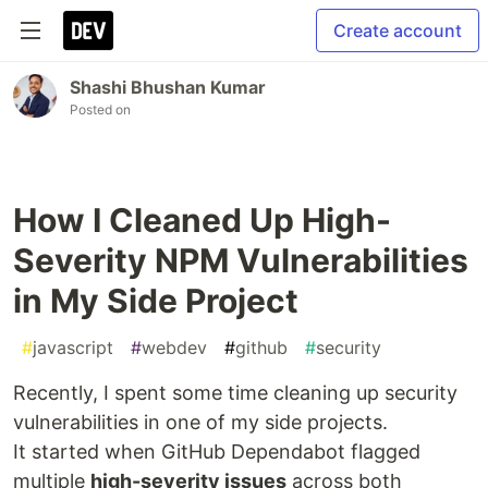
Create account
Shashi Bhushan Kumar
Posted on
How I Cleaned Up High-
Severity NPM Vulnerabilities
in My Side Project
#
javascript
#
webdev
#
github
#
security
Recently, I spent some time cleaning up security
vulnerabilities in one of my side projects.
It started when GitHub Dependabot flagged
multiple
high-severity issues
across both