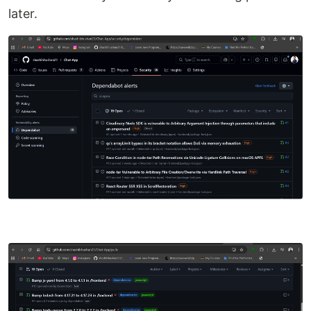
later.