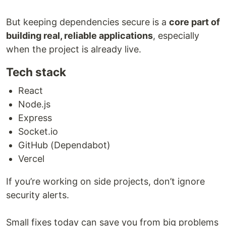
But keeping dependencies secure is a
core part of
building real, reliable applications
, especially
when the project is already live.
Tech stack
React
Node.js
Express
Socket.io
GitHub (Dependabot)
Vercel
If you’re working on side projects, don’t ignore
security alerts.
Small fixes today can save you from big problems