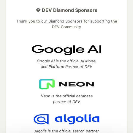
💎 DEV Diamond Sponsors
Thank you to our Diamond Sponsors for supporting the
DEV Community
Google AI is the official AI Model
and Platform Partner of DEV
Neon is the official database
partner of DEV
Algolia is the official search partner