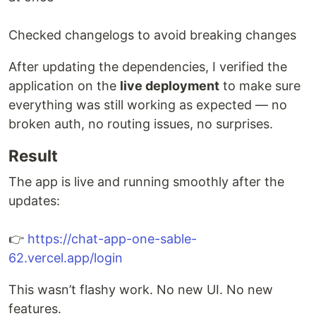
Checked changelogs to avoid breaking changes
After updating the dependencies, I verified the
application on the
live deployment
to make sure
everything was still working as expected — no
broken auth, no routing issues, no surprises.
Result
The app is live and running smoothly after the
updates:
👉
https://chat-app-one-sable-
62.vercel.app/login
This wasn’t flashy work. No new UI. No new
features.