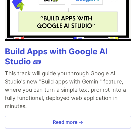
Build Apps with Google AI
Studio 🧱
This track will guide you through Google AI
Studio's new "Build apps with Gemini" feature,
where you can turn a simple text prompt into a
fully functional, deployed web application in
minutes.
Read more →