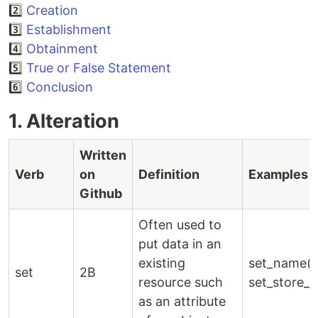
2️⃣
Creation
3️⃣
Establishment
4️⃣
Obtainment
5️⃣
True or False Statement
6️⃣
Conclusion
1. Alteration
Written
Verb
on
Definition
Examples
Github
Often used to
put data in an
existing
set_name()
set
2B
resource such
set_store_i
as an attribute