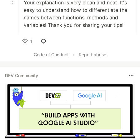
Your explanation is very clean and neat. It's
easy to understand how to differentiate the
names between functions, methods and
variables! Thank you for sharing your tips!
1
Like
Code of Conduct
•
Report abuse
DEV Community