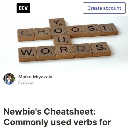
Create account
Maiko Miyazaki
Posted on
Newbie's Cheatsheet:
Commonly used verbs for