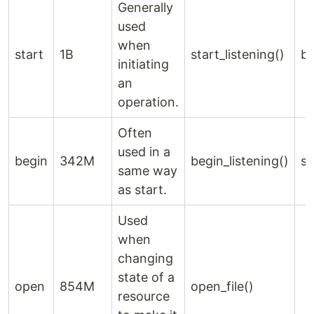
Generally
used
when
start
1B
start_listening()
be
initiating
an
operation.
Often
used in a
begin
342M
begin_listening()
st
same way
as start.
Used
when
changing
state of a
open
854M
open_file()
resource