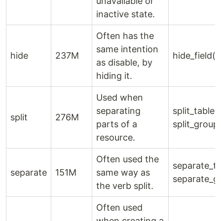
unavailable or
inactive state.
Often has the
same intention
hide
237M
hide_field()
as disable, by
hiding it.
Used when
separating
split_table()
split
276M
parts of a
split_group
resource.
Often used the
separate_ta
separate
151M
same way as
separate_g
the verb split.
Often used
when creating a