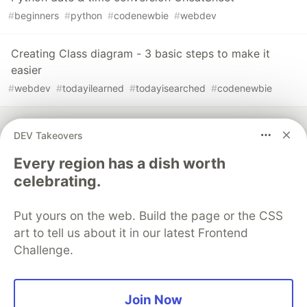
#
beginners
#
python
#
codenewbie
#
webdev
Creating Class diagram - 3 basic steps to make it
easier
#
webdev
#
todayilearned
#
todayisearched
#
codenewbie
DEV Takeovers
Every region has a dish worth
💎 DEV Diamond Sponsors
celebrating.
Thank you to our Diamond Sponsors for supporting the
DEV Community
Put yours on the web. Build the page or the CSS
art to tell us about it in our latest Frontend
Challenge.
Google AI is the official AI Model
Join Now
and Platform Partner of DEV