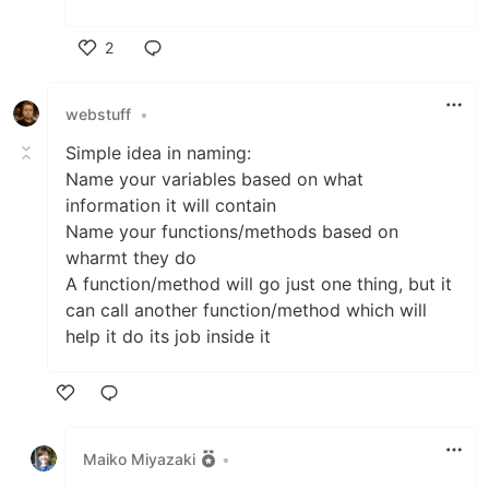
2
Like
webstuff
•
Simple idea in naming:
Name your variables based on what
information it will contain
Name your functions/methods based on
wharmt they do
A function/method will go just one thing, but it
can call another function/method which will
help it do its job inside it
Like
Maiko Miyazaki
•