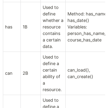
Used to
define
Method: has_name(
whether a
has_date()
has
1B
resource
Variables:
contains
person_has_name,
a certain
course_has_date
data.
Used to
define a
certain
can_load(),
can
2B
ability of
can_create()
a
resource.
Used to
define a