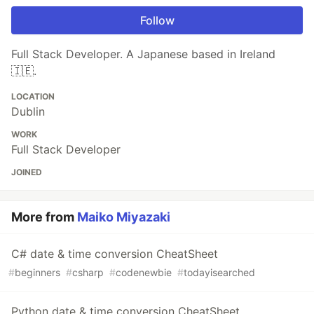
Follow
Full Stack Developer. A Japanese based in Ireland
🇮🇪.
LOCATION
Dublin
WORK
Full Stack Developer
JOINED
More from
Maiko Miyazaki
C# date & time conversion CheatSheet
#
beginners
#
csharp
#
codenewbie
#
todayisearched
Python date & time conversion CheatSheet