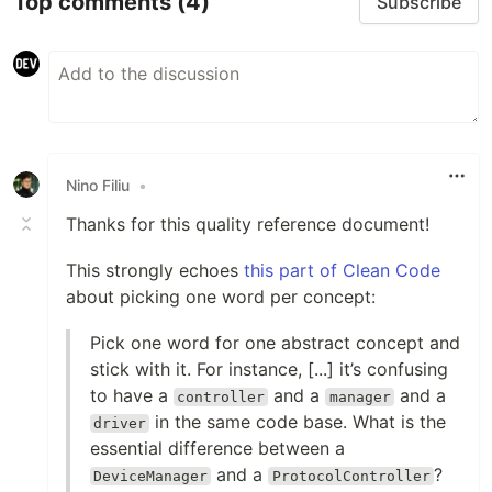
Top comments
(4)
Subscribe
Nino Filiu
•
Thanks for this quality reference document!
This strongly echoes
this part of Clean Code
about picking one word per concept:
Pick one word for one abstract concept and
stick with it. For instance, [...] it’s confusing
to have a
and a
and a
controller
manager
in the same code base. What is the
driver
essential difference between a
and a
?
DeviceManager
ProtocolController