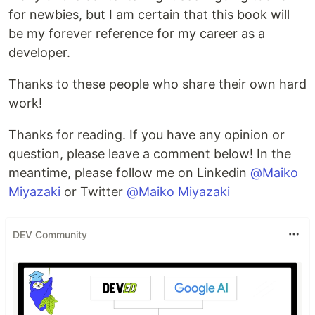
for newbies, but I am certain that this book will
be my forever reference for my career as a
developer.
Thanks to these people who share their own hard
work!
Thanks for reading. If you have any opinion or
question, please leave a comment below! In the
meantime, please follow me on Linkedin
@Maiko
Miyazaki
or Twitter
@Maiko Miyazaki
DEV Community