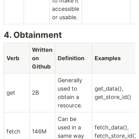
to make it
accessible
or usable.
4. Obtainment
Written
Verb
on
Definition
Examples
Github
Generally
used to
get_data(),
get
2B
obtain a
get_store_id()
resource.
Can be
used in a
fetch_data(),
fetch
146M
same way
fetch_store_id()