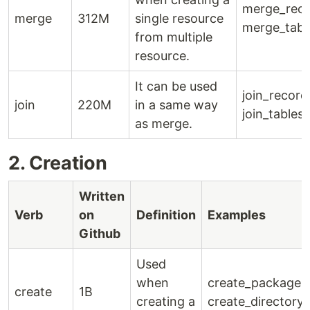
merge_reco
merge
312M
single resource
merge_tabl
from multiple
resource.
It can be used
join_record
join
220M
in a same way
join_tables(
as merge.
2. Creation
Written
Verb
on
Definition
Examples
Github
Used
when
create_package()
create
1B
creating a
create_directory(