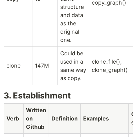
copy_graph()
structure
and data
as the
original
one.
Could be
used in a
clone_file(),
clone
147M
same way
clone_graph()
as copy.
3. Establishment
Written
C
Verb
on
Definition
Examples
s
Github