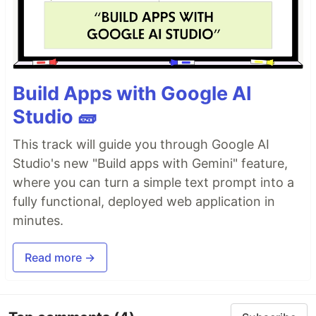
Build Apps with Google AI
Studio 🧱
This track will guide you through Google AI
Studio's new "Build apps with Gemini" feature,
where you can turn a simple text prompt into a
fully functional, deployed web application in
minutes.
Read more →