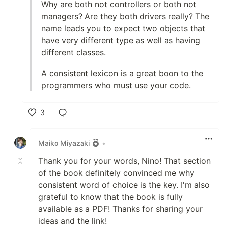
Why are both not controllers or both not
managers? Are they both drivers really? The
name leads you to expect two objects that
have very different type as well as having
different classes.
A consistent lexicon is a great boon to the
programmers who must use your code.
3
Like
Maiko Miyazaki
•
Thank you for your words, Nino! That section
of the book definitely convinced me why
consistent word of choice is the key. I'm also
grateful to know that the book is fully
available as a PDF! Thanks for sharing your
ideas and the link!