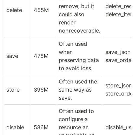
remove, but it
delete_reco
delete
455M
could also
delete_item
render
nonrecoverable.
Often used
when
save_json()
save
478M
preserving data
save_order
to avoid loss.
Often used the
store_json(
store
396M
same way as
store_order
save.
Often used to
configure a
disable
586M
resource an
disable_use