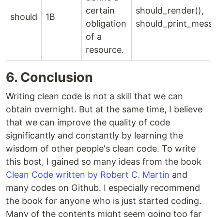
certain
should_render(),
should
1B
obligation
should_print_messa
of a
resource.
6. Conclusion
Writing clean code is not a skill that we can
obtain overnight. But at the same time, I believe
that we can improve the quality of code
significantly and constantly by learning the
wisdom of other people's clean code. To write
this bost, I gained so many ideas from the book
Clean Code written by Robert C. Martin
and
many codes on Github. I especially recommend
the book for anyone who is just started coding.
Many of the contents might seem going too far