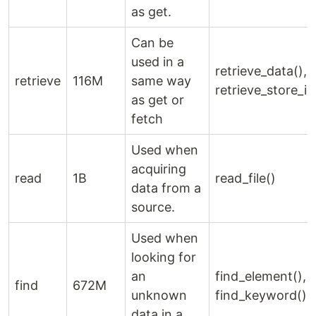
as get.
Can be
used in a
retrieve_data(),
retrieve
116M
same way
retrieve_store_id
as get or
fetch
Used when
acquiring
read
1B
read_file()
data from a
source.
Used when
looking for
an
find_element(),
find
672M
unknown
find_keyword()
data in a