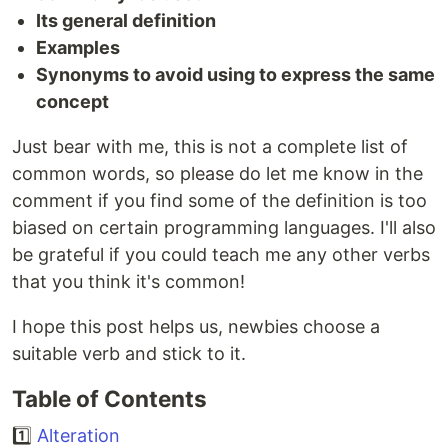
Its general definition
Examples
Synonyms to avoid using to express the same
concept
Just bear with me, this is not a complete list of
common words, so please do let me know in the
comment if you find some of the definition is too
biased on certain programming languages. I'll also
be grateful if you could teach me any other verbs
that you think it's common!
I hope this post helps us, newbies choose a
suitable verb and stick to it.
Table of Contents
1️⃣
Alteration