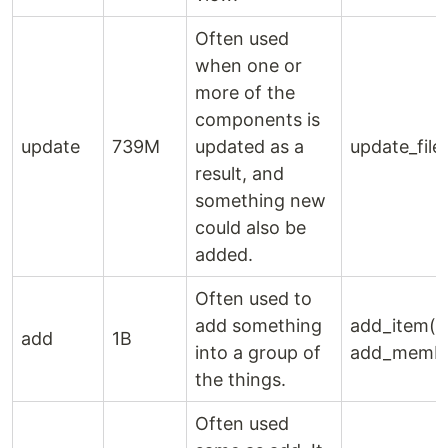
Often used
when one or
more of the
components is
update
739M
updated as a
update_file(
result, and
something new
could also be
added.
Often used to
add something
add_item(),
add
1B
into a group of
add_membe
the things.
Often used