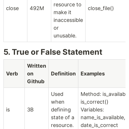
resource to
close
492M
close_file()
make it
inaccessible
or
unusable.
5. True or False Statement
Written
Verb
on
Definition
Examples
Github
Used
Method: is_available
when
is_correct()
is
3B
defining
Variables:
state of a
name_is_available,
resource.
date_is_correct