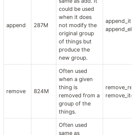
same as add. It
could be used
when it does
append_ite
append
287M
not modify the
append_ele
original group
of things but
produce the
new group.
Often used
when a given
thing is
remove_rec
remove
824M
removed from a
remove_ite
group of the
things.
Often used
same as