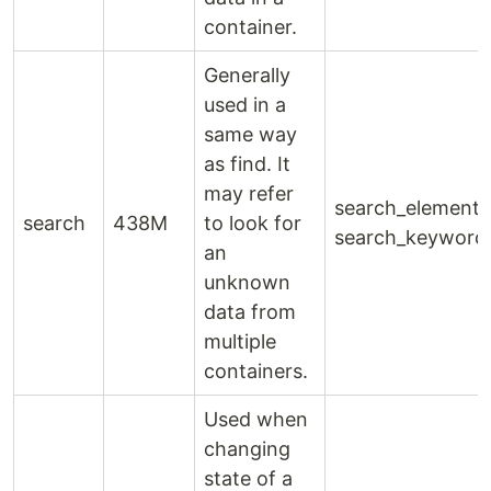
container.
Generally
used in a
same way
as find. It
may refer
search_element(
search
438M
to look for
search_keyword
an
unknown
data from
multiple
containers.
Used when
changing
state of a