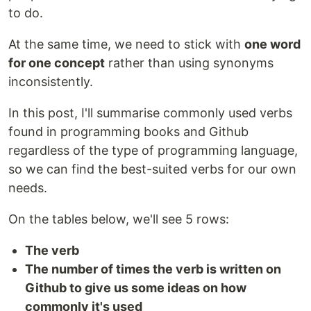
to do.
At the same time, we need to stick with
one word
for one concept
rather than using synonyms
inconsistently.
In this post, I'll summarise commonly used verbs
found in programming books and Github
regardless of the type of programming language,
so we can find the best-suited verbs for our own
needs.
On the tables below, we'll see 5 rows:
The verb
The number of times the verb is written on
Github to give us some ideas on how
commonly it's used