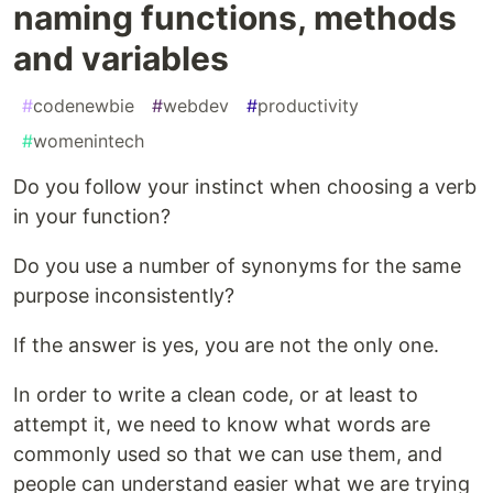
naming functions, methods
and variables
#
codenewbie
#
webdev
#
productivity
#
womenintech
Do you follow your instinct when choosing a verb
in your function?
Do you use a number of synonyms for the same
purpose inconsistently?
If the answer is yes, you are not the only one.
In order to write a clean code, or at least to
attempt it, we need to know what words are
commonly used so that we can use them, and
people can understand easier what we are trying