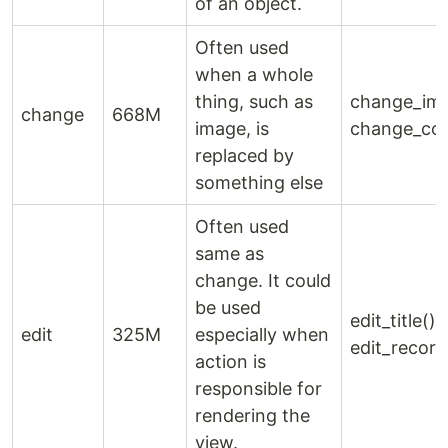
of an object.
Often used
when a whole
thing, such as
change_ima
change
668M
image, is
change_col
replaced by
something else
Often used
same as
change. It could
be used
edit_title(),
edit
325M
especially when
edit_record
action is
responsible for
rendering the
view.