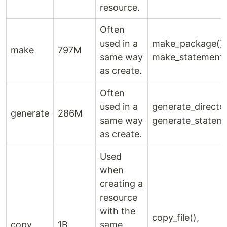
resource.
Often
used in a
make_package(),
make
797M
same way
make_statement(
as create.
Often
used in a
generate_director
generate
286M
same way
generate_stateme
as create.
Used
when
creating a
resource
with the
copy_file(),
copy
1B
same