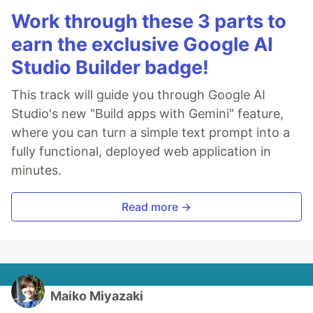
Work through these 3 parts to
earn the exclusive Google AI
Studio Builder badge!
This track will guide you through Google AI
Studio's new "Build apps with Gemini" feature,
where you can turn a simple text prompt into a
fully functional, deployed web application in
minutes.
Read more →
Maiko Miyazaki