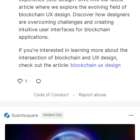
article where we explore the evolving field of
blockchain UX design. Discover how designers
are overcoming challenges and creating
intuitive user interfaces for blockchain
applications.
If you're interested in learning more about the
intersection of blockchain and UX design,
check out the article:
blockchain ux design
1
Like
Code of Conduct
•
Report abuse
Guardsquare
PROMOTED