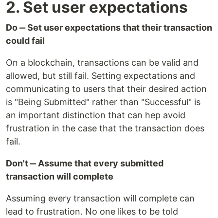
2. Set user expectations
Do ‒ Set user expectations that their transaction
could fail
On a blockchain, transactions can be valid and
allowed, but still fail. Setting expectations and
communicating to users that their desired action
is "Being Submitted" rather than "Successful" is
an important distinction that can hep avoid
frustration in the case that the transaction does
fail.
Don't ‒ Assume that every submitted
transaction will complete
Assuming every transaction will complete can
lead to frustration. No one likes to be told