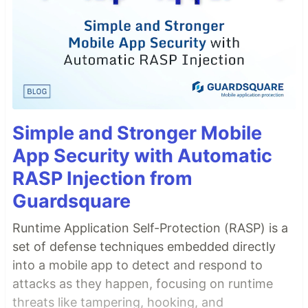
Simple and Stronger Mobile
App Security with Automatic
RASP Injection from
Guardsquare
Runtime Application Self-Protection (RASP) is a
set of defense techniques embedded directly
into a mobile app to detect and respond to
attacks as they happen, focusing on runtime
threats like tampering, hooking, and