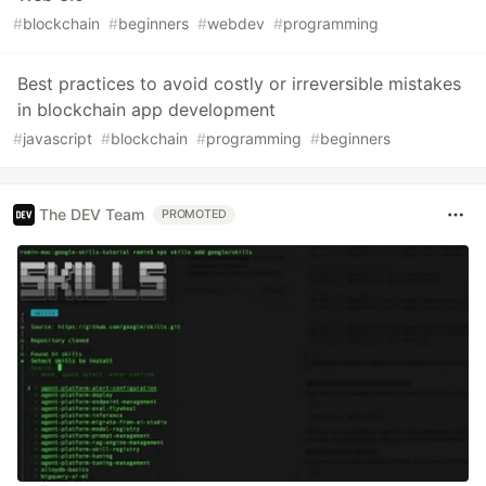
#
blockchain
#
beginners
#
webdev
#
programming
Best practices to avoid costly or irreversible mistakes
in blockchain app development
#
javascript
#
blockchain
#
programming
#
beginners
The DEV Team
PROMOTED