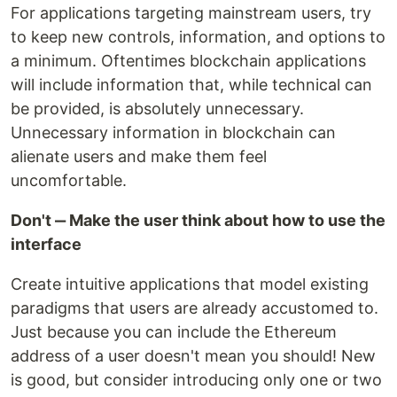
For applications targeting mainstream users, try
to keep new controls, information, and options to
a minimum. Oftentimes blockchain applications
will include information that, while technical can
be provided, is absolutely unnecessary.
Unnecessary information in blockchain can
alienate users and make them feel
uncomfortable.
Don't ‒ Make the user think about how to use the
interface
Create intuitive applications that model existing
paradigms that users are already accustomed to.
Just because you can include the Ethereum
address of a user doesn't mean you should! New
is good, but consider introducing only one or two