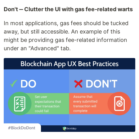
Don't ‒ Clutter the UI with gas fee-related warts
In most applications, gas fees should be tucked
away, but still accessible. An example of this
might be providing gas fee-related information
under an "Advanced" tab.