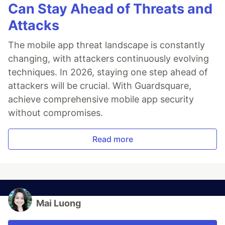
Can Stay Ahead of Threats and
Attacks
The mobile app threat landscape is constantly
changing, with attackers continuously evolving
techniques. In 2026, staying one step ahead of
attackers will be crucial. With Guardsquare,
achieve comprehensive mobile app security
without compromises.
Read more
Mai Luong