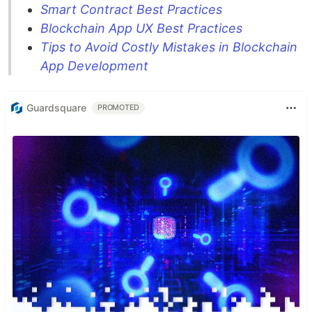
Smart Contract Best Practices
Blockchain App UX Best Practices
Tips to Avoid Costly Mistakes in Blockchain
App Development
Guardsquare
PROMOTED