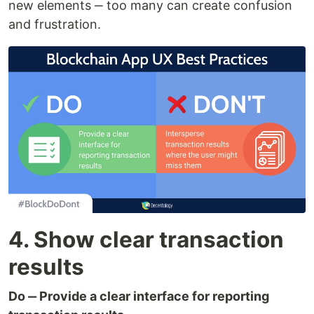
new elements ‒ too many can create confusion
and frustration.
4. Show clear transaction
results
Do ‒ Provide a clear interface for reporting