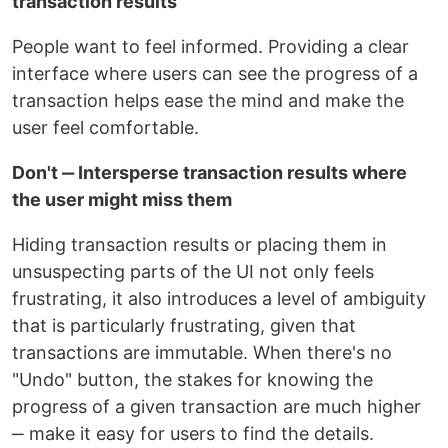
transaction results
People want to feel informed. Providing a clear
interface where users can see the progress of a
transaction helps ease the mind and make the
user feel comfortable.
Don't ‒ Intersperse transaction results where
the user might miss them
Hiding transaction results or placing them in
unsuspecting parts of the UI not only feels
frustrating, it also introduces a level of ambiguity
that is particularly frustrating, given that
transactions are immutable. When there's no
"Undo" button, the stakes for knowing the
progress of a given transaction are much higher
‒ make it easy for users to find the details.