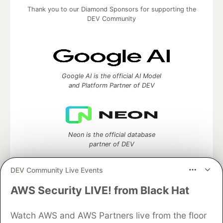
Thank you to our Diamond Sponsors for supporting the
DEV Community
Google AI is the official AI Model
and Platform Partner of DEV
Neon is the official database
partner of DEV
DEV Community Live Events
AWS Security LIVE! from Black Hat
Algolia is the official search partner
of DEV
Watch AWS and AWS Partners live from the floor