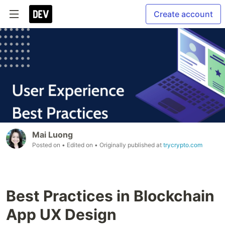
Create account
Mai Luong
Posted on
• Edited on
• Originally published at
trycrypto.com
Best Practices in Blockchain
App UX Design