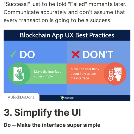
"Success!" just to be told "Failed" moments later.
Communicate accurately and don't assume that
every transaction is going to be a success.
3. Simplify the UI
Do ‒ Make the interface super simple