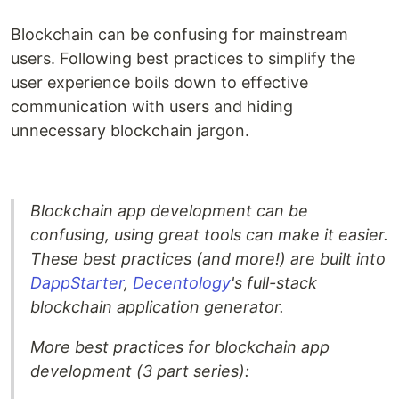
Blockchain can be confusing for mainstream
users. Following best practices to simplify the
user experience boils down to effective
communication with users and hiding
unnecessary blockchain jargon.
Blockchain app development can be
confusing, using great tools can make it easier.
These best practices (and more!) are built into
DappStarter
,
Decentology
's full-stack
blockchain application generator.
More best practices for blockchain app
development (3 part series):