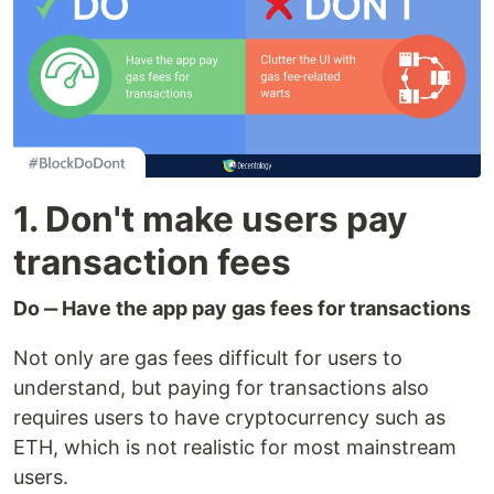
1. Don't make users pay
transaction fees
Do ‒ Have the app pay gas fees for transactions
Not only are gas fees difficult for users to
understand, but paying for transactions also
requires users to have cryptocurrency such as
ETH, which is not realistic for most mainstream
users.