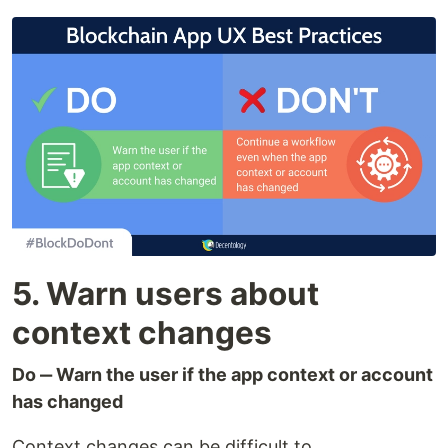
5. Warn users about
context changes
Do ‒ Warn the user if the app context or account
has changed
Context changes can be difficult to