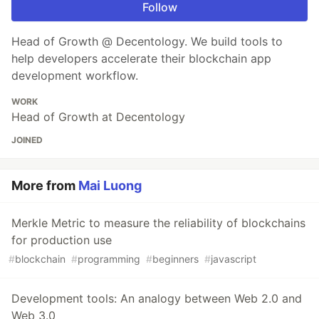
Follow
Head of Growth @ Decentology. We build tools to
help developers accelerate their blockchain app
development workflow.
WORK
Head of Growth at Decentology
JOINED
More from
Mai Luong
Merkle Metric to measure the reliability of blockchains
for production use
#
blockchain
#
programming
#
beginners
#
javascript
Development tools: An analogy between Web 2.0 and
Web 3.0