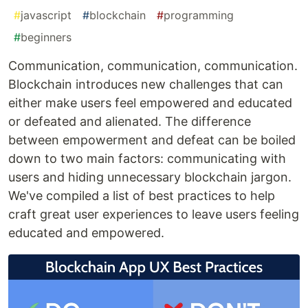
#
javascript
#
blockchain
#
programming
#
beginners
Communication, communication, communication.
Blockchain introduces new challenges that can
either make users feel empowered and educated
or defeated and alienated. The difference
between empowerment and defeat can be boiled
down to two main factors: communicating with
users and hiding unnecessary blockchain jargon.
We've compiled a list of best practices to help
craft great user experiences to leave users feeling
educated and empowered.