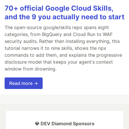
70+ official Google Cloud Skills,
and the 9 you actually need to start
The open-source google/skills repo spans eight
categories, from BigQuery and Cloud Run to WAF
security audits. Rather than installing everything, this
tutorial narrows it to nine skills, shows the npx
commands to add them, and explains the progressive
disclosure model that keeps your agent's context
window from drowning.
Read more →
💎 DEV Diamond Sponsors