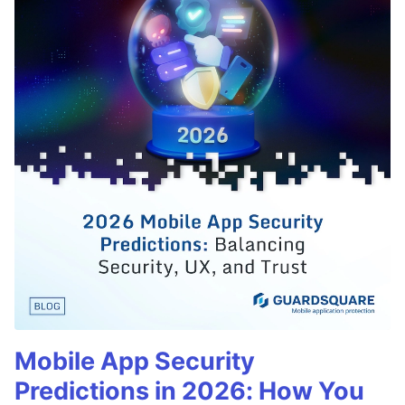
Mobile App Security
Predictions in 2026: How You