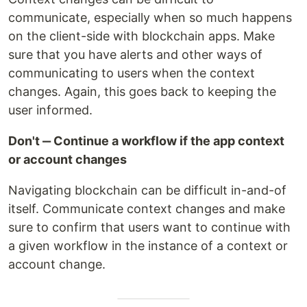
communicate, especially when so much happens
on the client-side with blockchain apps. Make
sure that you have alerts and other ways of
communicating to users when the context
changes. Again, this goes back to keeping the
user informed.
Don't ‒ Continue a workflow if the app context
or account changes
Navigating blockchain can be difficult in-and-of
itself. Communicate context changes and make
sure to confirm that users want to continue with
a given workflow in the instance of a context or
account change.