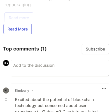
repackaging.
Read more
Read More
Top comments
(1)
Subscribe
Kimberly
•
Excited about the potential of blockchain
technology but concerned about user
experience (UX) design? Dive into our latest