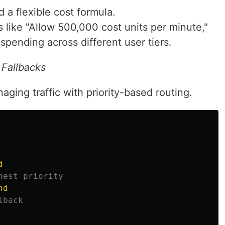
 a flexible cost formula.
 like "Allow 500,000 cost units per minute,"
spending across different user tiers.
 Fallbacks
ging traffic with priority-based routing.
d
hest priority
nd
lback