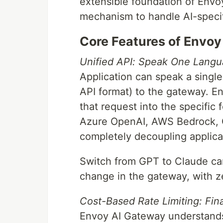
extensible foundation of Envoy
mechanism to handle AI-specif
Core Features of Envo
Unified API: Speak One Langu
Application can speak a single
API format) to the gateway. E
that request into the specific
Azure OpenAI, AWS Bedrock, G
completely decoupling applic
Switch from GPT to Claude can
change in the gateway, with z
Cost-Based Rate Limiting: Fina
Envoy AI Gateway understands