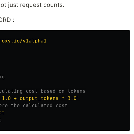
not just request counts.
CRD :
roxy.io/v1alpha1
ig
culating cost based on tokens
1.0
+
output_tokens
*
3.0'
ore the calculated cost
st
g