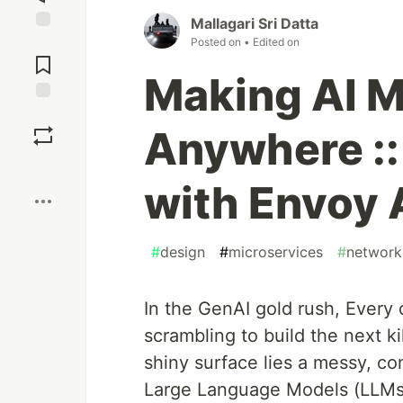
Mallagari Sri Datta
Jump to
Posted on
• Edited on
Comments
Making AI M
Save
Anywhere :: 
Boost
with Envoy 
#
design
#
microservices
#
network
In the GenAI gold rush, Every 
scrambling to build the next k
shiny surface lies a messy, co
Large Language Models (LLMs) 