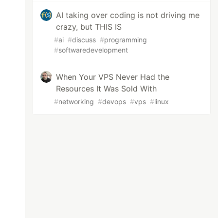
AI taking over coding is not driving me
crazy, but THIS IS
#
ai
#
discuss
#
programming
#
softwaredevelopment
When Your VPS Never Had the
Resources It Was Sold With
#
networking
#
devops
#
vps
#
linux