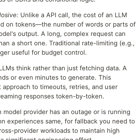
losive:
Unlike a API call, the cost of an LLM
ased on tokens—the number of words or parts of
odel's output. A long, complex request can
n a short one. Traditional rate-limiting (e.g.,
ger useful for budget control.
LMs think rather than just fetching data. A
ds or even minutes to generate. This
t approach to timeouts, retries, and user
treaming responses token-by-token.
model provider has an outage or is running
tion experiences same, for fallback you need to
cross-provider workloads to maintain high