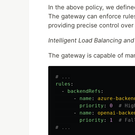
In the above policy, we defined
The gateway can enforce rules
providing precise control over 
Intelligent Load Balancing and
The gateway is capable of mana
# ...
rules
:
-
backendRefs
:
-
name
:
azure-backen
priority
:
0
# Hig
-
name
:
openai-backe
priority
:
1
# Fal
# ...