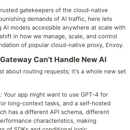
trusted gatekeepers of the cloud-native
punishing demands of AI traffic, here lets
g AI models accessible anywhere at scale with
shift in how we manage, scale, and control
undation of popular cloud-native proxy, Envoy.
 Gateway Can't Handle New AI
st about routing requests; it's a whole new set
:
Your app might want to use GPT-4 for
or long-context tasks, and a self-hosted
ach has a different API schema, different
performance characteristics, making
s of SDKs and conditional logic.