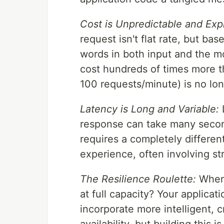
Cost is Unpredictable and Exp
request isn't flat rate, but b
words in both input and the m
cost hundreds of times more tha
100 requests/minute) is no lon
Latency is Long and Variable:
L
response can take many secon
requires a completely differen
experience, often involving s
The Resilience Roulette:
When 
at full capacity? Your applica
incorporate more intelligent, 