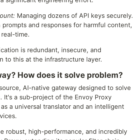
s a significant engineering effort.
ount:
Managing dozens of API keys securely.
th prompts and responses for harmful content,
 real-time.
ication is redundant, insecure, and
to this at the infrastructure layer.
way? How does it solve problem?
source, AI-native gateway designed to solve
. It's a sub-project of the Envoy Proxy
s a universal translator and an intelligent
rvices.
e robust, high-performance, and incredibly