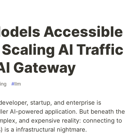
odels Accessible
Scaling AI Traffic
AI Gateway
ing
#
llm
developer, startup, and enterprise is
iller AI-powered application. But beneath the
mplex, and expensive reality: connecting to
is a infrastructural nightmare.