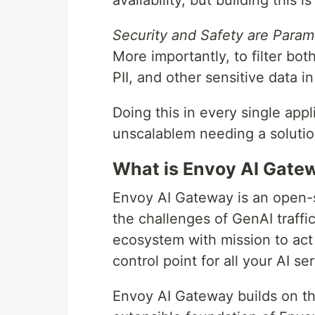
availability, but building this i
Security and Safety are Param
More importantly, to filter bo
PII, and other sensitive data in
Doing this in every single appl
unscalablem needing a solution 
What is Envoy AI Gate
Envoy AI Gateway is an open-
the challenges of GenAI traffic
ecosystem with mission to act a
control point for all your AI se
Envoy AI Gateway builds on th