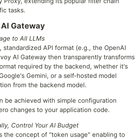
 Proxy, extending its popular filter chain
ic tasks.
y AI Gateway
age to All LLMs
, standardized API format (e.g., the OpenAI
nvoy AI Gateway then transparently transforms
 format required by the backend, whether it's
oogle's Gemini, or a self-hosted model
ation from the backend model.
 be achieved with simple configuration
ero changes to your application code.
lly, Control Your AI Budget
 the concept of "token usage" enabling to