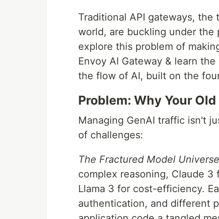
Traditional API gateways, the 
world, are buckling under the 
explore this problem of makin
Envoy AI Gateway & learn the 
the flow of AI, built on the fo
Problem: Why Your Old
Managing GenAI traffic isn't ju
of challenges:
The Fractured Model Universe
complex reasoning, Claude 3 f
Llama 3 for cost-efficiency. E
authentication, and different 
application code a tangled mes