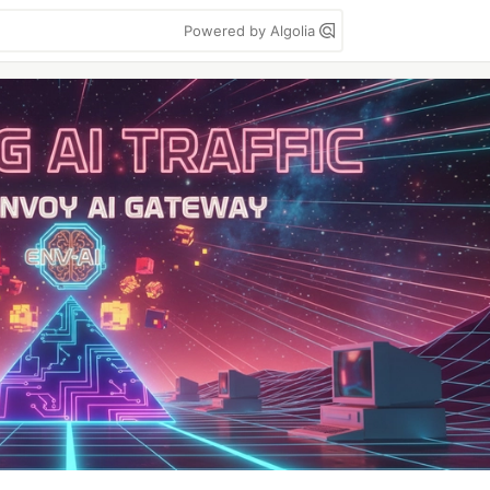
Powered by Algolia