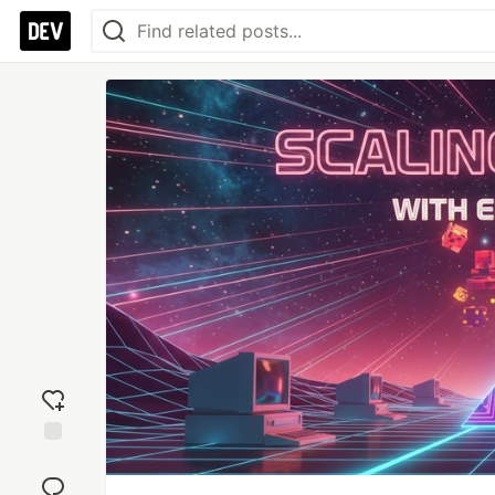
Add
reaction