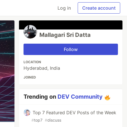
Log in
Create account
Mallagari Sri Datta
Follow
LOCATION
Hyderabad, India
JOINED
Trending on
DEV Community
Top 7 Featured DEV Posts of the Week
#
top7
#
discuss