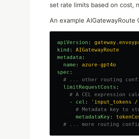
set rate limits based on cost, 
An example AIGatewayRoute 
apiVersion
:
gateway.envoyp
kind
:
AIGatewayRoute
metadata
:
name
:
azure-gpt4o
spec
:
# ... other routing conf
limitRequestCosts
:
# A CEL expression cal
-
cel
:
'
input_tokens
/
# Metadata key to st
metadataKey
:
tokenCo
# ... more routing confi