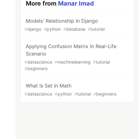
More from
Manar Imad
Models' Relationship In Django
#
django
#
python
#
database
#
tutorial
Applying Confusion Matrix In Real-Life
Scenario
#
datascience
#
machinelearning
#
tutorial
#
beginners
What Is Set In Math
#
datascience
#
python
#
tutorial
#
beginners