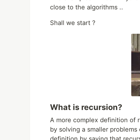
close to the algorithms ..
Shall we start ?
What is recursion?
A more complex definition of r
by solving a smaller problems 
definition by saying that recursi