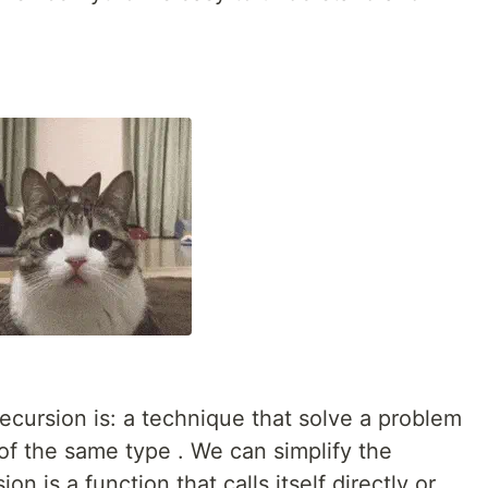
ecursion is: a technique that solve a problem
of the same type . We can simplify the
on is a function that calls itself directly or