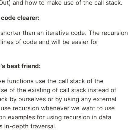
t Out) and how to make use of the call stack.
 code clearer:
shorter than an iterative code. The recursion
 lines of code and will be easier for
's best friend:
e functions use the call stack of the
e of the existing of call stack instead of
ack by ourselves or by using any external
n use recursion whenever we want to use
n examples for using recursion in data
s in-depth traversal.