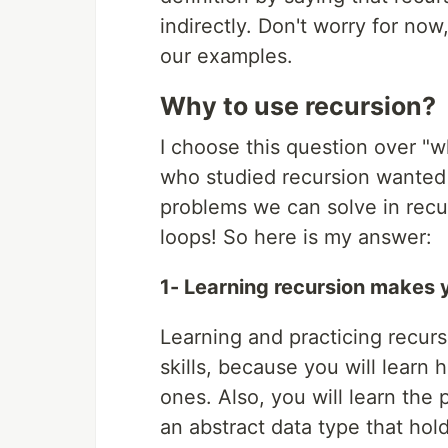
indirectly. Don't worry for now
our examples.
Why to use recursion?
I choose this question over "
who studied recursion wanted t
problems we can solve in recurs
loops! So here is my answer:
1- Learning recursion makes 
Learning and practicing recur
skills, because you will learn
ones. Also, you will learn the p
an abstract data type that hol