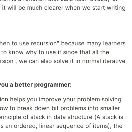
, it will be much clearer when we start writing
when to use recursion" because many learners
o know why to use it since that all the
ion , we can also solve it in normal iterative
you a better programmer:
sion helps you improve your problem solving
 how to break down bit problems into smaller
rinciple of stack in data structure (A stack is
ds an ordered, linear sequence of items), the