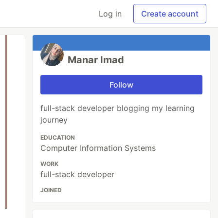
Log in
Create account
Manar Imad
Follow
full-stack developer blogging my learning
journey
EDUCATION
Computer Information Systems
WORK
full-stack developer
JOINED