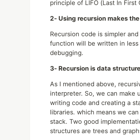
principle of LIFO (Last In Firs
2- Using recursion makes the
Recursion code is simpler and 
function will be written in less
debugging.
3- Recursion is data structure
As I mentioned above, recursiv
interpreter. So, we can make us
writing code and creating a st
libraries. which means we ca
stack. Two good implementatio
structures are trees and graph