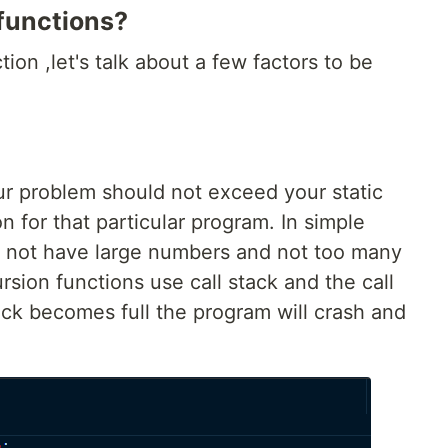
 functions?
tion ,let's talk about a few factors to be
ur problem should not exceed your static
n for that particular program. In simple
 not have large numbers and not too many
rsion functions use call stack and the call
ack becomes full the program will crash and