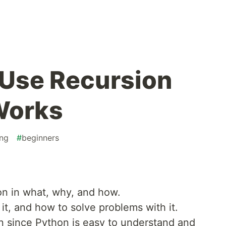
 Use Recursion
Works
ng
#
beginners
ion in what, why, and how.
it, and how to solve problems with it.
n since Python is easy to understand and