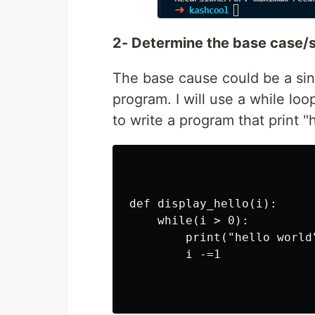
2- Determine the base case/s
The base cause could be a sin
program. I will use a while loo
to write a program that print "
def display_hello(i):

    while(i > 0):

        print("hello world"
        i -=1
