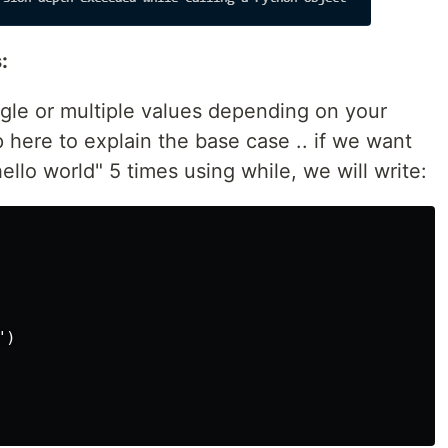
:
gle or multiple values depending on your
p here to explain the base case .. if we want
hello world" 5 times using while, we will write:
)
