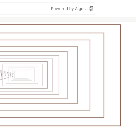
Powered by Algolia