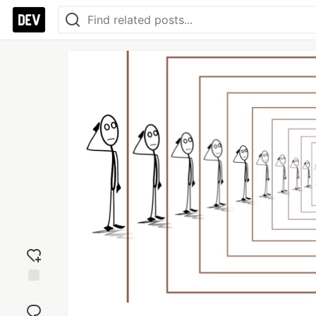
Add
reaction