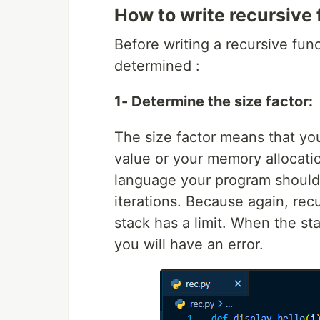
How to write recursive
Before writing a recursive func
determined :
1- Determine the size factor:
The size factor means that yo
value or your memory allocatio
language your program should
iterations. Because again, recu
stack has a limit. When the st
you will have an error.