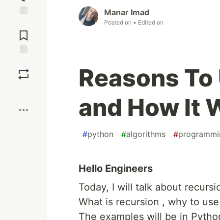
Manar Imad
Posted on
• Edited on
Jump to
Comments
Save
Reasons To
Boost
and How It 
#
python
#
algorithms
#
programmi
Hello Engineers
Today, I will talk about recurs
What is recursion , why to use 
The examples will be in Pytho