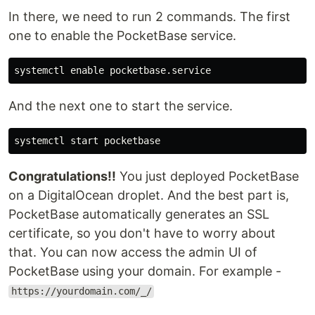
In there, we need to run 2 commands. The first
one to enable the PocketBase service.
And the next one to start the service.
Congratulations!!
You just deployed PocketBase
on a DigitalOcean droplet. And the best part is,
PocketBase automatically generates an SSL
certificate, so you don't have to worry about
that. You can now access the admin UI of
PocketBase using your domain. For example -
https://yourdomain.com/_/