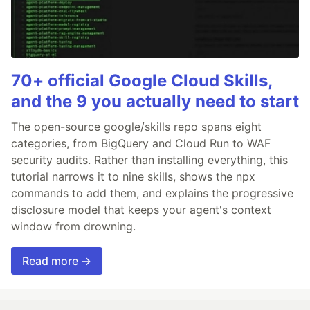
70+ official Google Cloud Skills,
and the 9 you actually need to start
The open-source google/skills repo spans eight
categories, from BigQuery and Cloud Run to WAF
security audits. Rather than installing everything, this
tutorial narrows it to nine skills, shows the npx
commands to add them, and explains the progressive
disclosure model that keeps your agent's context
window from drowning.
Read more →