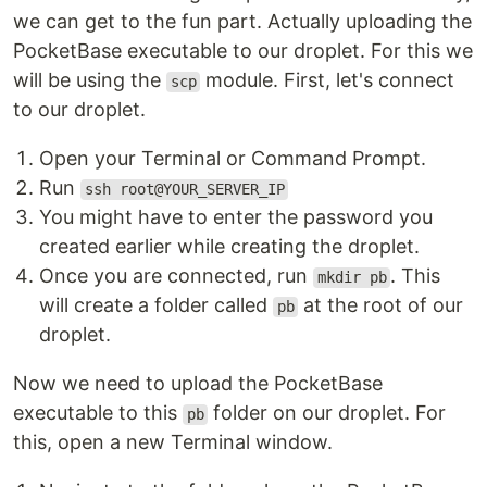
we can get to the fun part. Actually uploading the
PocketBase executable to our droplet. For this we
will be using the
module. First, let's connect
scp
to our droplet.
Open your Terminal or Command Prompt.
Run
ssh root@YOUR_SERVER_IP
You might have to enter the password you
created earlier while creating the droplet.
Once you are connected, run
. This
mkdir pb
will create a folder called
at the root of our
pb
droplet.
Now we need to upload the PocketBase
executable to this
folder on our droplet. For
pb
this, open a new Terminal window.