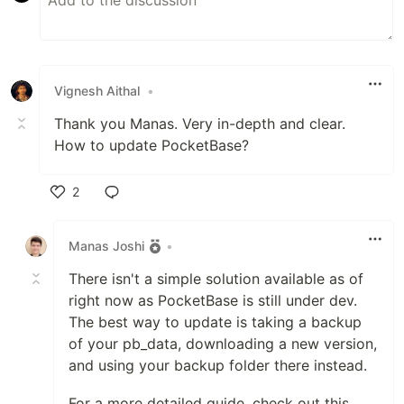
Vignesh Aithal
•
Thank you Manas. Very in-depth and clear.
How to update PocketBase?
2
Like
Manas Joshi
•
There isn't a simple solution available as of
right now as PocketBase is still under dev.
The best way to update is taking a backup
of your pb_data, downloading a new version,
and using your backup folder there instead.
For a more detailed guide, check out this