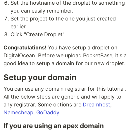
Set the hostname of the droplet to something
you can easily remember.
Set the project to the one you just created
earlier.
Click "Create Droplet".
Congratulations!
You have setup a droplet on
DigitalOcean. Before we upload PocketBase, it's a
good idea to setup a domain for our new droplet.
Setup your domain
You can use any domain registrar for this tutorial.
All the below steps are generic and will apply to
any registrar. Some options are
Dreamhost
,
Namecheap
,
GoDaddy
.
If you are using an apex domain