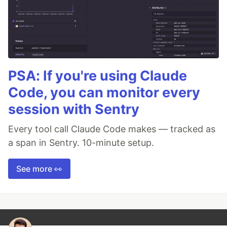
PSA: If you're using Claude
Code, you can monitor every
session with Sentry
Every tool call Claude Code makes — tracked as
a span in Sentry. 10-minute setup.
See more 👀