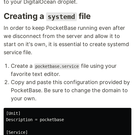
to your DigitalOcean droplet.
Creating a
file
systemd
In order to keep PocketBase running even after
we disconnect from the server and allow it to
start on it's own, it is essential to create systemd
service file.
Create a
file using your
pocketbase.service
favorite text editor.
Copy and paste this configuration provided by
PocketBase. Be sure to change the domain to
your own.
[Unit]

Description = pocketbase

[Service]
