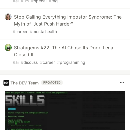
#
ai
#
llm
#
openai
#
rag
Stop Calling Everything Impostor Syndrome: The
Myth of "Just Push Harder"
#
career
#
mentalhealth
Stratagems #22: The AI Chose Its Door. Lena
Closed It.
#
ai
#
discuss
#
career
#
programming
The DEV Team
PROMOTED