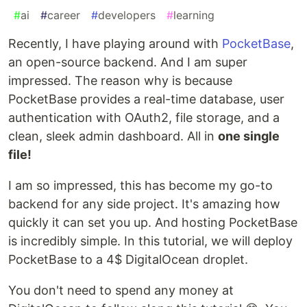
#
ai
#
career
#
developers
#
learning
Recently, I have playing around with
PocketBase
,
an open-source backend. And I am super
impressed. The reason why is because
PocketBase provides a real-time database, user
authentication with OAuth2, file storage, and a
clean, sleek admin dashboard. All in
one single
file!
I am so impressed, this has become my go-to
backend for any side project. It's amazing how
quickly it can set you up. And hosting PocketBase
is incredibly simple. In this tutorial, we will deploy
PocketBase to a 4$ DigitalOcean droplet.
You don't need to spend any money at