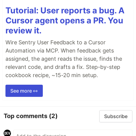
Tutorial: User reports a bug. A
Cursor agent opens a PR. You
review it.
Wire Sentry User Feedback to a Cursor
Automation via MCP. When feedback gets
assigned, the agent reads the issue, finds the
relevant code, and drafts a fix. Step-by-step
cookbook recipe, ~15-20 min setup.
See more 👀
Top comments
(2)
Subscribe