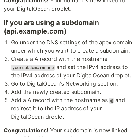
Congratulations!
Your domain is now linked to
your DigitalOcean droplet.
If you are using a subdomain
(api.example.com)
Go under the DNS settings of the apex domain
under which you want to create a subdomain.
Create a A record with the hostname
and set the IPv4 address to
yoursubdomainname
the IPv4 address of your DigitalOcean droplet.
Go to DigitalOcean's Networking section.
Add the newly created subdomain.
Add a A record with the hostname as
and
@
redirect it to the IP address of your
DigitalOcean droplet.
Congratulations!
Your subdomain is now linked