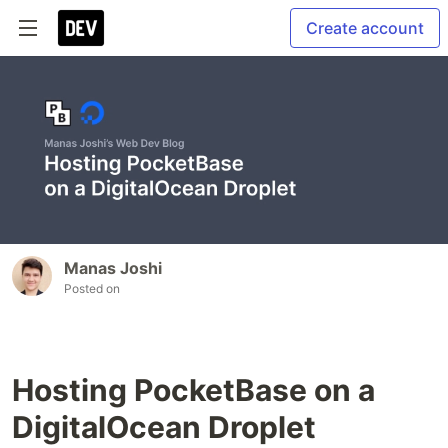
Create account
Manas Joshi
Posted on
Hosting PocketBase on a
DigitalOcean Droplet