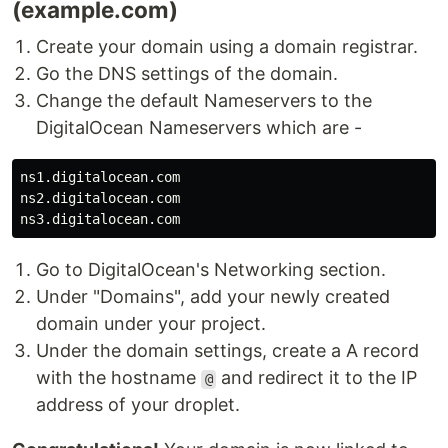
(example.com)
Create your domain using a domain registrar.
Go the DNS settings of the domain.
Change the default Nameservers to the
DigitalOcean Nameservers which are -
ns1.digitalocean.com

ns2.digitalocean.com

Go to DigitalOcean's Networking section.
Under "Domains", add your newly created
domain under your project.
Under the domain settings, create a A record
with the hostname
and redirect it to the IP
@
address of your droplet.