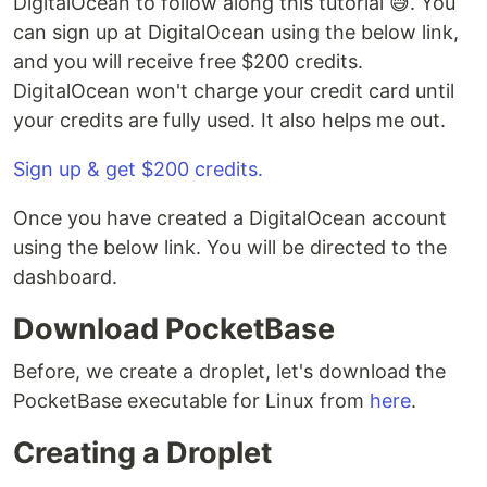
DigitalOcean to follow along this tutorial 😅. You
can sign up at DigitalOcean using the below link,
and you will receive free $200 credits.
DigitalOcean won't charge your credit card until
your credits are fully used. It also helps me out.
Sign up & get $200 credits.
Once you have created a DigitalOcean account
using the below link. You will be directed to the
dashboard.
Download PocketBase
Before, we create a droplet, let's download the
PocketBase executable for Linux from
here
.
Creating a Droplet