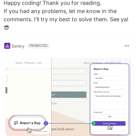
Happy coding! Thank you for reading.
If you had any problems, let me know in the
comments. I'll try my best to solve them. See ya!
😎
Sentry
PROMOTED