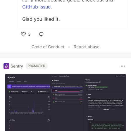
GitHub issue
.
Glad you liked it.
3
Like
Code of Conduct
•
Report abuse
Sentry
PROMOTED