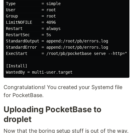
Type           = simple

User           = root

Group          = root

LimitNOFILE    = 4096

Restart        = always

RestartSec     = 5s

StandardOutput = append:/root/pb/errors.log

StandardError  = append:/root/pb/errors.log

ExecStart      = /root/pb/pocketbase serve --http="you
[Install]

Congratulations! You created your Systemd file
for PocketBase.
Uploading PocketBase to
droplet
Now that the boring setup stuff is out of the way,