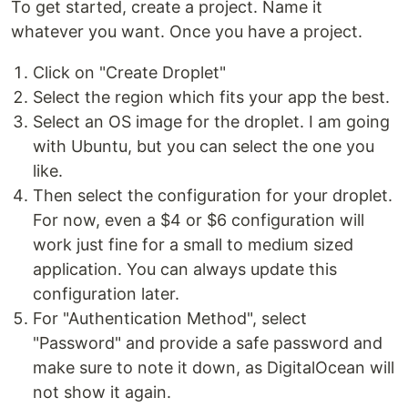
To get started, create a project. Name it
whatever you want. Once you have a project.
Click on "Create Droplet"
Select the region which fits your app the best.
Select an OS image for the droplet. I am going
with Ubuntu, but you can select the one you
like.
Then select the configuration for your droplet.
For now, even a $4 or $6 configuration will
work just fine for a small to medium sized
application. You can always update this
configuration later.
For "Authentication Method", select
"Password" and provide a safe password and
make sure to note it down, as DigitalOcean will
not show it again.