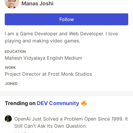
Manas Joshi
Follow
I am a Game Developer and Web Developer. I love
playing and making video games.
EDUCATION
Mahesh Vidyalaya English Medium
WORK
Project Director at Frost Monk Studios
JOINED
Trending on
DEV Community
OpenAI Just Solved a Problem Open Since 1999. It
Still Can't Ask Its Own Question.