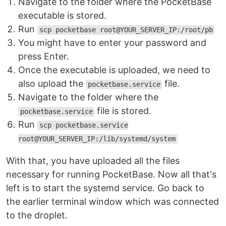
Navigate to the folder where the PocketBase
executable is stored.
Run
scp pocketbase root@YOUR_SERVER_IP:/root/pb
You might have to enter your password and
press Enter.
Once the executable is uploaded, we need to
also upload the
file.
pocketbase.service
Navigate to the folder where the
file is stored.
pocketbase.service
Run
scp pocketbase.service
root@YOUR_SERVER_IP:/lib/systemd/system
With that, you have uploaded all the files
necessary for running PocketBase. Now all that's
left is to start the systemd service. Go back to
the earlier terminal window which was connected
to the droplet.