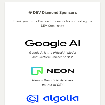
💎 DEV Diamond Sponsors
Thank you to our Diamond Sponsors for supporting the
DEV Community
Google AI is the official AI Model
and Platform Partner of DEV
Neon is the official database
partner of DEV