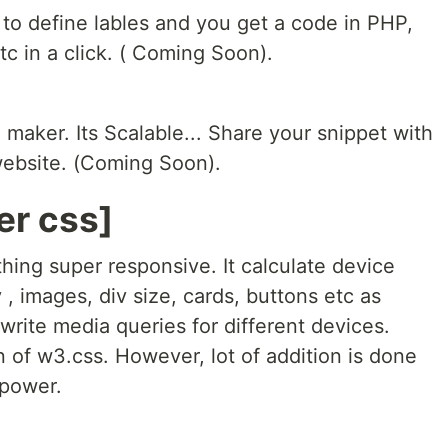
to define lables and you get a code in PHP,
c in a click. ( Coming Soon).
 maker. Its Scalable... Share your snippet with
 website. (Coming Soon).
er css]
hing super responsive. It calculate device
, images, div size, cards, buttons etc as
write media queries for different devices.
n of w3.css. However, lot of addition is done
-power.