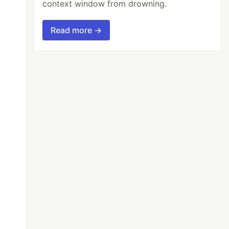
context window from drowning.
Read more →