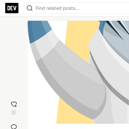
Add
reaction