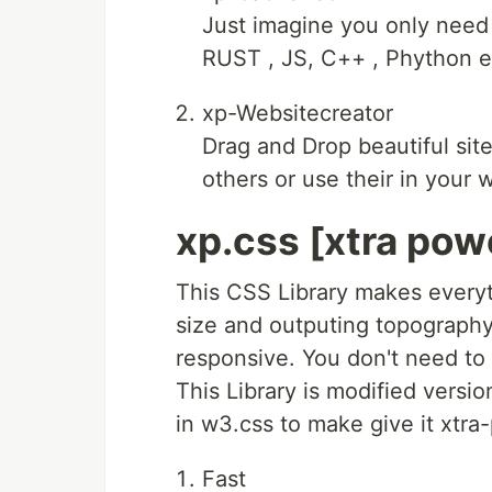
Just imagine you only need 
RUST , JS, C++ , Phython et
xp-Websitecreator
Drag and Drop beautiful site
others or use their in your
xp.css [xtra pow
This CSS Library makes everyt
size and outputing topography 
responsive. You don't need to 
This Library is modified versio
in w3.css to make give it xtra
Fast