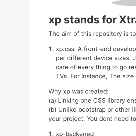
xp stands for Xt
The aim of this repository is t
xp.css: A front-end develo
per different device sizes. J
care of every thing to go r
TVs. For Instance, The size 
Why xp was created:
(a) Linking one CSS library en
(b) Unlike bootstrap or other l
your project. You dont need t
xp-backened