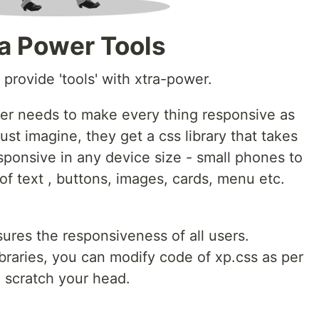
ra Power Tools
o provide 'tools' with xtra-power.
per needs to make every thing responsive as
ust imagine, they get a css library that takes
esponsive in any device size - small phones to
of text , buttons, images, cards, menu etc.
sures the responsiveness of all users.
ibraries, you can modify code of xp.css as per
o scratch your head.