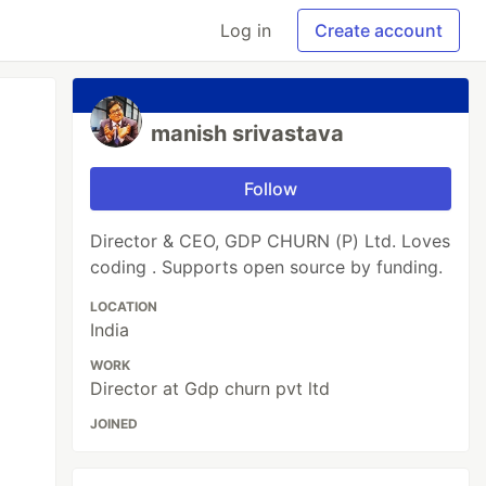
Log in
Create account
manish srivastava
Follow
Director & CEO, GDP CHURN (P) Ltd. Loves
coding . Supports open source by funding.
LOCATION
India
WORK
Director at Gdp churn pvt ltd
JOINED