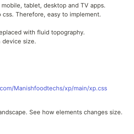
 mobile, tablet, desktop and TV apps.
p css. Therefore, easy to implement.
eplaced with fluid topography.
 device size.
t.com/Manishfoodtechs/xp/main/xp.css
 landscape. See how elements changes size.