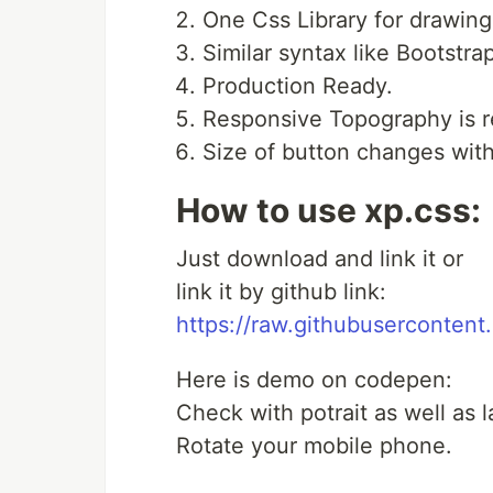
One Css Library for drawing
Similar syntax like Bootstra
Production Ready.
Responsive Topography is r
Size of button changes with
How to use xp.css:
Just download and link it or
link it by github link:
https://raw.githubuserconten
Here is demo on codepen:
Check with potrait as well as
Rotate your mobile phone.