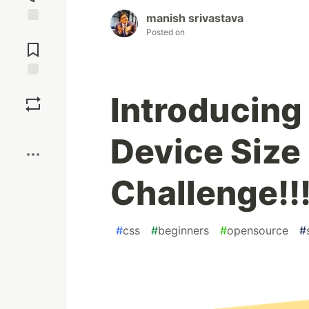
manish srivastava
Jump to
Posted on
Comments
Save
Introducing
Boost
Device Size
Challenge!!
#
css
#
beginners
#
opensource
#