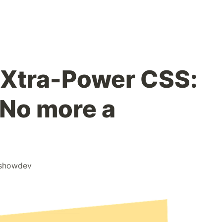
 Xtra-Power CSS:
 No more a
!
showdev