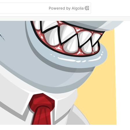
Powered by Algolia