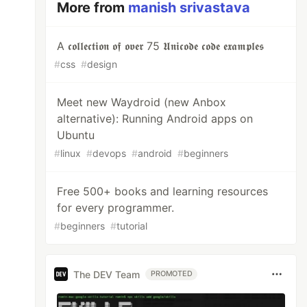
More from
manish srivastava
A 𝖈𝖔𝖑𝖑𝖊𝖈𝖙𝖎𝖔𝖓 𝖔𝖋 𝖔𝖛𝖊𝖗 75 𝖀𝖓𝖎𝖈𝖔𝖉𝖊 𝖈𝖔𝖉𝖊 𝖊𝖝𝖆𝖒𝖕𝖑𝖊𝖘
#
css
#
design
Meet new Waydroid (new Anbox
alternative): Running Android apps on
Ubuntu
#
linux
#
devops
#
android
#
beginners
Free 500+ books and learning resources
for every programmer.
#
beginners
#
tutorial
The DEV Team
PROMOTED