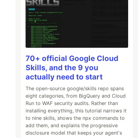
70+ official Google Cloud
Skills, and the 9 you
actually need to start
The open-source google/skills repo spans
eight categories, from BigQuery and Cloud
Run to WAF security audits. Rather than
installing everything, this tutorial narrows it
to nine skills, shows the npx commands to
add them, and explains the progressive
disclosure model that keeps your agent's