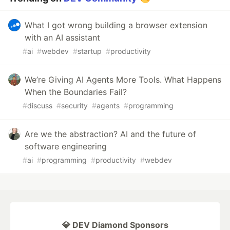
What I got wrong building a browser extension
with an AI assistant
#
ai
#
webdev
#
startup
#
productivity
We’re Giving AI Agents More Tools. What Happens
When the Boundaries Fail?
#
discuss
#
security
#
agents
#
programming
Are we the abstraction? AI and the future of
software engineering
#
ai
#
programming
#
productivity
#
webdev
💎 DEV Diamond Sponsors