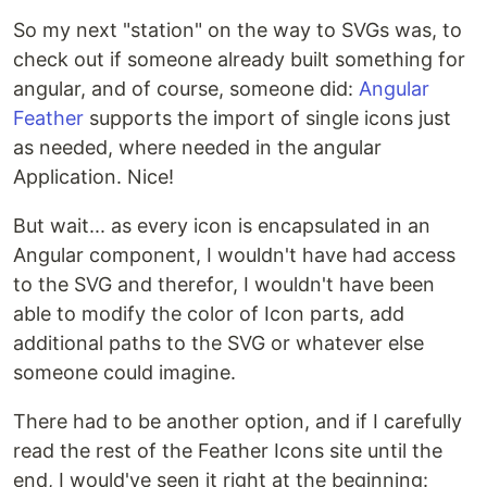
So my next "station" on the way to SVGs was, to
check out if someone already built something for
angular, and of course, someone did:
Angular
Feather
supports the import of single icons just
as needed, where needed in the angular
Application. Nice!
But wait... as every icon is encapsulated in an
Angular component, I wouldn't have had access
to the SVG and therefor, I wouldn't have been
able to modify the color of Icon parts, add
additional paths to the SVG or whatever else
someone could imagine.
There had to be another option, and if I carefully
read the rest of the Feather Icons site until the
end, I would've seen it right at the beginning: