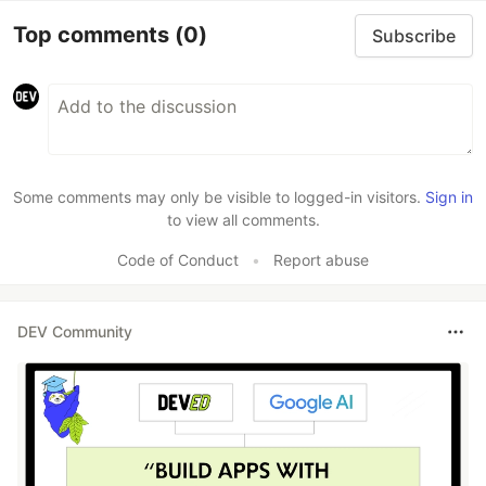
Top comments
(0)
Subscribe
Some comments may only be visible to logged-in visitors.
Sign in
to view all comments.
Code of Conduct
•
Report abuse
DEV Community