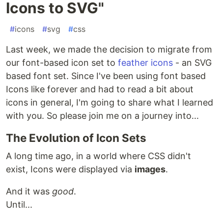
Icons to SVG"
#
icons
#
svg
#
css
Last week, we made the decision to migrate from
our font-based icon set to
feather icons
- an SVG
based font set. Since I've been using font based
Icons like forever and had to read a bit about
icons in general, I'm going to share what I learned
with you. So please join me on a journey into...
The Evolution of Icon Sets
A long time ago, in a world where CSS didn't
exist, Icons were displayed via
images
.
And it was
good
.
Until...