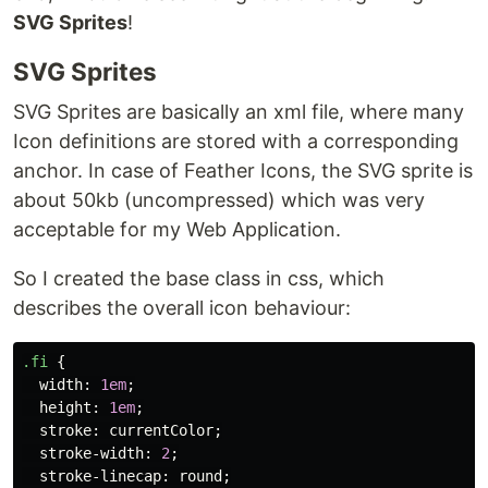
SVG Sprites
!
SVG Sprites
SVG Sprites are basically an xml file, where many
Icon definitions are stored with a corresponding
anchor. In case of Feather Icons, the SVG sprite is
about 50kb (uncompressed) which was very
acceptable for my Web Application.
So I created the base class in css, which
describes the overall icon behaviour:
.fi
{
width
:
1em
;
height
:
1em
;
stroke
:
currentColor
;
stroke-width
:
2
;
stroke-linecap
:
round
;