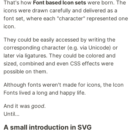
That's how
Font based Icon sets
were born. The
icons were drawn carefully and delivered as a
font set, where each "character" represented one
icon.
They could be easily accessed by writing the
corresponding character (e.g. via Unicode) or
later via ligatures. They could be colored and
sized, combined and even CSS effects were
possible on them.
Although fonts weren't made for icons, the Icon
Fonts lived a long and happy life.
And it was
good
.
Until...
A small introduction in SVG