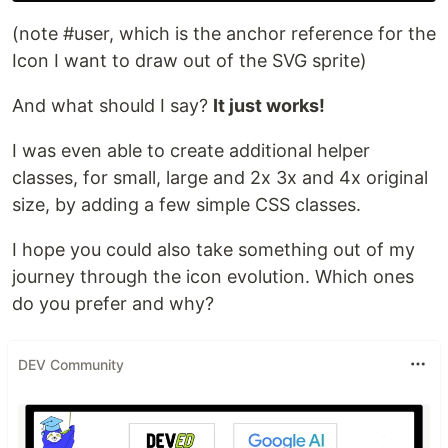
(note #user, which is the anchor reference for the
Icon I want to draw out of the SVG sprite)
And what should I say?
It just works!
I was even able to create additional helper
classes, for small, large and 2x 3x and 4x original
size, by adding a few simple CSS classes.
I hope you could also take something out of my
journey through the icon evolution. Which ones
do you prefer and why?
DEV Community