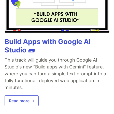
Build Apps with Google AI
Studio 🧱
This track will guide you through Google AI
Studio's new "Build apps with Gemini" feature,
where you can turn a simple text prompt into a
fully functional, deployed web application in
minutes.
Read more →