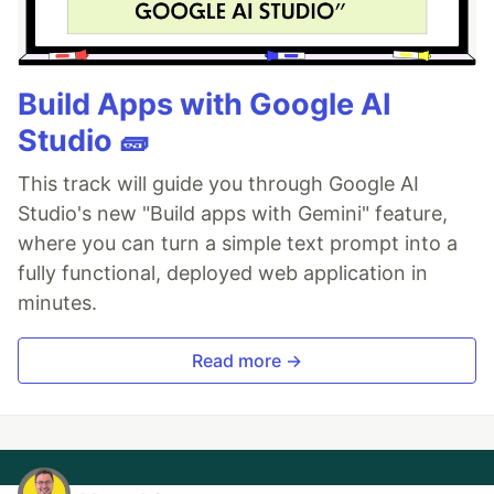
Build Apps with Google AI
Studio 🧱
This track will guide you through Google AI
Studio's new "Build apps with Gemini" feature,
where you can turn a simple text prompt into a
fully functional, deployed web application in
minutes.
Read more →