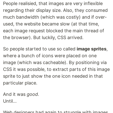
People realisied, that images are very inflexible
regarding their display size. Also, they consumed
much bandwidth (which was costly) and if over-
used, the website became slow (at that time,
each image request blocked the main thread of
the browser). But luckily, CSS arrived.
So people started to use so called
image sprites
,
where a bunch of icons were placed on one
image (which was cacheable). By positioning via
CSS it was possible, to extract parts of this image
sprite to just show the one icon needed in that
particular place.
And it was
good
.
Until...
Web designers had again to struggle with images.