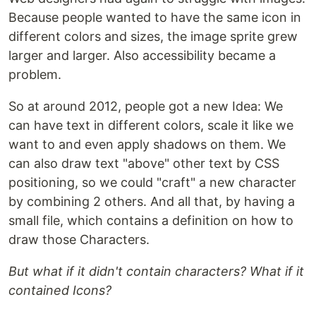
Because people wanted to have the same icon in
different colors and sizes, the image sprite grew
larger and larger. Also accessibility became a
problem.
So at around 2012, people got a new Idea: We
can have text in different colors, scale it like we
want to and even apply shadows on them. We
can also draw text "above" other text by CSS
positioning, so we could "craft" a new character
by combining 2 others. And all that, by having a
small file, which contains a definition on how to
draw those Characters.
But what if it didn't contain characters? What if it
contained Icons?