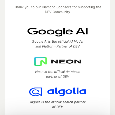
Thank you to our Diamond Sponsors for supporting the
DEV Community
Google AI is the official AI Model
and Platform Partner of DEV
Neon is the official database
partner of DEV
Algolia is the official search partner
of DEV