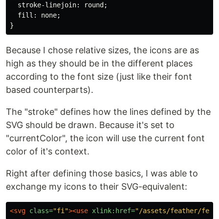
stroke-linejoin
:
round
;
fill
:
none
;
}
Because I chose relative sizes, the icons are as
high as they should be in the different places
according to the font size (just like their font
based counterparts).
The "stroke" defines how the lines defined by the
SVG should be drawn. Because it's set to
"currentColor", the icon will use the current font
color of it's context.
Right after defining those basics, I was able to
exchange my icons to their SVG-equivalent:
<svg
class=
"fi"
><use
xlink:href=
"/assets/feather/feat