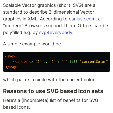
Scalable Vector graphics (short: SVG) are a
standard to describe 2-dimensional Vector
graphics in XML. According to
caniuse.com
, all
"modern" Browsers support them. Others can be
polyfilled e.g. by
svg4everybody
.
A simple example would be
<svg>
<circle
cx=
"5"
cy=
"5"
r=
"4"
fill=
"currentColor"
/
</svg>
which paints a circle with the current color.
Reasons to use SVG based Icon sets
Here's a (incomplete) list of benefits for SVG
based Icons.