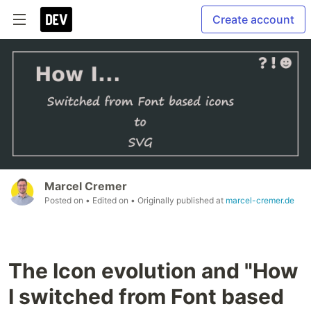
Create account
Marcel Cremer
Posted on
• Edited on
• Originally published at
marcel-cremer.de
The Icon evolution and "How
I switched from Font based