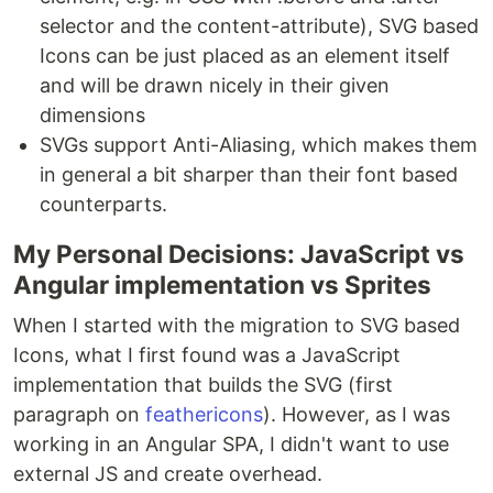
selector and the content-attribute), SVG based
Icons can be just placed as an element itself
and will be drawn nicely in their given
dimensions
SVGs support Anti-Aliasing, which makes them
in general a bit sharper than their font based
counterparts.
My Personal Decisions: JavaScript vs
Angular implementation vs Sprites
When I started with the migration to SVG based
Icons, what I first found was a JavaScript
implementation that builds the SVG (first
paragraph on
feathericons
). However, as I was
working in an Angular SPA, I didn't want to use
external JS and create overhead.