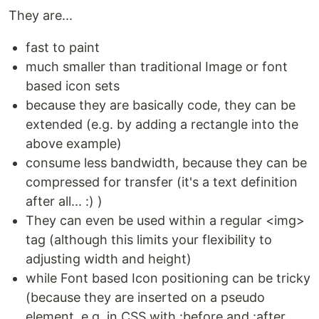
They are...
fast to paint
much smaller than traditional Image or font
based icon sets
because they are basically code, they can be
extended (e.g. by adding a rectangle into the
above example)
consume less bandwidth, because they can be
compressed for transfer (it's a text definition
after all... :) )
They can even be used within a regular <img>
tag (although this limits your flexibility to
adjusting width and height)
while Font based Icon positioning can be tricky
(because they are inserted on a pseudo
element, e.g. in CSS with :before and :after