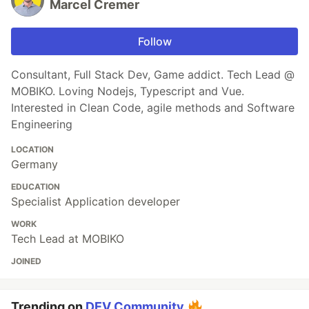
Marcel Cremer
Follow
Consultant, Full Stack Dev, Game addict. Tech Lead @
MOBIKO. Loving Nodejs, Typescript and Vue.
Interested in Clean Code, agile methods and Software
Engineering
LOCATION
Germany
EDUCATION
Specialist Application developer
WORK
Tech Lead at MOBIKO
JOINED
Trending on
DEV Community