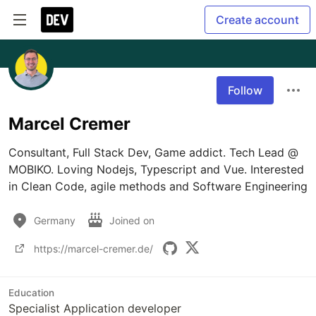
Create account
Follow
Marcel Cremer
Consultant, Full Stack Dev, Game addict. Tech Lead @ 
MOBIKO. Loving Nodejs, Typescript and Vue. Interested 
in Clean Code, agile methods and Software Engineering
Germany
Joined on
https://marcel-cremer.de/
Education
Specialist Application developer