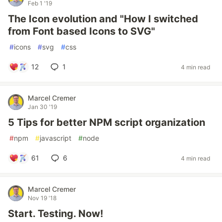
Feb 1 '19
The Icon evolution and "How I switched
from Font based Icons to SVG"
#
icons
#
svg
#
css
12
1
4 min read
Marcel Cremer
Jan 30 '19
5 Tips for better NPM script organization
#
npm
#
javascript
#
node
61
6
4 min read
Marcel Cremer
Nov 19 '18
Start. Testing. Now!