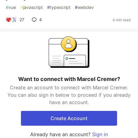
#
vue
#
javascript
#
typescript
#
webdev
27
4
4 min read
Want to connect with Marcel Cremer?
Create an account to connect with Marcel Cremer.
You can also sign in below to proceed if you already
have an account.
Create Account
Already have an account?
Sign in