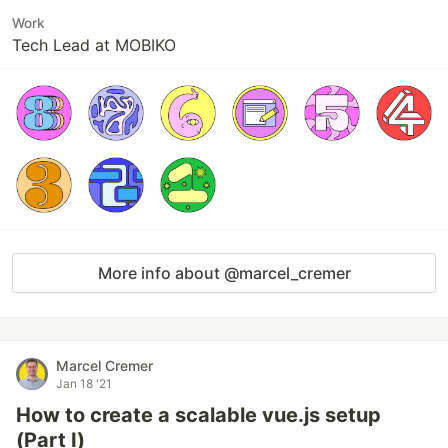
Work
Tech Lead at MOBIKO
More info about @marcel_cremer
Marcel Cremer
Jan 18 '21
How to create a scalable vue.js setup
(Part I)