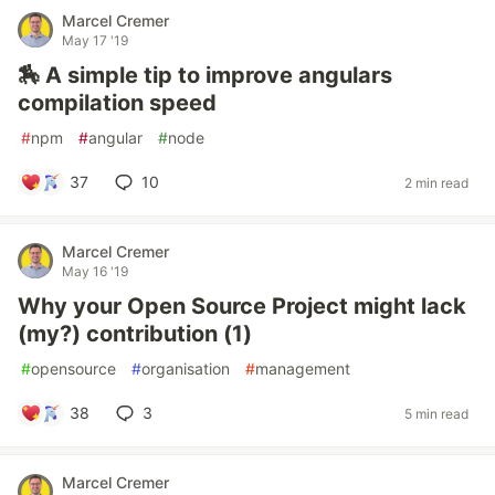
Marcel Cremer
May 17 '19
🏇 A simple tip to improve angulars
compilation speed
#
npm
#
angular
#
node
37
10
2 min read
Marcel Cremer
May 16 '19
Why your Open Source Project might lack
(my?) contribution (1)
#
opensource
#
organisation
#
management
38
3
5 min read
Marcel Cremer