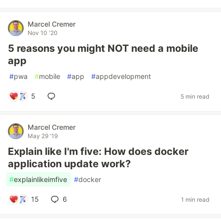
Marcel Cremer
Nov 10 '20
5 reasons you might NOT need a mobile
app
#
pwa
#
mobile
#
app
#
appdevelopment
5
5 min read
Marcel Cremer
May 29 '19
Explain like I'm five: How does docker
application update work?
#
explainlikeimfive
#
docker
15
6
1 min read