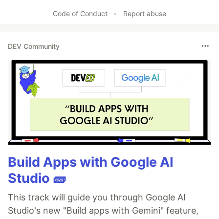
Code of Conduct
•
Report abuse
DEV Community
Build Apps with Google AI
Studio 🧱
This track will guide you through Google AI
Studio's new "Build apps with Gemini" feature,