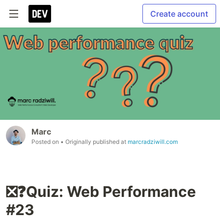
Create account
Marc
Posted on
• Originally published at
marcradziwill.com
❎❓Quiz: Web Performance
#23