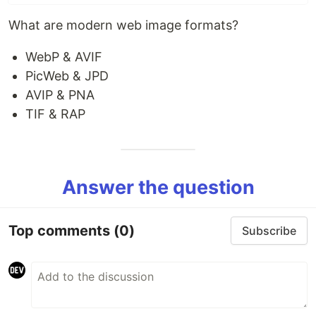
What are modern web image formats?
WebP & AVIF
PicWeb & JPD
AVIP & PNA
TIF & RAP
Answer the question
Top comments
(0)
Subscribe