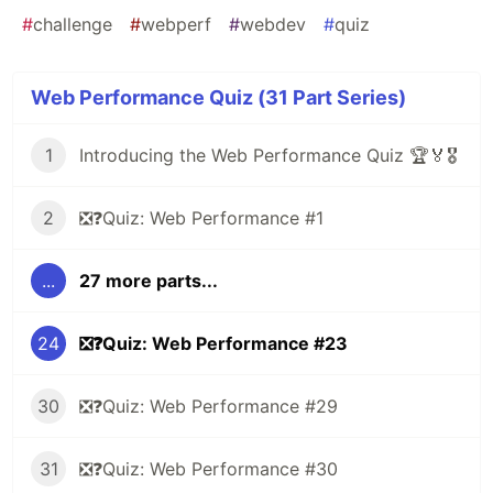
#
challenge
#
webperf
#
webdev
#
quiz
Web Performance Quiz (31 Part Series)
1
Introducing the Web Performance Quiz 🏆🏅🎖️
2
❎❓Quiz: Web Performance #1
...
27 more parts...
24
❎❓Quiz: Web Performance #23
30
❎❓Quiz: Web Performance #29
31
❎❓Quiz: Web Performance #30