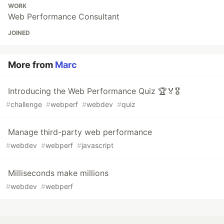
WORK
Web Performance Consultant
JOINED
More from
Marc
Introducing the Web Performance Quiz 🏆🏅🎖️
#
challenge
#
webperf
#
webdev
#
quiz
Manage third-party web performance
#
webdev
#
webperf
#
javascript
Milliseconds make millions
#
webdev
#
webperf