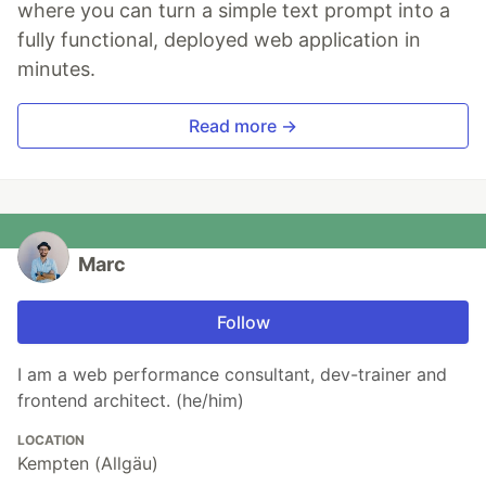
where you can turn a simple text prompt into a
fully functional, deployed web application in
minutes.
Read more →
Marc
Follow
I am a web performance consultant, dev-trainer and
frontend architect. (he/him)
LOCATION
Kempten (Allgäu)