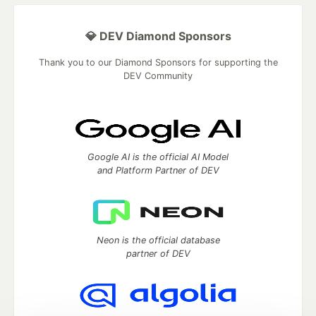
💎 DEV Diamond Sponsors
Thank you to our Diamond Sponsors for supporting the
DEV Community
Google AI is the official AI Model
and Platform Partner of DEV
Neon is the official database
partner of DEV