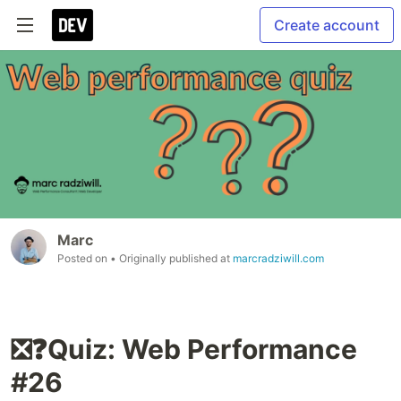
Create account
Marc
Posted on
• Originally published at
marcradziwill.com
❎❓Quiz: Web Performance
#26