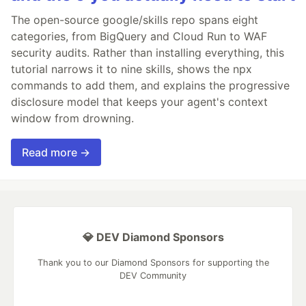
The open-source google/skills repo spans eight
categories, from BigQuery and Cloud Run to WAF
security audits. Rather than installing everything, this
tutorial narrows it to nine skills, shows the npx
commands to add them, and explains the progressive
disclosure model that keeps your agent's context
window from drowning.
Read more →
💎 DEV Diamond Sponsors
Thank you to our Diamond Sponsors for supporting the
DEV Community