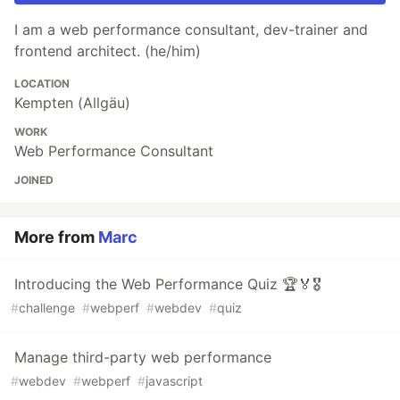
I am a web performance consultant, dev-trainer and
frontend architect. (he/him)
LOCATION
Kempten (Allgäu)
WORK
Web Performance Consultant
JOINED
More from
Marc
Introducing the Web Performance Quiz 🏆🏅🎖️
#
challenge
#
webperf
#
webdev
#
quiz
Manage third-party web performance
#
webdev
#
webperf
#
javascript