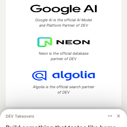
Google AI is the official AI Model
and Platform Partner of DEV
Neon is the official database
partner of DEV
Algolia is the official search partner
of DEV
DEV Takeovers
DEV Community
— A space to discuss and keep up software
development and manage your software career