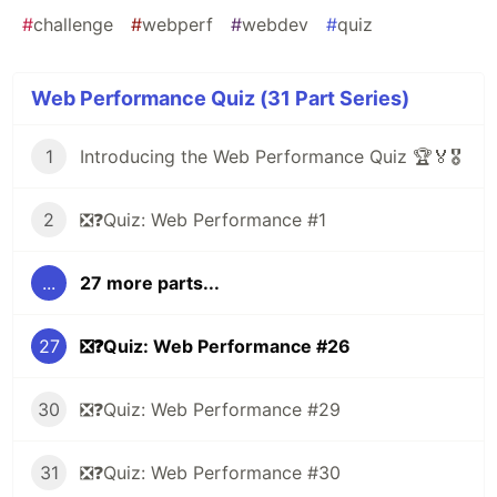
#
challenge
#
webperf
#
webdev
#
quiz
Web Performance Quiz (31 Part Series)
1
Introducing the Web Performance Quiz 🏆🏅🎖️
2
❎❓Quiz: Web Performance #1
...
27 more parts...
27
❎❓Quiz: Web Performance #26
30
❎❓Quiz: Web Performance #29
31
❎❓Quiz: Web Performance #30