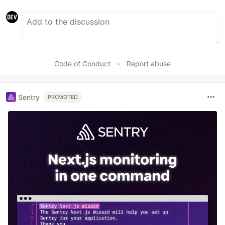
Code of Conduct
•
Report abuse
Sentry
PROMOTED