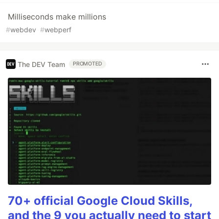
Milliseconds make millions
#
webdev
#
webperf
The DEV Team
PROMOTED
70+ official Google Cloud Skills,
and the 9 you actually need to start