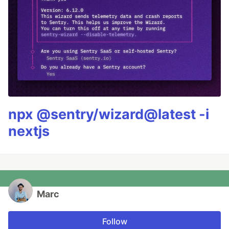
npx @sentry/wizard@latest -i
nextjs
Marc
Follow