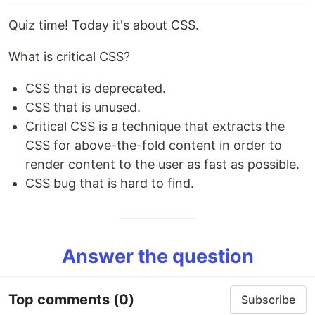
Quiz time! Today it's about CSS.
What is critical CSS?
CSS that is deprecated.
CSS that is unused.
Critical CSS is a technique that extracts the
CSS for above-the-fold content in order to
render content to the user as fast as possible.
CSS bug that is hard to find.
Answer the question
Top comments
(0)
Subscribe