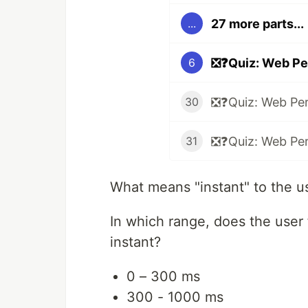
27 more parts...
...
❎❓Quiz: Web Pe
6
❎❓Quiz: Web Pe
30
❎❓Quiz: Web Pe
31
What means "instant" to the u
In which range, does the user 
instant?
0 – 300 ms
300 - 1000 ms