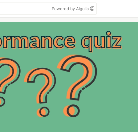
Powered by Algolia