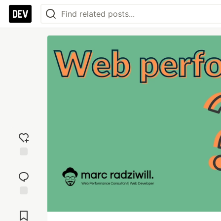
Add
reaction
Jump to
Comments