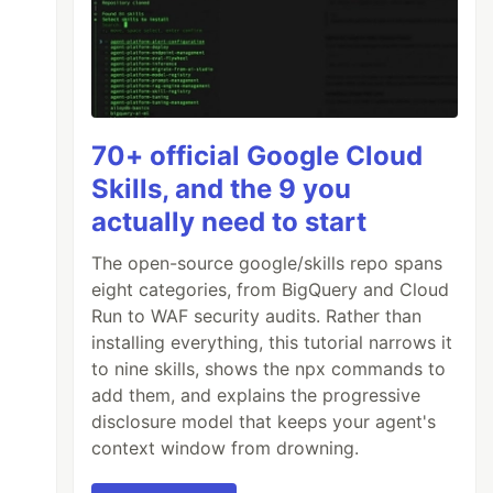
70+ official Google Cloud
Skills, and the 9 you
actually need to start
The open-source google/skills repo spans
eight categories, from BigQuery and Cloud
Run to WAF security audits. Rather than
installing everything, this tutorial narrows it
to nine skills, shows the npx commands to
add them, and explains the progressive
disclosure model that keeps your agent's
context window from drowning.