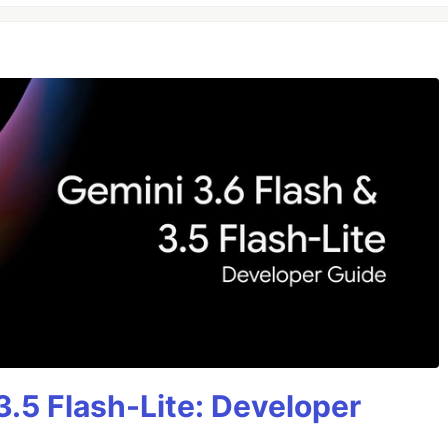
3.5 Flash-Lite: Developer