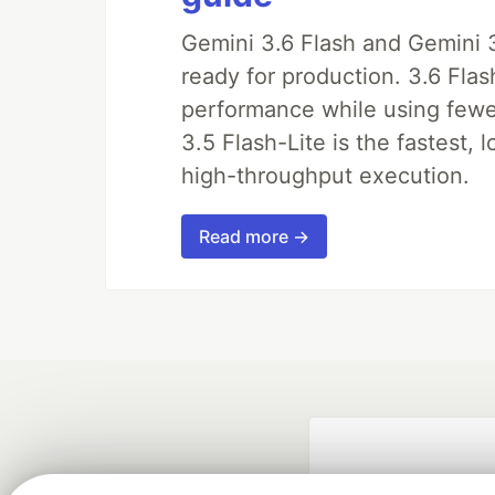
Gemini 3.6 Flash and Gemini 3
ready for production. 3.6 Fla
performance while using fewer 
3.5 Flash-Lite is the fastest, 
high-throughput execution.
Read more →