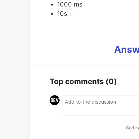
1000 ms
10s +
Answ
Top comments
(0)
Code 