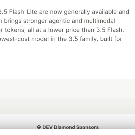
.5 Flash-Lite are now generally available and
sh brings stronger agentic and multimodal
tokens, all at a lower price than 3.5 Flash.
lowest-cost model in the 3.5 family, built for
💎 DEV Diamond Sponsors