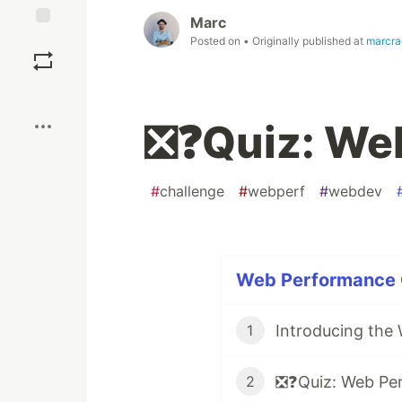
Marc
Save
Posted on
• Originally published at
marcra
Boost
❎❓Quiz: We
#
challenge
#
webperf
#
webdev
Web Performance Q
Introducing the 
1
❎❓Quiz: Web Pe
2