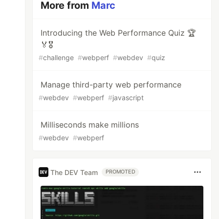
More from
Marc
Introducing the Web Performance Quiz 🏆
🏅🎖️
#
challenge
#
webperf
#
webdev
#
quiz
Manage third-party web performance
#
webdev
#
webperf
#
javascript
Milliseconds make millions
#
webdev
#
webperf
The DEV Team
PROMOTED