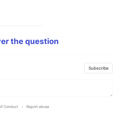
er the question
Subscribe
of Conduct
•
Report abuse