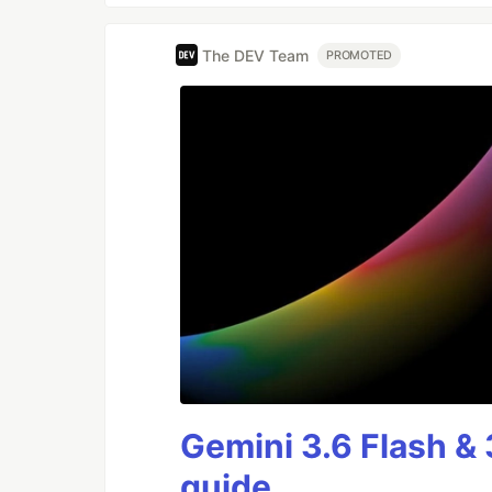
The DEV Team
PROMOTED
Gemini 3.6 Flash & 
guide