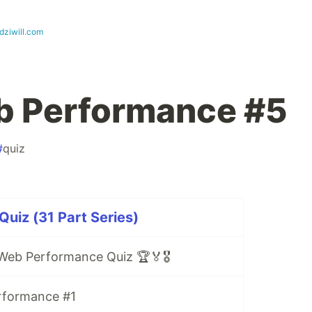
dziwill.com
b Performance #5
#
quiz
uiz (31 Part Series)
Web Performance Quiz 🏆🏅🎖️
rformance #1