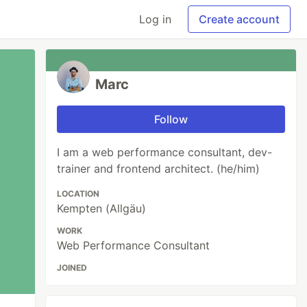
Log in
Create account
Marc
Follow
I am a web performance consultant, dev-
trainer and frontend architect. (he/him)
LOCATION
Kempten (Allgäu)
WORK
Web Performance Consultant
JOINED