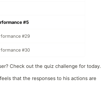
rformance #5
rformance #29
rformance #30
ser? Check out the quiz challenge for today.
feels that the responses to his actions are