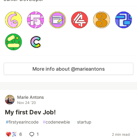
More info about @marieantons
Marie Antons
Nov 24 '20
My first Dev Job!
#
firstyearincode
#
codenewbie
#
startup
6
1
2 min read