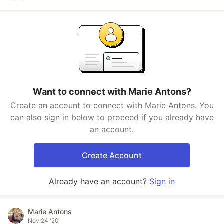
Want to connect with Marie Antons?
Create an account to connect with Marie Antons. You
can also sign in below to proceed if you already have
an account.
Create Account
Already have an account?
Sign in
Marie Antons
Nov 24 '20