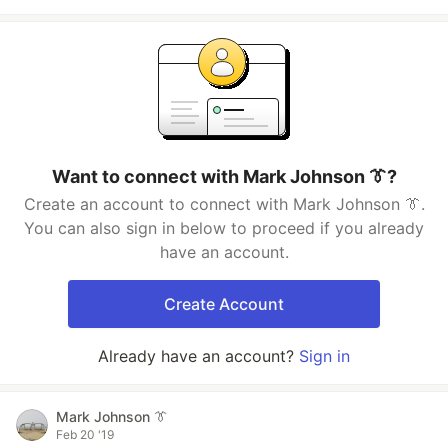
Want to connect with Mark Johnson 👔?
Create an account to connect with Mark Johnson 👔.
You can also sign in below to proceed if you already
have an account.
Create Account
Already have an account?
Sign in
Mark Johnson 👔
Feb 20 '19