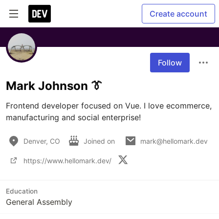
Create account
Follow
Mark Johnson 👔
Frontend developer focused on Vue. I love ecommerce, 
manufacturing and social enterprise!
Denver, CO
Joined on
mark@hellomark.dev
https://www.hellomark.dev/
Education
General Assembly