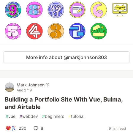
More info about @markjohnson303
Mark Johnson 👔
Aug 2 '19
Building a Portfolio Site With Vue, Bulma,
and Airtable
#
vue
#
webdev
#
beginners
#
tutorial
230
8
9 min read