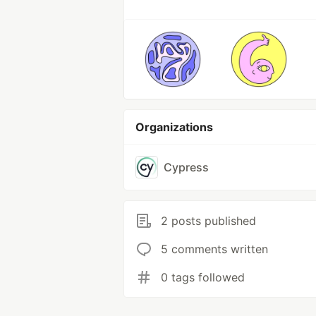
Organizations
Cypress
2 posts published
5 comments written
0 tags followed