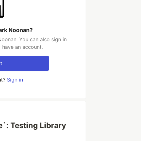
ark Noonan?
oonan. You can also sign in
y have an account.
t
nt?
Sign in
`: Testing Library