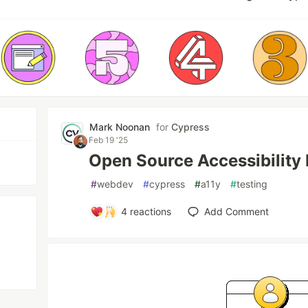
Mark Noonan
for
Cypress
Feb 19 '25
Open Source Accessibility 
#
webdev
#
cypress
#
a11y
#
testing
4
reactions
Add Comment