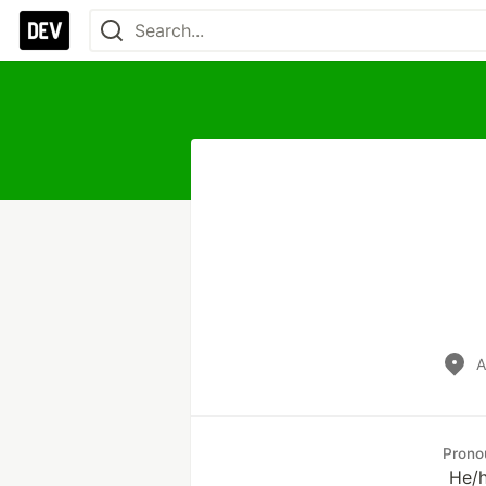
A
Prono
He/h