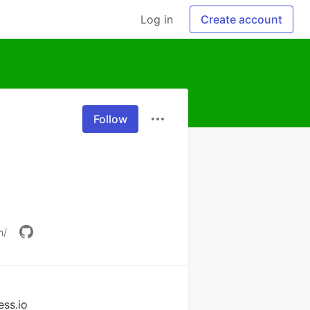
Log in
Create account
Follow
m/
ss.io