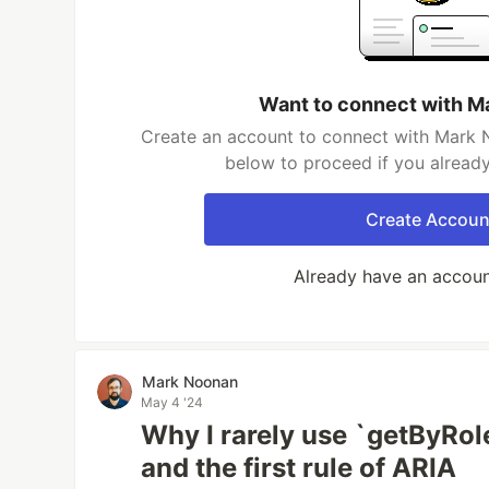
Want to connect with M
Create an account to connect with Mark N
below to proceed if you alread
Create Accoun
Already have an accou
Mark Noonan
May 4 '24
Why I rarely use `getByRole
and the first rule of ARIA