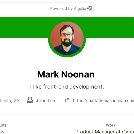
Powered by Algolia
Mark Noonan
I like front-end development.
tlanta, GA
Joined on
https://markthomasnoonan.co
uns
Work
is
Product Manager at Cypre