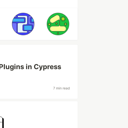
Plugins in Cypress
7 min read