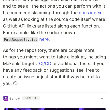
and to see all the actions you can perform with it,
I recommend skimming through the
docs index
as well as looking at the source code itself where
GitHub API links are listed along each function.
For example, like the earlier shown
here
.
PullRequests.List
As for the repository, there are couple more
things you might want to take a look at, including
Makefile targets,
CI/CD
or additional tests. If you
have any feedback or suggestions, feel free to
create an issue or just star it if it was helpful to
you. 🙂
Sentry
PROMOTED