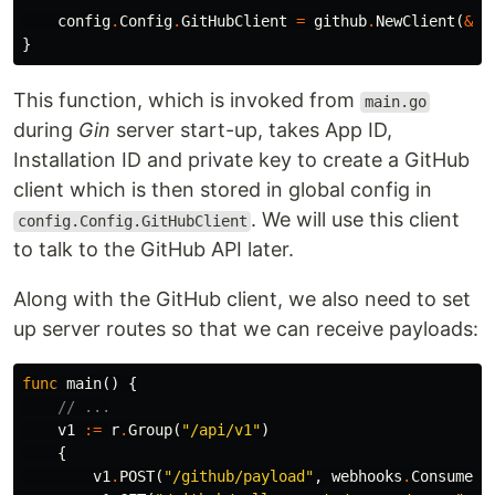
config
.
Config
.
GitHubClient
=
github
.
NewClient
(
&
ht
}
This function, which is invoked from
main.go
during
Gin
server start-up, takes App ID,
Installation ID and private key to create a GitHub
client which is then stored in global config in
. We will use this client
config.Config.GitHubClient
to talk to the GitHub API later.
Along with the GitHub client, we also need to set
up server routes so that we can receive payloads:
func
main
()
{
// ...
v1
:=
r
.
Group
(
"/api/v1"
)
{
v1
.
POST
(
"/github/payload"
,
webhooks
.
ConsumeEv