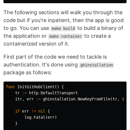
The following sections will walk you through the
code but if you're inpatient, then the app is good
to go. You can use
to build a binary of
make build
the application or
to create a
make container
containerized version of it.
First part of the code we need to tackle is
authentication. It's done using
ghinstallation
package as follows:
func
InitGitHubClient
()
{
tr
:=
http
.
DefaultTransport
itr
,
err
:=
ghinstallation
.
NewKeyFromFile
(
tr
,
123
if
err
!=
nil
{
log
.
Fatal
(
err
)
}