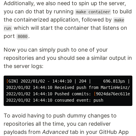
Additionally, we also need to spin up the server,
you can do that by running
to build
make container
the containerized application, followed by
make
which will start the container that listens on
run
port
.
8080
Now you can simply push to one of your
repositories and you should see a similar output in
the server logs:
[
GIN] 2022/01/02 - 14:44:10 | 204 |     696.813µs |  
2022/01/02 14:44:10 Received push from MartinHeinz/so
2022/01/02 14:44:10 Pushed commits: 
[
9024da76ec611e60
To avoid having to push dummy changes to
repositories all the time, you can redeliver
payloads from
Advanced
tab in your GitHub App