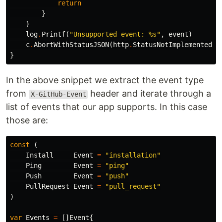
return
}
}
log
.
Printf
(
"Unsupported event: %s"
,
event
)
c
.
AbortWithStatusJSON
(
http
.
StatusNotImplemented
,
}
In the above snippet we extract the event type
from
header and iterate through a
X-GitHub-Event
list of events that our app supports. In this case
those are:
const
(
Install
Event
=
"installation"
Ping
Event
=
"ping"
Push
Event
=
"push"
PullRequest
Event
=
"pull_request"
)
var
Events
=
[]
Event
{