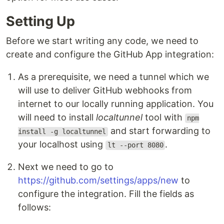
Setting Up
Before we start writing any code, we need to
create and configure the GitHub App integration:
As a prerequisite, we need a tunnel which we
will use to deliver GitHub webhooks from
internet to our locally running application. You
will need to install
localtunnel
tool with
npm
and start forwarding to
install -g localtunnel
your localhost using
.
lt --port 8080
Next we need to go to
https://github.com/settings/apps/new
to
configure the integration. Fill the fields as
follows: