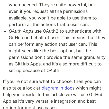
when needed. They're quite powerful, but
even if you request all the permissions
available, you won't be able to use them to
perform all the actions that a user can.
OAuth Apps
use OAuth2 to authenticate with
GitHub on behalf of user. This means that they
can perform any action that user can. This
might seem like the best option, but the
permissions don't provide the same granularity
as GitHub Apps, and it's also more difficult to
set up because of OAuth.
If you're not sure what to choose, then you can
also take a look at
diagram in docs
which might
help you decide. In this article we will use GitHub
App as it's very versatile integration and best
option for most use cases.