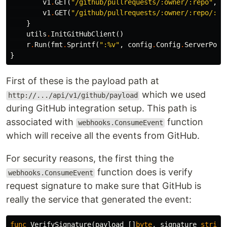
v1
.
GET
(
"/github/pullrequests/:owner/:repo"
,
a
v1
.
GET
(
"/github/pullrequests/:owner/:repo/:pa
}
utils
.
InitGitHubClient
()
r
.
Run
(
fmt
.
Sprintf
(
":%v"
,
config
.
Config
.
ServerPort
}
First of these is the payload path at
which we used
http://.../api/v1/github/payload
during GitHub integration setup. This path is
associated with
function
webhooks.ConsumeEvent
which will receive all the events from GitHub.
For security reasons, the first thing the
function does is verify
webhooks.ConsumeEvent
request signature to make sure that GitHub is
really the service that generated the event:
func
VerifySignature
(
payload
[]
byte
,
signature
string