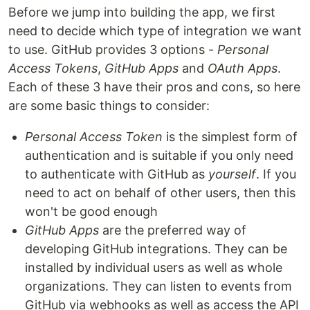
Before we jump into building the app, we first
need to decide which type of integration we want
to use. GitHub provides 3 options -
Personal
Access Tokens
,
GitHub Apps
and
OAuth Apps
.
Each of these 3 have their pros and cons, so here
are some basic things to consider:
Personal Access Token
is the simplest form of
authentication and is suitable if you only need
to authenticate with GitHub as
yourself
. If you
need to act on behalf of other users, then this
won't be good enough
GitHub Apps
are the preferred way of
developing GitHub integrations. They can be
installed by individual users as well as whole
organizations. They can listen to events from
GitHub via webhooks as well as access the API