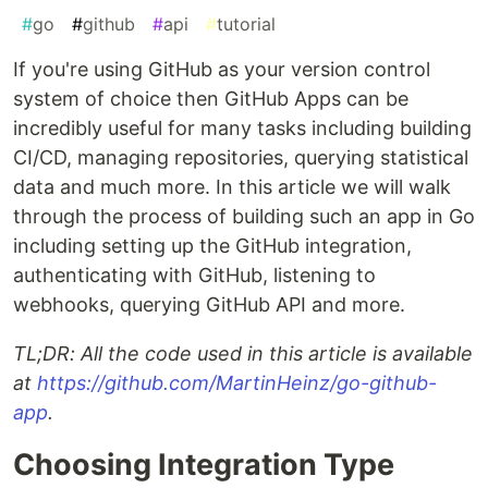
#
go
#
github
#
api
#
tutorial
If you're using GitHub as your version control
system of choice then GitHub Apps can be
incredibly useful for many tasks including building
CI/CD, managing repositories, querying statistical
data and much more. In this article we will walk
through the process of building such an app in Go
including setting up the GitHub integration,
authenticating with GitHub, listening to
webhooks, querying GitHub API and more.
TL;DR: All the code used in this article is available
at
https://github.com/MartinHeinz/go-github-
app
.
Choosing Integration Type