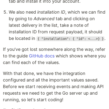
tab and install it into your account.
We also need
installation ID
, which we can find
by going to
Advanced
tab and clicking on
latest delivery in the list, take a note of
installation ID from request payload, it should
be located in
.
{ "installation": { "id": <...>} }
If you've got lost somewhere along the way, refer
to the guide
GitHub docs
which shows where you
can find each of the values.
With that done, we have the integration
configured and all the important values saved.
Before we start receiving events and making API
requests we need to get the Go server up and
running, so let's start coding!