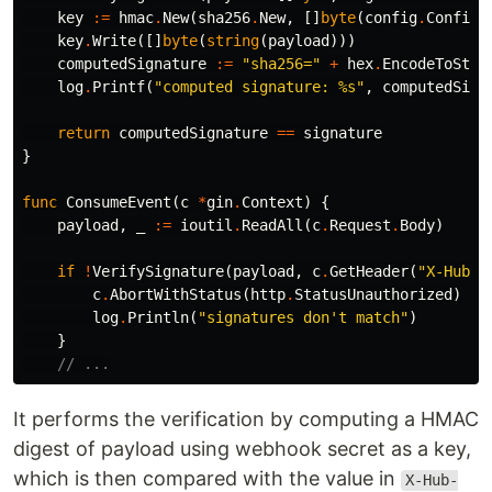
key
:=
hmac
.
New
(
sha256
.
New
,
[]
byte
(
config
.
Config
.
key
.
Write
([]
byte
(
string
(
payload
)))
computedSignature
:=
"sha256="
+
hex
.
EncodeToStri
log
.
Printf
(
"computed signature: %s"
,
computedSign
return
computedSignature
==
signature
}
func
ConsumeEvent
(
c
*
gin
.
Context
)
{
payload
,
_
:=
ioutil
.
ReadAll
(
c
.
Request
.
Body
)
if
!
VerifySignature
(
payload
,
c
.
GetHeader
(
"X-Hub-S
c
.
AbortWithStatus
(
http
.
StatusUnauthorized
)
log
.
Println
(
"signatures don't match"
)
}
// ...
It performs the verification by computing a HMAC
digest of payload using webhook secret as a key,
which is then compared with the value in
X-Hub-