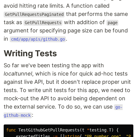
avoid hitting rate limits. A function called
that performs the same
GetPullRequestsPaginated
task as
with addition of
GetPullRequests
page
argument for specifying page size can be found
in
.
cmd/app/apis/github.go
Writing Tests
So far we've been testing the app with
localtunnel
, which is nice for quick ad-hoc tests
against live API, but it doesn't replace proper unit
tests. To write unit tests for this app, we need to
mock-out the API to avoid being dependent on
the external service. To do so, we can use
go-
:
github-mock
func
TestGithubGetPullRequests
(
t
*
testing
.
T
)
{
expectedTitles
:=
[]
string
{
"PR number one"
,
"PR 