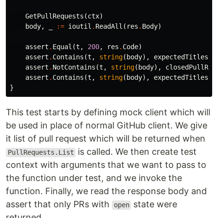
GetPullRequests
(
ctx
)
body
,
_
:=
ioutil
.
ReadAll
(
res
.
Body
)
assert
.
Equal
(
t
,
200
,
res
.
Code
)
assert
.
Contains
(
t
,
string
(
body
),
expectedTitles
[
0
assert
.
NotContains
(
t
,
string
(
body
),
closedPullReq
assert
.
Contains
(
t
,
string
(
body
),
expectedTitles
[
1
}
This test starts by defining mock client which will
be used in place of normal GitHub client. We give
it list of pull request which will be returned when
is called. We then create test
PullRequests.List
context with arguments that we want to pass to
the function under test, and we invoke the
function. Finally, we read the response body and
assert that only PRs with
state were
open
returned.