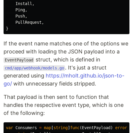
Install
,
Ping
,
Push
,
PullRequest
,
}
If the event name matches one of the options we
proceed with loading the JSON payload into a
struct, which is defined in
EventPayload
. It's just a struct
cmd/app/webhook/models.go
generated using
https://mholt.github.io/json-to-
go/
with unnecessary fields stripped.
That payload is then sent to function that
handles the respective event type, which is one
of the following:
var
Consumers
=
map
[
string
]
func
(
EventPayload
)
error
{