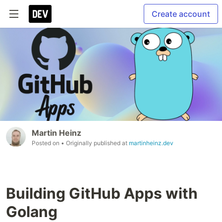
Create account
Martin Heinz
Posted on
• Originally published at
martinheinz.dev
Building GitHub Apps with
Golang