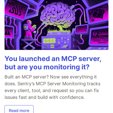
You launched an MCP server,
but are you monitoring it?
Built an MCP server? Now see everything it
does. Sentry’s MCP Server Monitoring tracks
every client, tool, and request so you can fix
issues fast and build with confidence.
Read more