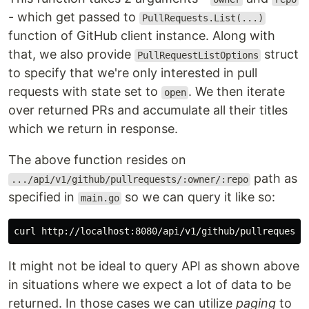
- which get passed to
PullRequests.List(...)
function of GitHub client instance. Along with
that, we also provide
struct
PullRequestListOptions
to specify that we're only interested in pull
requests with state set to
. We then iterate
open
over returned PRs and accumulate all their titles
which we return in response.
The above function resides on
path as
.../api/v1/github/pullrequests/:owner/:repo
specified in
so we can query it like so:
main.go
curl http://localhost:8080/api/v1/github/pullrequests
It might not be ideal to query API as shown above
in situations where we expect a lot of data to be
returned. In those cases we can utilize
paging
to