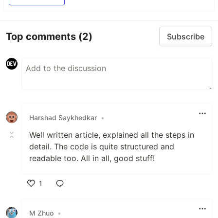
Top comments
(2)
Subscribe
Harshad Saykhedkar
•
Well written article, explained all the steps in
detail. The code is quite structured and
readable too. All in all, good stuff!
1
Like
M Zhuo
•