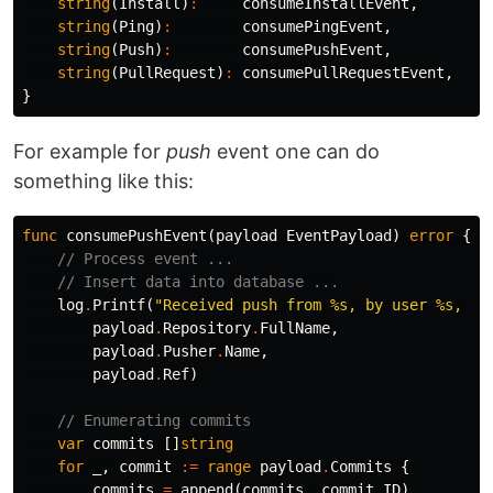
string
(
Install
)
:
consumeInstallEvent
,
string
(
Ping
)
:
consumePingEvent
,
string
(
Push
)
:
consumePushEvent
,
string
(
PullRequest
)
:
consumePullRequestEvent
,
}
For example for
push
event one can do
something like this:
func
consumePushEvent
(
payload
EventPayload
)
error
{
// Process event ...
// Insert data into database ...
log
.
Printf
(
"Received push from %s, by user %s, on
payload
.
Repository
.
FullName
,
payload
.
Pusher
.
Name
,
payload
.
Ref
)
// Enumerating commits
var
commits
[]
string
for
_
,
commit
:=
range
payload
.
Commits
{
commits
=
append
(
commits
,
commit
.
ID
)