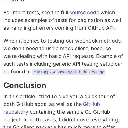
For more tests, see the full
source code
which
includes examples of tests for pagination as well
as handling of errors coming from GitHub API.
When it comes to testing our webhook methods,
we don't need to use a mock client, because
we're dealing with basic API requests. Example of
such tests including generic API testing setup can
be found in
.
cmd/app/webhooks/github_test.go
Conclusion
In this article I tried to give you a quick tour of
both GitHub apps, as well as the
GitHub
repository
containing the sample Go GitHub
project. In both cases, I didn't cover everything,
the Go client package has much more to offer