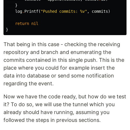
}
log
.
Printf
(
"Pushed commits: %v"
,
commits
)
return
nil
}
That being in this case - checking the receiving
repository and branch and enumerating the
commits contained in this single push. This is the
place where you could for example insert the
data into database or send some notification
regarding the event.
Now we have the code ready, but how do we test
it? To do so, we will use the tunnel which you
already should have running, assuming you
followed the steps in previous sections.