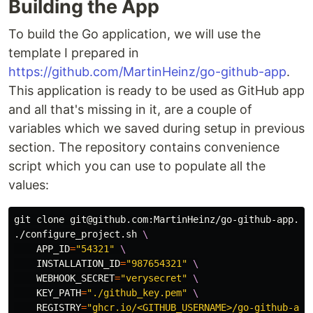
Building the App
To build the Go application, we will use the
template I prepared in
https://github.com/MartinHeinz/go-github-app
.
This application is ready to be used as GitHub app
and all that's missing in it, are a couple of
variables which we saved during setup in previous
section. The repository contains convenience
script which you can use to populate all the
values:
git clone git@github.com:MartinHeinz/go-github-app.gi
./configure_project.sh 
\
APP_ID
=
"54321"
\
INSTALLATION_ID
=
"987654321"
\
WEBHOOK_SECRET
=
"verysecret"
\
KEY_PATH
=
"./github_key.pem"
\
REGISTRY
=
"ghcr.io/<GITHUB_USERNAME>/go-github-app