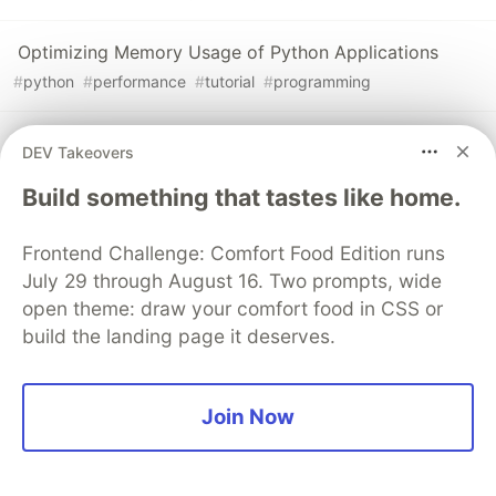
Optimizing Memory Usage of Python Applications
#
python
#
performance
#
tutorial
#
programming
Creating Beautiful Tracebacks with Python's Exception
DEV Takeovers
Hooks
Build something that tastes like home.
#
python
#
tutorial
#
programming
#
webdev
Frontend Challenge: Comfort Food Edition runs
The DEV Team
July 29 through August 16. Two prompts, wide
PROMOTED
open theme: draw your comfort food in CSS or
build the landing page it deserves.
Join Now