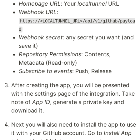
Homepage URL
: Your
localtunnel
URL
Webhook URL
:
https://<LOCALTUNNEL_URL>/api/v1/github/payloa
d
Webhook secret
: any secret you want (and
save it)
Repository Permissions
: Contents,
Metadata (Read-only)
Subscribe to events
: Push, Release
After creating the app, you will be presented
with the settings page of the integration. Take
note of
App ID
, generate a private key and
download it.
Next you will also need to install the app to use
it with your GitHub account. Go to
Install App