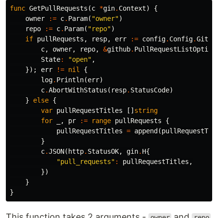
func
GetPullRequests
(
c
*
gin
.
Context
)
{
owner
:=
c
.
Param
(
"owner"
)
repo
:=
c
.
Param
(
"repo"
)
if
pullRequests
,
resp
,
err
:=
config
.
Config
.
GitHu
c
,
owner
,
repo
,
&
github
.
PullRequestListOption
State
:
"open"
,
});
err
!=
nil
{
log
.
Println
(
err
)
c
.
AbortWithStatus
(
resp
.
StatusCode
)
}
else
{
var
pullRequestTitles
[]
string
for
_
,
pr
:=
range
pullRequests
{
pullRequestTitles
=
append
(
pullRequestTit
}
c
.
JSON
(
http
.
StatusOK
,
gin
.
H
{
"pull_requests"
:
pullRequestTitles
,
})
}
}
This function takes 2 arguments -
and
owner
repo