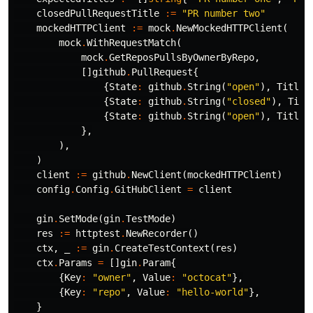
closedPullRequestTitle
:=
"PR number two"
mockedHTTPClient
:=
mock
.
NewMockedHTTPClient
(
mock
.
WithRequestMatch
(
mock
.
GetReposPullsByOwnerByRepo
,
[]
github
.
PullRequest
{
{
State
:
github
.
String
(
"open"
),
Title
:
{
State
:
github
.
String
(
"closed"
),
Titl
{
State
:
github
.
String
(
"open"
),
Title
:
},
),
)
client
:=
github
.
NewClient
(
mockedHTTPClient
)
config
.
Config
.
GitHubClient
=
client
gin
.
SetMode
(
gin
.
TestMode
)
res
:=
httptest
.
NewRecorder
()
ctx
,
_
:=
gin
.
CreateTestContext
(
res
)
ctx
.
Params
=
[]
gin
.
Param
{
{
Key
:
"owner"
,
Value
:
"octocat"
},
{
Key
:
"repo"
,
Value
:
"hello-world"
},
}