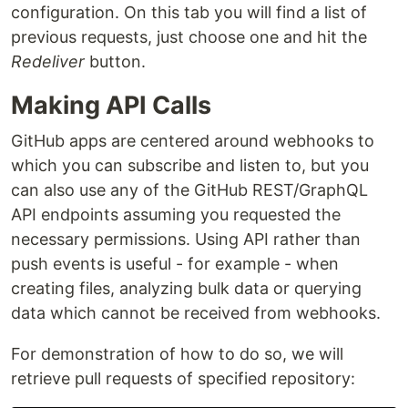
configuration. On this tab you will find a list of
previous requests, just choose one and hit the
Redeliver
button.
Making API Calls
GitHub apps are centered around webhooks to
which you can subscribe and listen to, but you
can also use any of the GitHub REST/GraphQL
API endpoints assuming you requested the
necessary permissions. Using API rather than
push events is useful - for example - when
creating files, analyzing bulk data or querying
data which cannot be received from webhooks.
For demonstration of how to do so, we will
retrieve pull requests of specified repository: