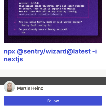
npx @sentry/wizard@latest -i
nextjs
Martin Heinz
Follow