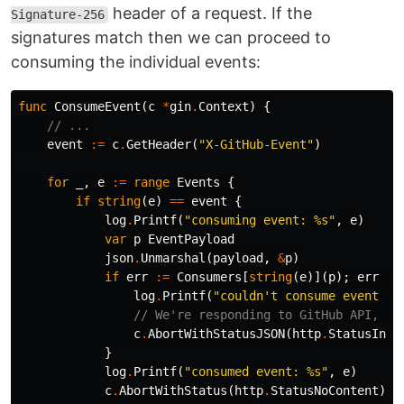
header of a request. If the
Signature-256
signatures match then we can proceed to
consuming the individual events:
func
ConsumeEvent
(
c
*
gin
.
Context
)
{
// ...
event
:=
c
.
GetHeader
(
"X-GitHub-Event"
)
for
_
,
e
:=
range
Events
{
if
string
(
e
)
==
event
{
log
.
Printf
(
"consuming event: %s"
,
e
)
var
p
EventPayload
json
.
Unmarshal
(
payload
,
&
p
)
if
err
:=
Consumers
[
string
(
e
)](
p
);
err
!=
log
.
Printf
(
"couldn't consume event %s
// We're responding to GitHub API, we
c
.
AbortWithStatusJSON
(
http
.
StatusInte
}
log
.
Printf
(
"consumed event: %s"
,
e
)
c
.
AbortWithStatus
(
http
.
StatusNoContent
)