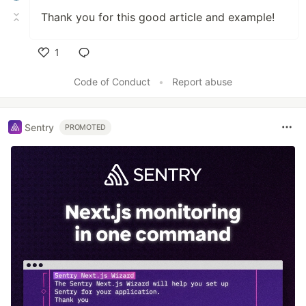
Thank you for this good article and example!
1
Like
Code of Conduct
•
Report abuse
Sentry
PROMOTED