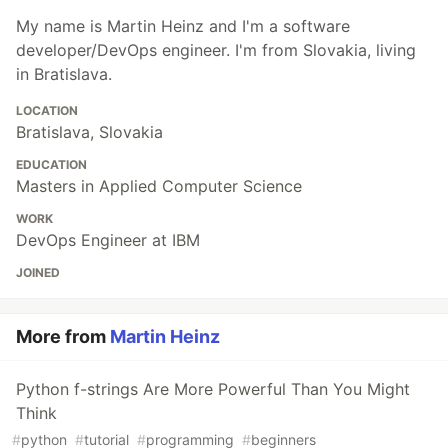
My name is Martin Heinz and I'm a software
developer/DevOps engineer. I'm from Slovakia, living
in Bratislava.
LOCATION
Bratislava, Slovakia
EDUCATION
Masters in Applied Computer Science
WORK
DevOps Engineer at IBM
JOINED
More from
Martin Heinz
Python f-strings Are More Powerful Than You Might
Think
#
python
#
tutorial
#
programming
#
beginners