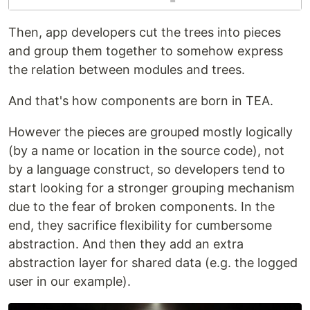
Then, app developers cut the trees into pieces
and group them together to somehow express
the relation between modules and trees.
And that's how components are born in TEA.
However the pieces are grouped mostly logically
(by a name or location in the source code), not
by a language construct, so developers tend to
start looking for a stronger grouping mechanism
due to the fear of broken components. In the
end, they sacrifice flexibility for cumbersome
abstraction. And then they add an extra
abstraction layer for shared data (e.g. the logged
user in our example).