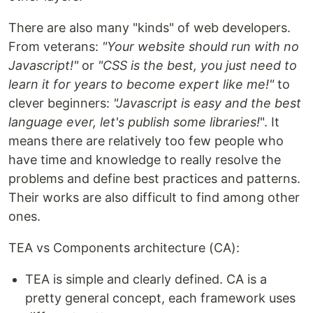
There are also many "kinds" of web developers.
From veterans:
"Your website should run with no
Javascript!"
or
"CSS is the best, you just need to
learn it for years to become expert like me!"
to
clever beginners:
"Javascript is easy and the best
language ever, let's publish some libraries!
". It
means there are relatively too few people who
have time and knowledge to really resolve the
problems and define best practices and patterns.
Their works are also difficult to find among other
ones.
TEA vs Components architecture (CA):
TEA is simple and clearly defined. CA is a
pretty general concept, each framework uses