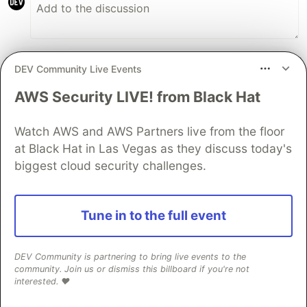
DEV Community Live Events
Markus Kohlhase
•
AWS Security LIVE! from Black Hat
Nice post! I'm looking forward to the next part,
especially how you'll avoid cyclic
Watch AWS and AWS Partners live from the floor
communication with the
listen/notify
at Black Hat in Las Vegas as they discuss today's
pattern.
biggest cloud security challenges.
2
Like
Tune in to the full event
Code of Conduct
•
Report abuse
DEV Community is partnering to bring live events to the
Sentry
PROMOTED
community. Join us or dismiss this billboard if you're not
interested. ❤️