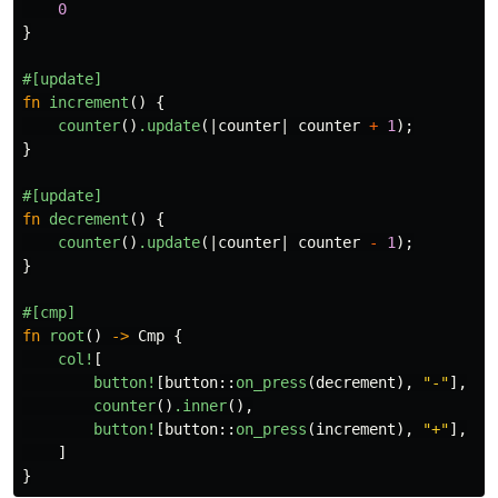
0
}
#[update]
fn
increment
()
{
counter
()
.update
(|
counter
|
counter
+
1
);
}
#[update]
fn
decrement
()
{
counter
()
.update
(|
counter
|
counter
-
1
);
}
#[cmp]
fn
root
()
->
Cmp
{
col!
[
button!
[
button
::
on_press
(
decrement
),
"-"
],
counter
()
.inner
(),
button!
[
button
::
on_press
(
increment
),
"+"
],
]
}