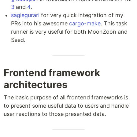
3
and
4
.
sagiegurari
for very quick integration of my
PRs into his awesome
cargo-make
. This task
runner is very useful for both MoonZoon and
Seed.
Frontend framework
architectures
The basic purpose of all frontend frameworks is
to present some useful data to users and handle
user reactions to those presented data.