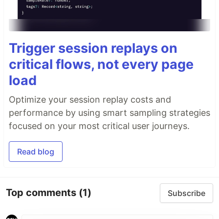
Trigger session replays on
critical flows, not every page
load
Optimize your session replay costs and
performance by using smart sampling strategies
focused on your most critical user journeys.
Read blog
Top comments
(1)
Subscribe