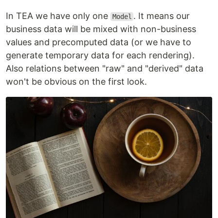
In TEA we have only one
. It means our
Model
business data will be mixed with non-business
values and precomputed data (or we have to
generate temporary data for each rendering).
Also relations between "raw" and "derived" data
won't be obvious on the first look.