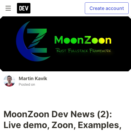
Create account
Martin Kavík
Posted on
MoonZoon Dev News (2):
Live demo, Zoon, Examples,