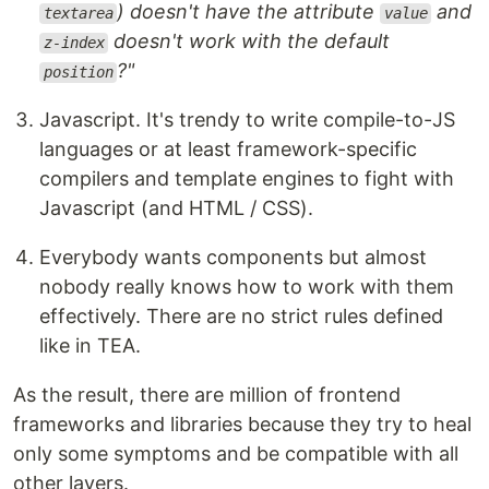
) doesn't have the attribute
and
textarea
value
doesn't work with the default
z-index
?"
position
Javascript. It's trendy to write compile-to-JS
languages or at least framework-specific
compilers and template engines to fight with
Javascript (and HTML / CSS).
Everybody wants components but almost
nobody really knows how to work with them
effectively. There are no strict rules defined
like in TEA.
As the result, there are million of frontend
frameworks and libraries because they try to heal
only some symptoms and be compatible with all
other layers.