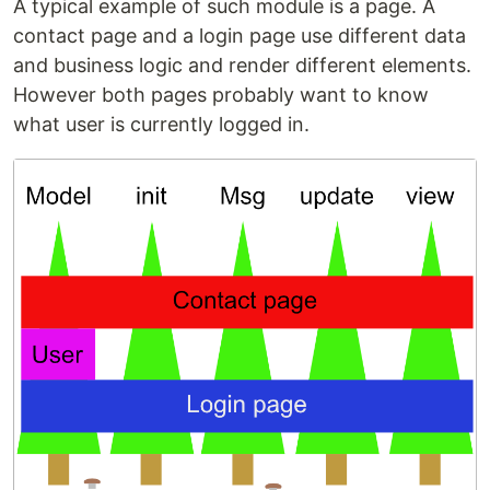
A typical example of such module is a page. A
contact page and a login page use different data
and business logic and render different elements.
However both pages probably want to know
what user is currently logged in.