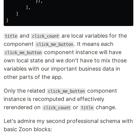
}),
],
]
}
and
are local variables for the
title
click_count
component
. It means each
click_me_button
component instance will have
click_me_button
own local state and we don't have to mix those
variables with our important business data in
other parts of the app.
Only the related
component
click_me_button
instance is recomputed and effectively
rerendered on
or
change.
click_count
title
Let's admire my second professional schema with
basic Zoon blocks: