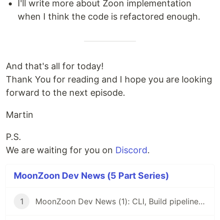
I'll write more about Zoon implementation
when I think the code is refactored enough.
And that's all for today!
Thank You for reading and I hope you are looking
forward to the next episode.
Martin
P.S.
We are waiting for you on
Discord
.
MoonZoon Dev News (5 Part Series)
1
MoonZoon Dev News (1): CLI, Build pipeline, Live-reload, HTTPS