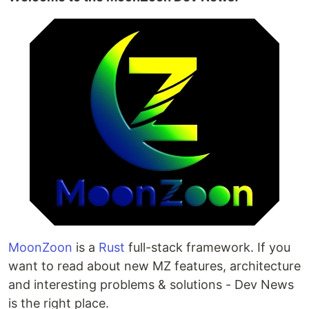
MoonZoon
is a
Rust
full-stack framework. If you
want to read about new MZ features, architecture
and interesting problems & solutions - Dev News
is the right place.