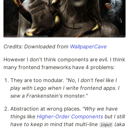
Credits: Downloaded from
WallpaperCave
However I don't think components are evil. I think
many frontend frameworks have 4 problems:
They are too modular.
"No, I don't feel like I
play with Lego when I write frontend apps. I
sew a Frankenstein's monster."
Abstraction at wrong places.
"Why we have
things like
Higher-Order Components
but I still
have to keep in mind that multi-line
(aka
input