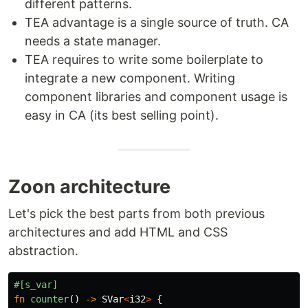
different patterns.
TEA advantage is a single source of truth. CA
needs a state manager.
TEA requires to write some boilerplate to
integrate a new component. Writing
component libraries and component usage is
easy in CA (its best selling point).
Zoon architecture
Let's pick the best parts from both previous
architectures and add HTML and CSS
abstraction.
#[s_var]
fn
counter
()
->
SVar
<
i32
>
{