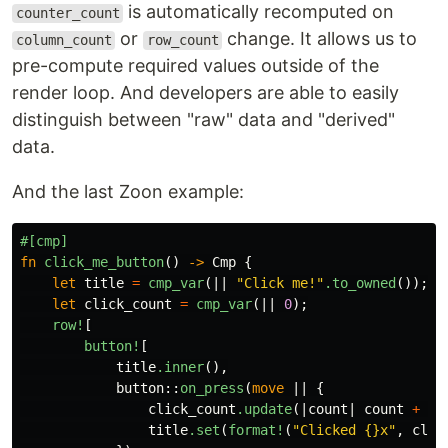
is automatically recomputed on
counter_count
or
change. It allows us to
column_count
row_count
pre-compute required values outside of the
render loop. And developers are able to easily
distinguish between "raw" data and "derived"
data.
And the last Zoon example:
#[cmp]
fn
click_me_button
()
->
Cmp
{
let
title
=
cmp_var
(||
"Click me!"
.to_owned
());
let
click_count
=
cmp_var
(||
0
);
row!
[
button!
[
title
.inner
(),
button
::
on_press
(
move
||
{
click_count
.update
(|
count
|
count
+
1
)
title
.set
(
format!
(
"Clicked {}x"
,
clic