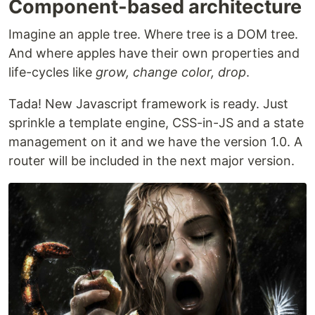
Component-based architecture
Imagine an apple tree. Where tree is a DOM tree.
And where apples have their own properties and
life-cycles like
grow, change color, drop
.
Tada! New Javascript framework is ready. Just
sprinkle a template engine, CSS-in-JS and a state
management on it and we have the version 1.0. A
router will be included in the next major version.