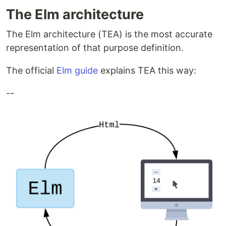
The Elm architecture
The Elm architecture (TEA) is the most accurate
representation of that purpose definition.
The official
Elm guide
explains TEA this way:
--