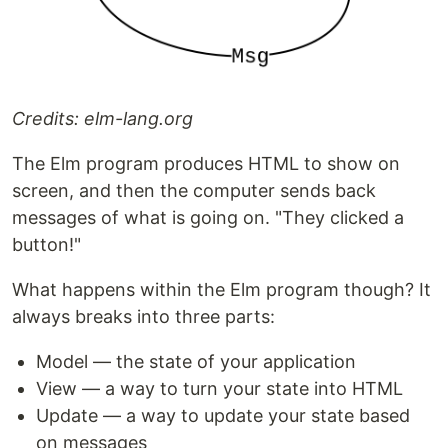
Credits: elm-lang.org
The Elm program produces HTML to show on
screen, and then the computer sends back
messages of what is going on. "They clicked a
button!"
What happens within the Elm program though? It
always breaks into three parts:
Model — the state of your application
View — a way to turn your state into HTML
Update — a way to update your state based
on messages