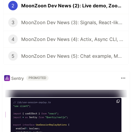
2
MoonZoon Dev News (2): Live demo, Zoon, Examples, Architectures
3
MoonZoon Dev News (3): Signals, React-like Hooks, Optimizations
4
MoonZoon Dev News (4): Actix, Async CLI, Error handling, Wasm-pack installer
5
MoonZoon Dev News (5): Chat example, MoonZoon Cloud
Sentry
PROMOTED