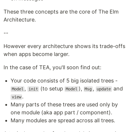
These three concepts are the core of The Elm
Architecture.
--
However every architecture shows its trade-offs
when apps become larger.
In the case of TEA, you'll soon find out:
Your code consists of 5 big isolated trees -
,
(to setup
),
,
and
Model
init
Model
Msg
update
.
view
Many parts of these trees are used only by
one module (aka app part / component).
Many modules are spread across all trees.