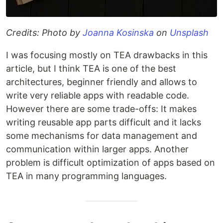
Credits: Photo by
Joanna Kosinska
on
Unsplash
I was focusing mostly on TEA drawbacks in this
article, but I think TEA is one of the best
architectures, beginner friendly and allows to
write very reliable apps with readable code.
However there are some trade-offs: It makes
writing reusable app parts difficult and it lacks
some mechanisms for data management and
communication within larger apps. Another
problem is difficult optimization of apps based on
TEA in many programming languages.