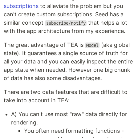
subscriptions
to alleviate the problem but you
can't create custom subscriptions. Seed has a
similar concept
that helps a lot
subscribe/notify
with the app architecture from my experience.
The great advantage of TEA is
(aka global
Model
state). It guarantees a single source of truth for
all your data and you can easily inspect the entire
app state when needed. However one big chunk
of data has also some disadvantages.
There are two data features that are difficult to
take into account in TEA:
A) You can't use most "raw" data directly for
rendering.
You often need formatting functions -