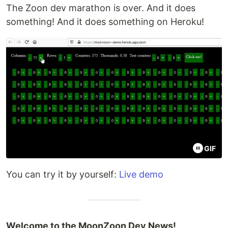
The Zoon dev marathon is over. And it does
something! And it does something on Heroku!
GIF
You can try it by yourself:
Live demo
Welcome to the MoonZoon Dev News!