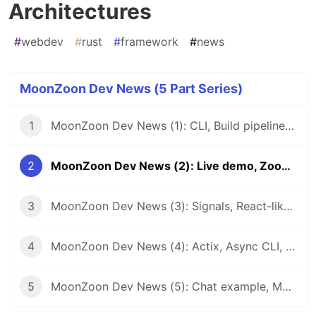
Architectures
#
webdev
#
rust
#
framework
#
news
MoonZoon Dev News (5 Part Series)
1
MoonZoon Dev News (1): CLI, Build pipeline, Live-reload, HTTPS
2
MoonZoon Dev News (2): Live demo, Zoon, Examples, Architectures
3
MoonZoon Dev News (3): Signals, React-like Hooks, Optimizations
4
MoonZoon Dev News (4): Actix, Async CLI, Error handling, Wasm-pack installer
5
MoonZoon Dev News (5): Chat example, MoonZoon Cloud