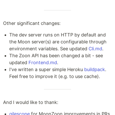
Other significant changes:
The dev server runs on HTTP by default and
the Moon server(s) are configurable through
environment variables. See updated
Cli.md
.
The Zoon API has been changed a bit - see
updated
Frontend.md
.
I've written a super simple Heroku
buildpack
.
Feel free to improve it (e.g. to use cache).
And I would like to thank:
gilescope
for MoonZoon improvements in PRs