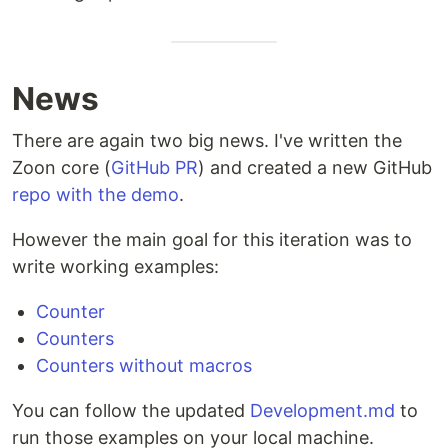
News
There are again two big news. I've written the
Zoon core (
GitHub PR
) and created a new GitHub
repo with the demo
.
However the main goal for this iteration was to
write working examples:
Counter
Counters
Counters without macros
You can follow the updated
Development.md
to
run those examples on your local machine.