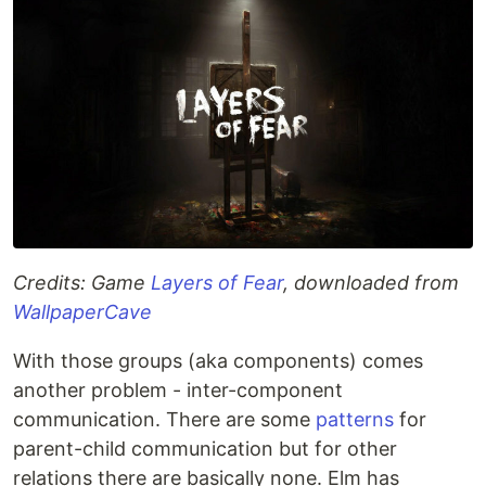
Credits: Game
Layers of Fear
, downloaded from
WallpaperCave
With those groups (aka components) comes
another problem - inter-component
communication. There are some
patterns
for
parent-child communication but for other
relations there are basically none. Elm has