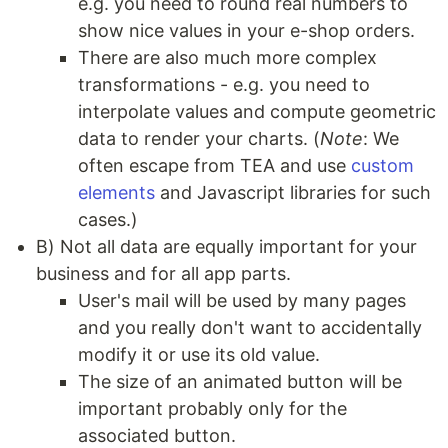
e.g. you need to round real numbers to
show nice values in your e-shop orders.
There are also much more complex
transformations - e.g. you need to
interpolate values and compute geometric
data to render your charts. (
Note
: We
often escape from TEA and use
custom
elements
and Javascript libraries for such
cases.)
B) Not all data are equally important for your
business and for all app parts.
User's mail will be used by many pages
and you really don't want to accidentally
modify it or use its old value.
The size of an animated button will be
important probably only for the
associated button.