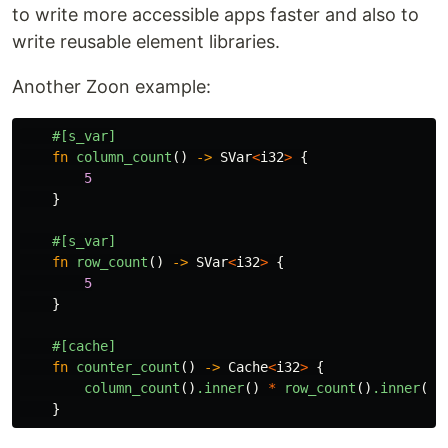
to write more accessible apps faster and also to
write reusable element libraries.
Another Zoon example:
#[s_var]
fn
column_count
()
->
SVar
<
i32
>
{
5
}
#[s_var]
fn
row_count
()
->
SVar
<
i32
>
{
5
}
#[cache]
fn
counter_count
()
->
Cache
<
i32
>
{
column_count
()
.inner
()
*
row_count
()
.inner
()
}