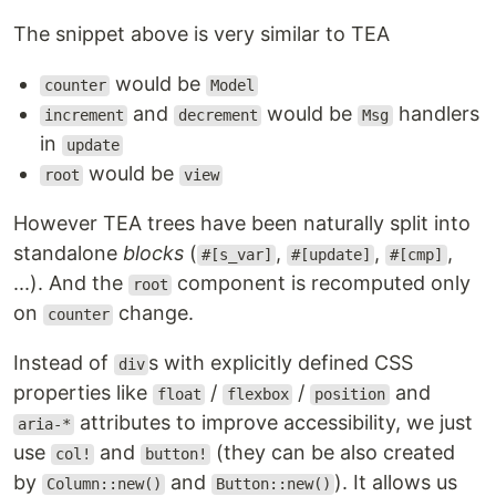
The snippet above is very similar to TEA
would be
counter
Model
and
would be
handlers
increment
decrement
Msg
in
update
would be
root
view
However TEA trees have been naturally split into
standalone
blocks
(
,
,
,
#[s_var]
#[update]
#[cmp]
...). And the
component is recomputed only
root
on
change.
counter
Instead of
s with explicitly defined CSS
div
properties like
/
/
and
float
flexbox
position
attributes to improve accessibility, we just
aria-*
use
and
(they can be also created
col!
button!
by
and
). It allows us
Column::new()
Button::new()