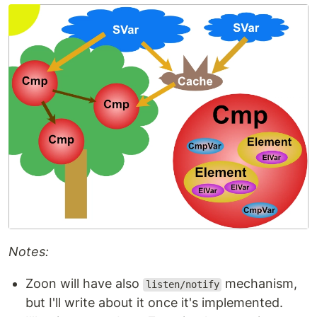
Notes:
Zoon will have also
mechanism,
listen/notify
but I'll write about it once it's implemented.